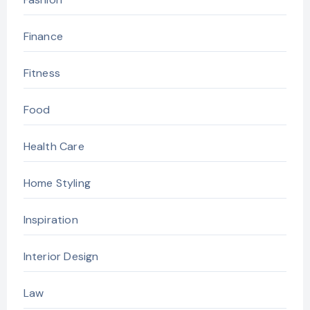
Finance
Fitness
Food
Health Care
Home Styling
Inspiration
Interior Design
Law