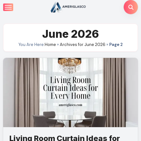
Skip
to
content
June 2026
You Are Here:
Home
»
Archives for June 2026
»
Page 2
Living Room Curtain Ideas for