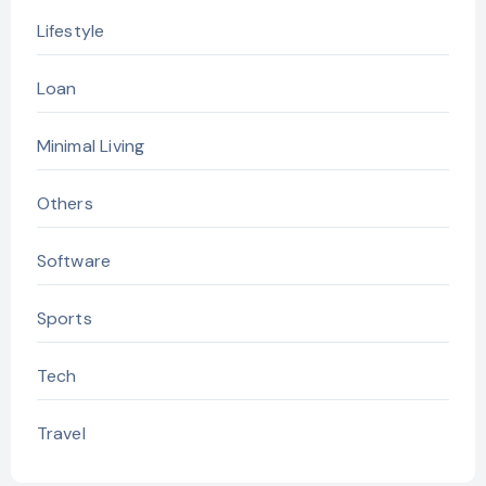
Lifestyle
Loan
Minimal Living
Others
Software
Sports
Tech
Travel