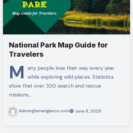
National Park Map Guide for
Travelers
M
any people lose their way every year
while exploring wild places. Statistics
show that over 300 search and rescue
missions…
Admin@ameriglasco.com
June 8, 2026