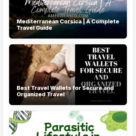
Mediterranean Corsica | A Complete
Travel Guide
Best Travel Wallets for Secure and
Organized Travel