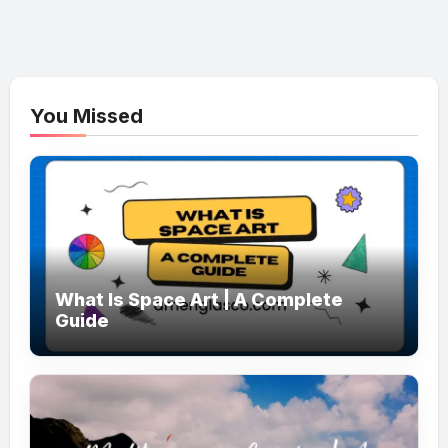
You Missed
What Is Space Art | A Complete
Guide