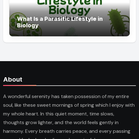
What Is a Parasitic Lifestyle in
Biology
About
A wonderful serenity has taken possession of my entire
soul, like these sweet mornings of spring which I enjoy with
my whole heart. In this quiet moment, time slows,
thoughts grow lighter, and the world feels gently in
harmony. Every breath carries peace, and every passing