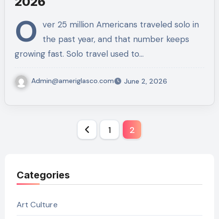
2026
O
ver 25 million Americans traveled solo in
the past year, and that number keeps
growing fast. Solo travel used to…
Admin@ameriglasco.com
June 2, 2026
Posts
1
2
pagination
Categories
Art Culture