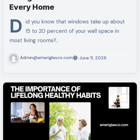
Every Home
D
id you know that windows take up about
15 to 20 percent of your wall space in
most living rooms?…
Admin@ameriglasco.com
June 11, 2026