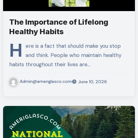
The Importance of Lifelong
Healthy Habits
H
ere is a fact that should make you stop
and think. People who maintain healthy
habits throughout their lives are…
Admin@ameriglasco.com
June 10, 2026