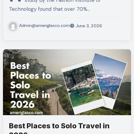
study by the Fashion Institute of
Technology found that over 70%…
Admin@ameriglasco.com
June 3, 2026
Best Places to Solo Travel in