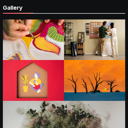
Gallery