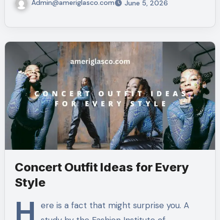
Admin@ameriglasco.com
June 5, 2026
Concert Outfit Ideas for Every
Style
H
ere is a fact that might surprise you. A