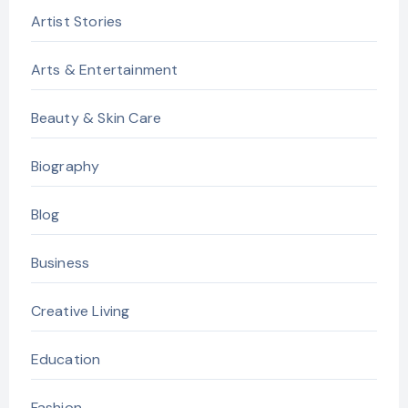
Artist Stories
Arts & Entertainment
Beauty & Skin Care
Biography
Blog
Business
Creative Living
Education
Fashion