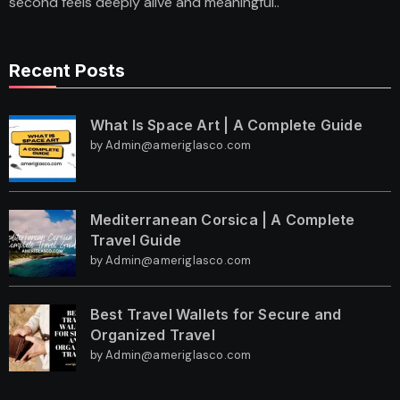
second feels deeply alive and meaningful..
Recent Posts
What Is Space Art | A Complete Guide
by Admin@ameriglasco.com
Mediterranean Corsica | A Complete
Travel Guide
by Admin@ameriglasco.com
Best Travel Wallets for Secure and
Organized Travel
by Admin@ameriglasco.com