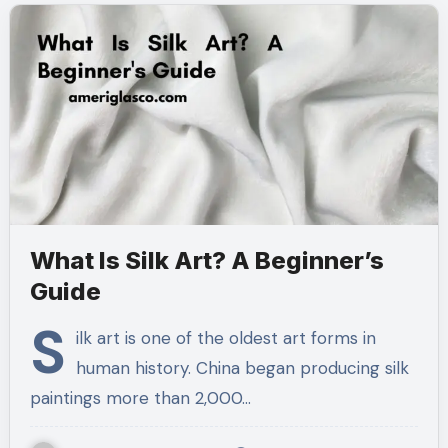
What Is Silk Art? A Beginner’s
Guide
S
ilk art is one of the oldest art forms in
human history. China began producing silk
paintings more than 2,000…