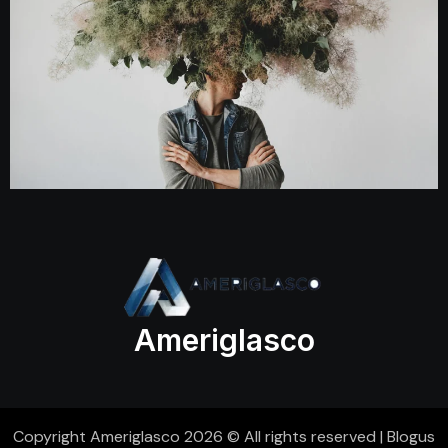
Ameriglasco
Copyright Ameriglasco 2026 © All rights reserved
|
Blogus