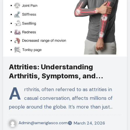
Attrities: Understanding
Arthritis, Symptoms, and
Treatments
A
rthritis, often referred to as attrities in
casual conversation, affects millions of
people around the globe. It’s more than just…
Admin@ameriglasco.com
March 24, 2026