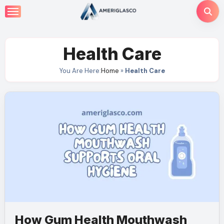
Skip
to
content
Health Care
You Are Here:
Home
»
Health Care
How Gum Health Mouthwash