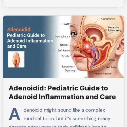
Adenoidid: Pediatric Guide to
Adenoid Inflammation and Care
A
denoidid might sound like a complex
medical term, but it’s something many