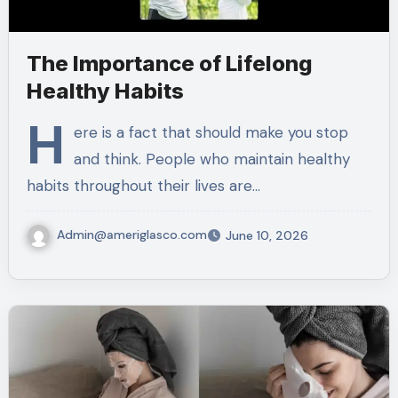
The Importance of Lifelong
Healthy Habits
H
ere is a fact that should make you stop
and think. People who maintain healthy
habits throughout their lives are…
Admin@ameriglasco.com
June 10, 2026