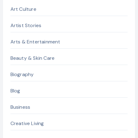
Art Culture
Artist Stories
Arts & Entertainment
Beauty & Skin Care
Biography
Blog
Business
Creative Living