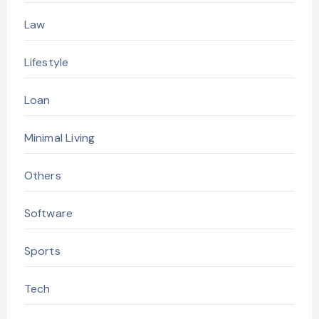
Law
Lifestyle
Loan
Minimal Living
Others
Software
Sports
Tech