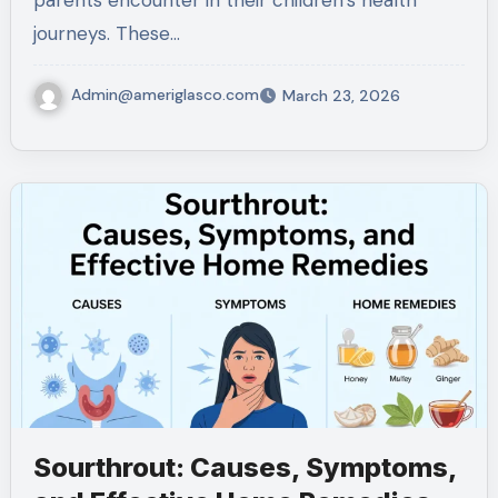
parents encounter in their children’s health
journeys. These…
Admin@ameriglasco.com
March 23, 2026
Sourthrout: Causes, Symptoms,