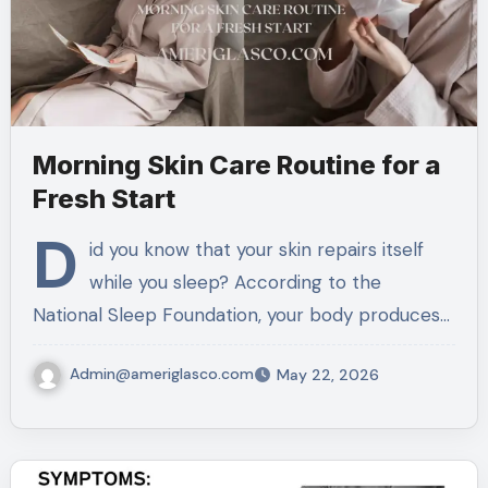
Morning Skin Care Routine for a
Fresh Start
D
id you know that your skin repairs itself
while you sleep? According to the
National Sleep Foundation, your body produces…
Admin@ameriglasco.com
May 22, 2026