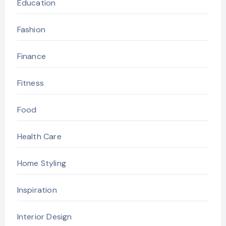
Education
Fashion
Finance
Fitness
Food
Health Care
Home Styling
Inspiration
Interior Design