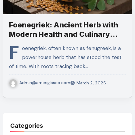
Foenegriek: Ancient Herb with
Modern Health and Culinary
Benefits
F
oenegriek, often known as fenugreek, is a
powerhouse herb that has stood the test
of time. With roots tracing back…
Admin@ameriglasco.com
March 2, 2026
Categories