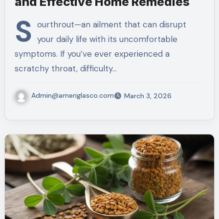
and Effective Home Remedies
S
ourthrout—an ailment that can disrupt
your daily life with its uncomfortable
symptoms. If you’ve ever experienced a
scratchy throat, difficulty…
Admin@ameriglasco.com
March 3, 2026