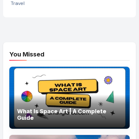
Travel
You Missed
What Is Space Art | A Complete
Guide