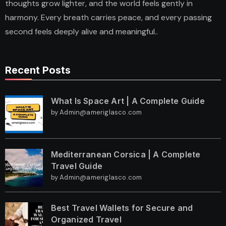
thoughts grow lighter, and the world feels gently in
harmony. Every breath carries peace, and every passing
second feels deeply alive and meaningful..
Recent Posts
What Is Space Art | A Complete Guide
by Admin@ameriglasco.com
Mediterranean Corsica | A Complete
Travel Guide
by Admin@ameriglasco.com
Best Travel Wallets for Secure and
Organized Travel