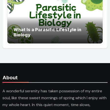
What Is a Parasitic Lifestyle in
Biology
About
A wonderful serenity has taken possession of my entire
soul, like these sweet mornings of spring which I enjoy with
my whole heart. In this quiet moment, time slows,