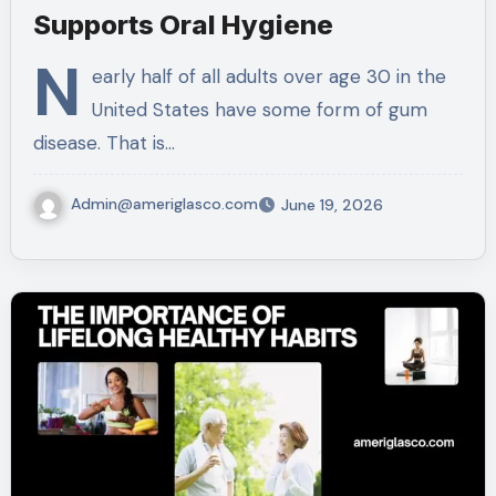
Supports Oral Hygiene
N
early half of all adults over age 30 in the
United States have some form of gum
disease. That is…
Admin@ameriglasco.com
June 19, 2026