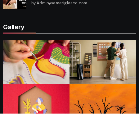
by Admin@ameriglasco.com
Gallery