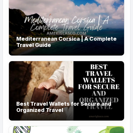
Mediterranean Corsica | A Complete
Travel Guide
Best Travel Wallets for Secure and
Organized Travel