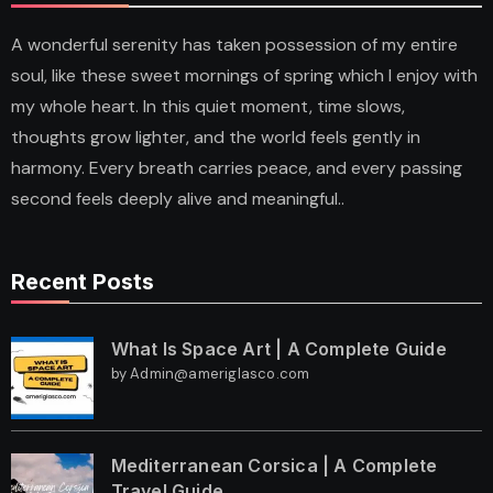
A wonderful serenity has taken possession of my entire
soul, like these sweet mornings of spring which I enjoy with
my whole heart. In this quiet moment, time slows,
thoughts grow lighter, and the world feels gently in
harmony. Every breath carries peace, and every passing
second feels deeply alive and meaningful..
Recent Posts
What Is Space Art | A Complete Guide
by Admin@ameriglasco.com
Mediterranean Corsica | A Complete
Travel Guide