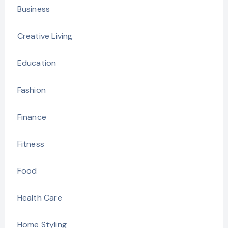
Business
Creative Living
Education
Fashion
Finance
Fitness
Food
Health Care
Home Styling