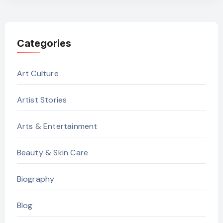
Categories
Art Culture
Artist Stories
Arts & Entertainment
Beauty & Skin Care
Biography
Blog