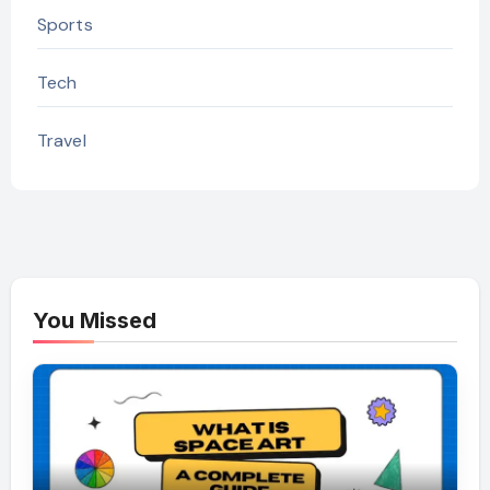
Sports
Tech
Travel
You Missed