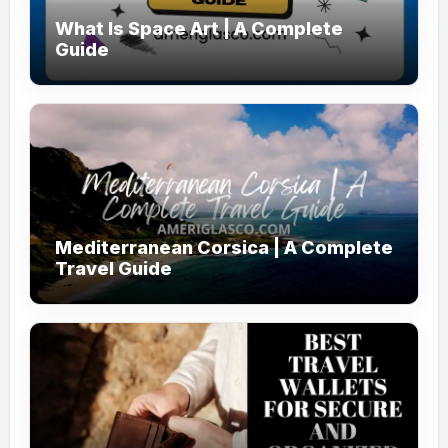
What Is Space Art | A Complete
Guide
Mediterranean Corsica | A Complete
Travel Guide