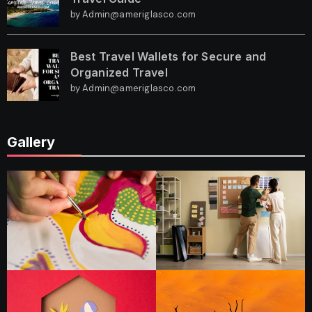
by Admin@ameriglasco.com
Best Travel Wallets for Secure and
Organized Travel
by Admin@ameriglasco.com
Gallery