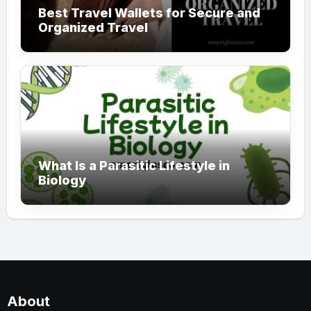
Best Travel Wallets for Secure and
Organized Travel
What Is a Parasitic Lifestyle in
Biology
About