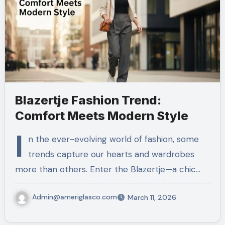
Blazertje Fashion Trend:
Comfort Meets Modern Style
I
n the ever-evolving world of fashion, some
trends capture our hearts and wardrobes
more than others. Enter the Blazertje—a chic…
Admin@ameriglasco.com
March 11, 2026