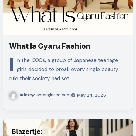
What Is Gyaru Fashion
I
n the 1990s, a group of Japanese teenage
girls decided to break every single beauty
rule their society had set…
Admin@ameriglasco.com
May 24, 2026