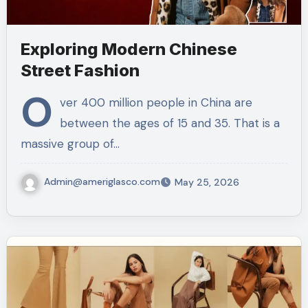
Exploring Modern Chinese
Street Fashion
O
ver 400 million people in China are
between the ages of 15 and 35. That is a
massive group of…
Admin@ameriglasco.com
May 25, 2026