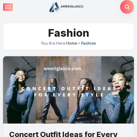
Skip
to
content
Fashion
You Are Here:
Home
»
Fashion
Concert Outfit Ideas for Every