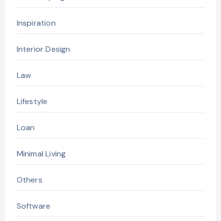
Inspiration
Interior Design
Law
Lifestyle
Loan
Minimal Living
Others
Software