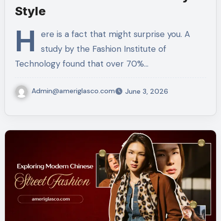
Style
H
ere is a fact that might surprise you. A
study by the Fashion Institute of
Technology found that over 70%…
Admin@ameriglasco.com
June 3, 2026