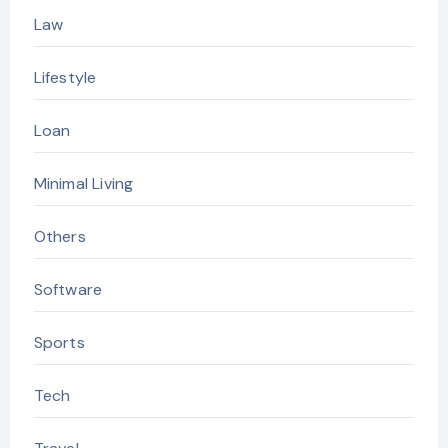
Law
Lifestyle
Loan
Minimal Living
Others
Software
Sports
Tech