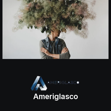
Ameriglasco