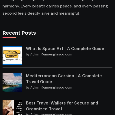
harmony. Every breath carries peace, and every passing
second feels deeply alive and meaningful..
Recent Posts
What Is Space Art | A Complete Guide
by Admin@ameriglasco.com
Mediterranean Corsica | A Complete
Travel Guide
by Admin@ameriglasco.com
Best Travel Wallets for Secure and
Organized Travel
by Admin@ameriglasco.com