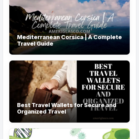
Mediterranean Corsica | A Complete
Travel Guide
Best Travel Wallets for Secure and
Organized Travel