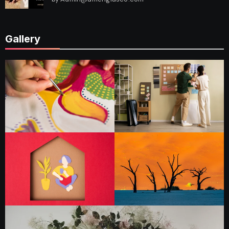
Gallery