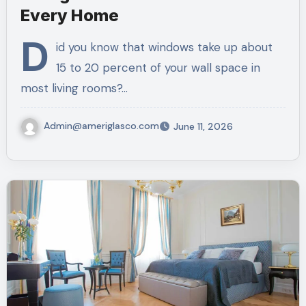
Every Home
D
id you know that windows take up about
15 to 20 percent of your wall space in
most living rooms?…
Admin@ameriglasco.com
June 11, 2026