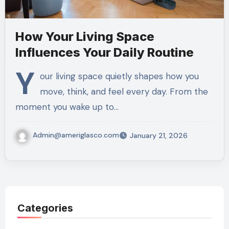
How Your Living Space
Influences Your Daily Routine
Y
our living space quietly shapes how you
move, think, and feel every day. From the
moment you wake up to…
Admin@ameriglasco.com
January 21, 2026
Categories