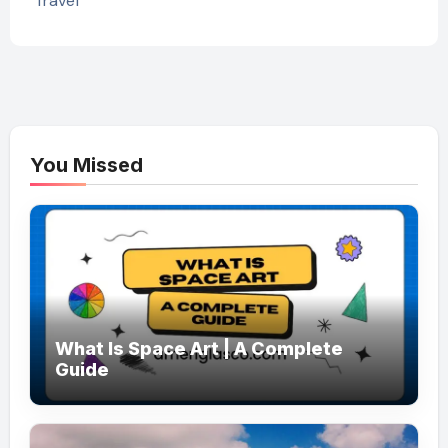
Travel
You Missed
What Is Space Art | A Complete
Guide