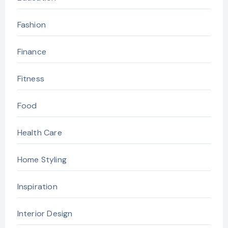
Fashion
Finance
Fitness
Food
Health Care
Home Styling
Inspiration
Interior Design