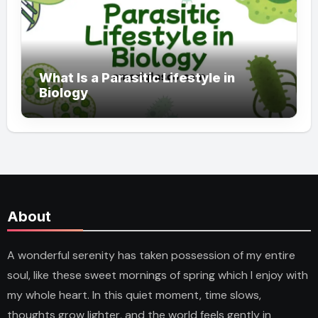
What Is a Parasitic Lifestyle in
Biology
About
A wonderful serenity has taken possession of my entire
soul, like these sweet mornings of spring which I enjoy with
my whole heart. In this quiet moment, time slows,
thoughts grow lighter, and the world feels gently in