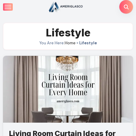
Skip
to
content
Lifestyle
You Are Here:
Home
»
Lifestyle
Living Room Curtain Ideas for