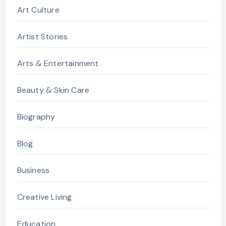
Art Culture
Artist Stories
Arts & Entertainment
Beauty & Skin Care
Biography
Blog
Business
Creative Living
Education