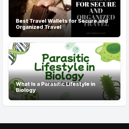
Best Travel Wallets for Secure and
Organized Travel
What Is a Parasitic Lifestyle in
Biology