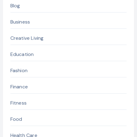
Blog
Business
Creative Living
Education
Fashion
Finance
Fitness
Food
Health Care