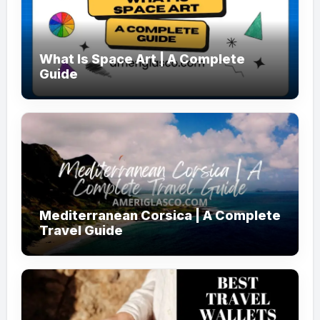
What Is Space Art | A Complete
Guide
Mediterranean Corsica | A Complete
Travel Guide