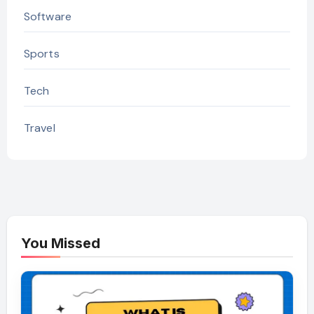
Software
Sports
Tech
Travel
You Missed