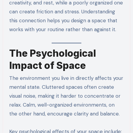
creativity, and rest, while a poorly organized one
can create friction and stress. Understanding
this connection helps you design a space that
works with your routine rather than against it.
The Psychological
Impact of Space
The environment you live in directly affects your
mental state. Cluttered spaces often create
visual noise, making it harder to concentrate or
relax. Calm, well-organized environments, on
the other hand, encourage clarity and balance.
Key psychological effects of your space include: