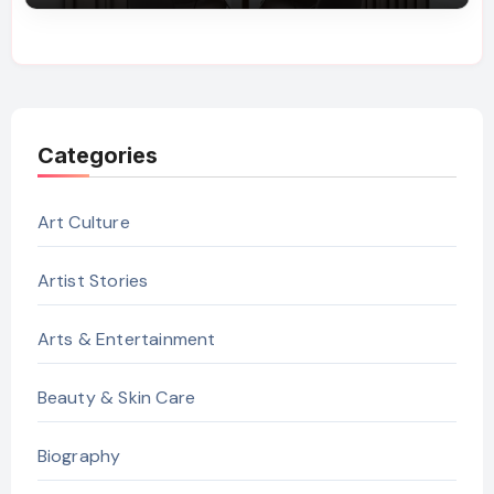
Categories
Art Culture
Artist Stories
Arts & Entertainment
Beauty & Skin Care
Biography