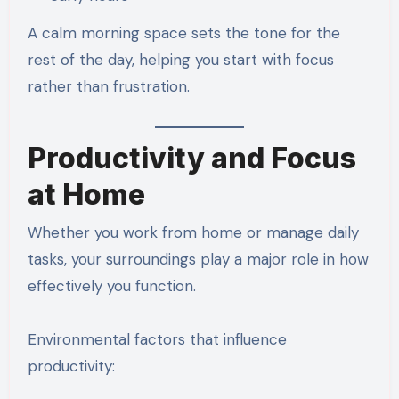
A calm morning space sets the tone for the
rest of the day, helping you start with focus
rather than frustration.
Productivity and Focus
at Home
Whether you work from home or manage daily
tasks, your surroundings play a major role in how
effectively you function.
Environmental factors that influence
productivity: