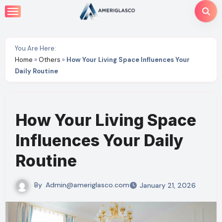
Skip
to
content
You Are Here:
Home
»
Others
»
How Your Living Space Influences Your
Daily Routine
How Your Living Space
Influences Your Daily
Routine
By
Admin@ameriglasco.com
January 21, 2026