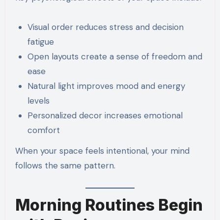
Visual order reduces stress and decision
fatigue
Open layouts create a sense of freedom and
ease
Natural light improves mood and energy
levels
Personalized decor increases emotional
comfort
When your space feels intentional, your mind
follows the same pattern.
Morning Routines Begin