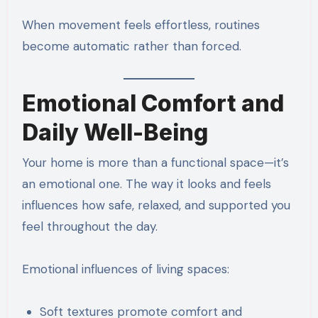
When movement feels effortless, routines
become automatic rather than forced.
Emotional Comfort and
Daily Well-Being
Your home is more than a functional space—it’s
an emotional one. The way it looks and feels
influences how safe, relaxed, and supported you
feel throughout the day.
Emotional influences of living spaces:
Soft textures promote comfort and