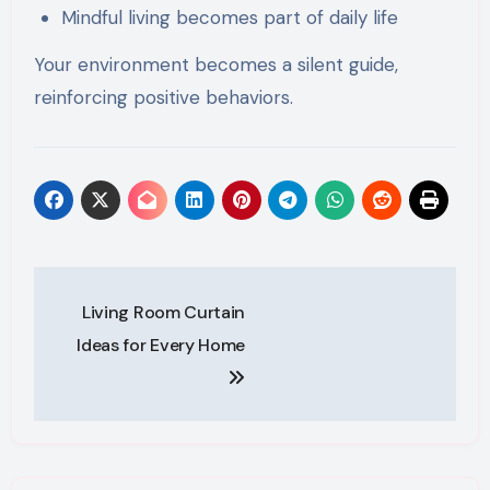
Mindful living becomes part of daily life
Your environment becomes a silent guide,
reinforcing positive behaviors.
Post
Living Room Curtain
navigation
Ideas for Every Home