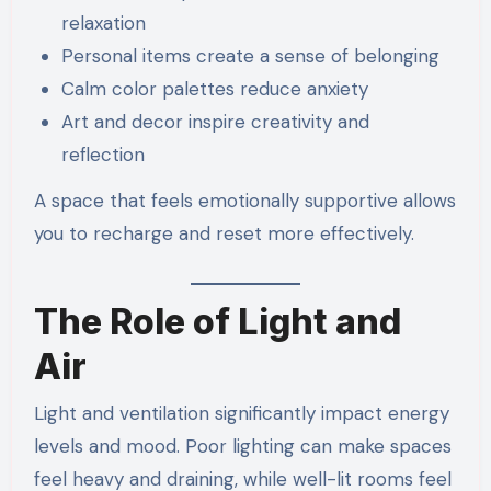
relaxation
Personal items create a sense of belonging
Calm color palettes reduce anxiety
Art and decor inspire creativity and
reflection
A space that feels emotionally supportive allows
you to recharge and reset more effectively.
The Role of Light and
Air
Light and ventilation significantly impact energy
levels and mood. Poor lighting can make spaces
feel heavy and draining, while well-lit rooms feel