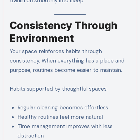
transition smoothly into sleep.
Consistency Through
Environment
Your space reinforces habits through
consistency. When everything has a place and
purpose, routines become easier to maintain.
Habits supported by thoughtful spaces:
Regular cleaning becomes effortless
Healthy routines feel more natural
Time management improves with less
distraction