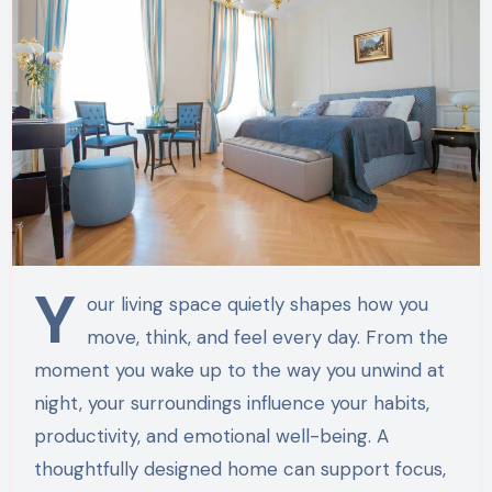
Y
our living space quietly shapes how you
move, think, and feel every day. From the
moment you wake up to the way you unwind at
night, your surroundings influence your habits,
productivity, and emotional well-being. A
thoughtfully designed home can support focus,