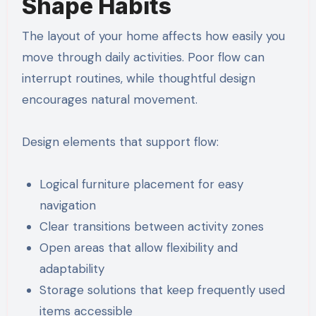
Shape Habits
The layout of your home affects how easily you
move through daily activities. Poor flow can
interrupt routines, while thoughtful design
encourages natural movement.
Design elements that support flow:
Logical furniture placement for easy
navigation
Clear transitions between activity zones
Open areas that allow flexibility and
adaptability
Storage solutions that keep frequently used
items accessible