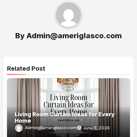
By
Admin@ameriglasco.com
Related Post
Living Room Curtain Ideas for Every
Home
Admin@ameriglasco.com
June 11, 2026