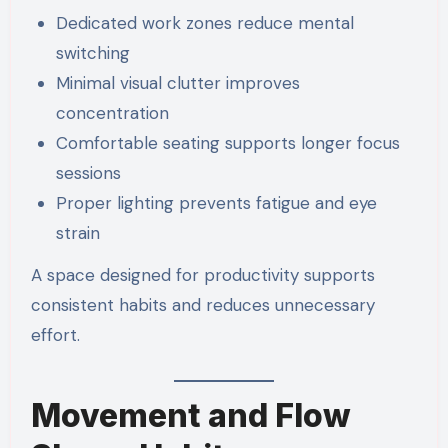
Dedicated work zones reduce mental
switching
Minimal visual clutter improves
concentration
Comfortable seating supports longer focus
sessions
Proper lighting prevents fatigue and eye
strain
A space designed for productivity supports
consistent habits and reduces unnecessary
effort.
Movement and Flow