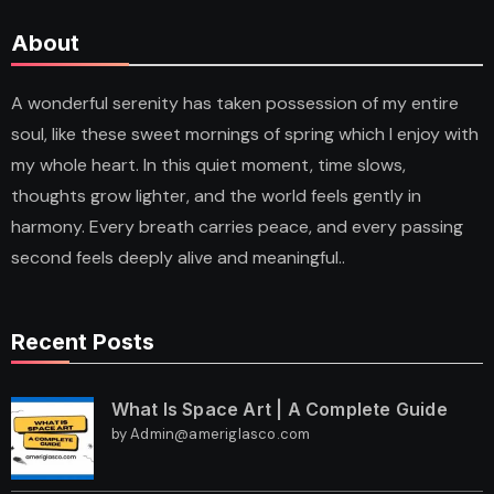
About
A wonderful serenity has taken possession of my entire
soul, like these sweet mornings of spring which I enjoy with
my whole heart. In this quiet moment, time slows,
thoughts grow lighter, and the world feels gently in
harmony. Every breath carries peace, and every passing
second feels deeply alive and meaningful..
Recent Posts
What Is Space Art | A Complete Guide
by Admin@ameriglasco.com