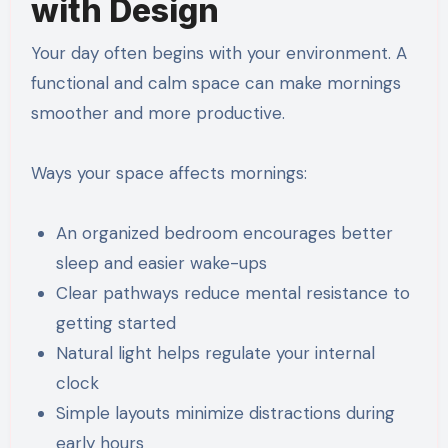
with Design
Your day often begins with your environment. A
functional and calm space can make mornings
smoother and more productive.
Ways your space affects mornings:
An organized bedroom encourages better
sleep and easier wake-ups
Clear pathways reduce mental resistance to
getting started
Natural light helps regulate your internal
clock
Simple layouts minimize distractions during
early hours