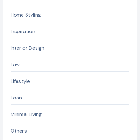
Home Styling
Inspiration
Interior Design
Law
Lifestyle
Loan
Minimal Living
Others