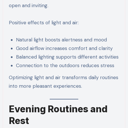
open and inviting.
Positive effects of light and air:
Natural light boosts alertness and mood
Good airflow increases comfort and clarity
Balanced lighting supports different activities
Connection to the outdoors reduces stress
Optimizing light and air transforms daily routines
into more pleasant experiences.
Evening Routines and
Rest