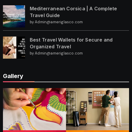
Mediterranean Corsica | A Complete
Travel Guide
by Admin@ameriglasco.com
Best Travel Wallets for Secure and
Organized Travel
by Admin@ameriglasco.com
Gallery