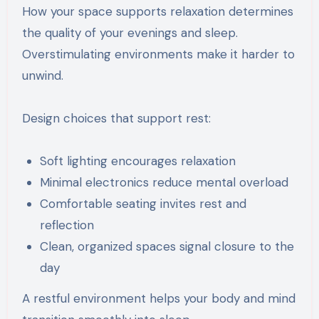
How your space supports relaxation determines
the quality of your evenings and sleep.
Overstimulating environments make it harder to
unwind.
Design choices that support rest:
Soft lighting encourages relaxation
Minimal electronics reduce mental overload
Comfortable seating invites rest and
reflection
Clean, organized spaces signal closure to the
day
A restful environment helps your body and mind