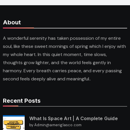
About
A wonderful serenity has taken possession of my entire
soul, like these sweet mornings of spring which I enjoy with
my whole heart. In this quiet moment, time slows,
thoughts grow lighter, and the world feels gently in
harmony. Every breath carries peace, and every passing
second feels deeply alive and meaningful..
Recent Posts
What Is Space Art | A Complete Guide
by Admin@ameriglasco.com