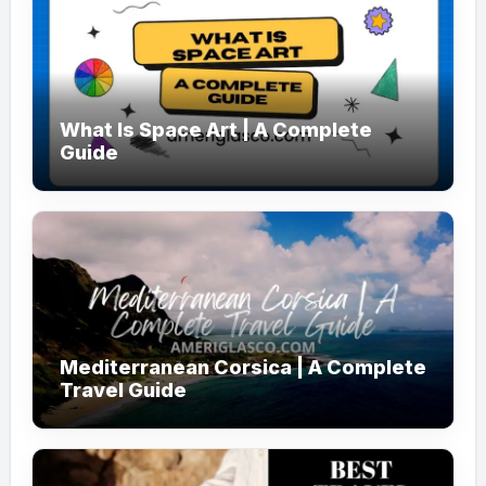
What Is Space Art | A Complete
Guide
Mediterranean Corsica | A Complete
Travel Guide