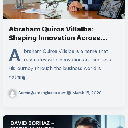
Abraham Quiros Villalba:
Shaping Innovation Across
Industries
A
braham Quiros Villalba is a name that
resonates with innovation and success.
His journey through the business world is
nothing…
Admin@ameriglasco.com
March 15, 2026