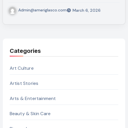
Admin@ameriglasco.com
March 6, 2026
Categories
Art Culture
Artist Stories
Arts & Entertainment
Beauty & Skin Care