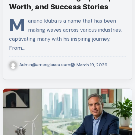
Worth, and Success Stories
M
ariano Iduba is a name that has been
making waves across various industries,
captivating many with his inspiring journey.
From…
Admin@ameriglasco.com
March 19, 2026