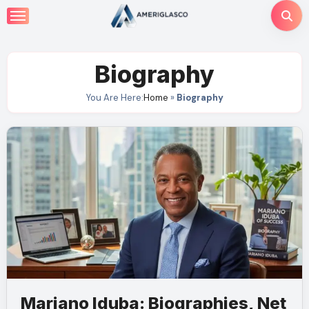
Skip
to
content
Biography
You Are Here:
Home
»
Biography
Mariano Iduba: Biographies, Net