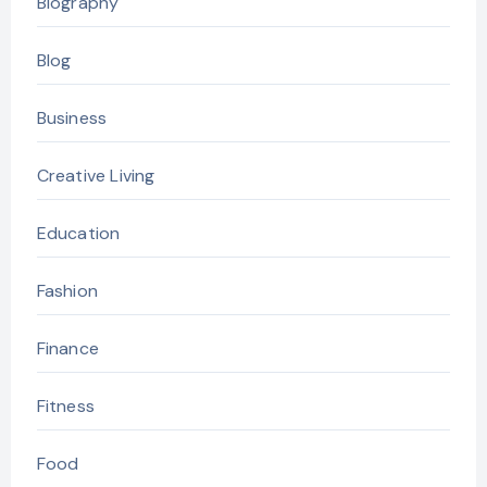
Biography
Blog
Business
Creative Living
Education
Fashion
Finance
Fitness
Food