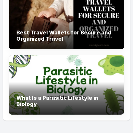
Best Travel Wallets for Secure and
Organized Travel
What Is a Parasitic Lifestyle in
Biology