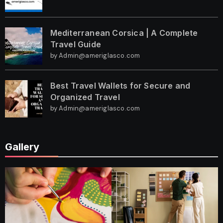
Mediterranean Corsica | A Complete
Travel Guide
by Admin@ameriglasco.com
Best Travel Wallets for Secure and
Organized Travel
by Admin@ameriglasco.com
Gallery