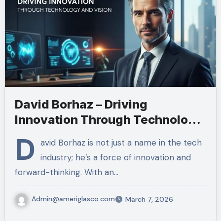
David Borhaz – Driving
Innovation Through Technology
and Vision
D
avid Borhaz is not just a name in the tech
industry; he’s a force of innovation and
forward-thinking. With an…
Admin@ameriglasco.com
March 7, 2026