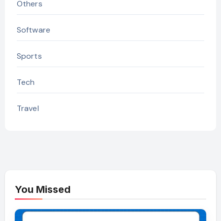
Others
Software
Sports
Tech
Travel
You Missed