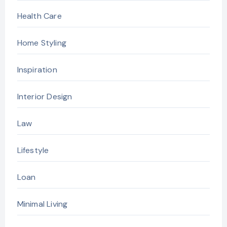
Health Care
Home Styling
Inspiration
Interior Design
Law
Lifestyle
Loan
Minimal Living