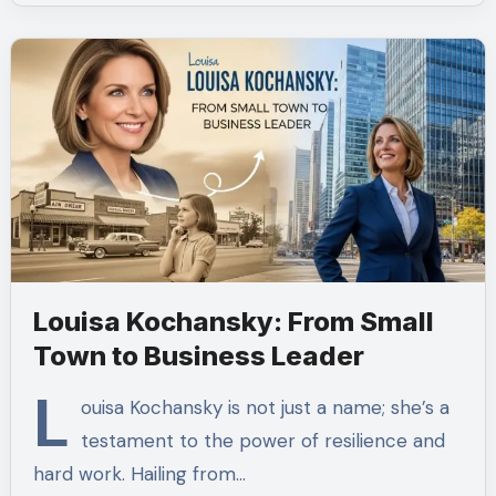
Louisa Kochansky: From Small
Town to Business Leader
L
ouisa Kochansky is not just a name; she’s a
testament to the power of resilience and
hard work. Hailing from…