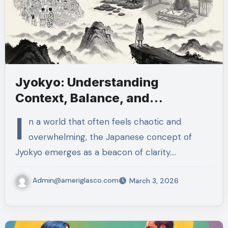
Jyokyo: Understanding
Context, Balance, and
Thoughtful Action
I
n a world that often feels chaotic and
overwhelming, the Japanese concept of
Jyokyo emerges as a beacon of clarity.…
Admin@ameriglasco.com
March 3, 2026