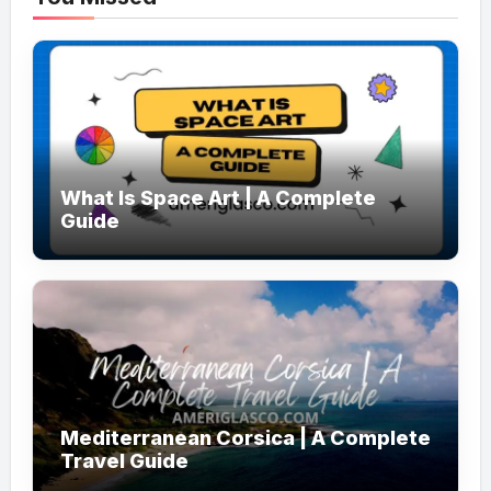
What Is Space Art | A Complete
Guide
Mediterranean Corsica | A Complete
Travel Guide