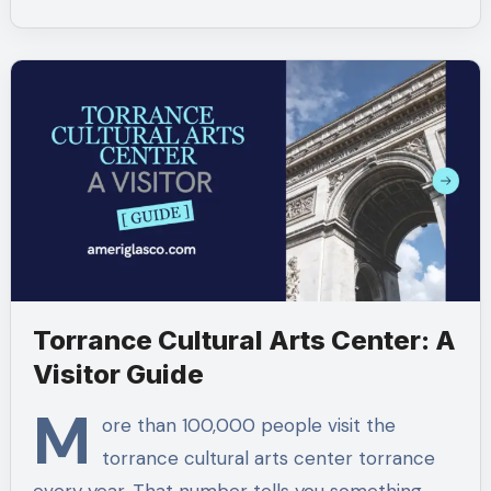
Torrance Cultural Arts Center: A
Visitor Guide
M
ore than 100,000 people visit the
torrance cultural arts center torrance​