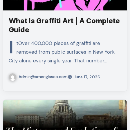
What Is Graffiti Art | A Complete
Guide
I
tOver 400,000 pieces of graffiti are
removed from public surfaces in New York
City alone every single year. That number…
Admin@ameriglasco.com
June 17, 2026