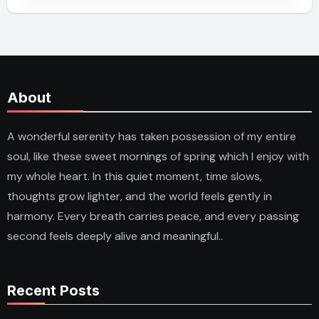
About
A wonderful serenity has taken possession of my entire
soul, like these sweet mornings of spring which I enjoy with
my whole heart. In this quiet moment, time slows,
thoughts grow lighter, and the world feels gently in
harmony. Every breath carries peace, and every passing
second feels deeply alive and meaningful..
Recent Posts