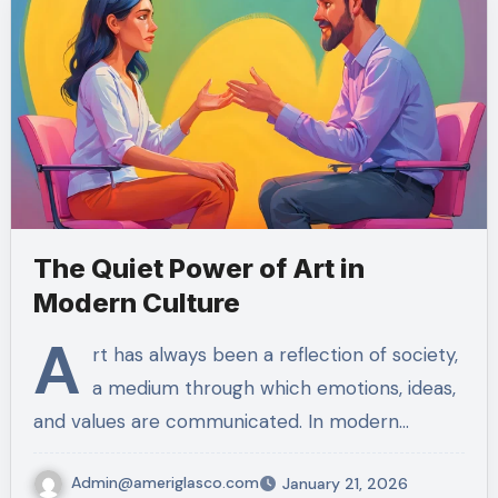
The Quiet Power of Art in
Modern Culture
A
rt has always been a reflection of society,
a medium through which emotions, ideas,
and values are communicated. In modern…
Admin@ameriglasco.com
January 21, 2026