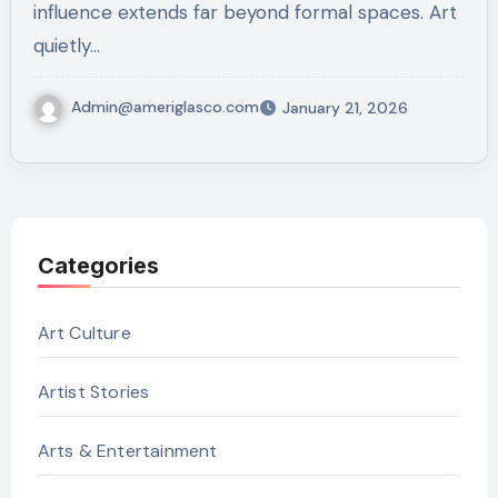
influence extends far beyond formal spaces. Art
quietly…
Admin@ameriglasco.com
January 21, 2026
Categories
Art Culture
Artist Stories
Arts & Entertainment