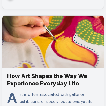
How Art Shapes the Way We
Experience Everyday Life
A
rt is often associated with galleries,
exhibitions, or special occasions, yet its