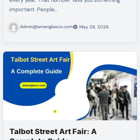
every year. That number tells you something
important. People…
Admin@ameriglasco.com
May 29, 2026
Talbot Street Art Fair: A