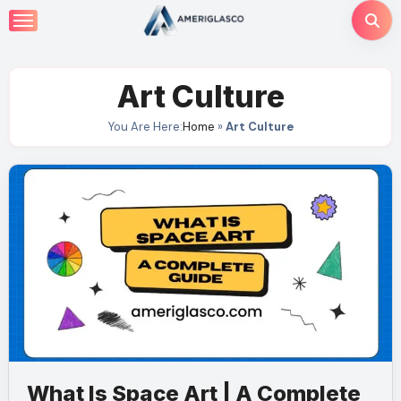
Skip
to
content
Art Culture
You Are Here:
Home
»
Art Culture
What Is Space Art | A Complete