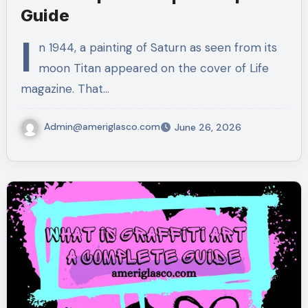
Guide
I
n 1944, a painting of Saturn as seen from its
moon Titan appeared on the cover of Life
magazine. That…
Admin@ameriglasco.com
June 26, 2026