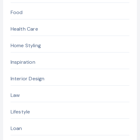
Food
Health Care
Home Styling
Inspiration
Interior Design
Law
Lifestyle
Loan