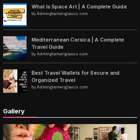
What Is Space Art | A Complete Guide
by Admin@ameriglasco.com
Mediterranean Corsica | A Complete
Travel Guide
by Admin@ameriglasco.com
Best Travel Wallets for Secure and
Organized Travel
by Admin@ameriglasco.com
Gallery