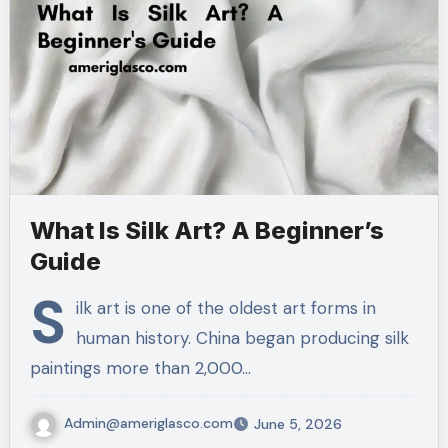
What Is Silk Art? A Beginner’s
Guide
S
ilk art is one of the oldest art forms in
human history. China began producing silk
paintings more than 2,000…
Admin@ameriglasco.com
June 5, 2026