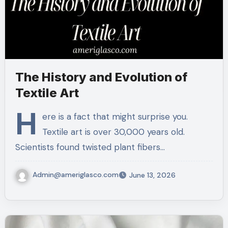
The History and Evolution of
Textile Art
H
ere is a fact that might surprise you.
Textile art is over 30,000 years old.
Scientists found twisted plant fibers…
Admin@ameriglasco.com
June 13, 2026