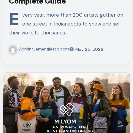
Complete Guide
E
very year, more than 200 artists gather on
one street in Indianapolis to show and sell
their work to thousands…
Admin@ameriglasco.com
May 25, 2026