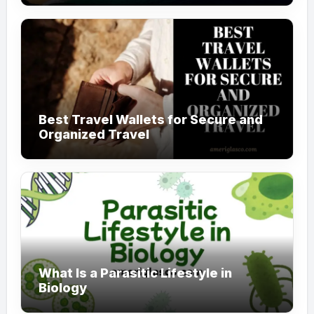
Best Travel Wallets for Secure and
Organized Travel
What Is a Parasitic Lifestyle in
Biology