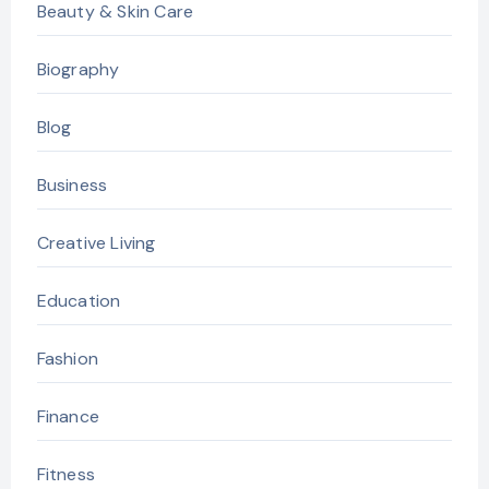
Beauty & Skin Care
Biography
Blog
Business
Creative Living
Education
Fashion
Finance
Fitness