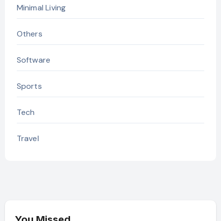
Minimal Living
Others
Software
Sports
Tech
Travel
You Missed