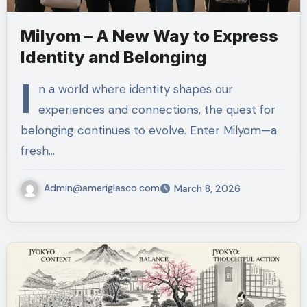
Milyom – A New Way to Express
Identity and Belonging
I
n a world where identity shapes our
experiences and connections, the quest for
belonging continues to evolve. Enter Milyom—a
fresh…
Admin@ameriglasco.com
March 8, 2026