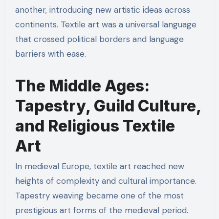
another, introducing new artistic ideas across
continents. Textile art was a universal language
that crossed political borders and language
barriers with ease.
The Middle Ages:
Tapestry, Guild Culture,
and Religious Textile
Art
In medieval Europe, textile art reached new
heights of complexity and cultural importance.
Tapestry weaving became one of the most
prestigious art forms of the medieval period.