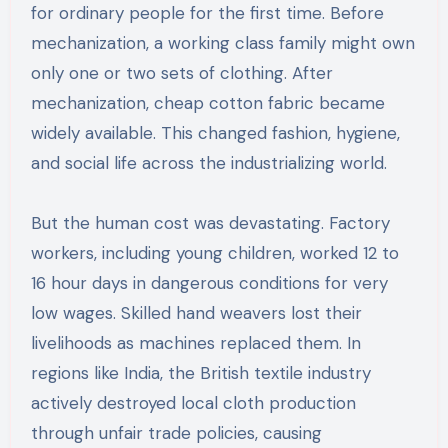
for ordinary people for the first time. Before
mechanization, a working class family might own
only one or two sets of clothing. After
mechanization, cheap cotton fabric became
widely available. This changed fashion, hygiene,
and social life across the industrializing world.
But the human cost was devastating. Factory
workers, including young children, worked 12 to
16 hour days in dangerous conditions for very
low wages. Skilled hand weavers lost their
livelihoods as machines replaced them. In
regions like India, the British textile industry
actively destroyed local cloth production
through unfair trade policies, causing