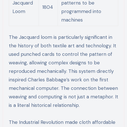
Jacquard
patterns to be
1804
Loom
programmed into
machines
The Jacquard loom is particularly significant in
the history of both textile art and technology. It
used punched cards to control the pattern of
weaving, allowing complex designs to be
reproduced mechanically. This system directly
inspired Charles Babbage’s work on the first
mechanical computer. The connection between
weaving and computing is not just a metaphor. It
is a literal historical relationship.
The Industrial Revolution made cloth affordable