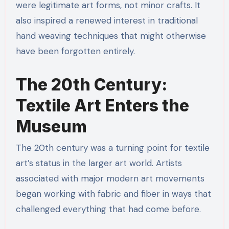
were legitimate art forms, not minor crafts. It
also inspired a renewed interest in traditional
hand weaving techniques that might otherwise
have been forgotten entirely.
The 20th Century:
Textile Art Enters the
Museum
The 20th century was a turning point for textile
art’s status in the larger art world. Artists
associated with major modern art movements
began working with fabric and fiber in ways that
challenged everything that had come before.