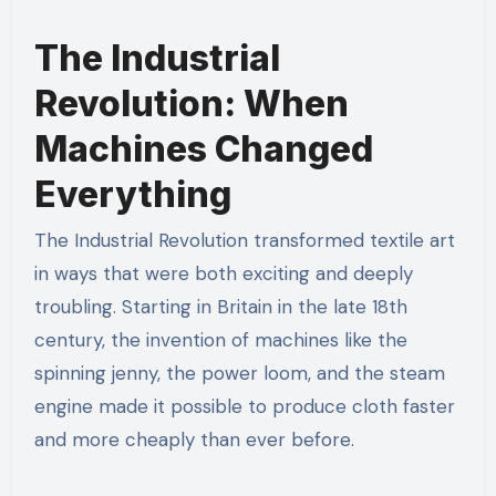
The Industrial
Revolution: When
Machines Changed
Everything
The Industrial Revolution transformed textile art
in ways that were both exciting and deeply
troubling. Starting in Britain in the late 18th
century, the invention of machines like the
spinning jenny, the power loom, and the steam
engine made it possible to produce cloth faster
and more cheaply than ever before.