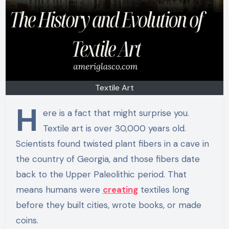
Textile Art
H
ere is a fact that might surprise you.
Textile art is over 30,000 years old.
Scientists found twisted plant fibers in a cave in
the country of Georgia, and those fibers date
back to the Upper Paleolithic period. That
means humans were
creating
textiles long
before they built cities, wrote books, or made
coins.