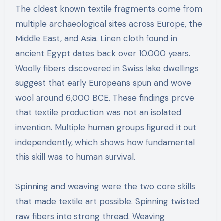
The oldest known textile fragments come from
multiple archaeological sites across Europe, the
Middle East, and Asia. Linen cloth found in
ancient Egypt dates back over 10,000 years.
Woolly fibers discovered in Swiss lake dwellings
suggest that early Europeans spun and wove
wool around 6,000 BCE. These findings prove
that textile production was not an isolated
invention. Multiple human groups figured it out
independently, which shows how fundamental
this skill was to human survival.
Spinning and weaving were the two core skills
that made textile art possible. Spinning twisted
raw fibers into strong thread. Weaving