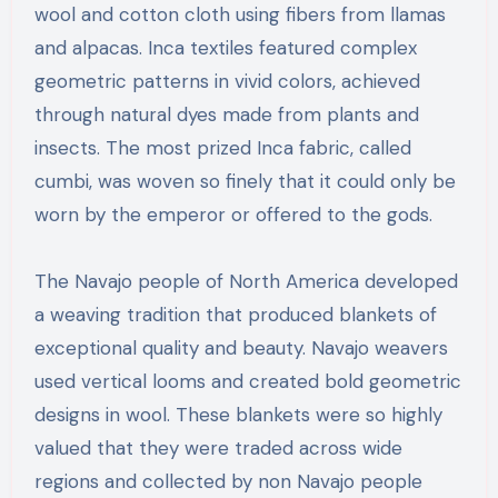
wool and cotton cloth using fibers from llamas
and alpacas. Inca textiles featured complex
geometric patterns in vivid colors, achieved
through natural dyes made from plants and
insects. The most prized Inca fabric, called
cumbi, was woven so finely that it could only be
worn by the emperor or offered to the gods.
The Navajo people of North America developed
a weaving tradition that produced blankets of
exceptional quality and beauty. Navajo weavers
used vertical looms and created bold geometric
designs in wool. These blankets were so highly
valued that they were traded across wide
regions and collected by non Navajo people