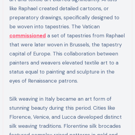
like Raphael created detailed cartoons, or
preparatory drawings, specifically designed to
be woven into tapestries. The Vatican
commissioned
a set of tapestries from Raphael
that were later woven in Brussels, the tapestry
capital of Europe. This collaboration between
painters and weavers elevated textile art to a
status equal to painting and sculpture in the
eyes of Renaissance patrons.
Silk weaving in Italy became an art form of
stunning beauty during this period. Cities like
Florence, Venice, and Lucca developed distinct
silk weaving traditions. Florentine silk brocades
featured complex raised patterns in gold and