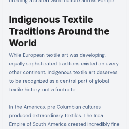
creating a shared visual culture across Europe.
Indigenous Textile
Traditions Around the
World
While European textile art was developing,
equally sophisticated traditions existed on every
other continent. Indigenous textile art deserves
to be recognized as a central part of global
textile history, not a footnote.
In the Americas, pre Columbian cultures
produced extraordinary textiles. The Inca
Empire of South America created incredibly fine