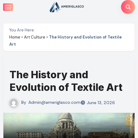
Skip
to
content
You Are Here:
Home
»
Art Culture
»
The History and Evolution of Textile
Art
The History and
Evolution of Textile Art
By
Admin@ameriglasco.com
June 13, 2026