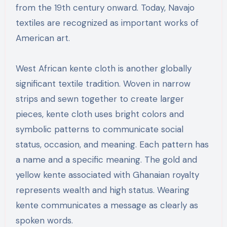
from the 19th century onward. Today, Navajo
textiles are recognized as important works of
American art.
West African kente cloth is another globally
significant textile tradition. Woven in narrow
strips and sewn together to create larger
pieces, kente cloth uses bright colors and
symbolic patterns to communicate social
status, occasion, and meaning. Each pattern has
a name and a specific meaning. The gold and
yellow kente associated with Ghanaian royalty
represents wealth and high status. Wearing
kente communicates a message as clearly as
spoken words.