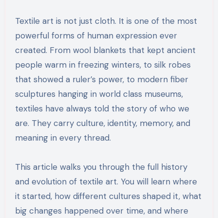
Textile art is not just cloth. It is one of the most
powerful forms of human expression ever
created. From wool blankets that kept ancient
people warm in freezing winters, to silk robes
that showed a ruler’s power, to modern fiber
sculptures hanging in world class museums,
textiles have always told the story of who we
are. They carry culture, identity, memory, and
meaning in every thread.
This article walks you through the full history
and evolution of textile art. You will learn where
it started, how different cultures shaped it, what
big changes happened over time, and where