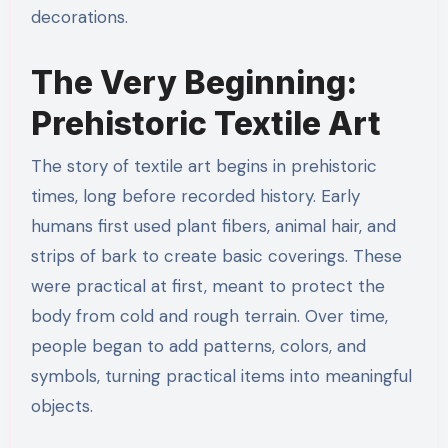
decorations.
The Very Beginning:
Prehistoric Textile Art
The story of textile art begins in prehistoric
times, long before recorded history. Early
humans first used plant fibers, animal hair, and
strips of bark to create basic coverings. These
were practical at first, meant to protect the
body from cold and rough terrain. Over time,
people began to add patterns, colors, and
symbols, turning practical items into meaningful
objects.