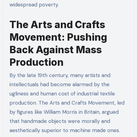
widespread poverty.
The Arts and Crafts
Movement: Pushing
Back Against Mass
Production
By the late 19th century, many artists and
intellectuals had become alarmed by the
ugliness and human cost of industrial textile
production. The Arts and Crafts Movement, led
by figures like William Morris in Britain, argued
that handmade objects were morally and
aesthetically superior to machine made ones.