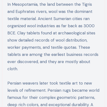
In Mesopotamia, the land between the Tigris
and Euphrates rivers, wool was the dominant
textile material. Ancient Sumerian cities ran
organized wool industries as far back as 3000
BCE. Clay tablets found at archaeological sites
show detailed records of wool distribution,
worker payments, and textile quotas. These
tablets are among the earliest business records
ever discovered, and they are mostly about
cloth.
Persian weavers later took textile art to new
levels of refinement. Persian rugs became world
famous for their complex geometric patterns,
deep rich colors, and exceptional durability. A