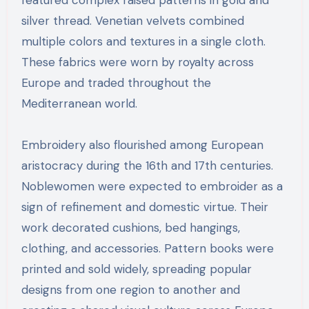
silver thread. Venetian velvets combined
multiple colors and textures in a single cloth.
These fabrics were worn by royalty across
Europe and traded throughout the
Mediterranean world.
Embroidery also flourished among European
aristocracy during the 16th and 17th centuries.
Noblewomen were expected to embroider as a
sign of refinement and domestic virtue. Their
work decorated cushions, bed hangings,
clothing, and accessories. Pattern books were
printed and sold widely, spreading popular
designs from one region to another and