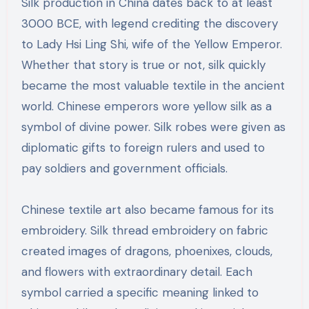
Silk production in China dates back to at least
3000 BCE, with legend crediting the discovery
to Lady Hsi Ling Shi, wife of the Yellow Emperor.
Whether that story is true or not, silk quickly
became the most valuable textile in the ancient
world. Chinese emperors wore yellow silk as a
symbol of divine power. Silk robes were given as
diplomatic gifts to foreign rulers and used to
pay soldiers and government officials.
Chinese textile art also became famous for its
embroidery. Silk thread embroidery on fabric
created images of dragons, phoenixes, clouds,
and flowers with extraordinary detail. Each
symbol carried a specific meaning linked to