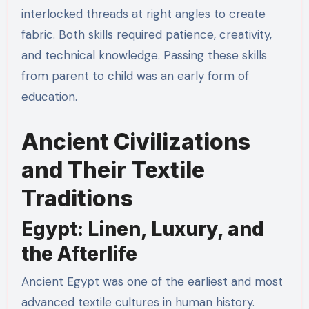
interlocked threads at right angles to create
fabric. Both skills required patience, creativity,
and technical knowledge. Passing these skills
from parent to child was an early form of
education.
Ancient Civilizations
and Their Textile
Traditions
Egypt: Linen, Luxury, and
the Afterlife
Ancient Egypt was one of the earliest and most
advanced textile cultures in human history.