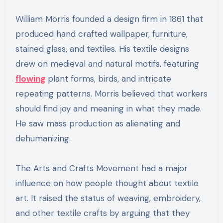
William Morris founded a design firm in 1861 that
produced hand crafted wallpaper, furniture,
stained glass, and textiles. His textile designs
drew on medieval and natural motifs, featuring
flowing
plant forms, birds, and intricate
repeating patterns. Morris believed that workers
should find joy and meaning in what they made.
He saw mass production as alienating and
dehumanizing.
The Arts and Crafts Movement had a major
influence on how people thought about textile
art. It raised the status of weaving, embroidery,
and other textile crafts by arguing that they