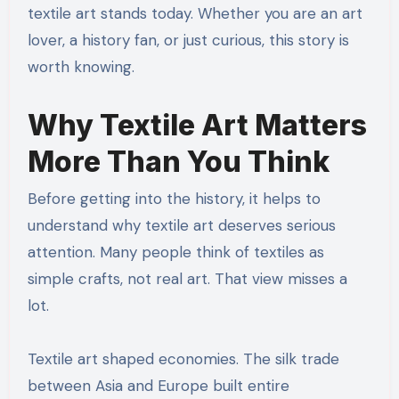
textile art stands today. Whether you are an art
lover, a history fan, or just curious, this story is
worth knowing.
Why Textile Art Matters
More Than You Think
Before getting into the history, it helps to
understand why textile art deserves serious
attention. Many people think of textiles as
simple crafts, not real art. That view misses a
lot.
Textile art shaped economies. The silk trade
between Asia and Europe built entire