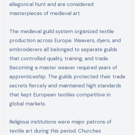
allegorical hunt and are considered
masterpieces of medieval art.
The medieval guild system organized textile
production across Europe. Weavers, dyers, and
embroiderers all belonged to separate guilds
that controlled quality, training, and trade.
Becoming a master weaver required years of
apprenticeship. The guilds protected their trade
secrets fiercely and maintained high standards
that kept European textiles competitive in
global markets.
Religious institutions were major patrons of
textile art during this period. Churches