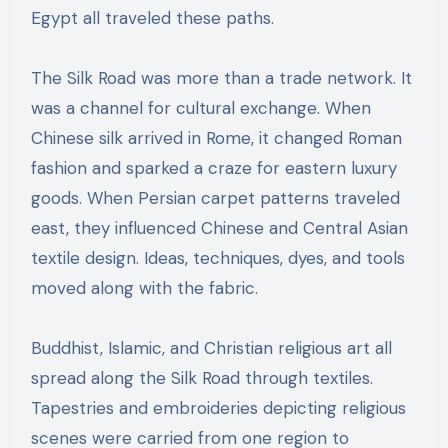
Egypt all traveled these paths.
The Silk Road was more than a trade network. It
was a channel for cultural exchange. When
Chinese silk arrived in Rome, it changed Roman
fashion and sparked a craze for eastern luxury
goods. When Persian carpet patterns traveled
east, they influenced Chinese and Central Asian
textile design. Ideas, techniques, dyes, and tools
moved along with the fabric.
Buddhist, Islamic, and Christian religious art all
spread along the Silk Road through textiles.
Tapestries and embroideries depicting religious
scenes were carried from one region to