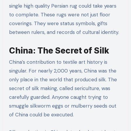
single high quality Persian rug could take years
to complete. These rugs were not just floor
coverings. They were status symbols, gifts
between rulers, and records of cultural identity.
China: The Secret of Silk
China’s contribution to textile art history is
singular. For nearly 2,000 years, China was the
only place in the world that produced silk. The
secret of silk making, called sericulture, was
carefully guarded. Anyone caught trying to
smuggle silkworm eggs or mulberry seeds out
of China could be executed.