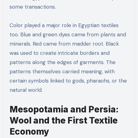
some transactions.
Color played a major role in Egyptian textiles
too. Blue and green dyes came from plants and
minerals. Red came from madder root. Black
was used to create intricate borders and
patterns along the edges of garments. The
patterns themselves carried meaning, with
certain symbols linked to gods, pharaohs, or the
natural world.
Mesopotamia and Persia:
Wool and the First Textile
Economy