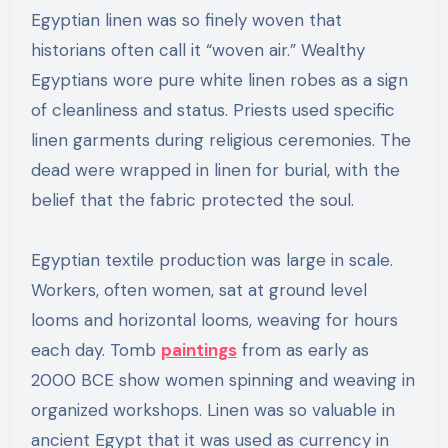
Egyptian linen was so finely woven that
historians often call it “woven air.” Wealthy
Egyptians wore pure white linen robes as a sign
of cleanliness and status. Priests used specific
linen garments during religious ceremonies. The
dead were wrapped in linen for burial, with the
belief that the fabric protected the soul.
Egyptian textile production was large in scale.
Workers, often women, sat at ground level
looms and horizontal looms, weaving for hours
each day. Tomb
paintings
from as early as
2000 BCE show women spinning and weaving in
organized workshops. Linen was so valuable in
ancient Egypt that it was used as currency in