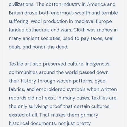
civilizations. The cotton industry in America and
Britain drove both enormous wealth and terrible
suffering. Wool production in medieval Europe
funded cathedrals and wars. Cloth was money in
many ancient societies, used to pay taxes, seal
deals, and honor the dead.
Textile art also preserved culture. Indigenous
communities around the world passed down
their history through woven patterns, dyed
fabrics, and embroidered symbols when written
records did not exist. In many cases, textiles are
the only surviving proof that certain cultures
existed at all. That makes them primary
historical documents, not just pretty