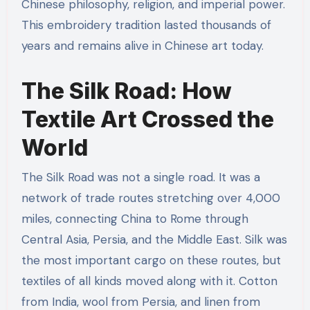
Chinese philosophy, religion, and imperial power.
This embroidery tradition lasted thousands of
years and remains alive in Chinese art today.
The Silk Road: How
Textile Art Crossed the
World
The Silk Road was not a single road. It was a
network of trade routes stretching over 4,000
miles, connecting China to Rome through
Central Asia, Persia, and the Middle East. Silk was
the most important cargo on these routes, but
textiles of all kinds moved along with it. Cotton
from India, wool from Persia, and linen from