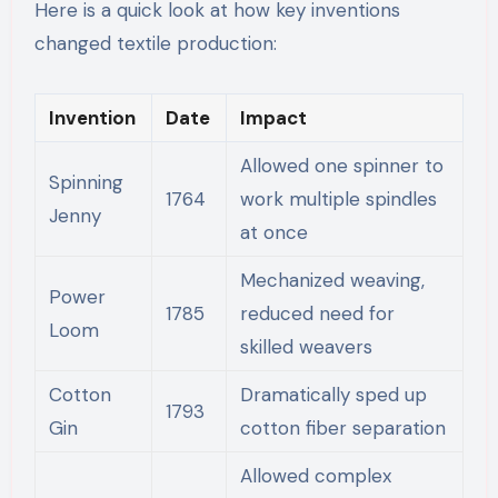
Here is a quick look at how key inventions
changed textile production:
Invention
Date
Impact
Allowed one spinner to
Spinning
1764
work multiple spindles
Jenny
at once
Mechanized weaving,
Power
1785
reduced need for
Loom
skilled weavers
Cotton
Dramatically sped up
1793
Gin
cotton fiber separation
Allowed complex