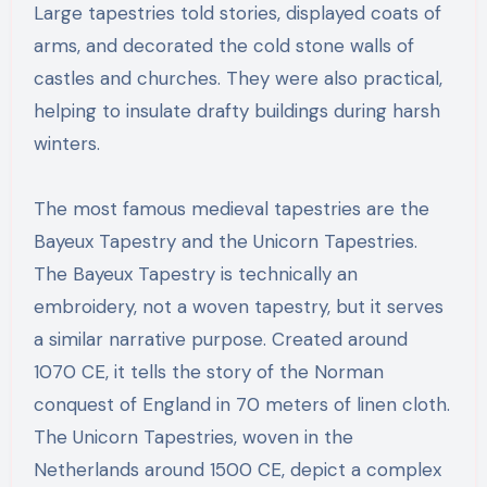
Large tapestries told stories, displayed coats of
arms, and decorated the cold stone walls of
castles and churches. They were also practical,
helping to insulate drafty buildings during harsh
winters.
The most famous medieval tapestries are the
Bayeux Tapestry and the Unicorn Tapestries.
The Bayeux Tapestry is technically an
embroidery, not a woven tapestry, but it serves
a similar narrative purpose. Created around
1070 CE, it tells the story of the Norman
conquest of England in 70 meters of linen cloth.
The Unicorn Tapestries, woven in the
Netherlands around 1500 CE, depict a complex