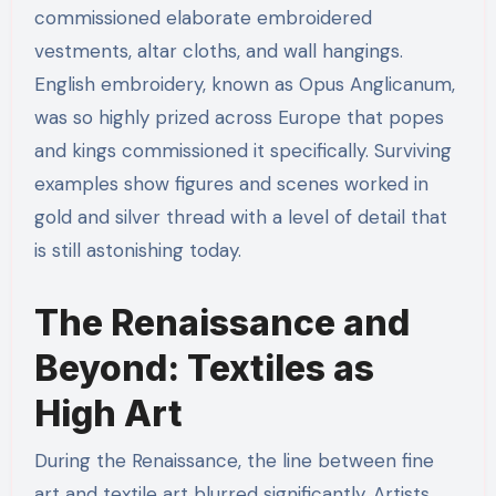
commissioned elaborate embroidered
vestments, altar cloths, and wall hangings.
English embroidery, known as Opus Anglicanum,
was so highly prized across Europe that popes
and kings commissioned it specifically. Surviving
examples show figures and scenes worked in
gold and silver thread with a level of detail that
is still astonishing today.
The Renaissance and
Beyond: Textiles as
High Art
During the Renaissance, the line between fine
art and textile art blurred significantly. Artists