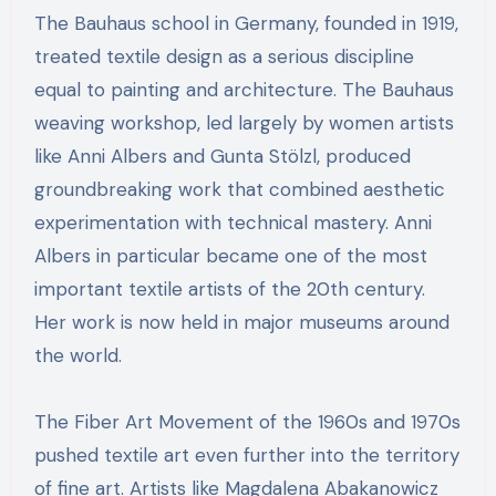
The Bauhaus school in Germany, founded in 1919,
treated textile design as a serious discipline
equal to painting and architecture. The Bauhaus
weaving workshop, led largely by women artists
like Anni Albers and Gunta Stölzl, produced
groundbreaking work that combined aesthetic
experimentation with technical mastery. Anni
Albers in particular became one of the most
important textile artists of the 20th century.
Her work is now held in major museums around
the world.
The Fiber Art Movement of the 1960s and 1970s
pushed textile art even further into the territory
of fine art. Artists like Magdalena Abakanowicz