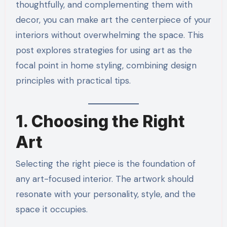
thoughtfully, and complementing them with
decor, you can make art the centerpiece of your
interiors without overwhelming the space. This
post explores strategies for using art as the
focal point in home styling, combining design
principles with practical tips.
1. Choosing the Right
Art
Selecting the right piece is the foundation of
any art-focused interior. The artwork should
resonate with your personality, style, and the
space it occupies.