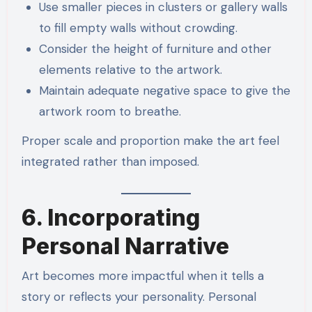
Use smaller pieces in clusters or gallery walls
to fill empty walls without crowding.
Consider the height of furniture and other
elements relative to the artwork.
Maintain adequate negative space to give the
artwork room to breathe.
Proper scale and proportion make the art feel
integrated rather than imposed.
6. Incorporating
Personal Narrative
Art becomes more impactful when it tells a
story or reflects your personality. Personal