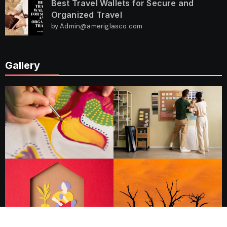
Best Travel Wallets for Secure and
Organized Travel
by Admin@ameriglasco.com
Gallery