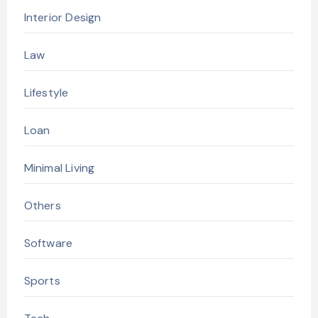
Interior Design
Law
Lifestyle
Loan
Minimal Living
Others
Software
Sports