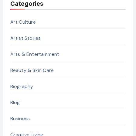
Categories
Art Culture
Artist Stories
Arts & Entertainment
Beauty & Skin Care
Biography
Blog
Business
Creative Living