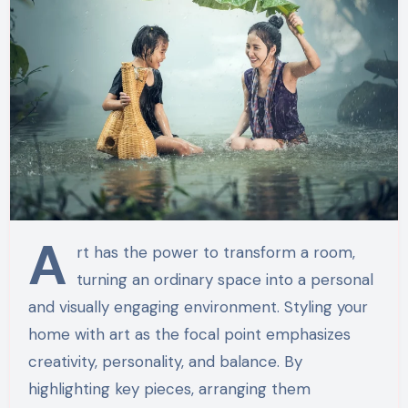
A
rt has the power to transform a room,
turning an ordinary space into a personal
and visually engaging environment. Styling your
home with art as the focal point emphasizes
creativity, personality, and balance. By
highlighting key pieces, arranging them