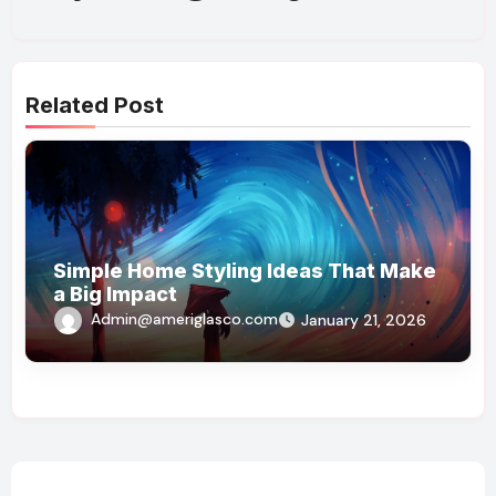
Related Post
Simple Home Styling Ideas That Make
a Big Impact
Admin@ameriglasco.com
January 21, 2026