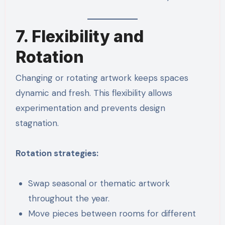
7. Flexibility and
Rotation
Changing or rotating artwork keeps spaces
dynamic and fresh. This flexibility allows
experimentation and prevents design
stagnation.
Rotation strategies:
Swap seasonal or thematic artwork
throughout the year.
Move pieces between rooms for different