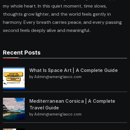
my whole heart. In this quiet moment, time slows,
thoughts grow lighter, and the world feels gently in
harmony. Every breath carries peace, and every passing
second feels deeply alive and meaningful..
Recent Posts
What Is Space Art | A Complete Guide
by Admin@ameriglasco.com
Mediterranean Corsica | A Complete
Travel Guide
by Admin@ameriglasco.com