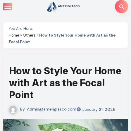
Skip
to
content
You Are Here:
Home
»
Others
»
How to Style Your Home with Art as the
Focal Point
How to Style Your Home
with Art as the Focal
Point
By
Admin@ameriglasco.com
January 21, 2026