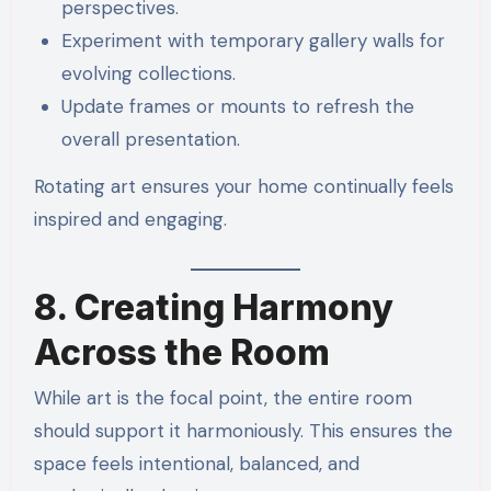
perspectives.
Experiment with temporary gallery walls for
evolving collections.
Update frames or mounts to refresh the
overall presentation.
Rotating art ensures your home continually feels
inspired and engaging.
8. Creating Harmony
Across the Room
While art is the focal point, the entire room
should support it harmoniously. This ensures the
space feels intentional, balanced, and