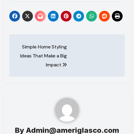
Post
Simple Home Styling
navigation
Ideas That Make a Big
Impact
By
Admin@ameriglasco.com