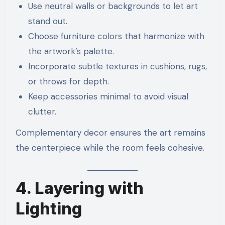
Use neutral walls or backgrounds to let art
stand out.
Choose furniture colors that harmonize with
the artwork’s palette.
Incorporate subtle textures in cushions, rugs,
or throws for depth.
Keep accessories minimal to avoid visual
clutter.
Complementary decor ensures the art remains
the centerpiece while the room feels cohesive.
4. Layering with
Lighting