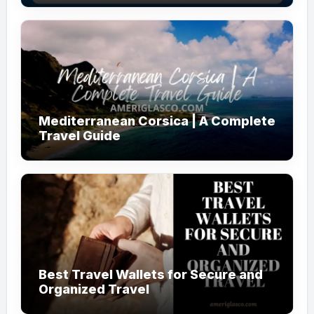
Mediterranean Corsica | A Complete
Travel Guide
Best Travel Wallets for Secure and
Organized Travel