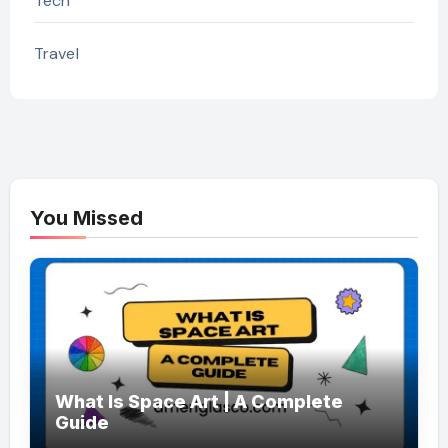
Tech
Travel
You Missed
What Is Space Art | A Complete
Guide