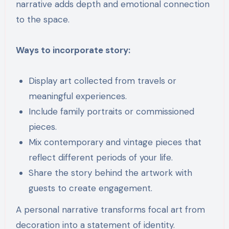
narrative adds depth and emotional connection
to the space.
Ways to incorporate story:
Display art collected from travels or
meaningful experiences.
Include family portraits or commissioned
pieces.
Mix contemporary and vintage pieces that
reflect different periods of your life.
Share the story behind the artwork with
guests to create engagement.
A personal narrative transforms focal art from
decoration into a statement of identity.