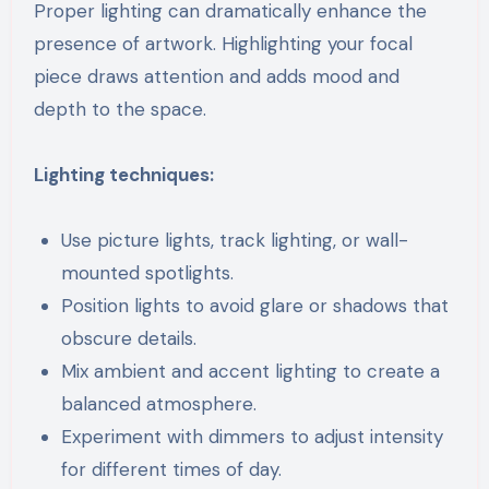
Proper lighting can dramatically enhance the
presence of artwork. Highlighting your focal
piece draws attention and adds mood and
depth to the space.
Lighting techniques:
Use picture lights, track lighting, or wall-
mounted spotlights.
Position lights to avoid glare or shadows that
obscure details.
Mix ambient and accent lighting to create a
balanced atmosphere.
Experiment with dimmers to adjust intensity
for different times of day.