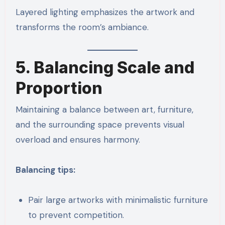
Layered lighting emphasizes the artwork and
transforms the room’s ambiance.
5. Balancing Scale and
Proportion
Maintaining a balance between art, furniture,
and the surrounding space prevents visual
overload and ensures harmony.
Balancing tips:
Pair large artworks with minimalistic furniture
to prevent competition.