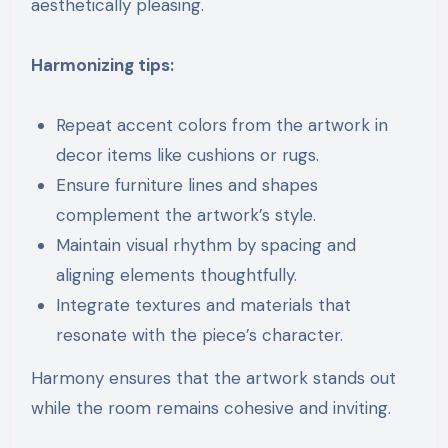
aesthetically pleasing.
Harmonizing tips:
Repeat accent colors from the artwork in
decor items like cushions or rugs.
Ensure furniture lines and shapes
complement the artwork’s style.
Maintain visual rhythm by spacing and
aligning elements thoughtfully.
Integrate textures and materials that
resonate with the piece’s character.
Harmony ensures that the artwork stands out
while the room remains cohesive and inviting.