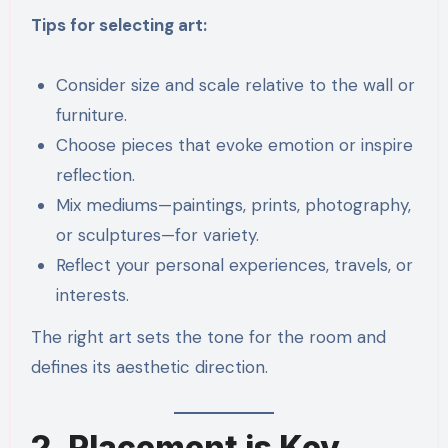
Tips for selecting art:
Consider size and scale relative to the wall or
furniture.
Choose pieces that evoke emotion or inspire
reflection.
Mix mediums—paintings, prints, photography,
or sculptures—for variety.
Reflect your personal experiences, travels, or
interests.
The right art sets the tone for the room and
defines its aesthetic direction.
2. Placement is Key