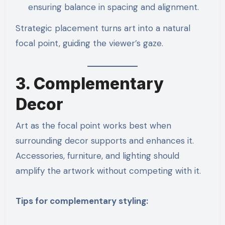
ensuring balance in spacing and alignment.
Strategic placement turns art into a natural
focal point, guiding the viewer’s gaze.
3. Complementary
Decor
Art as the focal point works best when
surrounding decor supports and enhances it.
Accessories, furniture, and lighting should
amplify the artwork without competing with it.
Tips for complementary styling: