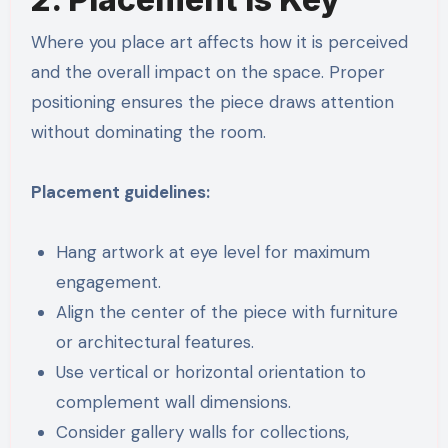
Where you place art affects how it is perceived
and the overall impact on the space. Proper
positioning ensures the piece draws attention
without dominating the room.
Placement guidelines:
Hang artwork at eye level for maximum
engagement.
Align the center of the piece with furniture
or architectural features.
Use vertical or horizontal orientation to
complement wall dimensions.
Consider gallery walls for collections,