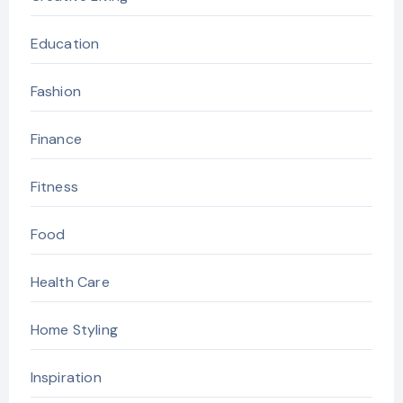
Education
Fashion
Finance
Fitness
Food
Health Care
Home Styling
Inspiration