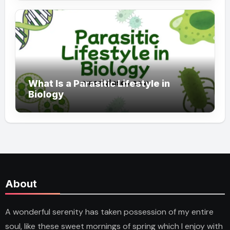
What Is a Parasitic Lifestyle in
Biology
About
A wonderful serenity has taken possession of my entire
soul, like these sweet mornings of spring which I enjoy with