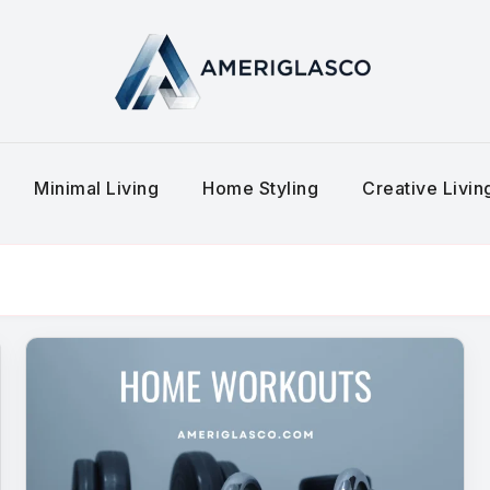
Minimal Living
Home Styling
Creative Livi