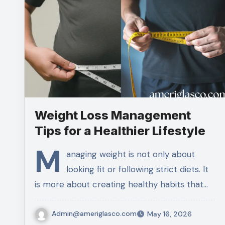
Weight Loss Management
Tips for a Healthier Lifestyle
M
anaging weight is not only about
looking fit or following strict diets. It
is more about creating healthy habits that…
Admin@ameriglasco.com
May 16, 2026