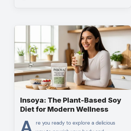
Insoya: The Plant-Based Soy
Diet for Modern Wellness
A
re you ready to explore a delicious