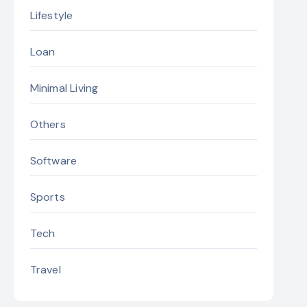
Lifestyle
Loan
Minimal Living
Others
Software
Sports
Tech
Travel