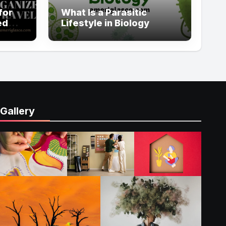
for
What Is a Parasitic
ed
Lifestyle in Biology
Gallery