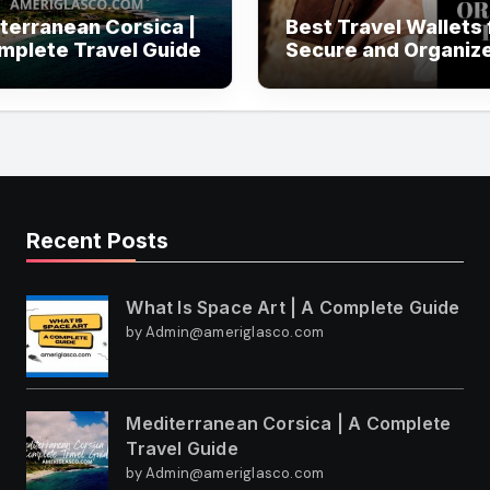
terranean Corsica |
Best Travel Wallets 
mplete Travel Guide
Secure and Organiz
Travel
Recent Posts
What Is Space Art | A Complete Guide
by Admin@ameriglasco.com
Mediterranean Corsica | A Complete
Travel Guide
by Admin@ameriglasco.com