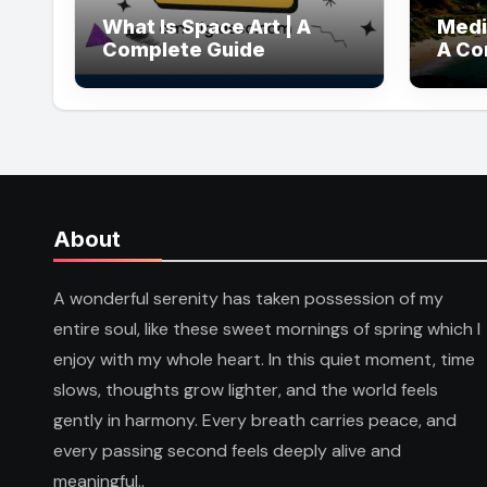
What Is Space Art | A
Medi
Complete Guide
A Co
About
A wonderful serenity has taken possession of my
entire soul, like these sweet mornings of spring which I
enjoy with my whole heart. In this quiet moment, time
slows, thoughts grow lighter, and the world feels
gently in harmony. Every breath carries peace, and
every passing second feels deeply alive and
meaningful..