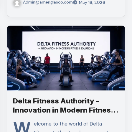
Admin@ameriglasco.com
May 16, 2026
Delta Fitness Authority –
Innovation in Modern Fitness
Solutions
W
elcome to the world of Delta