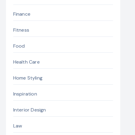
Finance
Fitness
Food
Health Care
Home Styling
Inspiration
Interior Design
Law