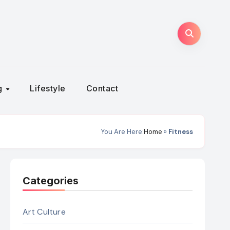
ng
Lifestyle
Contact
You Are Here:
Home
»
Fitness
Categories
Art Culture