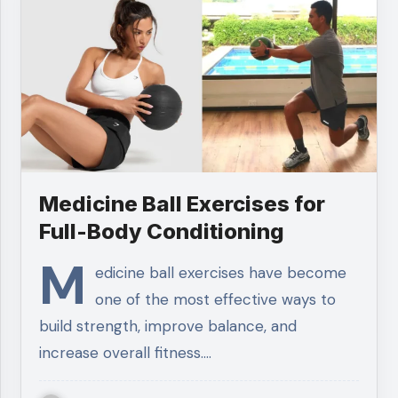
Medicine Ball Exercises for
Full-Body Conditioning
M
edicine ball exercises have become
one of the most effective ways to
build strength, improve balance, and
increase overall fitness.…