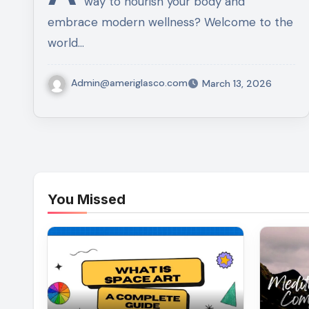
way to nourish your body and
embrace modern wellness? Welcome to the
world…
Admin@ameriglasco.com
March 13, 2026
You Missed