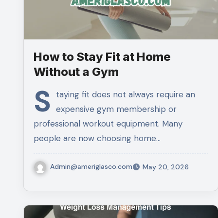
How to Stay Fit at Home
Without a Gym
S
taying fit does not always require an
expensive gym membership or
professional workout equipment. Many
people are now choosing home…
Admin@ameriglasco.com
May 20, 2026