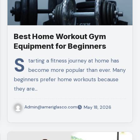
Best Home Workout Gym
Equipment for Beginners
S
tarting a fitness journey at home has
become more popular than ever. Many
beginners prefer home workouts because
they are…
Admin@ameriglasco.com
May 18, 2026