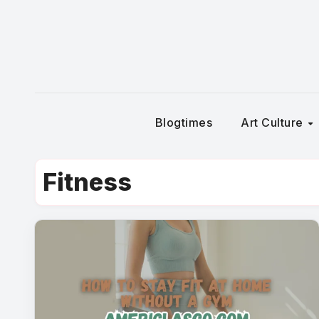
Skip
to
content
Blogtimes
Art Culture
Fitness