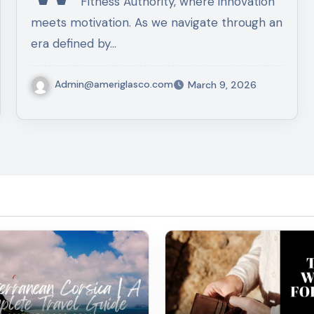
Fitness Authority, where innovation
meets motivation. As we navigate through an
era defined by…
Admin@ameriglasco.com
March 9, 2026