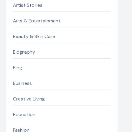
Artist Stories
Arts & Entertainment
Beauty & Skin Care
Biography
Blog
Business
Creative Living
Education
Fashion