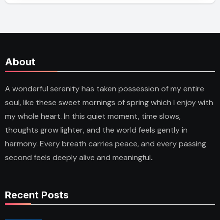
About
A wonderful serenity has taken possession of my entire
soul, like these sweet mornings of spring which I enjoy with
my whole heart. In this quiet moment, time slows,
thoughts grow lighter, and the world feels gently in
harmony. Every breath carries peace, and every passing
second feels deeply alive and meaningful..
Recent Posts