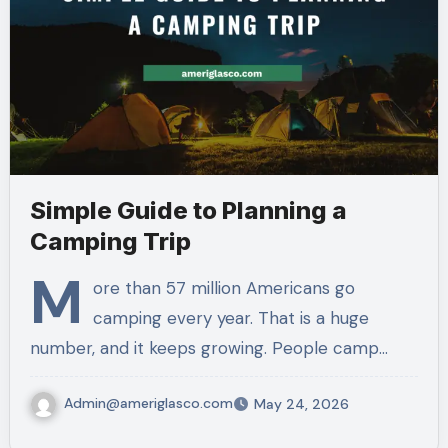
Simple Guide to Planning a
Camping Trip
M
ore than 57 million Americans go
camping every year. That is a huge
number, and it keeps growing. People camp…
Admin@ameriglasco.com
May 24, 2026