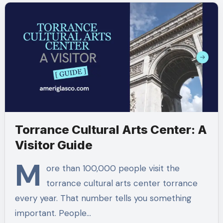
Torrance Cultural Arts Center: A
Visitor Guide
M
ore than 100,000 people visit the
torrance cultural arts center torrance​
every year. That number tells you something
important. People…