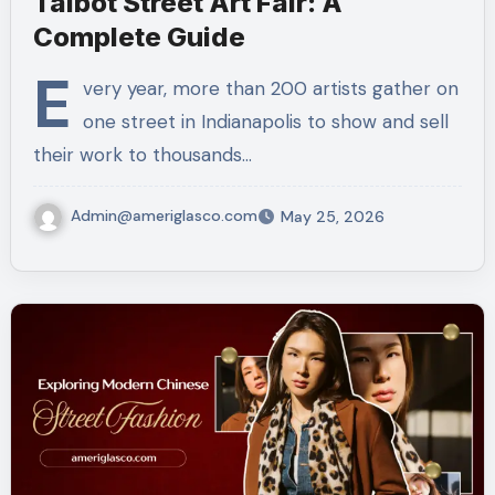
Talbot Street Art Fair: A
Complete Guide
E
very year, more than 200 artists gather on
one street in Indianapolis to show and sell
their work to thousands…
Admin@ameriglasco.com
May 25, 2026