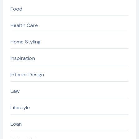
Food
Health Care
Home Styling
Inspiration
Interior Design
Law
Lifestyle
Loan