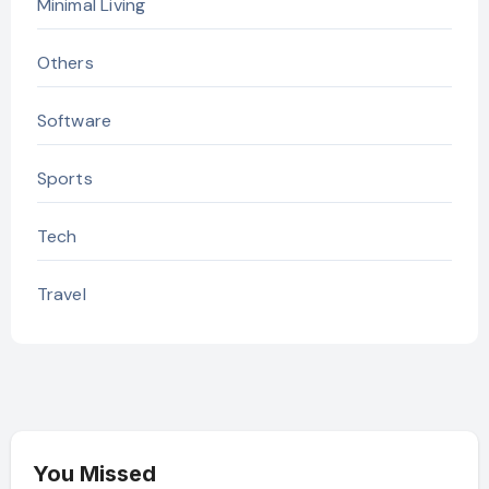
Minimal Living
Others
Software
Sports
Tech
Travel
You Missed