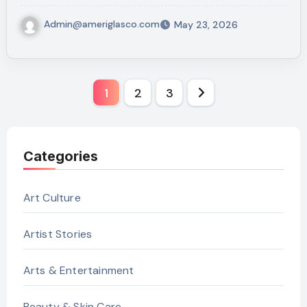
Admin@ameriglasco.com
May 23, 2026
Posts
1
2
3
pagination
Categories
Art Culture
Artist Stories
Arts & Entertainment
Beauty & Skin Care