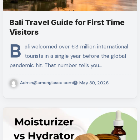
Bali Travel Guide for First Time
Visitors
B
ali welcomed over 6.3 million international
tourists in a single year before the global
pandemic hit. That number tells you…
Admin@ameriglasco.com
May 30, 2026