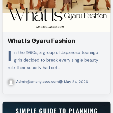
What Is Gyaru Fashion
I
n the 1990s, a group of Japanese teenage
girls decided to break every single beauty
rule their society had set…
Admin@ameriglasco.com
May 24, 2026