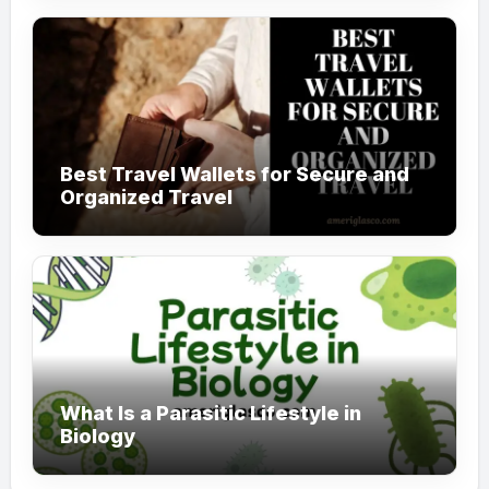
Best Travel Wallets for Secure and
Organized Travel
What Is a Parasitic Lifestyle in
Biology