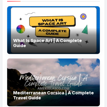
What Is Space Art | A Complete
Guide
Mediterranean Corsica | A Complete
Travel Guide