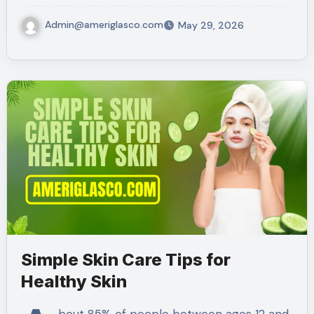
Admin@ameriglasco.com
May 29, 2026
Simple Skin Care Tips for
Healthy Skin