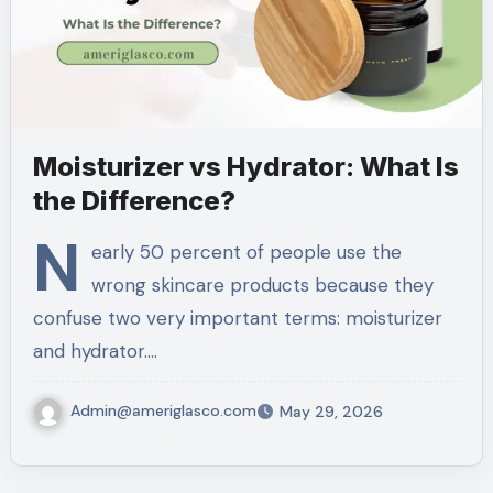
Moisturizer vs Hydrator: What Is
the Difference?
N
early 50 percent of people use the
wrong skincare products because they
confuse two very important terms: moisturizer
and hydrator.…
Admin@ameriglasco.com
May 29, 2026