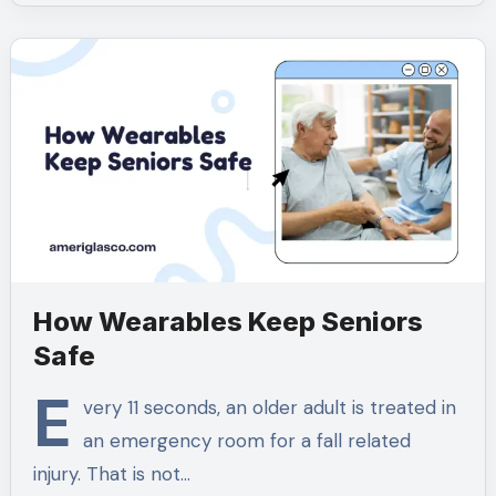
How Wearables Keep Seniors
Safe
E
very 11 seconds, an older adult is treated in
an emergency room for a fall related
injury. That is not…