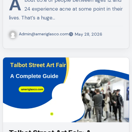
A
bout 85% of people between ages 12 and
24 experience acne at some point in their
lives. That’s a huge…
Admin@ameriglasco.com
May 28, 2026