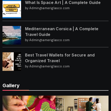
What Is Space Art | A Complete Guide
by Admin@ameriglasco.com
Mediterranean Corsica | A Complete
Travel Guide
by Admin@ameriglasco.com
Best Travel Wallets for Secure and
Organized Travel
by Admin@ameriglasco.com
Gallery