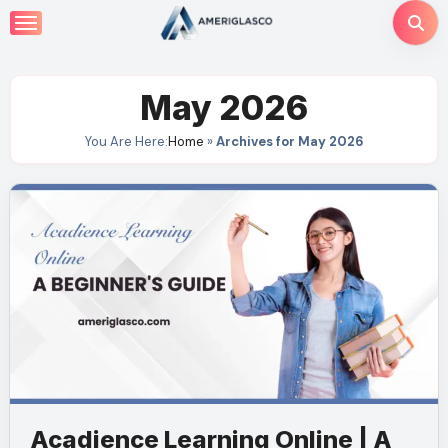
Skip
to
content
May 2026
You Are Here:
Home
»
Archives for May 2026
Acadience Learning Online | A