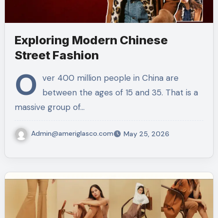
Exploring Modern Chinese
Street Fashion
O
ver 400 million people in China are
between the ages of 15 and 35. That is a
massive group of…
Admin@ameriglasco.com
May 25, 2026