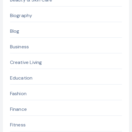
Biography
Blog
Business
Creative Living
Education
Fashion
Finance
Fitness