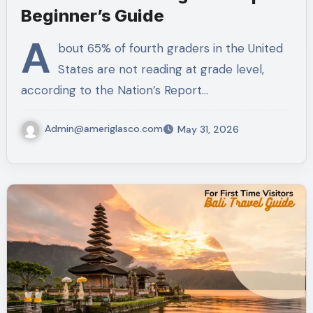
Beginner’s Guide
A
bout 65% of fourth graders in the United
States are not reading at grade level,
according to the Nation’s Report…
Admin@ameriglasco.com
May 31, 2026