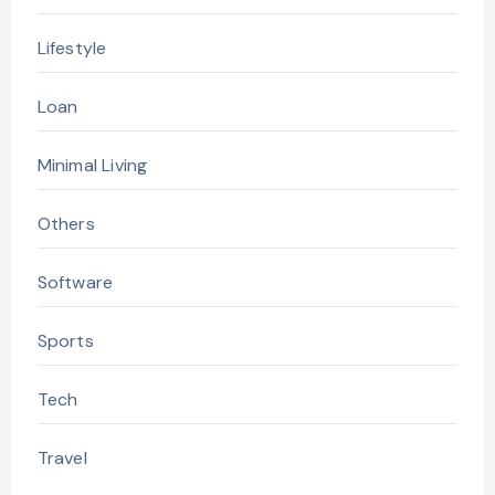
Lifestyle
Loan
Minimal Living
Others
Software
Sports
Tech
Travel