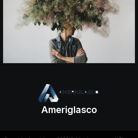
Ameriglasco