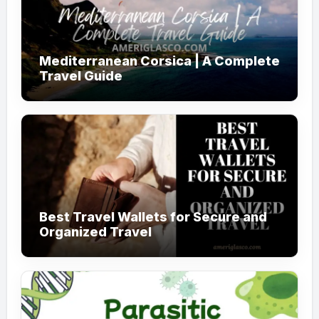
Mediterranean Corsica | A Complete
Travel Guide
Best Travel Wallets for Secure and
Organized Travel