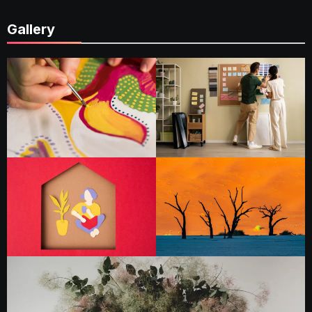
Gallery