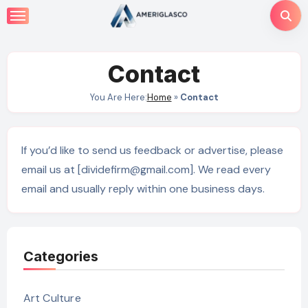
Skip
to
content
Contact
You Are Here:
Home
»
Contact
If you’d like to send us feedback or advertise, please
email us at [dividefirm@gmail.com]. We read every
email and usually reply within one business days.
Categories
Art Culture