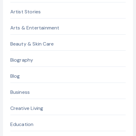
Artist Stories
Arts & Entertainment
Beauty & Skin Care
Biography
Blog
Business
Creative Living
Education