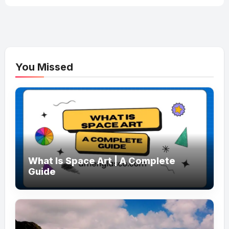
You Missed
What Is Space Art | A Complete
Guide