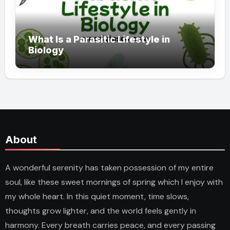
What Is a Parasitic Lifestyle in
Biology
About
A wonderful serenity has taken possession of my entire
soul, like these sweet mornings of spring which I enjoy with
my whole heart. In this quiet moment, time slows,
thoughts grow lighter, and the world feels gently in
harmony. Every breath carries peace, and every passing