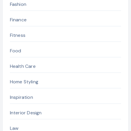
Fashion
Finance
Fitness
Food
Health Care
Home Styling
Inspiration
Interior Design
Law