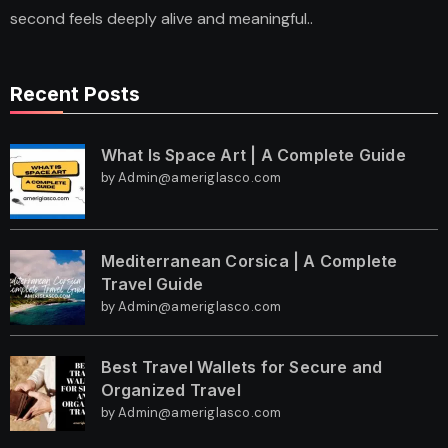
second feels deeply alive and meaningful..
Recent Posts
What Is Space Art | A Complete Guide
by Admin@ameriglasco.com
Mediterranean Corsica | A Complete
Travel Guide
by Admin@ameriglasco.com
Best Travel Wallets for Secure and
Organized Travel
by Admin@ameriglasco.com