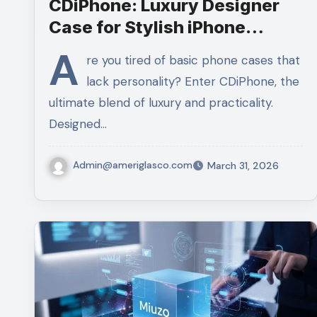
CDiPhone: Luxury Designer
Case for Stylish iPhone
Protection
A
re you tired of basic phone cases that
lack personality? Enter CDiPhone, the
ultimate blend of luxury and practicality.
Designed…
Admin@ameriglasco.com
March 31, 2026