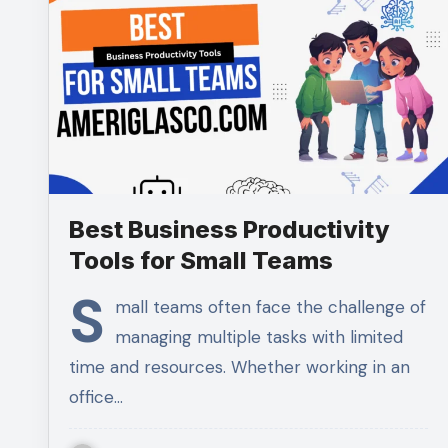
Best Business Productivity
Tools for Small Teams
S
mall teams often face the challenge of
managing multiple tasks with limited
time and resources. Whether working in an
office…