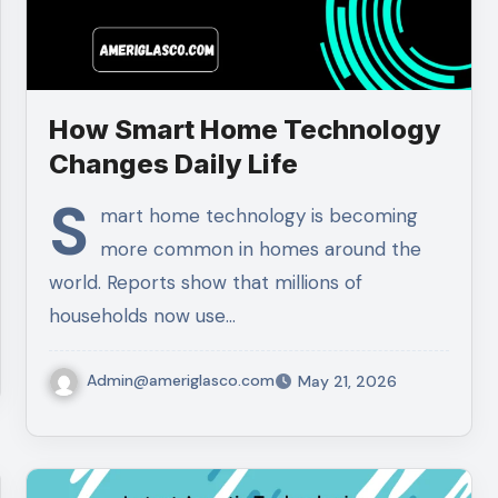
How Smart Home Technology
Changes Daily Life
S
mart home technology is becoming
more common in homes around the
world. Reports show that millions of
households now use…
Admin@ameriglasco.com
May 21, 2026