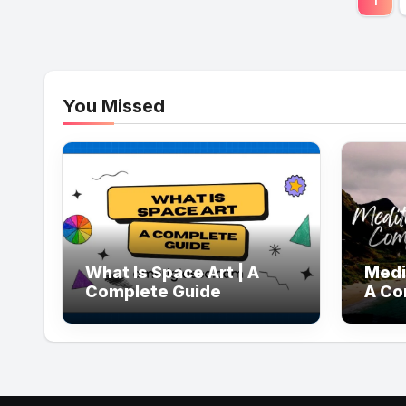
pag
You Missed
What Is Space Art | A
Medi
Complete Guide
A Co