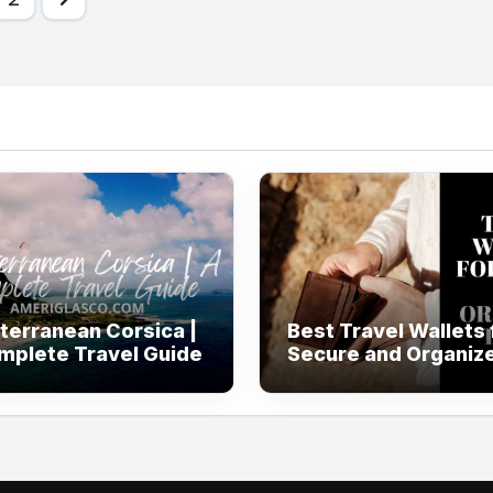
ination
terranean Corsica |
Best Travel Wallets 
mplete Travel Guide
Secure and Organiz
Travel