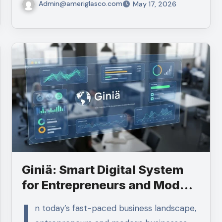
Admin@ameriglasco.com
May 17, 2026
Giniä: Smart Digital System
for Entrepreneurs and Modern
Businesses
I
n today’s fast-paced business landscape,