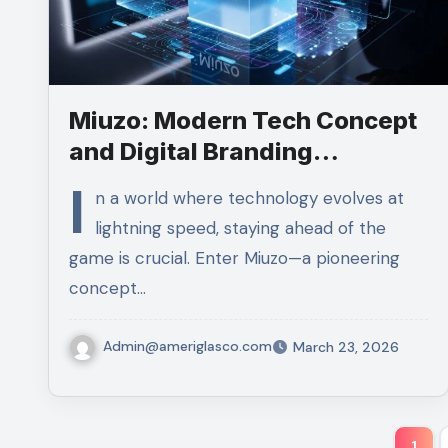
Miuzo: Modern Tech Concept
and Digital Branding
Explained
I
n a world where technology evolves at
lightning speed, staying ahead of the
game is crucial. Enter Miuzo—a pioneering
concept…
Admin@ameriglasco.com
March 23, 2026
Pos
1