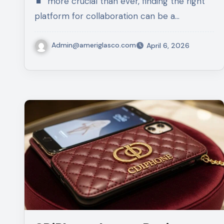
more crucial than ever, finding the right
platform for collaboration can be a…
Admin@ameriglasco.com
April 6, 2026