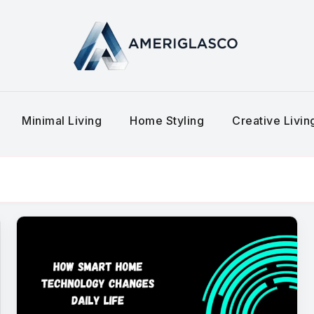
Minimal Living
Home Styling
Creative Livi