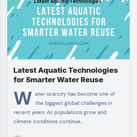
Latest Aquatic Technologies
for Smarter Water Reuse
W
ater scarcity has become one of
the biggest global challenges in
recent years. As populations grow and
climate conditions continue…