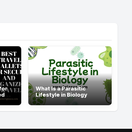
for
What Is a Parasitic
ed
Lifestyle in Biology