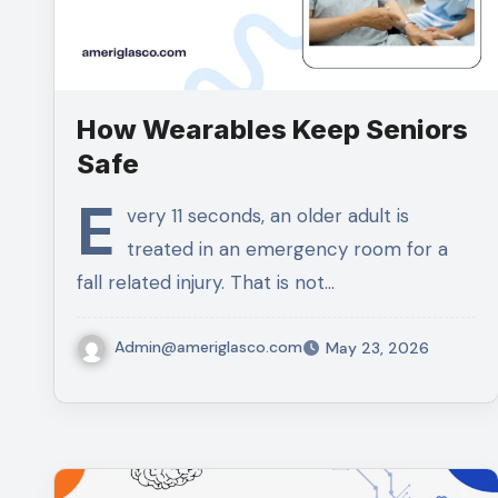
How Wearables Keep Seniors
Safe
E
very 11 seconds, an older adult is
treated in an emergency room for a
fall related injury. That is not…
Admin@ameriglasco.com
May 23, 2026