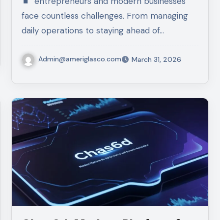
entrepreneurs and modern businesses
face countless challenges. From managing
daily operations to staying ahead of…
Admin@ameriglasco.com
March 31, 2026