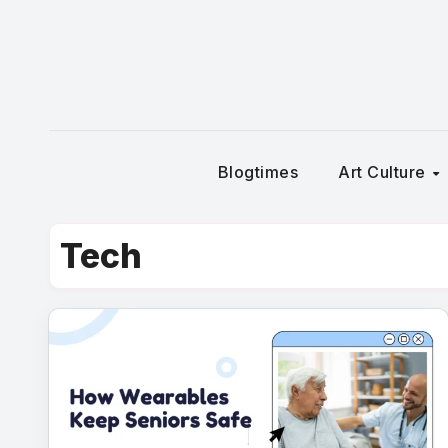
Skip
to
content
Blogtimes
Art Culture
Tech