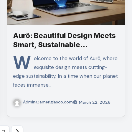
Aurö: Beautiful Design Meets
Smart, Sustainable
Technology
W
elcome to the world of Aurö, where
exquisite design meets cutting-
edge sustainability. In a time when our planet
faces immense…
Admin@ameriglasco.com
March 22, 2026
ts
2