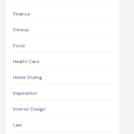
Finance
Fitness
Food
Health Care
Home Styling
Inspiration
Interior Design
Law