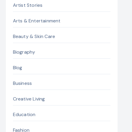
Artist Stories
Arts & Entertainment
Beauty & Skin Care
Biography
Blog
Business
Creative Living
Education
Fashion