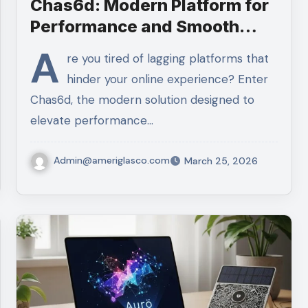
Chas6d: Modern Platform for
Performance and Smooth
Navigation
A
re you tired of lagging platforms that
hinder your online experience? Enter
Chas6d, the modern solution designed to
elevate performance…
Admin@ameriglasco.com
March 25, 2026