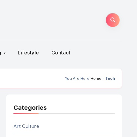
ng
Lifestyle
Contact
You Are Here:
Home
»
Tech
Categories
Art Culture