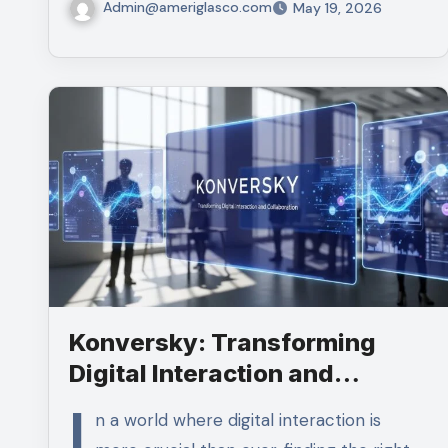
Admin@ameriglasco.com
May 19, 2026
Konversky: Transforming
Digital Interaction and
Collaboration
I
n a world where digital interaction is