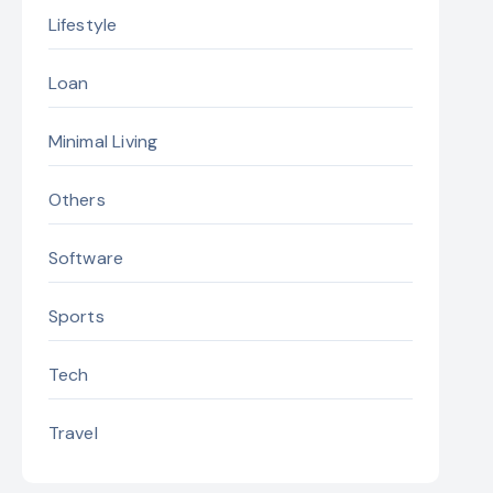
Lifestyle
Loan
Minimal Living
Others
Software
Sports
Tech
Travel