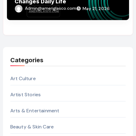
Changes Daily Life
Admin@ameriglasco.com
May 21, 2026
Categories
Art Culture
Artist Stories
Arts & Entertainment
Beauty & Skin Care