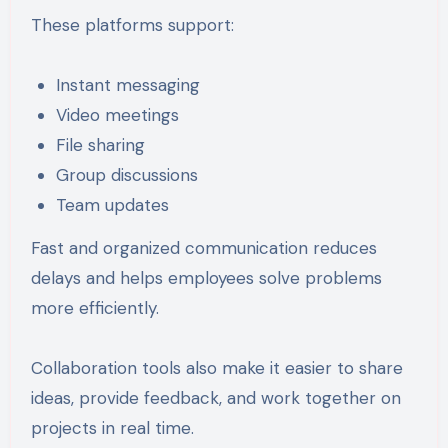
These platforms support:
Instant messaging
Video meetings
File sharing
Group discussions
Team updates
Fast and organized communication reduces
delays and helps employees solve problems
more efficiently.
Collaboration tools also make it easier to share
ideas, provide feedback, and work together on
projects in real time.