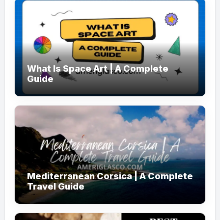
What Is Space Art | A Complete
Guide
Mediterranean Corsica | A Complete
Travel Guide