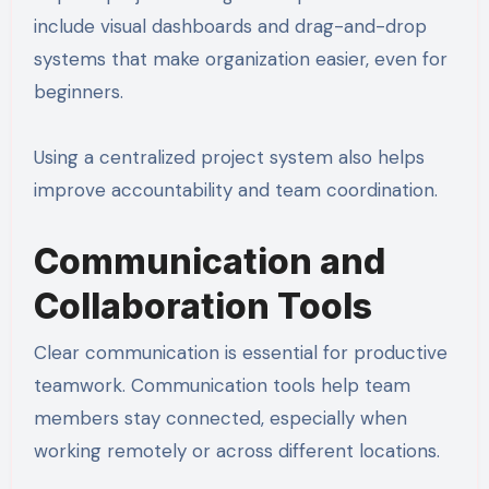
include visual dashboards and drag-and-drop
systems that make organization easier, even for
beginners.
Using a centralized project system also helps
improve accountability and team coordination.
Communication and
Collaboration Tools
Clear communication is essential for productive
teamwork. Communication tools help team
members stay connected, especially when
working remotely or across different locations.