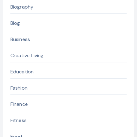
Biography
Blog
Business
Creative Living
Education
Fashion
Finance
Fitness
Food