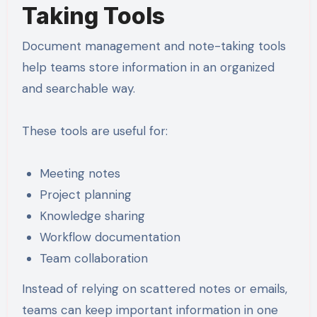
Taking Tools
Document management and note-taking tools
help teams store information in an organized
and searchable way.
These tools are useful for:
Meeting notes
Project planning
Knowledge sharing
Workflow documentation
Team collaboration
Instead of relying on scattered notes or emails,
teams can keep important information in one