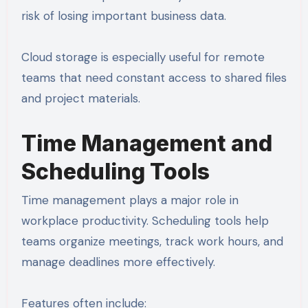
risk of losing important business data.
Cloud storage is especially useful for remote
teams that need constant access to shared files
and project materials.
Time Management and
Scheduling Tools
Time management plays a major role in
workplace productivity. Scheduling tools help
teams organize meetings, track work hours, and
manage deadlines more effectively.
Features often include: