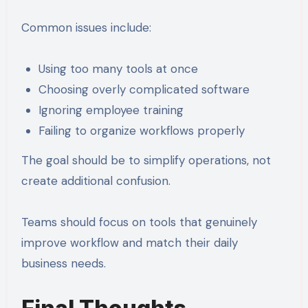
Common issues include:
Using too many tools at once
Choosing overly complicated software
Ignoring employee training
Failing to organize workflows properly
The goal should be to simplify operations, not
create additional confusion.
Teams should focus on tools that genuinely
improve workflow and match their daily
business needs.