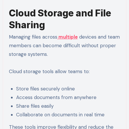
Cloud Storage and File
Sharing
Managing files across
multiple
devices and team
members can become difficult without proper
storage systems.
Cloud storage tools allow teams to:
Store files securely online
Access documents from anywhere
Share files easily
Collaborate on documents in real time
These tools improve flexibility and reduce the