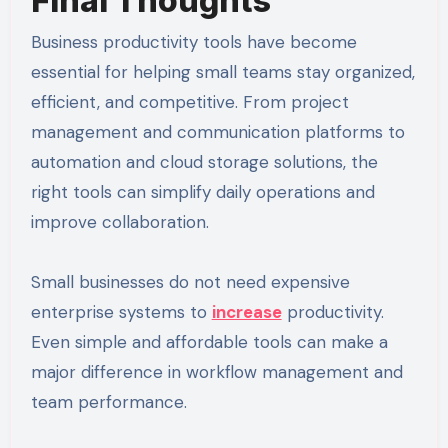
Final Thoughts
Business productivity tools have become
essential for helping small teams stay organized,
efficient, and competitive. From project
management and communication platforms to
automation and cloud storage solutions, the
right tools can simplify daily operations and
improve collaboration.
Small businesses do not need expensive
enterprise systems to
increase
productivity.
Even simple and affordable tools can make a
major difference in workflow management and
team performance.