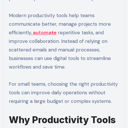
Modern productivity tools help teams
communicate better, manage projects more
efficiently,
automate
repetitive tasks, and
improve collaboration. Instead of relying on
scattered emails and manual processes,
businesses can use digital tools to streamline
workflows and save time.
For small teams, choosing the right productivity
tools can improve daily operations without
requiring a large budget or complex systems.
Why Productivity Tools