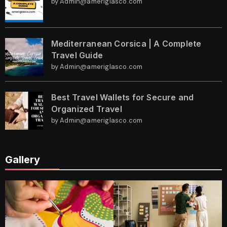
by Admin@ameriglasco.com
Mediterranean Corsica | A Complete
Travel Guide
by Admin@ameriglasco.com
Best Travel Wallets for Secure and
Organized Travel
by Admin@ameriglasco.com
Gallery