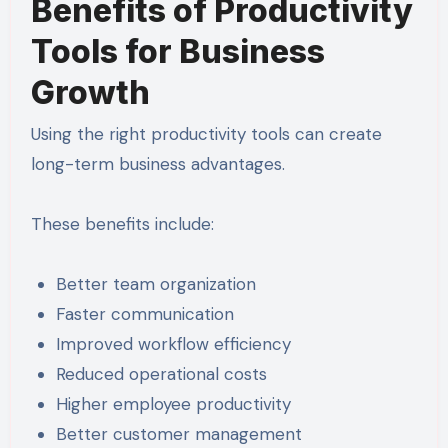
Benefits of Productivity
Tools for Business
Growth
Using the right productivity tools can create
long-term business advantages.
These benefits include:
Better team organization
Faster communication
Improved workflow efficiency
Reduced operational costs
Higher employee productivity
Better customer management