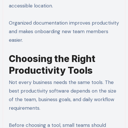
accessible location.
Organized documentation improves productivity
and makes onboarding new team members
easier.
Choosing the Right
Productivity Tools
Not every business needs the same tools. The
best productivity software depends on the size
of the team, business goals, and daily workflow
requirements.
Before choosing a tool, small teams should