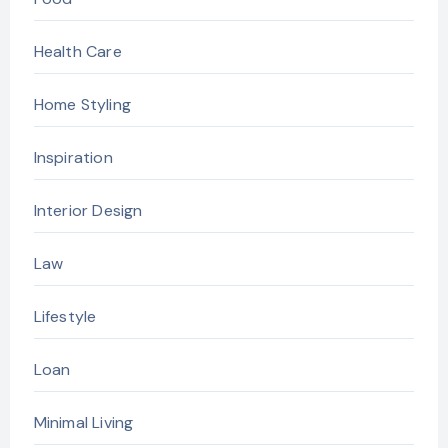
Health Care
Home Styling
Inspiration
Interior Design
Law
Lifestyle
Loan
Minimal Living