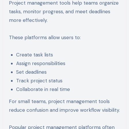
Project management tools help teams organize
tasks, monitor progress, and meet deadlines
more effectively.
These platforms allow users to:
Create task lists
Assign responsibilities
Set deadlines
Track project status
Collaborate in real time
For small teams, project management tools
reduce confusion and improve workflow visibility.
Popular project management platforms often