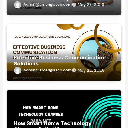
Admin@ameriglasco.com
May 23, 2026
Effective Business Communication
Solutions
Admin@ameriglasco.com
May 22, 2026
How Smart Home Technology