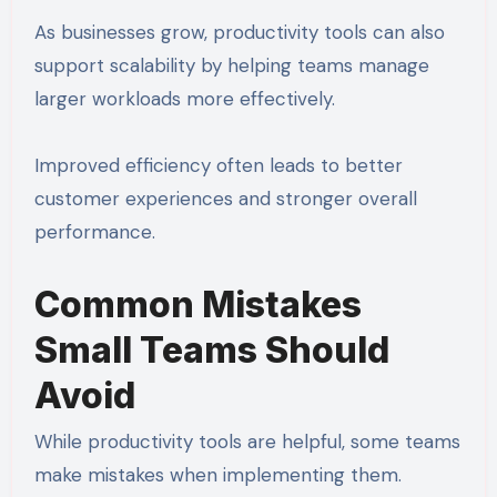
As businesses grow, productivity tools can also
support scalability by helping teams manage
larger workloads more effectively.
Improved efficiency often leads to better
customer experiences and stronger overall
performance.
Common Mistakes
Small Teams Should
Avoid
While productivity tools are helpful, some teams
make mistakes when implementing them.