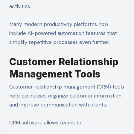
activities.
Many modern productivity platforms now
include AI-powered automation features that
simplify repetitive processes even further.
Customer Relationship
Management Tools
Customer relationship management (CRM) tools
help businesses organize customer information
and improve communication with clients.
CRM software allows teams to: