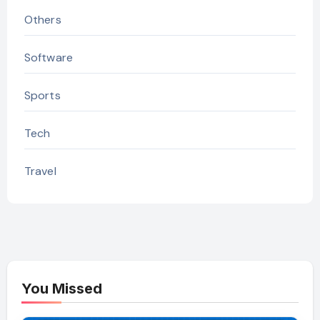
Others
Software
Sports
Tech
Travel
You Missed