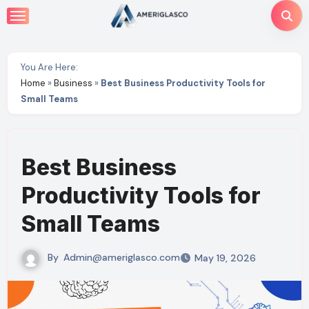
Skip
to
content
You Are Here:
Home
»
Business
»
Best Business Productivity Tools for
Small Teams
Best Business
Productivity Tools for
Small Teams
By
Admin@ameriglasco.com
May 19, 2026