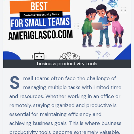
business productivity tools
S
mall teams often face the challenge of
managing multiple tasks with limited time
and resources. Whether working in an office or
remotely, staying organized and productive is
essential for maintaining efficiency and
achieving business goals. This is where business
productivity tools become extremely valuable.