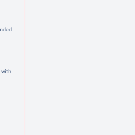
ended
 with