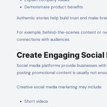
Demonstrate product benefits
Authentic stories help build trust and make br
For example, behind-the-scenes content or rea
connections with audiences.
Create Engaging Social
Social media platforms provide businesses with 
posting promotional content is usually not enou
Creative social media marketing may include:
Short videos