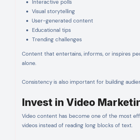
Interactive polls
Visual storytelling
User-generated content
Educational tips
Trending challenges
Content that entertains, informs, or inspires p
alone.
Consistency is also important for building aud
Invest in Video Marketi
Video content has become one of the most effe
videos instead of reading long blocks of text.