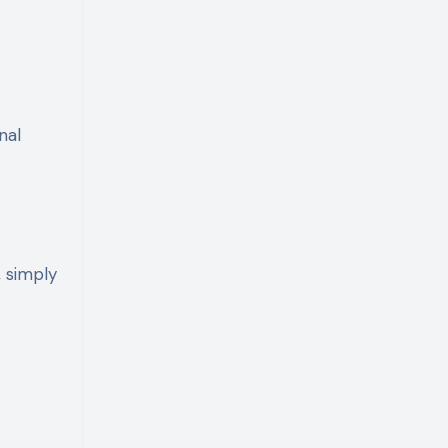
nal
, simply