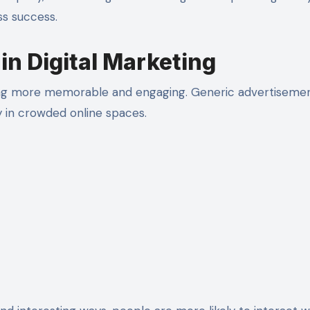
s success.
in Digital Marketing
ting more memorable and engaging. Generic advertiseme
y in crowded online spaces.