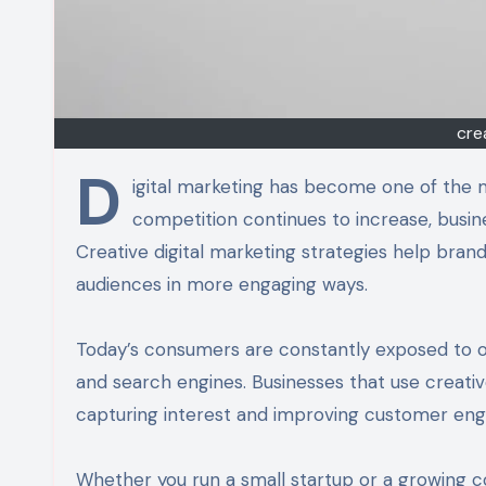
cre
D
igital marketing has become one of the 
competition continues to increase, busi
Creative digital marketing strategies help bran
audiences in more engaging ways.
Today’s consumers are constantly exposed to on
and search engines. Businesses that use creati
capturing interest and improving customer en
Whether you run a small startup or a growing c