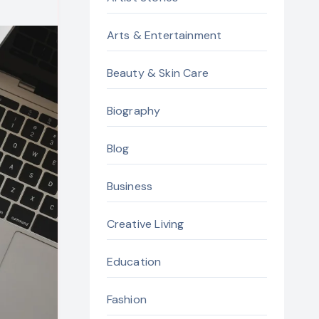
Arts & Entertainment
Beauty & Skin Care
Biography
Blog
Business
Creative Living
Education
Fashion