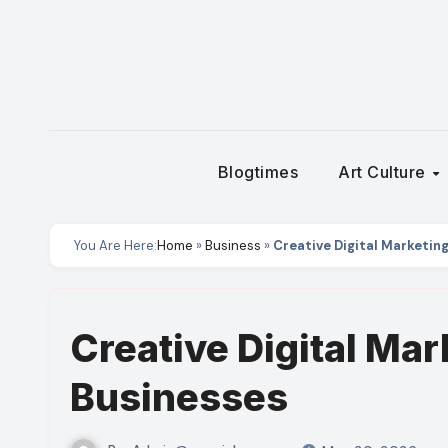
Skip
to
content
Blogtimes
Art Culture
You Are Here:
Home
»
Business
»
Creative Digital Marketing
Creative Digital Mar
Businesses