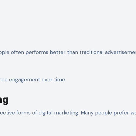
eople often performs better than traditional advertiseme
ience engagement over time.
ng
ctive forms of digital marketing. Many people prefer w