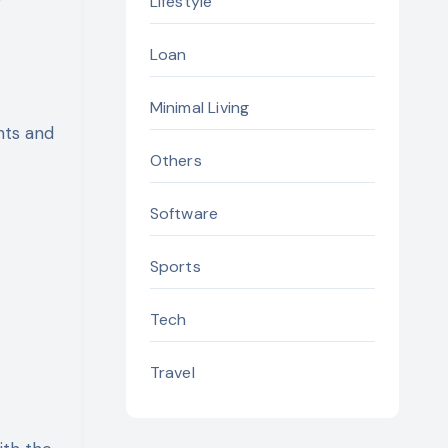
Lifestyle
Loan
Minimal Living
nts and
Others
Software
Sports
Tech
Travel