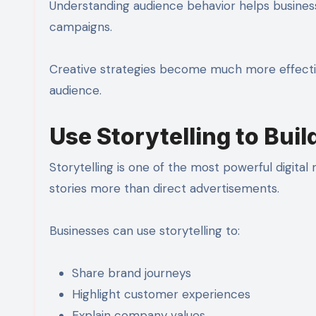
Understanding audience behavior helps busines
campaigns.
Creative strategies become much more effecti
audience.
Use Storytelling to Bui
Storytelling is one of the most powerful digita
stories more than direct advertisements.
Businesses can use storytelling to:
Share brand journeys
Highlight customer experiences
Explain company values