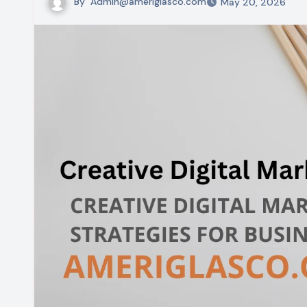
By
Admin@ameriglasco.com
May 20, 2026