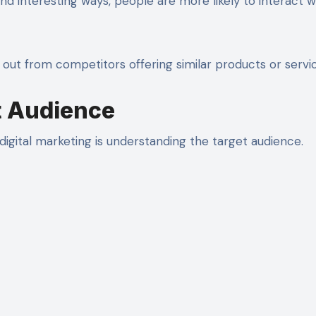
d interesting ways, people are more likely to interact w
out from competitors offering similar products or servic
t Audience
igital marketing is understanding the target audience.