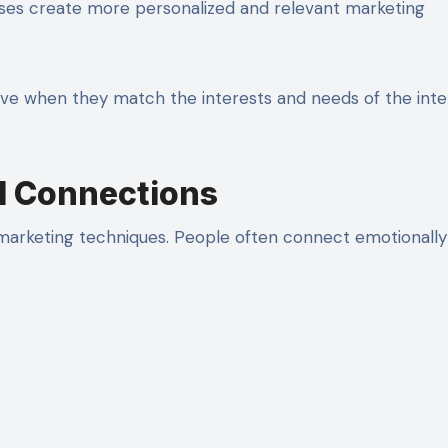
ses create more personalized and relevant marketing
ve when they match the interests and needs of the int
ld Connections
l marketing techniques. People often connect emotionally