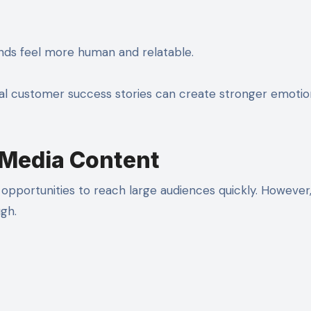
ands feel more human and relatable.
l customer success stories can create stronger emotio
 Media Content
opportunities to reach large audiences quickly. However
gh.