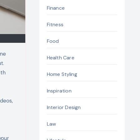
Finance
Fitness
Food
ine
Health Care
t.
ith
Home Styling
Inspiration
ideos,
Interior Design
Law
your