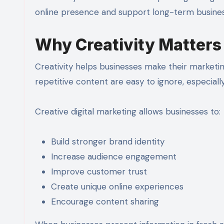
online presence and support long-term busines
Why Creativity Matters 
Creativity helps businesses make their marke
repetitive content are easy to ignore, especiall
Creative digital marketing allows businesses to:
Build stronger brand identity
Increase audience engagement
Improve customer trust
Create unique online experiences
Encourage content sharing