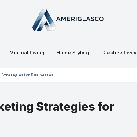
Minimal Living
Home Styling
Creative Livi
 Strategies for Businesses
keting Strategies for