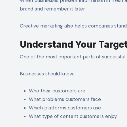
When businesses present information in fresh an
brand and remember it later.
Creative marketing also helps companies stand 
Understand Your Targe
One of the most important parts of successful d
Businesses should know:
Who their customers are
What problems customers face
Which platforms customers use
What type of content customers enjoy