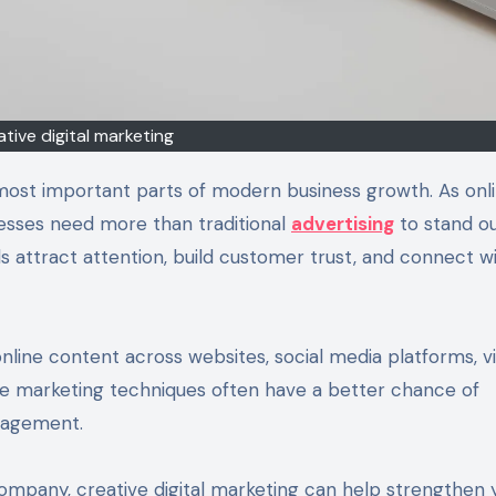
ative digital marketing
most important parts of modern business growth. As onl
nesses need more than traditional
advertising
to stand ou
ds attract attention, build customer trust, and connect w
line content across websites, social media platforms, v
ve marketing techniques often have a better chance of
gagement.
ompany, creative digital marketing can help strengthen 