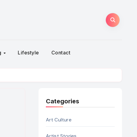
ng
Lifestyle
Contact
Categories
Art Culture
Artist Stories