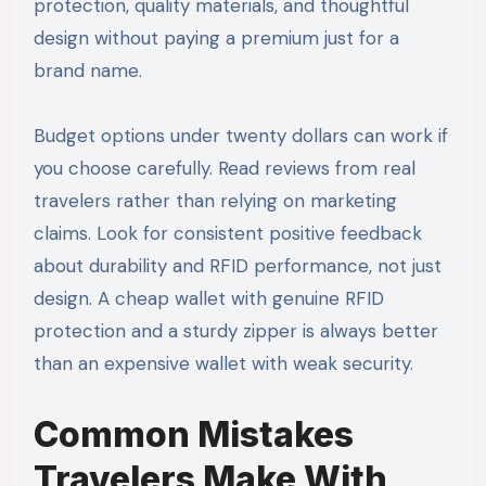
protection, quality materials, and thoughtful
design without paying a premium just for a
brand name.
Budget options under twenty dollars can work if
you choose carefully. Read reviews from real
travelers rather than relying on marketing
claims. Look for consistent positive feedback
about durability and RFID performance, not just
design. A cheap wallet with genuine RFID
protection and a sturdy zipper is always better
than an expensive wallet with weak security.
Common Mistakes
Travelers Make With