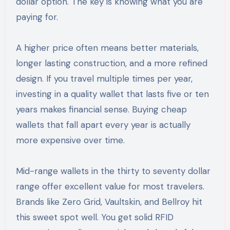
dollar option. The key is knowing what you are
paying for.
A higher price often means better materials,
longer lasting construction, and a more refined
design. If you travel multiple times per year,
investing in a quality wallet that lasts five or ten
years makes financial sense. Buying cheap
wallets that fall apart every year is actually
more expensive over time.
Mid-range wallets in the thirty to seventy dollar
range offer excellent value for most travelers.
Brands like Zero Grid, Vaultskin, and Bellroy hit
this sweet spot well. You get solid RFID