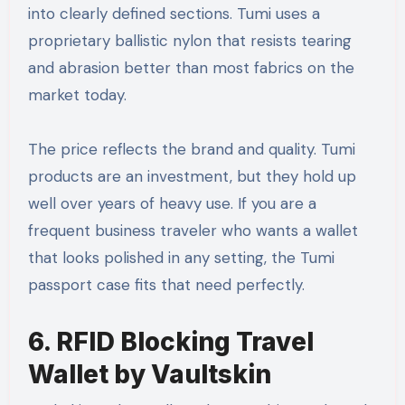
into clearly defined sections. Tumi uses a
proprietary ballistic nylon that resists tearing
and abrasion better than most fabrics on the
market today.
The price reflects the brand and quality. Tumi
products are an investment, but they hold up
well over years of heavy use. If you are a
frequent business traveler who wants a wallet
that looks polished in any setting, the Tumi
passport case fits that need perfectly.
6. RFID Blocking Travel
Wallet by Vaultskin