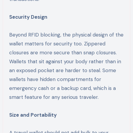
Security Design
Beyond RFID blocking, the physical design of the
wallet matters for security too. Zippered
closures are more secure than snap closures.
Wallets that sit against your body rather than in
an exposed pocket are harder to steal. Some
wallets have hidden compartments for
emergency cash or a backup card, which is a
smart feature for any serious traveler.
Size and Portability
A travel wallet should not add bulk to your