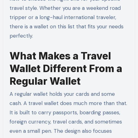
travel style. Whether you are a weekend road
tripper or a long-haul international traveler,
there is a wallet on this list that fits your needs
perfectly.
What Makes a Travel
Wallet Different From a
Regular Wallet
A regular wallet holds your cards and some
cash. A travel wallet does much more than that.
It is built to carry passports, boarding passes,
foreign currency, travel cards, and sometimes
even a small pen. The design also focuses