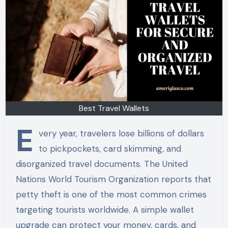
Best Travel Wallets
E
very year, travelers lose billions of dollars
to pickpockets, card skimming, and
disorganized travel documents. The United
Nations World Tourism Organization reports that
petty theft is one of the most common crimes
targeting tourists worldwide. A simple wallet
upgrade can protect your money, cards, and