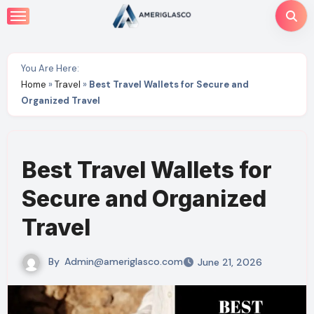
Skip
to
content
You Are Here:
Home
»
Travel
»
Best Travel Wallets for Secure and
Organized Travel
Best Travel Wallets for
Secure and Organized
Travel
By
Admin@ameriglasco.com
June 21, 2026