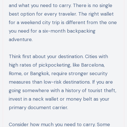
and what you need to carry. There is no single
best option for every traveler. The right wallet
for a weekend city trip is different from the one
you need for a six-month backpacking
adventure.
Think first about your destination. Cities with
high rates of pickpocketing, like Barcelona,
Rome, or Bangkok, require stronger security
measures than low-risk destinations. If you are
going somewhere with a history of tourist theft,
invest in a neck wallet or money belt as your
primary document carrier.
Consider how much you need to carry. Some