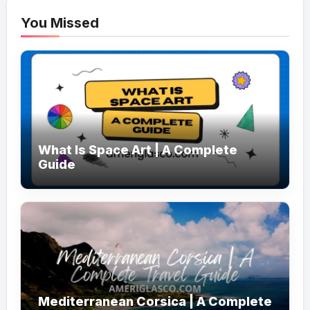
You Missed
What Is Space Art | A Complete
Guide
Mediterranean Corsica | A Complete