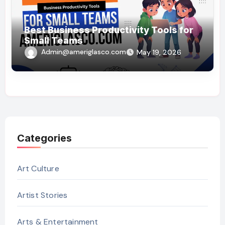
Best Business Productivity Tools for
Small Teams
Admin@ameriglasco.com
May 19, 2026
Categories
Art Culture
Artist Stories
Arts & Entertainment