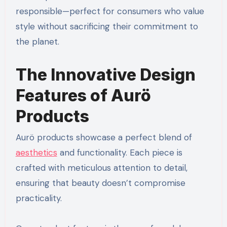
responsible—perfect for consumers who value
style without sacrificing their commitment to
the planet.
The Innovative Design
Features of Aurö
Products
Aurö products showcase a perfect blend of
aesthetics
and functionality. Each piece is
crafted with meticulous attention to detail,
ensuring that beauty doesn’t compromise
practicality.