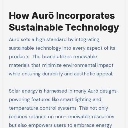
How Aurö Incorporates
Sustainable Technology
Aurö sets a high standard by integrating
sustainable technology into every aspect of its
products. The brand utilizes renewable
materials that minimize environmental impact
while ensuring durability and aesthetic appeal.
Solar energy is harnessed in many Aurö designs,
powering features like smart lighting and
temperature control systems. This not only
reduces reliance on non-renewable resources
but also empowers users to embrace energy