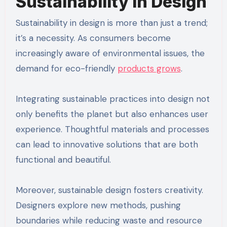
Sustainability in Design
Sustainability in design is more than just a trend;
it’s a necessity. As consumers become
increasingly aware of environmental issues, the
demand for eco-friendly
products grows
.
Integrating sustainable practices into design not
only benefits the planet but also enhances user
experience. Thoughtful materials and processes
can lead to innovative solutions that are both
functional and beautiful.
Moreover, sustainable design fosters creativity.
Designers explore new methods, pushing
boundaries while reducing waste and resource