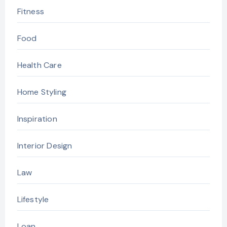
Fitness
Food
Health Care
Home Styling
Inspiration
Interior Design
Law
Lifestyle
Loan