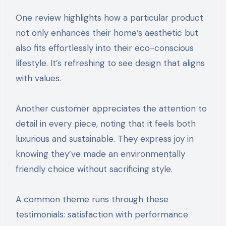
One review highlights how a particular product
not only enhances their home’s aesthetic but
also fits effortlessly into their eco-conscious
lifestyle. It’s refreshing to see design that aligns
with values.
Another customer appreciates the attention to
detail in every piece, noting that it feels both
luxurious and sustainable. They express joy in
knowing they’ve made an environmentally
friendly choice without sacrificing style.
A common theme runs through these
testimonials: satisfaction with performance