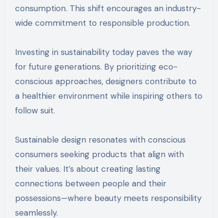
consumption. This shift encourages an industry-
wide commitment to responsible production.
Investing in sustainability today paves the way
for future generations. By prioritizing eco-
conscious approaches, designers contribute to
a healthier environment while inspiring others to
follow suit.
Sustainable design resonates with conscious
consumers seeking products that align with
their values. It’s about creating lasting
connections between people and their
possessions—where beauty meets responsibility
seamlessly.