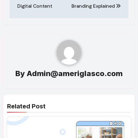
Digital Content
Branding Explained
By
Admin@ameriglasco.com
Related Post