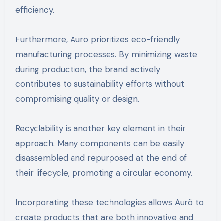
efficiency.
Furthermore, Aurö prioritizes eco-friendly
manufacturing processes. By minimizing waste
during production, the brand actively
contributes to sustainability efforts without
compromising quality or design.
Recyclability is another key element in their
approach. Many components can be easily
disassembled and repurposed at the end of
their lifecycle, promoting a circular economy.
Incorporating these technologies allows Aurö to
create products that are both innovative and