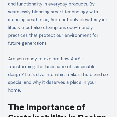
and functionality in everyday products. By
seamlessly blending smart technology with
stunning aesthetics, Aurö not only elevates your
lifestyle but also champions eco-friendly
practices that protect our environment for
future generations.
Are you ready to explore how Aurö is
transforming the landscape of sustainable
design? Let’s dive into what makes this brand so
special and why it deserves a place in your
home.
The Importance of