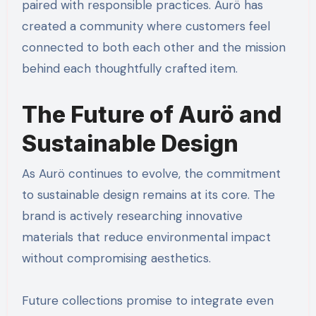
paired with responsible practices. Aurö has
created a community where customers feel
connected to both each other and the mission
behind each thoughtfully crafted item.
The Future of Aurö and
Sustainable Design
As Aurö continues to evolve, the commitment
to sustainable design remains at its core. The
brand is actively researching innovative
materials that reduce environmental impact
without compromising aesthetics.
Future collections promise to integrate even