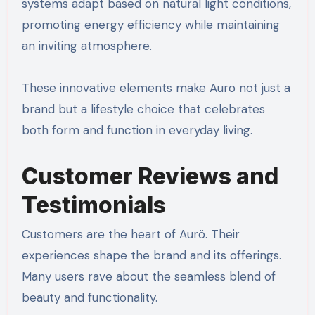
systems adapt based on natural light conditions,
promoting energy efficiency while maintaining
an inviting atmosphere.
These innovative elements make Aurö not just a
brand but a lifestyle choice that celebrates
both form and function in everyday living.
Customer Reviews and
Testimonials
Customers are the heart of Aurö. Their
experiences shape the brand and its offerings.
Many users rave about the seamless blend of
beauty and functionality.