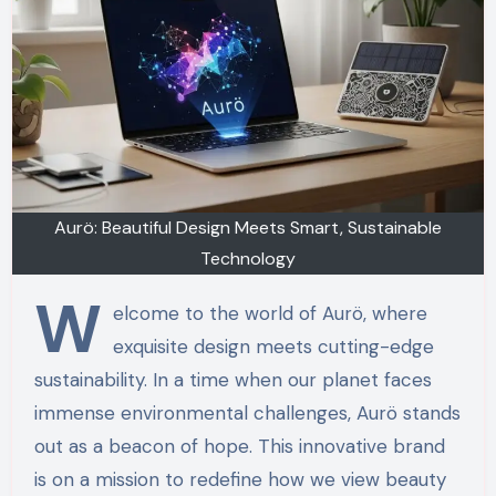
Aurö: Beautiful Design Meets Smart, Sustainable
Technology
W
elcome to the world of Aurö, where
exquisite design meets cutting-edge
sustainability. In a time when our planet faces
immense environmental challenges, Aurö stands
out as a beacon of hope. This innovative brand
is on a mission to redefine how we view beauty