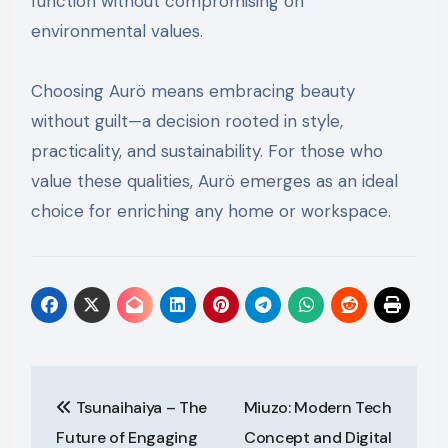
function without compromising on
environmental values.
Choosing Aurö means embracing beauty
without guilt—a decision rooted in style,
practicality, and sustainability. For those who
value these qualities, Aurö emerges as an ideal
choice for enriching any home or workspace.
Post
Tsunaihaiya – The
Miuzo: Modern Tech
navigation
Future of Engaging
Concept and Digital