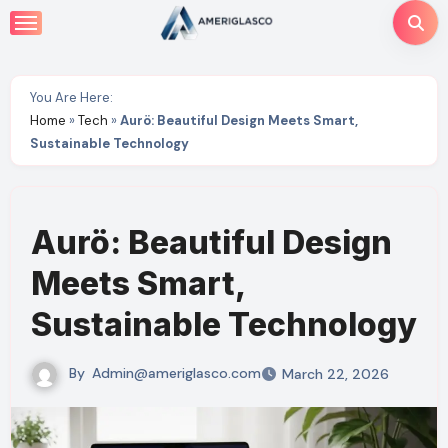
Skip
to
content
You Are Here:
Home
»
Tech
»
Aurö: Beautiful Design Meets Smart,
Sustainable Technology
Aurö: Beautiful Design
Meets Smart,
Sustainable Technology
By
Admin@ameriglasco.com
March 22, 2026