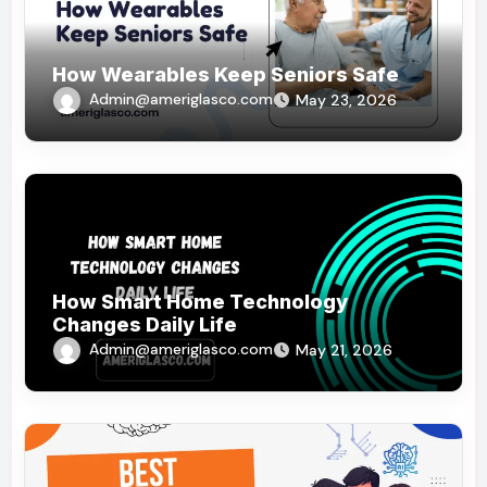
How Wearables Keep Seniors Safe
Admin@ameriglasco.com
May 23, 2026
How Smart Home Technology
Changes Daily Life
Admin@ameriglasco.com
May 21, 2026