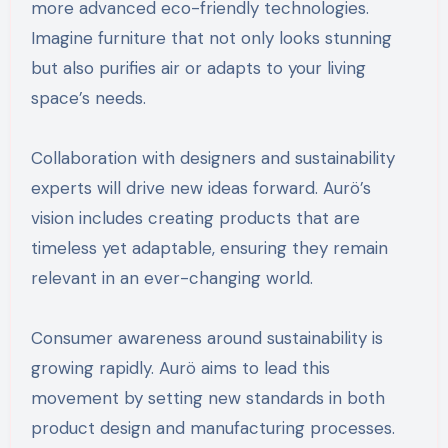
more advanced eco-friendly technologies.
Imagine furniture that not only looks stunning
but also purifies air or adapts to your living
space’s needs.
Collaboration with designers and sustainability
experts will drive new ideas forward. Aurö’s
vision includes creating products that are
timeless yet adaptable, ensuring they remain
relevant in an ever-changing world.
Consumer awareness around sustainability is
growing rapidly. Aurö aims to lead this
movement by setting new standards in both
product design and manufacturing processes.