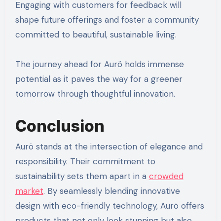
Engaging with customers for feedback will
shape future offerings and foster a community
committed to beautiful, sustainable living.
The journey ahead for Aurö holds immense
potential as it paves the way for a greener
tomorrow through thoughtful innovation.
Conclusion
Aurö stands at the intersection of elegance and
responsibility. Their commitment to
sustainability sets them apart in a
crowded
market
. By seamlessly blending innovative
design with eco-friendly technology, Aurö offers
products that not only look stunning but also