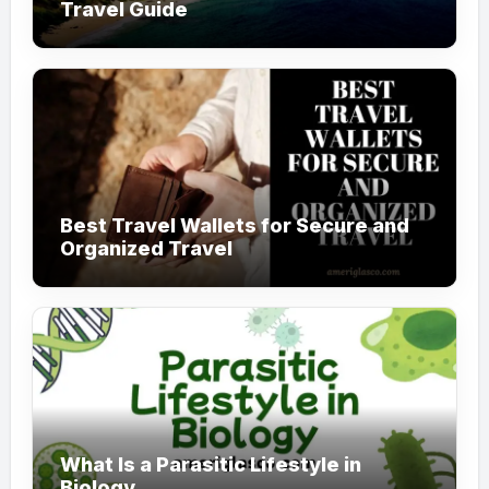
Travel Guide
Best Travel Wallets for Secure and
Organized Travel
What Is a Parasitic Lifestyle in
Biology