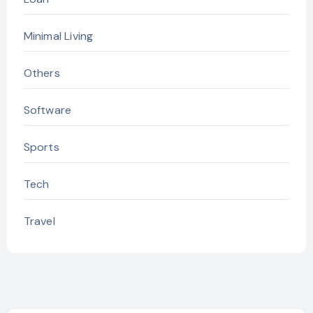
Minimal Living
Others
Software
Sports
Tech
Travel