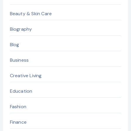
Beauty & Skin Care
Biography
Blog
Business
Creative Living
Education
Fashion
Finance