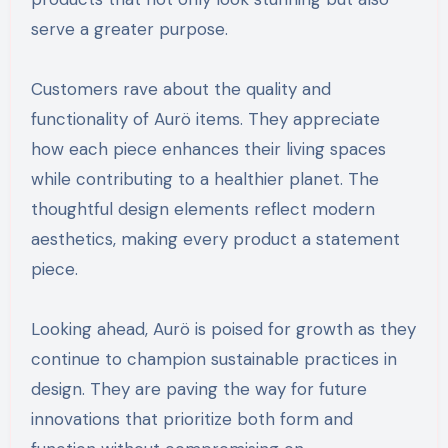
serve a greater purpose.
Customers rave about the quality and
functionality of Aurö items. They appreciate
how each piece enhances their living spaces
while contributing to a healthier planet. The
thoughtful design elements reflect modern
aesthetics, making every product a statement
piece.
Looking ahead, Aurö is poised for growth as they
continue to champion sustainable practices in
design. They are paving the way for future
innovations that prioritize both form and