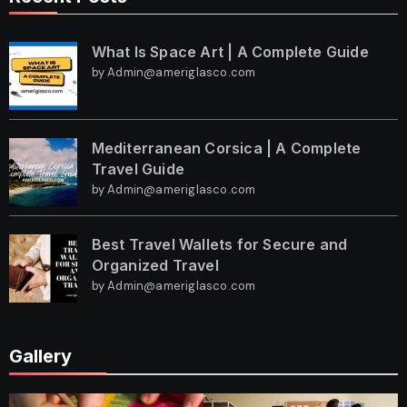
What Is Space Art | A Complete Guide
by Admin@ameriglasco.com
Mediterranean Corsica | A Complete
Travel Guide
by Admin@ameriglasco.com
Best Travel Wallets for Secure and
Organized Travel
by Admin@ameriglasco.com
Gallery