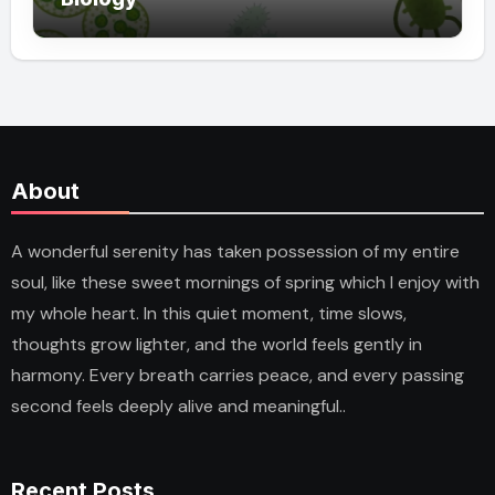
About
A wonderful serenity has taken possession of my entire
soul, like these sweet mornings of spring which I enjoy with
my whole heart. In this quiet moment, time slows,
thoughts grow lighter, and the world feels gently in
harmony. Every breath carries peace, and every passing
second feels deeply alive and meaningful..
Recent Posts