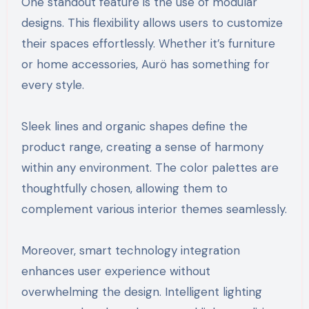
One standout feature is the use of modular
designs. This flexibility allows users to customize
their spaces effortlessly. Whether it’s furniture
or home accessories, Aurö has something for
every style.
Sleek lines and organic shapes define the
product range, creating a sense of harmony
within any environment. The color palettes are
thoughtfully chosen, allowing them to
complement various interior themes seamlessly.
Moreover, smart technology integration
enhances user experience without
overwhelming the design. Intelligent lighting