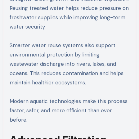
Reusing treated water helps reduce pressure on
freshwater supplies while improving long-term
water security.
Smarter water reuse systems also support
environmental protection by limiting
wastewater discharge into rivers, lakes, and
oceans. This reduces contamination and helps
maintain healthier ecosystems.
Modern aquatic technologies make this process
faster, safer, and more efficient than ever
before.