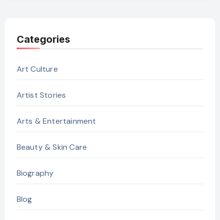
Categories
Art Culture
Artist Stories
Arts & Entertainment
Beauty & Skin Care
Biography
Blog