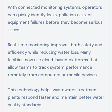
With connected monitoring systems, operators
can quickly identify leaks, pollution risks, or
equipment failures before they become serious
issues.
Real-time monitoring improves both safety and
efficiency while reducing water loss. Many
facilities now use cloud-based platforms that
allow teams to track system performance
remotely from computers or mobile devices.
This technology helps wastewater treatment
plants respond faster and maintain better water
quality standards.