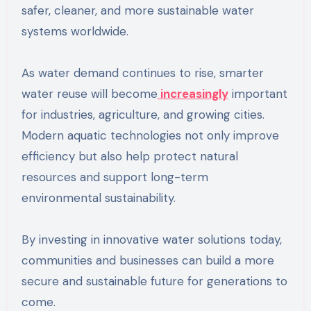
safer, cleaner, and more sustainable water
systems worldwide.
As water demand continues to rise, smarter
water reuse will become
increasingly
important
for industries, agriculture, and growing cities.
Modern aquatic technologies not only improve
efficiency but also help protect natural
resources and support long-term
environmental sustainability.
By investing in innovative water solutions today,
communities and businesses can build a more
secure and sustainable future for generations to
come.