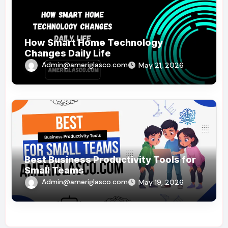
How Smart Home Technology
Changes Daily Life
Admin@ameriglasco.com
May 21, 2026
Best Business Productivity Tools for
Small Teams
Admin@ameriglasco.com
May 19, 2026