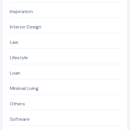
Inspiration
Interior Design
Law
Lifestyle
Loan
Minimal Living
Others
Software