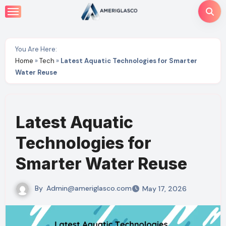
Skip
to
content
You Are Here:
Home
»
Tech
»
Latest Aquatic Technologies for Smarter
Water Reuse
Latest Aquatic
Technologies for
Smarter Water Reuse
By
Admin@ameriglasco.com
May 17, 2026