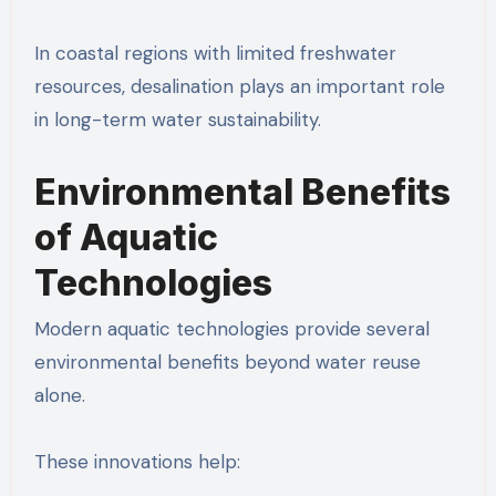
In coastal regions with limited freshwater
resources, desalination plays an important role
in long-term water sustainability.
Environmental Benefits
of Aquatic
Technologies
Modern aquatic technologies provide several
environmental benefits beyond water reuse
alone.
These innovations help: