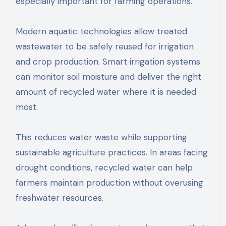
especially important for farming operations.
Modern aquatic technologies allow treated
wastewater to be safely reused for irrigation
and crop production. Smart irrigation systems
can monitor soil moisture and deliver the right
amount of recycled water where it is needed
most.
This reduces water waste while supporting
sustainable agriculture practices. In areas facing
drought conditions, recycled water can help
farmers maintain production without overusing
freshwater resources.