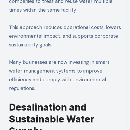
companies to treat and reuse water multiple
times within the same facility.
This approach reduces operational costs, lowers
environmental impact, and supports corporate
sustainability goals.
Many businesses are now investing in smart
water management systems to improve
efficiency and comply with environmental
regulations.
Desalination and
Sustainable Water