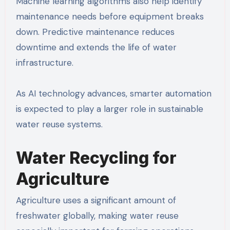
Machine learning algorithms also help identify
maintenance needs before equipment breaks
down. Predictive maintenance reduces
downtime and extends the life of water
infrastructure.
As AI technology advances, smarter automation
is expected to play a larger role in sustainable
water reuse systems.
Water Recycling for
Agriculture
Agriculture uses a significant amount of
freshwater globally, making water reuse