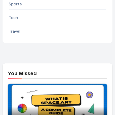
Sports
Tech
Travel
You Missed