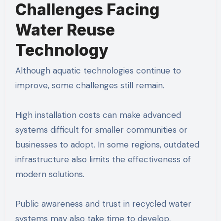
Challenges Facing
Water Reuse
Technology
Although aquatic technologies continue to
improve, some challenges still remain.
High installation costs can make advanced
systems difficult for smaller communities or
businesses to adopt. In some regions, outdated
infrastructure also limits the effectiveness of
modern solutions.
Public awareness and trust in recycled water
systems may also take time to develop,