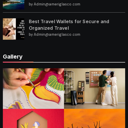
by Admin@ameriglasco.com
Best Travel Wallets for Secure and
Organized Travel
by Admin@ameriglasco.com
Gallery