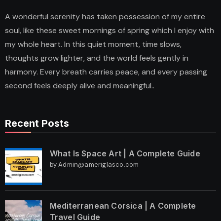
A wonderful serenity has taken possession of my entire
soul, like these sweet mornings of spring which I enjoy with
my whole heart. In this quiet moment, time slows,
thoughts grow lighter, and the world feels gently in
harmony. Every breath carries peace, and every passing
second feels deeply alive and meaningful..
Recent Posts
What Is Space Art | A Complete Guide
by Admin@ameriglasco.com
Mediterranean Corsica | A Complete
Travel Guide