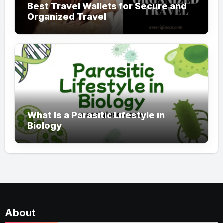
Best Travel Wallets for Secure and
Organized Travel
What Is a Parasitic Lifestyle in
Biology
About