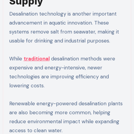
Supply
Desalination technology is another important
advancement in aquatic innovation. These
systems remove salt from seawater, making it
usable for drinking and industrial purposes.
While
traditional
desalination methods were
expensive and energy-intensive, newer
technologies are improving efficiency and
lowering costs.
Renewable energy-powered desalination plants
are also becoming more common, helping
reduce environmental impact while expanding
access to clean water.