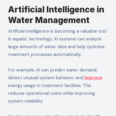
Artificial Intelligence in
Water Management
Artificial intelligence is becoming a valuable tool
in aquatic technology. AI systems can analyze
large amounts of water data and help optimize
treatment processes automatically.
For example, AI can predict water demand,
detect unusual system behavior, and
improve
energy usage in treatment facilities. This
reduces operational costs while improving
system reliability.