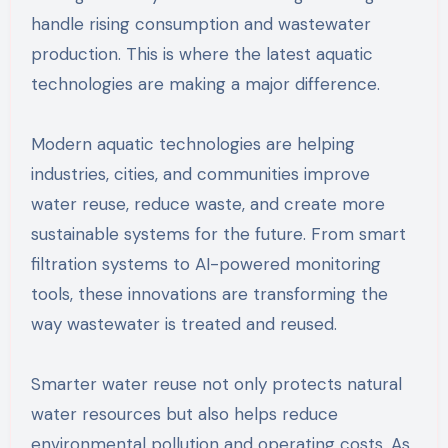
handle rising consumption and wastewater
production. This is where the latest aquatic
technologies are making a major difference.
Modern aquatic technologies are helping
industries, cities, and communities improve
water reuse, reduce waste, and create more
sustainable systems for the future. From smart
filtration systems to AI-powered monitoring
tools, these innovations are transforming the
way wastewater is treated and reused.
Smarter water reuse not only protects natural
water resources but also helps reduce
environmental pollution and operating costs. As