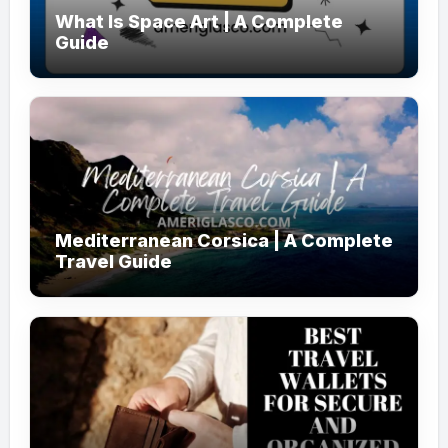
What Is Space Art | A Complete
Guide
Mediterranean Corsica | A Complete
Travel Guide