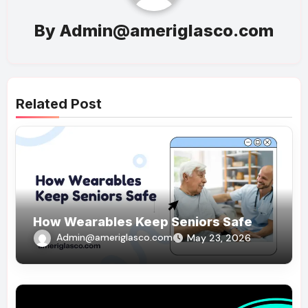
By
Admin@ameriglasco.com
Related Post
How Wearables Keep Seniors Safe
Admin@ameriglasco.com
May 23, 2026