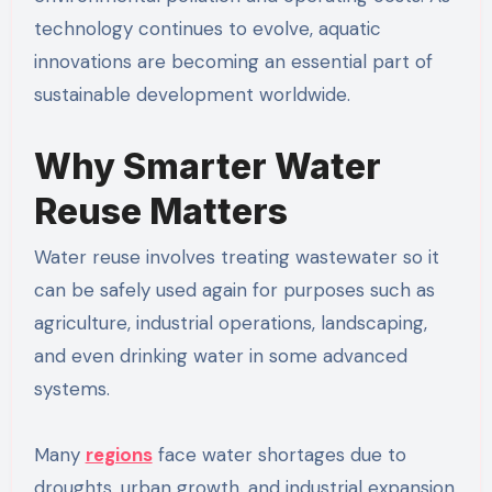
technology continues to evolve, aquatic
innovations are becoming an essential part of
sustainable development worldwide.
Why Smarter Water
Reuse Matters
Water reuse involves treating wastewater so it
can be safely used again for purposes such as
agriculture, industrial operations, landscaping,
and even drinking water in some advanced
systems.
Many
regions
face water shortages due to
droughts, urban growth, and industrial expansion.