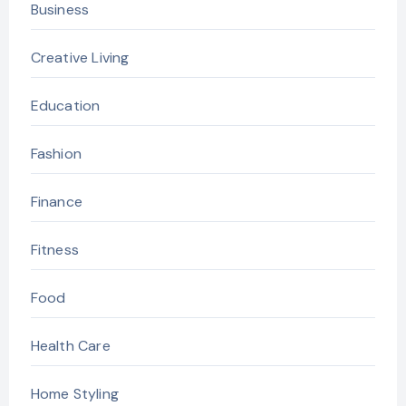
Business
Creative Living
Education
Fashion
Finance
Fitness
Food
Health Care
Home Styling