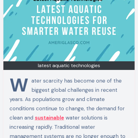
latest aquatic technologies
W
ater scarcity has become one of the
biggest global challenges in recent
years. As populations grow and climate
conditions continue to change, the demand for
clean and
sustainable
water solutions is
increasing rapidly. Traditional water
management systems are no longer enough to