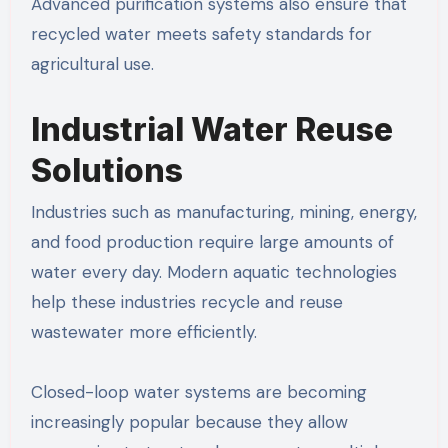
Advanced purification systems also ensure that
recycled water meets safety standards for
agricultural use.
Industrial Water Reuse
Solutions
Industries such as manufacturing, mining, energy,
and food production require large amounts of
water every day. Modern aquatic technologies
help these industries recycle and reuse
wastewater more efficiently.
Closed-loop water systems are becoming
increasingly popular because they allow