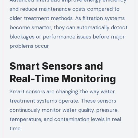
and reduce maintenance costs compared to
older treatment methods. As filtration systems
become smarter, they can automatically detect
blockages or performance issues before major
problems occur.
Smart Sensors and
Real-Time Monitoring
Smart sensors are changing the way water
treatment systems operate. These sensors
continuously monitor water quality, pressure,
temperature, and contamination levels in real
time.