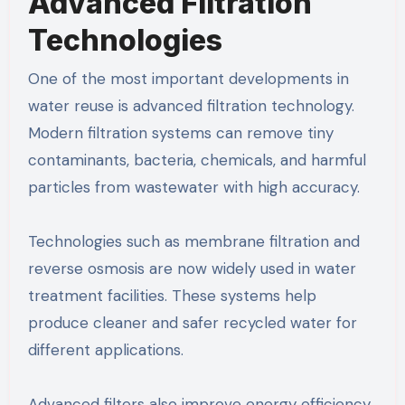
Advanced Filtration
Technologies
One of the most important developments in
water reuse is advanced filtration technology.
Modern filtration systems can remove tiny
contaminants, bacteria, chemicals, and harmful
particles from wastewater with high accuracy.
Technologies such as membrane filtration and
reverse osmosis are now widely used in water
treatment facilities. These systems help
produce cleaner and safer recycled water for
different applications.
Advanced filters also improve energy efficiency