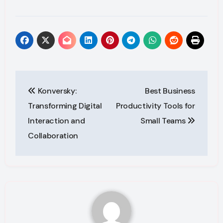
Post
Konversky:
Best Business
navigation
Transforming Digital
Productivity Tools for
Interaction and
Small Teams
Collaboration