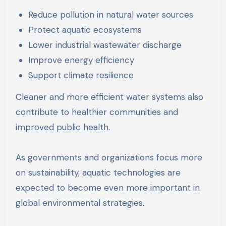
Reduce pollution in natural water sources
Protect aquatic ecosystems
Lower industrial wastewater discharge
Improve energy efficiency
Support climate resilience
Cleaner and more efficient water systems also
contribute to healthier communities and
improved public health.
As governments and organizations focus more
on sustainability, aquatic technologies are
expected to become even more important in
global environmental strategies.