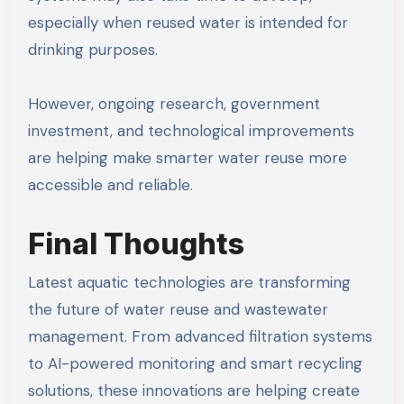
especially when reused water is intended for
drinking purposes.
However, ongoing research, government
investment, and technological improvements
are helping make smarter water reuse more
accessible and reliable.
Final Thoughts
Latest aquatic technologies are transforming
the future of water reuse and wastewater
management. From advanced filtration systems
to AI-powered monitoring and smart recycling
solutions, these innovations are helping create