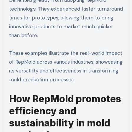
technology. They experienced faster turnaround
times for prototypes, allowing them to bring
innovative products to market much quicker
than before.
These examples illustrate the real-world impact
of RepMold across various industries, showcasing
its versatility and effectiveness in transforming
mold production processes.
How RepMold promotes
efficiency and
sustainability in mold