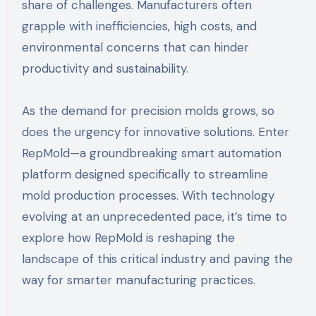
share of challenges. Manufacturers often
grapple with inefficiencies, high costs, and
environmental concerns that can hinder
productivity and sustainability.
As the demand for precision molds grows, so
does the urgency for innovative solutions. Enter
RepMold—a groundbreaking smart automation
platform designed specifically to streamline
mold production processes. With technology
evolving at an unprecedented pace, it’s time to
explore how RepMold is reshaping the
landscape of this critical industry and paving the
way for smarter manufacturing practices.