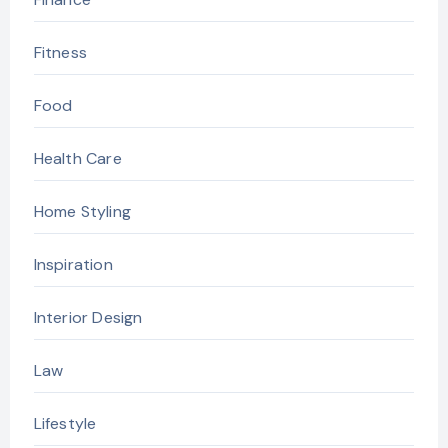
Fitness
Food
Health Care
Home Styling
Inspiration
Interior Design
Law
Lifestyle