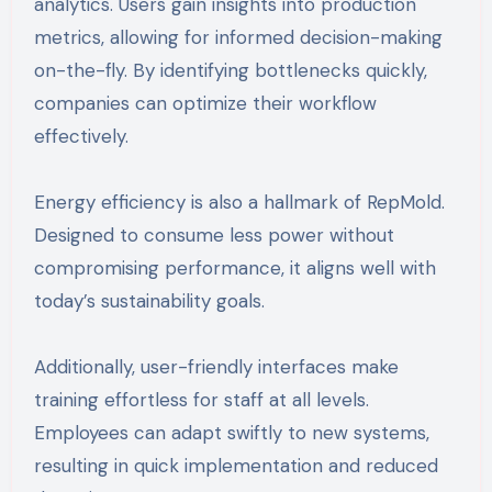
analytics. Users gain insights into production
metrics, allowing for informed decision-making
on-the-fly. By identifying bottlenecks quickly,
companies can optimize their workflow
effectively.
Energy efficiency is also a hallmark of RepMold.
Designed to consume less power without
compromising performance, it aligns well with
today’s sustainability goals.
Additionally, user-friendly interfaces make
training effortless for staff at all levels.
Employees can adapt swiftly to new systems,
resulting in quick implementation and reduced