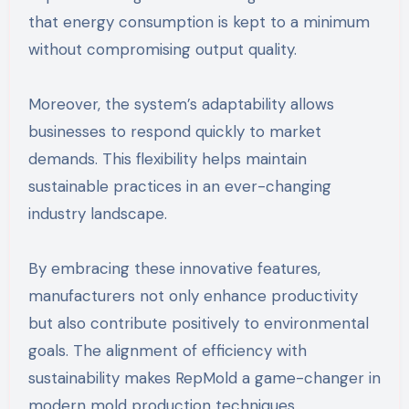
that energy consumption is kept to a minimum
without compromising output quality.
Moreover, the system’s adaptability allows
businesses to respond quickly to market
demands. This flexibility helps maintain
sustainable practices in an ever-changing
industry landscape.
By embracing these innovative features,
manufacturers not only enhance productivity
but also contribute positively to environmental
goals. The alignment of efficiency with
sustainability makes RepMold a game-changer in
modern mold production techniques.