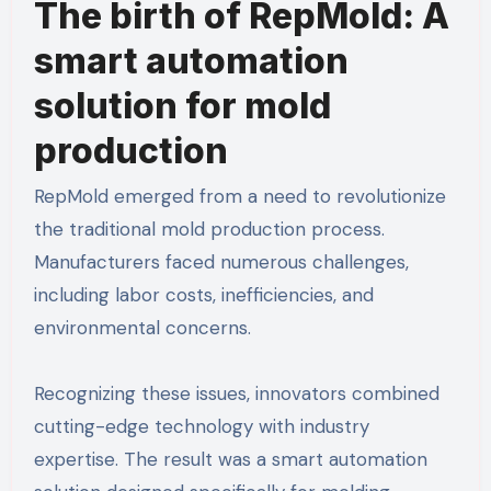
The birth of RepMold: A
smart automation
solution for mold
production
RepMold emerged from a need to revolutionize
the traditional mold production process.
Manufacturers faced numerous challenges,
including labor costs, inefficiencies, and
environmental concerns.
Recognizing these issues, innovators combined
cutting-edge technology with industry
expertise. The result was a smart automation