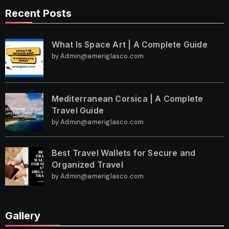
Recent Posts
What Is Space Art | A Complete Guide
by Admin@ameriglasco.com
Mediterranean Corsica | A Complete
Travel Guide
by Admin@ameriglasco.com
Best Travel Wallets for Secure and
Organized Travel
by Admin@ameriglasco.com
Gallery