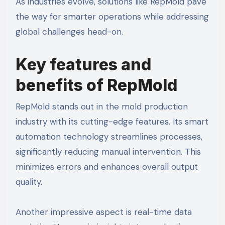
As industries evolve, solutions like RepMold pave
the way for smarter operations while addressing
global challenges head-on.
Key features and
benefits of RepMold
RepMold stands out in the mold production
industry with its cutting-edge features. Its smart
automation technology streamlines processes,
significantly reducing manual intervention. This
minimizes errors and enhances overall output
quality.
Another impressive aspect is real-time data