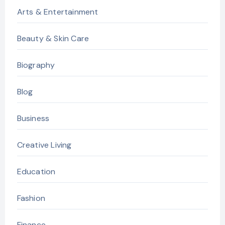
Arts & Entertainment
Beauty & Skin Care
Biography
Blog
Business
Creative Living
Education
Fashion
Finance