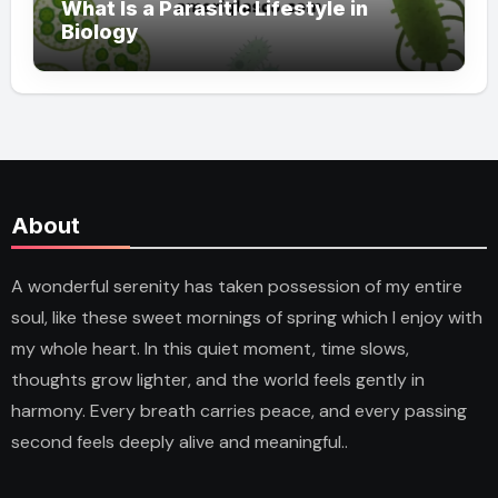
What Is a Parasitic Lifestyle in
Biology
About
A wonderful serenity has taken possession of my entire
soul, like these sweet mornings of spring which I enjoy with
my whole heart. In this quiet moment, time slows,
thoughts grow lighter, and the world feels gently in
harmony. Every breath carries peace, and every passing
second feels deeply alive and meaningful..