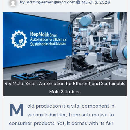
By
Admin@ameriglasco.com
March 3, 2026
RepMold: Smart Automation for Efficient and Sustainable
Mold Solutions
M
old production is a vital component in
various industries, from automotive to
consumer products. Yet, it comes with its fair