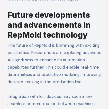
Future developments
and advancements in
RepMold technology
The future of RepMold is brimming with exciting
possibilities. Researchers are exploring advanced
AI algorithms to enhance its automation
capabilities further. This could enable real-time
data analysis and predictive modeling, improving
decision-making in the production line.
Integration with IoT devices may soon allow
seamless communication between machines.