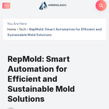
Skip
to
content
You Are Here:
Home
»
Tech
»
RepMold: Smart Automation for Efficient and
Sustainable Mold Solutions
RepMold: Smart
Automation for
Efficient and
Sustainable Mold
Solutions