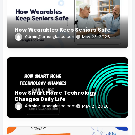
How Wearables Keep Seniors Safe
Admin@ameriglasco.com
May 23, 2026
How Smart Home Technology
Changes Daily Life
Admin@ameriglasco.com
May 21, 2026