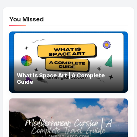
You Missed
What Is Space Art | A Complete
Guide