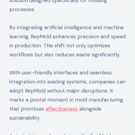
solution designed specifically for molding
processes.
By integrating artificial intelligence and machine
learning, RepMold enhances precision and speed
in production. This shift not only optimizes
workflows but also reduces waste significantly.
With user-friendly interfaces and seamless
integration into existing systems, companies can
adopt RepMold without major disruptions. It
marks a pivotal moment in mold manufacturing
that prioritizes
effectiveness
alongside
sustainability.