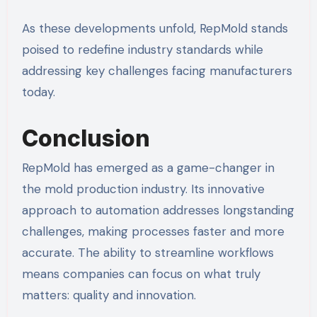
As these developments unfold, RepMold stands
poised to redefine industry standards while
addressing key challenges facing manufacturers
today.
Conclusion
RepMold has emerged as a game-changer in
the mold production industry. Its innovative
approach to automation addresses longstanding
challenges, making processes faster and more
accurate. The ability to streamline workflows
means companies can focus on what truly
matters: quality and innovation.