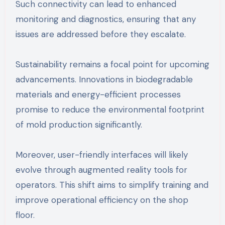
Such connectivity can lead to enhanced
monitoring and diagnostics, ensuring that any
issues are addressed before they escalate.
Sustainability remains a focal point for upcoming
advancements. Innovations in biodegradable
materials and energy-efficient processes
promise to reduce the environmental footprint
of mold production significantly.
Moreover, user-friendly interfaces will likely
evolve through augmented reality tools for
operators. This shift aims to simplify training and
improve operational efficiency on the shop
floor.