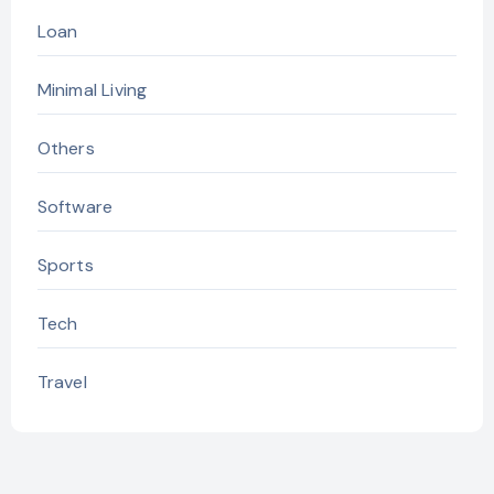
Loan
Minimal Living
Others
Software
Sports
Tech
Travel