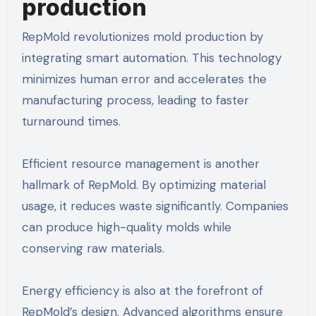
production
RepMold revolutionizes mold production by
integrating smart automation. This technology
minimizes human error and accelerates the
manufacturing process, leading to faster
turnaround times.
Efficient resource management is another
hallmark of RepMold. By optimizing material
usage, it reduces waste significantly. Companies
can produce high-quality molds while
conserving raw materials.
Energy efficiency is also at the forefront of
RepMold’s design. Advanced algorithms ensure