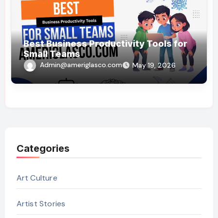
Best Business Productivity Tools for
Small Teams
Admin@ameriglasco.com
May 19, 2026
Categories
Art Culture
Artist Stories