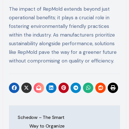
The impact of RepMold extends beyond just
operational benefits; it plays a crucial role in
fostering environmentally friendly practices
within the industry. As manufacturers prioritize
sustainability alongside performance, solutions
like RepMold pave the way for a greener future
without compromising on quality or efficiency.
Post
Schedow – The Smart
navigation
Way to Organize