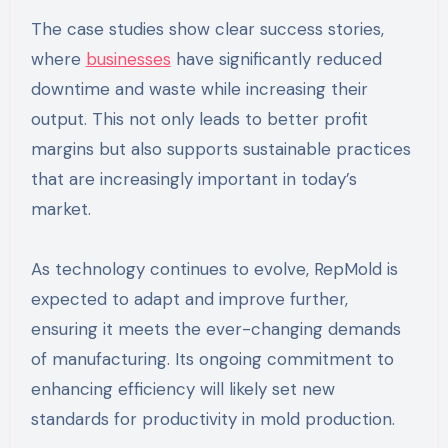
The case studies show clear success stories,
where
businesses
have significantly reduced
downtime and waste while increasing their
output. This not only leads to better profit
margins but also supports sustainable practices
that are increasingly important in today’s
market.
As technology continues to evolve, RepMold is
expected to adapt and improve further,
ensuring it meets the ever-changing demands
of manufacturing. Its ongoing commitment to
enhancing efficiency will likely set new
standards for productivity in mold production.