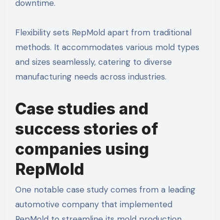
downtime.
Flexibility sets RepMold apart from traditional
methods. It accommodates various mold types
and sizes seamlessly, catering to diverse
manufacturing needs across industries.
Case studies and
success stories of
companies using
RepMold
One notable case study comes from a leading
automotive company that implemented
RepMold to streamline its mold production