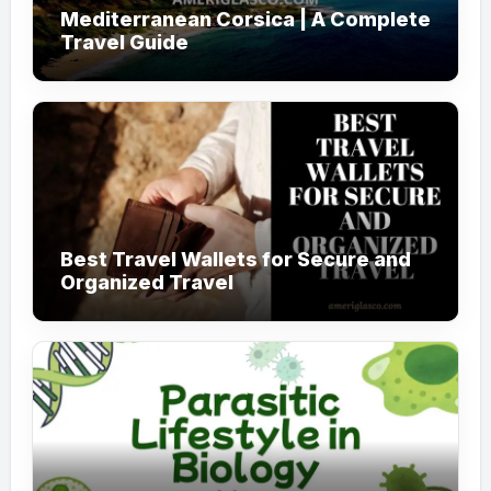
Mediterranean Corsica | A Complete
Travel Guide
Best Travel Wallets for Secure and
Organized Travel