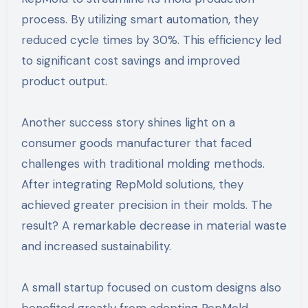
process. By utilizing smart automation, they
reduced cycle times by 30%. This efficiency led
to significant cost savings and improved
product output.
Another success story shines light on a
consumer goods manufacturer that faced
challenges with traditional molding methods.
After integrating RepMold solutions, they
achieved greater precision in their molds. The
result? A remarkable decrease in material waste
and increased sustainability.
A small startup focused on custom designs also
benefited greatly from adopting RepMold