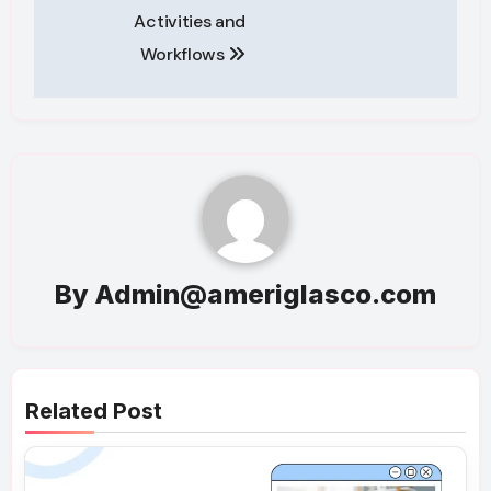
Activities and
Workflows
By
Admin@ameriglasco.com
Related Post