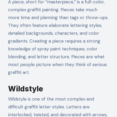
A piece, short for “masterpiece,” is a full-color,
complex graffiti painting. Pieces take much
more time and planning than tags or throw-ups.
They often feature elaborate lettering styles,
detailed backgrounds, characters, and color
gradients. Creating a piece requires a strong
knowledge of spray paint techniques, color
blending, and letter structure. Pieces are what
most people picture when they think of serious
graffiti art.
Wildstyle
Wildstyle is one of the most complex and
difficult graffiti letter styles. Letters are
interlocked, twisted, and decorated with arrows,