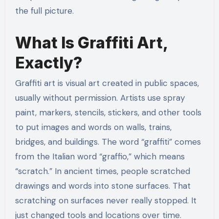
the full picture.
What Is Graffiti Art,
Exactly?
Graffiti art is visual art created in public spaces,
usually without permission. Artists use spray
paint, markers, stencils, stickers, and other tools
to put images and words on walls, trains,
bridges, and buildings. The word “graffiti” comes
from the Italian word “graffio,” which means
“scratch.” In ancient times, people scratched
drawings and words into stone surfaces. That
scratching on surfaces never really stopped. It
just changed tools and locations over time.