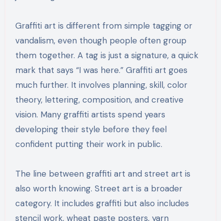
Graffiti art is different from simple tagging or
vandalism, even though people often group
them together. A tag is just a signature, a quick
mark that says “I was here.” Graffiti art goes
much further. It involves planning, skill, color
theory, lettering, composition, and creative
vision. Many graffiti artists spend years
developing their style before they feel
confident putting their work in public.
The line between graffiti art and street art is
also worth knowing. Street art is a broader
category. It includes graffiti but also includes
stencil work, wheat paste posters, yarn