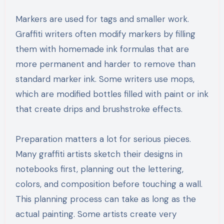
Markers are used for tags and smaller work.
Graffiti writers often modify markers by filling
them with homemade ink formulas that are
more permanent and harder to remove than
standard marker ink. Some writers use mops,
which are modified bottles filled with paint or ink
that create drips and brushstroke effects.
Preparation matters a lot for serious pieces.
Many graffiti artists sketch their designs in
notebooks first, planning out the lettering,
colors, and composition before touching a wall.
This planning process can take as long as the
actual painting. Some artists create very