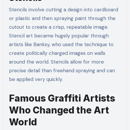
Stencils involve cutting a design into cardboard
or plastic and then spraying paint through the
cutout to create a crisp, repeatable image.
Stencil art became hugely popular through
artists like Banksy, who used the technique to
create politically charged images on walls
around the world. Stencils allow for more
precise detail than freehand spraying and can
be applied very quickly.
Famous Graffiti Artists
Who Changed the Art
World