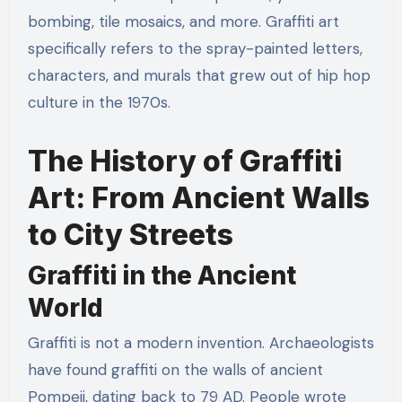
bombing, tile mosaics, and more. Graffiti art
specifically refers to the spray-painted letters,
characters, and murals that grew out of hip hop
culture in the 1970s.
The History of Graffiti
Art: From Ancient Walls
to City Streets
Graffiti in the Ancient
World
Graffiti is not a modern invention. Archaeologists
have found graffiti on the walls of ancient
Pompeii, dating back to 79 AD. People wrote