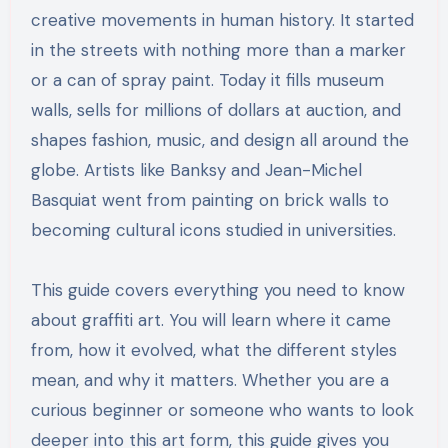
creative movements in human history. It started
in the streets with nothing more than a marker
or a can of spray paint. Today it fills museum
walls, sells for millions of dollars at auction, and
shapes fashion, music, and design all around the
globe. Artists like Banksy and Jean-Michel
Basquiat went from painting on brick walls to
becoming cultural icons studied in universities.
This guide covers everything you need to know
about graffiti art. You will learn where it came
from, how it evolved, what the different styles
mean, and why it matters. Whether you are a
curious beginner or someone who wants to look
deeper into this art form, this guide gives you