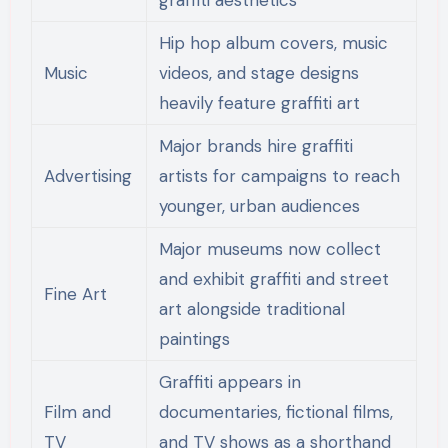
Hip hop album covers, music
Music
videos, and stage designs
heavily feature graffiti art
Major brands hire graffiti
Advertising
artists for campaigns to reach
younger, urban audiences
Major museums now collect
and exhibit graffiti and street
Fine Art
art alongside traditional
paintings
Graffiti appears in
Film and
documentaries, fictional films,
TV
and TV shows as a shorthand