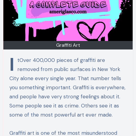
Graffiti Art
I
tOver 400,000 pieces of graffiti are
removed from public surfaces in New York
City alone every single year. That number tells
you something important. Graffiti is everywhere,
and people have very strong feelings about it.
Some people see it as crime. Others see it as
some of the most powerful art ever made.
Graffiti art is one of the most misunderstood