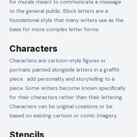
for murals meant to communicate a message
to the general public. Block letters are a
foundational style that many writers use as the
basis for more complex letter forms.
Characters
Characters are cartoon-style figures or
portraits painted alongside letters in a graffiti
piece. add personality and storytelling to a
piece. Some writers become known specifically
for their characters rather than their lettering.
Characters can be original creations or be
based on existing cartoon or comic imagery.
Stencils