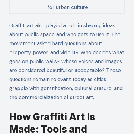
for urban culture
Graffiti art also played a role in shaping ideas
about public space and who gets to use it. The
movement asked hard questions about
property, power, and visibility. Who decides what
goes on public walls? Whose voices and images
are considered beautiful or acceptable? These
questions remain relevant today as cities
grapple with gentrification, cultural erasure, and
the commercialization of street art.
How Graffiti Art Is
Made: Tools and