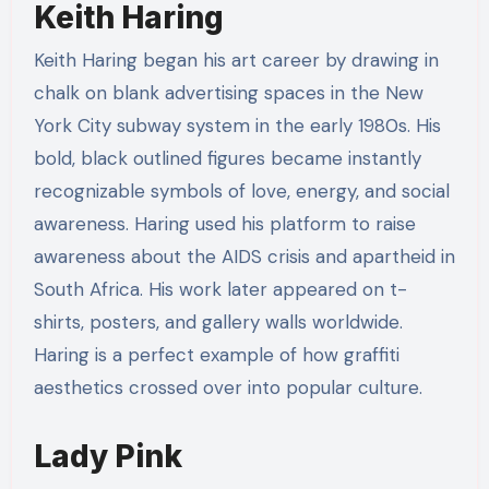
Keith Haring
Keith Haring began his art career by drawing in
chalk on blank advertising spaces in the New
York City subway system in the early 1980s. His
bold, black outlined figures became instantly
recognizable symbols of love, energy, and social
awareness. Haring used his platform to raise
awareness about the AIDS crisis and apartheid in
South Africa. His work later appeared on t-
shirts, posters, and gallery walls worldwide.
Haring is a perfect example of how graffiti
aesthetics crossed over into popular culture.
Lady Pink