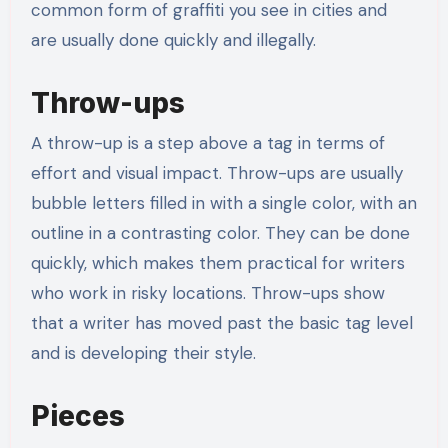
common form of graffiti you see in cities and
are usually done quickly and illegally.
Throw-ups
A throw-up is a step above a tag in terms of
effort and visual impact. Throw-ups are usually
bubble letters filled in with a single color, with an
outline in a contrasting color. They can be done
quickly, which makes them practical for writers
who work in risky locations. Throw-ups show
that a writer has moved past the basic tag level
and is developing their style.
Pieces