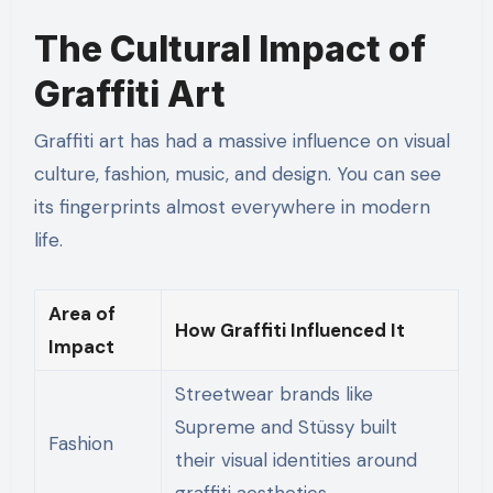
The Cultural Impact of
Graffiti Art
Graffiti art has had a massive influence on visual
culture, fashion, music, and design. You can see
its fingerprints almost everywhere in modern
life.
Area of
How Graffiti Influenced It
Impact
Streetwear brands like
Supreme and Stüssy built
Fashion
their visual identities around
graffiti aesthetics