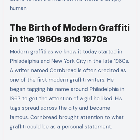
human.
The Birth of Modern Graffiti
in the 1960s and 1970s
Modern graffiti as we know it today started in
Philadelphia and New York City in the late 1960s.
A writer named Cornbread is often credited as
one of the first modern graffiti writers. He
began tagging his name around Philadelphia in
1967 to get the attention of a girl he liked. His
tags spread across the city and became
famous. Cornbread brought attention to what
graffiti could be as a personal statement.