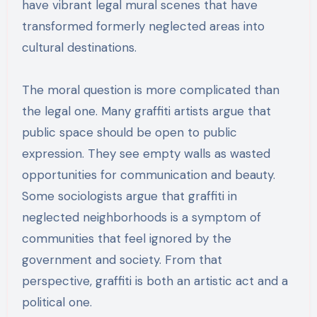
have vibrant legal mural scenes that have
transformed formerly neglected areas into
cultural destinations.
The moral question is more complicated than
the legal one. Many graffiti artists argue that
public space should be open to public
expression. They see empty walls as wasted
opportunities for communication and beauty.
Some sociologists argue that graffiti in
neglected neighborhoods is a symptom of
communities that feel ignored by the
government and society. From that
perspective, graffiti is both an artistic act and a
political one.