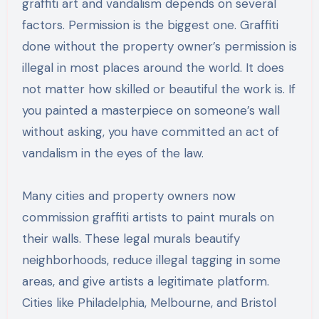
graffiti art and vandalism depends on several
factors. Permission is the biggest one. Graffiti
done without the property owner’s permission is
illegal in most places around the world. It does
not matter how skilled or beautiful the work is. If
you painted a masterpiece on someone’s wall
without asking, you have committed an act of
vandalism in the eyes of the law.
Many cities and property owners now
commission graffiti artists to paint murals on
their walls. These legal murals beautify
neighborhoods, reduce illegal tagging in some
areas, and give artists a legitimate platform.
Cities like Philadelphia, Melbourne, and Bristol