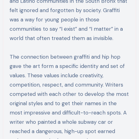
and Latino communities in the South Bronx that
felt ignored and forgotten by society. Graffiti
was a way for young people in those
communities to say “I exist” and “I matter” in a
world that often treated them as invisible.
The connection between graffiti and hip hop
gave the art form a specific identity and set of
values. These values include creativity,
competition, respect, and community. Writers
competed with each other to develop the most
original styles and to get their names in the
most impressive and difficult-to-reach spots. A
writer who painted a whole subway car or
reached a dangerous, high-up spot earned