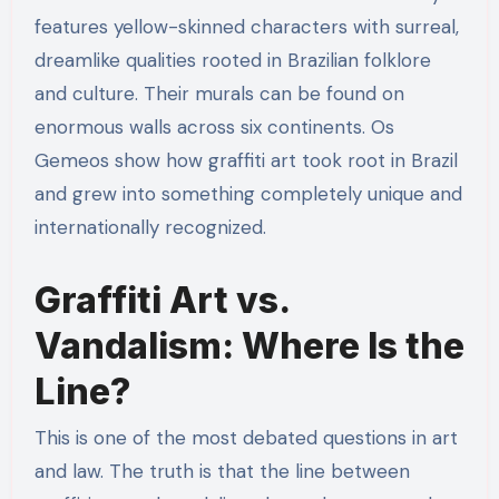
features yellow-skinned characters with surreal,
dreamlike qualities rooted in Brazilian folklore
and culture. Their murals can be found on
enormous walls across six continents. Os
Gemeos show how graffiti art took root in Brazil
and grew into something completely unique and
internationally recognized.
Graffiti Art vs.
Vandalism: Where Is the
Line?
This is one of the most debated questions in art
and law. The truth is that the line between