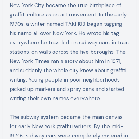
New York City became the true birthplace of
graffiti culture as an art movement. In the early
1970s, a writer named TAKI 183 began tagging
his name all over New York. He wrote his tag
everywhere he traveled, on subway cars, in train
stations, on walls across the five boroughs. The
New York Times ran a story about him in 1971,
and suddenly the whole city knew about graffiti
writing. Young people in poor neighborhoods
picked up markers and spray cans and started
writing their own names everywhere.
The subway system became the main canvas
for early New York graffiti writers. By the mid-
1970s, subway cars were completely covered in