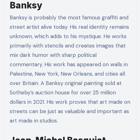
Banksy
Banksy is probably the most famous graffiti and
street artist alive today. His real identity remains
unknown, which adds to his mystique. He works
primarily with stencils and creates images that
mix dark humor with sharp political
commentary. His work has appeared on walls in
Palestine, New York, New Orleans, and cities all
over Britain. A Banksy original painting sold at
Sotheby’s auction house for over 25 million
dollars in 2021. His work proves that art made on
streets can be just as valuable and important as
art made in studios.