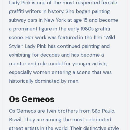
Lady Pink is one of the most respected female
graffiti writers in history. She began painting
subway cars in New York at age 15 and became
a prominent figure in the early 1980s graffiti
scene. Her work was featured in the film “Wild
Style.” Lady Pink has continued painting and
exhibiting for decades and has become a
mentor and role model for younger artists,
especially women entering a scene that was
historically dominated by men.
Os Gemeos
Os Gemeos are twin brothers from São Paulo,
Brazil. They are among the most celebrated
street artists in the world. Their distinctive style