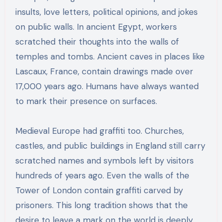
insults, love letters, political opinions, and jokes
on public walls. In ancient Egypt, workers
scratched their thoughts into the walls of
temples and tombs. Ancient caves in places like
Lascaux, France, contain drawings made over
17,000 years ago. Humans have always wanted
to mark their presence on surfaces.
Medieval Europe had graffiti too. Churches,
castles, and public buildings in England still carry
scratched names and symbols left by visitors
hundreds of years ago. Even the walls of the
Tower of London contain graffiti carved by
prisoners. This long tradition shows that the
desire to leave a mark on the world is deeply