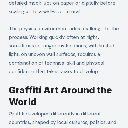
detailed mock-ups on paper or digitally before
scaling up to a wall-sized mural.
The physical environment adds challenge to the
process. Working quickly, often at night,
sometimes in dangerous locations, with limited
light, on uneven wall surfaces, requires a
combination of technical skill and physical
confidence that takes years to develop.
Graffiti Art Around the
World
Graffiti developed differently in different
countries, shaped by local cultures, politics, and