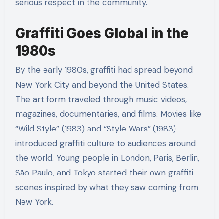
serious respect in the community.
Graffiti Goes Global in the
1980s
By the early 1980s, graffiti had spread beyond
New York City and beyond the United States.
The art form traveled through music videos,
magazines, documentaries, and films. Movies like
“Wild Style” (1983) and “Style Wars” (1983)
introduced graffiti culture to audiences around
the world. Young people in London, Paris, Berlin,
São Paulo, and Tokyo started their own graffiti
scenes inspired by what they saw coming from
New York.