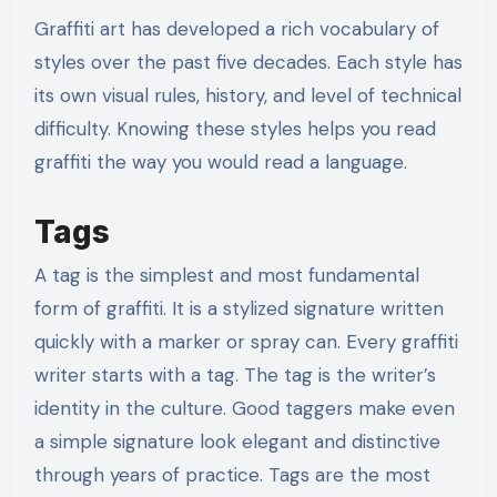
Graffiti art has developed a rich vocabulary of
styles over the past five decades. Each style has
its own visual rules, history, and level of technical
difficulty. Knowing these styles helps you read
graffiti the way you would read a language.
Tags
A tag is the simplest and most fundamental
form of graffiti. It is a stylized signature written
quickly with a marker or spray can. Every graffiti
writer starts with a tag. The tag is the writer’s
identity in the culture. Good taggers make even
a simple signature look elegant and distinctive
through years of practice. Tags are the most