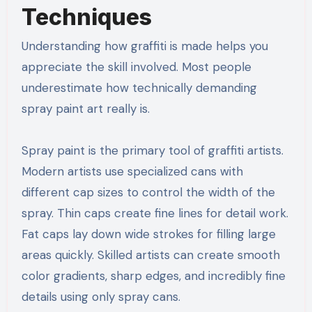
Techniques
Understanding how graffiti is made helps you
appreciate the skill involved. Most people
underestimate how technically demanding
spray paint art really is.
Spray paint is the primary tool of graffiti artists.
Modern artists use specialized cans with
different cap sizes to control the width of the
spray. Thin caps create fine lines for detail work.
Fat caps lay down wide strokes for filling large
areas quickly. Skilled artists can create smooth
color gradients, sharp edges, and incredibly fine
details using only spray cans.