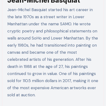
Jean-Michel Basquiat
Jean-Michel Basquiat started his art career in
the late 1970s as a street writer in Lower
Manhattan under the name SAMO. He wrote
cryptic poetry and philosophical statements on
walls around SoHo and Lower Manhattan. By the
early 1980s, he had transitioned into painting on
canvas and became one of the most
celebrated artists of his generation. After his
death in 1988 at the age of 27, his paintings
continued to grow in value. One of his paintings
sold for 110.5 million dollars in 2017, making it one
of the most expensive American artworks ever
sold at auction.