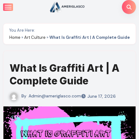
Skip
to
content
You Are Here:
Home
»
Art Culture
»
What Is Graffiti Art | A Complete Guide
What Is Graffiti Art | A
Complete Guide
By
Admin@ameriglasco.com
June 17, 2026