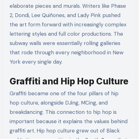
elaborate pieces and murals. Writers like Phase
2, Dondi, Lee Quiñones, and Lady Pink pushed
the art form forward with increasingly complex
lettering styles and full color productions. The
subway walls were essentially rolling galleries
that rode through every neighborhood in New
York every single day.
Graffiti and Hip Hop Culture
Graffiti became one of the four pillars of hip
hop culture, alongside DJing, MCing, and
breakdancing. This connection to hip hop is
important because it explains the values behind
graffiti art. Hip hop culture grew out of Black