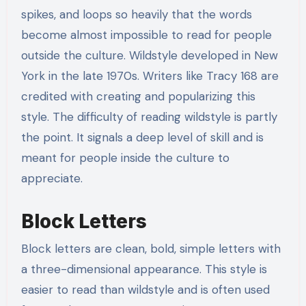
spikes, and loops so heavily that the words
become almost impossible to read for people
outside the culture. Wildstyle developed in New
York in the late 1970s. Writers like Tracy 168 are
credited with creating and popularizing this
style. The difficulty of reading wildstyle is partly
the point. It signals a deep level of skill and is
meant for people inside the culture to
appreciate.
Block Letters
Block letters are clean, bold, simple letters with
a three-dimensional appearance. This style is
easier to read than wildstyle and is often used