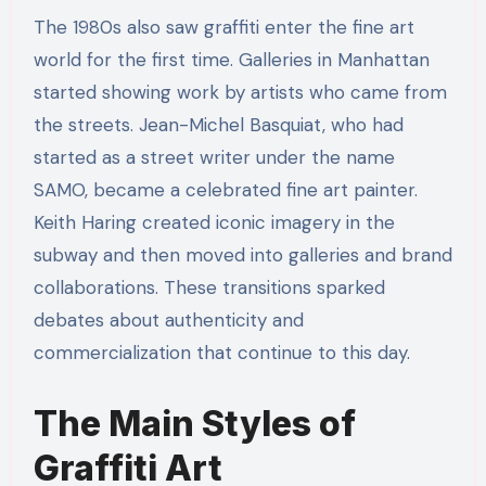
The 1980s also saw graffiti enter the fine art
world for the first time. Galleries in Manhattan
started showing work by artists who came from
the streets. Jean-Michel Basquiat, who had
started as a street writer under the name
SAMO, became a celebrated fine art painter.
Keith Haring created iconic imagery in the
subway and then moved into galleries and brand
collaborations. These transitions sparked
debates about authenticity and
commercialization that continue to this day.
The Main Styles of
Graffiti Art