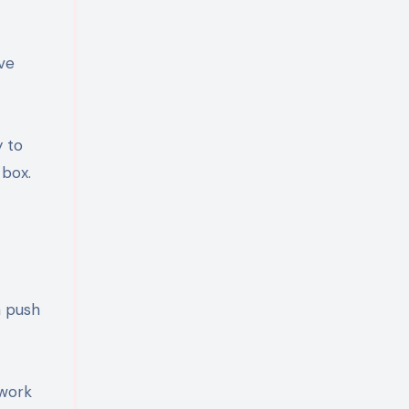
ve
y to
 box.
a push
 work