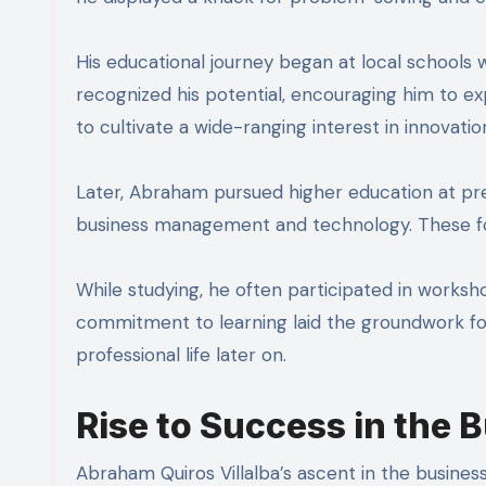
His educational journey began at local schools
recognized his potential, encouraging him to exp
to cultivate a wide-ranging interest in innovatio
Later, Abraham pursued higher education at pres
business management and technology. These form
While studying, he often participated in works
commitment to learning laid the groundwork for
professional life later on.
Rise to Success in the 
Abraham Quiros Villalba’s ascent in the busines