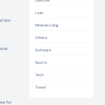
Lifestyle
Loan
ed him
Minimal Living
Others
e
ions.
Software
Sports
Tech
Travel
nse for