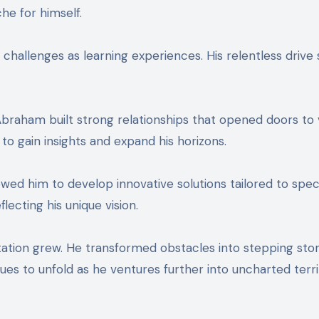
che for himself.
hallenges as learning experiences. His relentless drive 
 Abraham built strong relationships that opened doors to 
to gain insights and expand his horizons.
ed him to develop innovative solutions tailored to speci
lecting his unique vision.
ation grew. He transformed obstacles into stepping sto
ues to unfold as he ventures further into uncharted terri