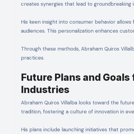
creates synergies that lead to groundbreaking i
His keen insight into consumer behavior allows 
audiences. This personalization enhances custo
Through these methods, Abraham Quiros Villalb
practices.
Future Plans and Goals
Industries
Abraham Quiros Villalba looks toward the future
tradition, fostering a culture of innovation in e
His plans include launching initiatives that prom