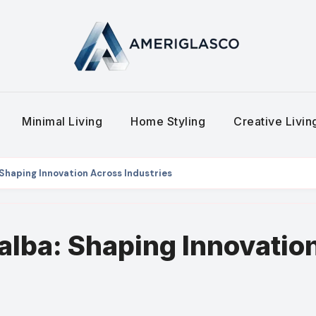
Minimal Living
Home Styling
Creative Livi
 Shaping Innovation Across Industries
alba: Shaping Innovatio