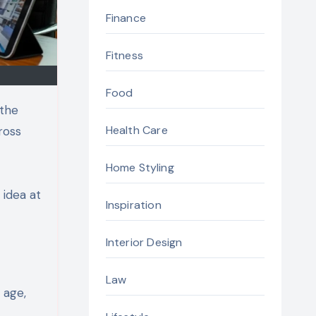
Finance
Fitness
Food
 the
Health Care
ross
Home Styling
 idea at
Inspiration
Interior Design
Law
 age,