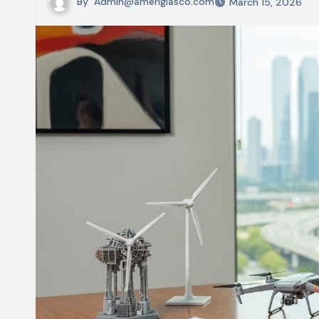
By
Admin@ameriglasco.com
March 15, 2026