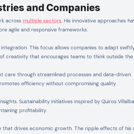
stries and Companies
ark across
multiple sectors
. His innovative approaches ha
ore agile and responsive frameworks.
integration. This focus allows companies to adapt swiftl
 of creativity that encourages teams to think outside the
ent care through streamlined processes and data-driven
promotes efficiency without compromising quality.
ights. Sustainability initiatives inspired by Quiros Villalb
ining profitability.
gy that drives economic growth. The ripple effects of his