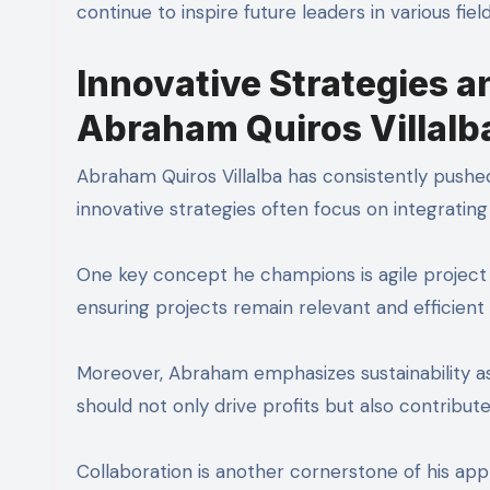
continue to inspire future leaders in various fie
Innovative Strategies 
Abraham Quiros Villalb
Abraham Quiros Villalba has consistently pushed
innovative strategies often focus on integratin
One key concept he champions is agile project
ensuring projects remain relevant and efficient
Moreover, Abraham emphasizes sustainability as
should not only drive profits but also contribut
Collaboration is another cornerstone of his app