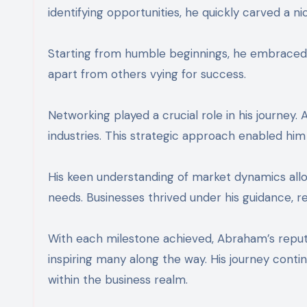
identifying opportunities, he quickly carved a ni
Starting from humble beginnings, he embraced c
apart from others vying for success.
Networking played a crucial role in his journey.
industries. This strategic approach enabled him 
His keen understanding of market dynamics allow
needs. Businesses thrived under his guidance, ref
With each milestone achieved, Abraham’s reput
inspiring many along the way. His journey contin
within the business realm.