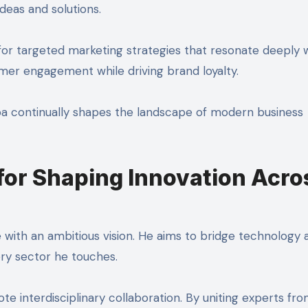
deas and solutions.
for targeted marketing strategies that resonate deeply 
mer engagement while driving brand loyalty.
a continually shapes the landscape of modern business
 for Shaping Innovation Acro
 with an ambitious vision. He aims to bridge technology 
very sector he touches.
ote interdisciplinary collaboration. By uniting experts fr