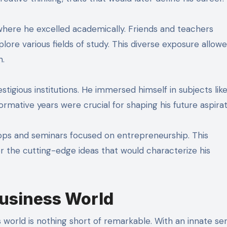
 where he excelled academically. Friends and teachers
lore various fields of study. This diverse exposure allow
n.
tigious institutions. He immersed himself in subjects lik
ative years were crucial for shaping his future aspirat
hops and seminars focused on entrepreneurship. This
 the cutting-edge ideas that would characterize his
Business World
s world is nothing short of remarkable. With an innate se