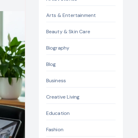
Arts & Entertainment
Beauty & Skin Care
Biography
Blog
Business
Creative Living
Education
Fashion