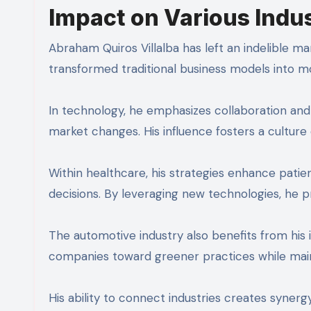
Impact on Various Indu
Abraham Quiros Villalba has left an indelible m
transformed traditional business models into m
In technology, he emphasizes collaboration and 
market changes. His influence fosters a culture
Within healthcare, his strategies enhance pati
decisions. By leveraging new technologies, he 
The automotive industry also benefits from his ins
companies toward greener practices while mainta
His ability to connect industries creates syner