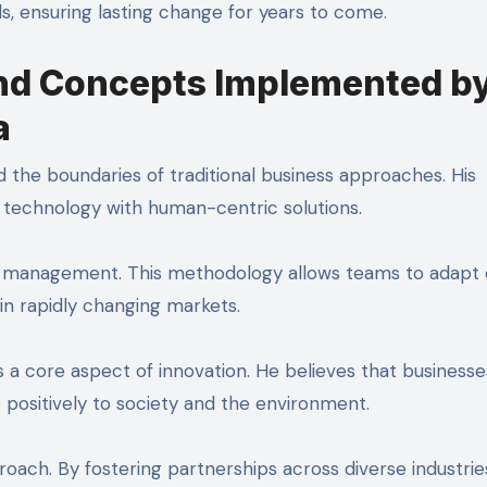
lds, ensuring lasting change for years to come.
and Concepts Implemented b
a
 the boundaries of traditional business approaches. His
g technology with human-centric solutions.
 management. This methodology allows teams to adapt q
 in rapidly changing markets.
 a core aspect of innovation. He believes that businesse
e positively to society and the environment.
roach. By fostering partnerships across diverse industrie