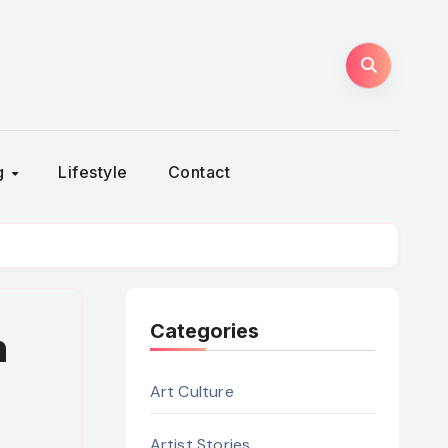
ng
Lifestyle
Contact
Categories
n
Art Culture
Artist Stories