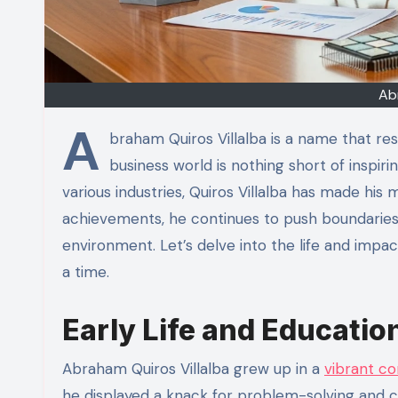
Ab
A
braham Quiros Villalba is a name that re
business world is nothing short of inspi
various industries, Quiros Villalba has made his 
achievements, he continues to push boundaries 
environment. Let’s delve into the life and impac
a time.
Early Life and Educatio
Abraham Quiros Villalba grew up in a
vibrant c
he displayed a knack for problem-solving and cre