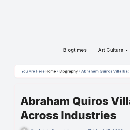
Skip
to
content
Blogtimes
Art Culture
You Are Here:
Home
»
Biography
»
Abraham Quiros Villalba:
Abraham Quiros Vill
Across Industries