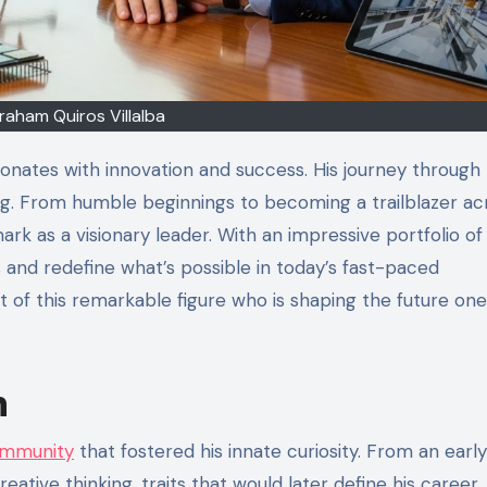
raham Quiros Villalba
sonates with innovation and success. His journey through
ring. From humble beginnings to becoming a trailblazer ac
mark as a visionary leader. With an impressive portfolio of
and redefine what’s possible in today’s fast-paced
t of this remarkable figure who is shaping the future one
n
ommunity
that fostered his innate curiosity. From an early
ative thinking, traits that would later define his career.