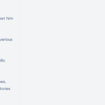
set him
various
fic
nes,
tories