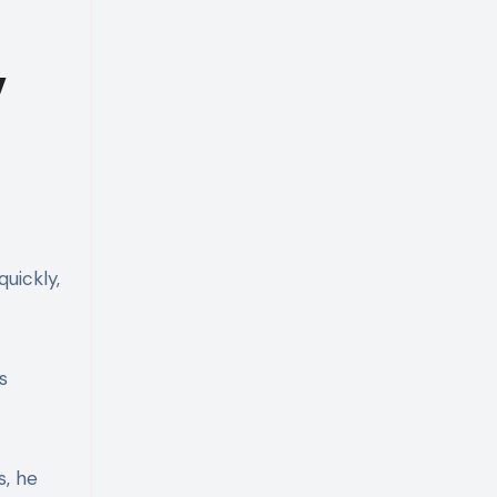
y
uickly,
s
s, he