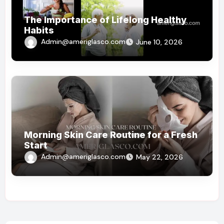
The Importance of Lifelong Healthy
Habits
Admin@ameriglasco.com
June 10, 2026
Morning Skin Care Routine for a Fresh
Start
Admin@ameriglasco.com
May 22, 2026