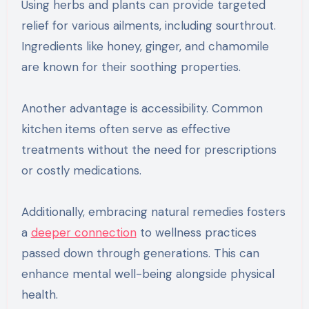
Using herbs and plants can provide targeted
relief for various ailments, including sourthrout.
Ingredients like honey, ginger, and chamomile
are known for their soothing properties.
Another advantage is accessibility. Common
kitchen items often serve as effective
treatments without the need for prescriptions
or costly medications.
Additionally, embracing natural remedies fosters
a
deeper connection
to wellness practices
passed down through generations. This can
enhance mental well-being alongside physical
health.