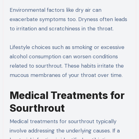
Environmental factors like dry air can
exacerbate symptoms too. Dryness often leads
to irritation and scratchiness in the throat.
Lifestyle choices such as smoking or excessive
alcohol consumption can worsen conditions
related to sourthrout. These habits irritate the
mucous membranes of your throat over time.
Medical Treatments for
Sourthrout
Medical treatments for sourthrout typically
involve addressing the underlying causes. If a