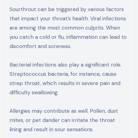
Sourthrout can be triggered by various factors
that impact your throat’s health. Viral infections
are among the most common culprits. When
you catch a cold or flu, inflammation can lead to
discomfort and soreness.
Bacterial infections also play a significant role.
Streptococcus bacteria, for instance, cause
strep throat, which results in severe pain and
difficulty swallowing.
Allergies may contribute as well. Pollen, dust
mites, or pet dander can irritate the throat
lining and result in sour sensations.