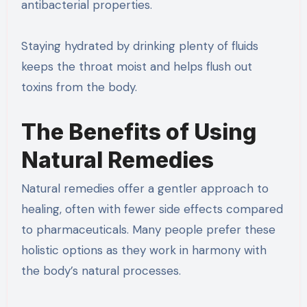
antibacterial properties.
Staying hydrated by drinking plenty of fluids
keeps the throat moist and helps flush out
toxins from the body.
The Benefits of Using
Natural Remedies
Natural remedies offer a gentler approach to
healing, often with fewer side effects compared
to pharmaceuticals. Many people prefer these
holistic options as they work in harmony with
the body’s natural processes.