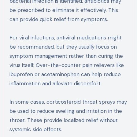
bacterial infection is identified, antibiotics may
be prescribed to eliminate it effectively. This
can provide quick relief from symptoms.
For viral infections, antiviral medications might
be recommended, but they usually focus on
symptom management rather than curing the
virus itself. Over-the-counter pain relievers like
ibuprofen or acetaminophen can help reduce
inflammation and alleviate discomfort.
In some cases, corticosteroid throat sprays may
be used to reduce swelling and irritation in the
throat. These provide localized relief without
systemic side effects.