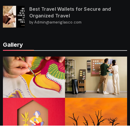
Best Travel Wallets for Secure and
Organized Travel
by Admin@ameriglasco.com
Gallery