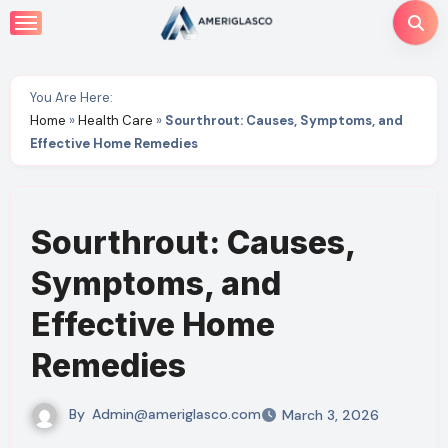
Skip
to
content
You Are Here:
Home
»
Health Care
»
Sourthrout: Causes, Symptoms, and
Effective Home Remedies
Sourthrout: Causes,
Symptoms, and
Effective Home
Remedies
By
Admin@ameriglasco.com
March 3, 2026