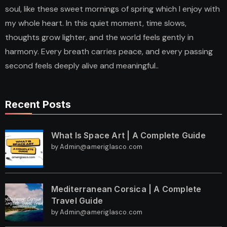
soul, like these sweet mornings of spring which I enjoy with
my whole heart. In this quiet moment, time slows,
thoughts grow lighter, and the world feels gently in
harmony. Every breath carries peace, and every passing
second feels deeply alive and meaningful..
Recent Posts
What Is Space Art | A Complete Guide
by Admin@ameriglasco.com
Mediterranean Corsica | A Complete
Travel Guide
by Admin@ameriglasco.com