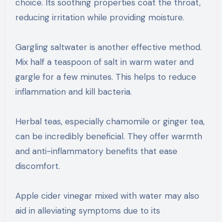
choice. Its soothing properties coat the throat,
reducing irritation while providing moisture.
Gargling saltwater is another effective method.
Mix half a teaspoon of salt in warm water and
gargle for a few minutes. This helps to reduce
inflammation and kill bacteria.
Herbal teas, especially chamomile or ginger tea,
can be incredibly beneficial. They offer warmth
and anti-inflammatory benefits that ease
discomfort.
Apple cider vinegar mixed with water may also
aid in alleviating symptoms due to its