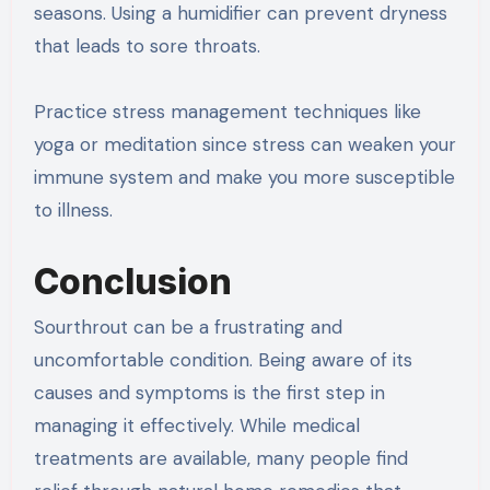
seasons. Using a humidifier can prevent dryness
that leads to sore throats.
Practice stress management techniques like
yoga or meditation since stress can weaken your
immune system and make you more susceptible
to illness.
Conclusion
Sourthrout can be a frustrating and
uncomfortable condition. Being aware of its
causes and symptoms is the first step in
managing it effectively. While medical
treatments are available, many people find