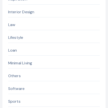
Interior Design
Law
Lifestyle
Loan
Minimal Living
Others
Software
Sports