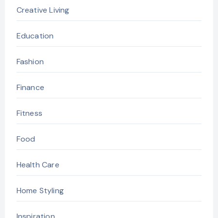
Creative Living
Education
Fashion
Finance
Fitness
Food
Health Care
Home Styling
Inspiration