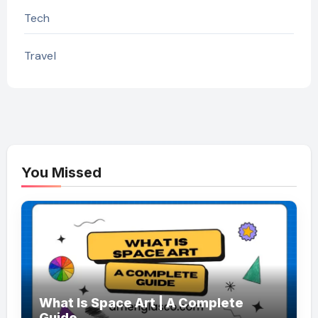
Tech
Travel
You Missed
What Is Space Art | A Complete
Guide