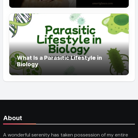
What Is a Parasitic Lifestyle in
Biology
About
A wonderful serenity has taken possession of my entire