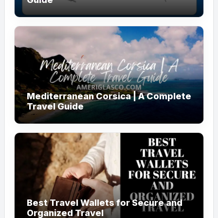
Mediterranean Corsica | A Complete
Travel Guide
Best Travel Wallets for Secure and
Organized Travel