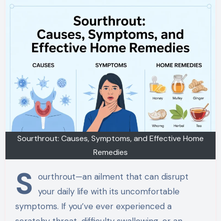
Sourthrout: Causes, Symptoms, and Effective Home
Remedies
S
ourthrout—an ailment that can disrupt
your daily life with its uncomfortable
symptoms. If you’ve ever experienced a
scratchy throat, difficulty swallowing, or an