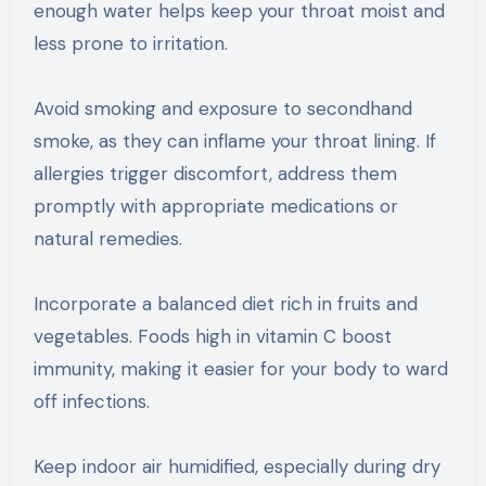
enough water helps keep your throat moist and
less prone to irritation.
Avoid smoking and exposure to secondhand
smoke, as they can inflame your throat lining. If
allergies trigger discomfort, address them
promptly with appropriate medications or
natural remedies.
Incorporate a balanced diet rich in fruits and
vegetables. Foods high in vitamin C boost
immunity, making it easier for your body to ward
off infections.
Keep indoor air humidified, especially during dry