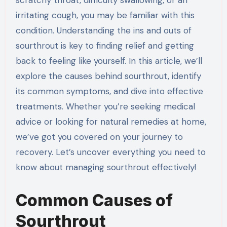
irritating cough, you may be familiar with this
condition. Understanding the ins and outs of
sourthrout is key to finding relief and getting
back to feeling like yourself. In this article, we’ll
explore the causes behind sourthrout, identify
its common symptoms, and dive into effective
treatments. Whether you’re seeking medical
advice or looking for natural remedies at home,
we’ve got you covered on your journey to
recovery. Let’s uncover everything you need to
know about managing sourthrout effectively!
Common Causes of
Sourthrout