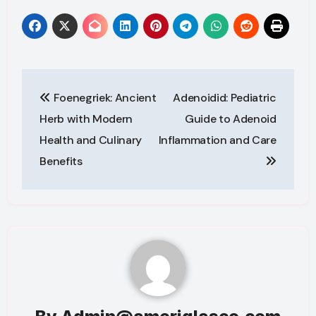
Post
Foenegriek: Ancient
Adenoidid: Pediatric
navigation
Herb with Modern
Guide to Adenoid
Health and Culinary
Inflammation and Care
Benefits