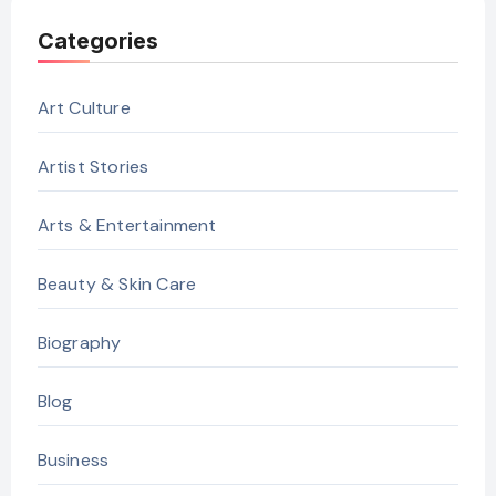
Categories
Art Culture
Artist Stories
Arts & Entertainment
Beauty & Skin Care
Biography
Blog
Business