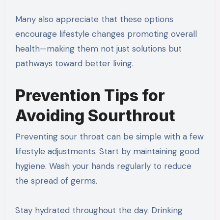
Many also appreciate that these options
encourage lifestyle changes promoting overall
health—making them not just solutions but
pathways toward better living.
Prevention Tips for
Avoiding Sourthrout
Preventing sour throat can be simple with a few
lifestyle adjustments. Start by maintaining good
hygiene. Wash your hands regularly to reduce
the spread of germs.
Stay hydrated throughout the day. Drinking