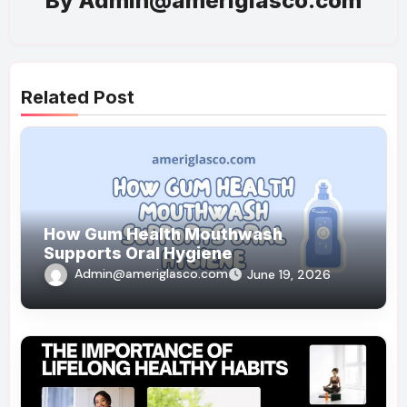
By
Admin@ameriglasco.com
Related Post
How Gum Health Mouthwash
Supports Oral Hygiene
Admin@ameriglasco.com
June 19, 2026