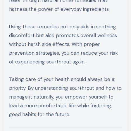
relief through natural home remedies that
harness the power of everyday ingredients.
Using these remedies not only aids in soothing
discomfort but also promotes overall wellness
without harsh side effects. With proper
prevention strategies, you can reduce your risk
of experiencing sourthrout again.
Taking care of your health should always be a
priority. By understanding sourthrout and how to
manage it naturally, you empower yourself to
lead a more comfortable life while fostering
good habits for the future.