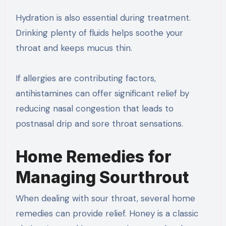
Hydration is also essential during treatment.
Drinking plenty of fluids helps soothe your
throat and keeps mucus thin.
If allergies are contributing factors,
antihistamines can offer significant relief by
reducing nasal congestion that leads to
postnasal drip and sore throat sensations.
Home Remedies for
Managing Sourthrout
When dealing with sour throat, several home
remedies can provide relief. Honey is a classic