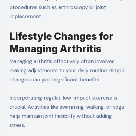
procedures such as arthroscopy or joint
replacement.
Lifestyle Changes for
Managing Arthritis
Managing arthritis effectively often involves
making adjustments to your daily routine. Simple
changes can yield significant benefits.
Incorporating regular, low-impact exercise is
crucial. Activities like swimming, walking, or yoga
help maintain joint flexibility without adding
stress.