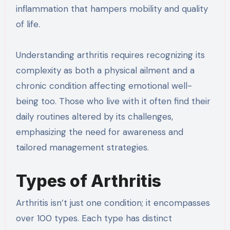
inflammation that hampers mobility and quality
of life.
Understanding arthritis requires recognizing its
complexity as both a physical ailment and a
chronic condition affecting emotional well-
being too. Those who live with it often find their
daily routines altered by its challenges,
emphasizing the need for awareness and
tailored management strategies.
Types of Arthritis
Arthritis isn’t just one condition; it encompasses
over 100 types. Each type has distinct