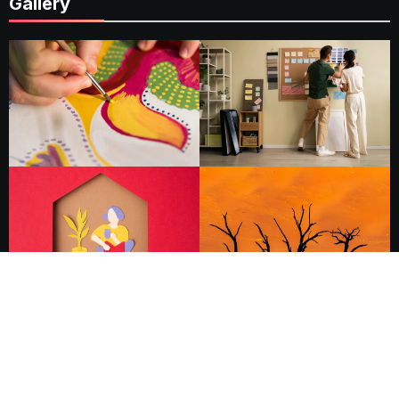
Gallery