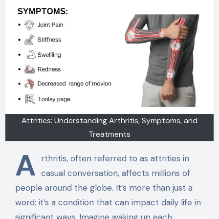
Attrities: Understanding Arthritis, Symptoms, and
Treatments
A
rthritis, often referred to as attrities in
casual conversation, affects millions of
people around the globe. It’s more than just a
word; it’s a condition that can impact daily life in
significant ways. Imagine waking up each