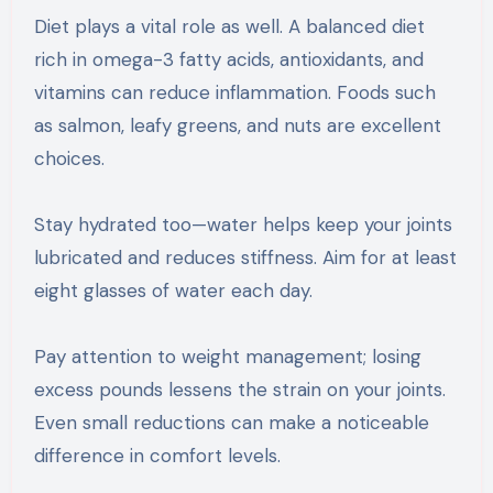
Diet plays a vital role as well. A balanced diet
rich in omega-3 fatty acids, antioxidants, and
vitamins can reduce inflammation. Foods such
as salmon, leafy greens, and nuts are excellent
choices.
Stay hydrated too—water helps keep your joints
lubricated and reduces stiffness. Aim for at least
eight glasses of water each day.
Pay attention to weight management; losing
excess pounds lessens the strain on your joints.
Even small reductions can make a noticeable
difference in comfort levels.