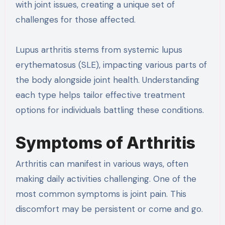
with joint issues, creating a unique set of
challenges for those affected.
Lupus arthritis stems from systemic lupus
erythematosus (SLE), impacting various parts of
the body alongside joint health. Understanding
each type helps tailor effective treatment
options for individuals battling these conditions.
Symptoms of Arthritis
Arthritis can manifest in various ways, often
making daily activities challenging. One of the
most common symptoms is joint pain. This
discomfort may be persistent or come and go.