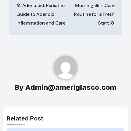
Adenoidid: Pediatric
Morning Skin Care
navigation
Guide to Adenoid
Routine for a Fresh
Inflammation and Care
Start
By
Admin@ameriglasco.com
Related Post