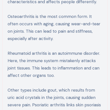
characteristics and affects people differently.
Osteoarthritis is the most common form. It
often occurs with aging, causing wear-and-tear
on joints. This can lead to pain and stiffness,
especially after activity.
Rheumatoid arthritis is an autoimmune disorder.
Here, the immune system mistakenly attacks
joint tissues. This leads to inflammation and can
affect other organs too.
Other types include gout, which results from
uric acid crystals in the joints, causing sudden
severe pain. Psoriatic arthritis links skin psoriasis