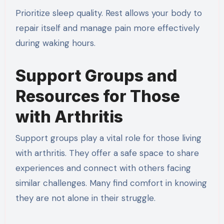
Prioritize sleep quality. Rest allows your body to
repair itself and manage pain more effectively
during waking hours.
Support Groups and
Resources for Those
with Arthritis
Support groups play a vital role for those living
with arthritis. They offer a safe space to share
experiences and connect with others facing
similar challenges. Many find comfort in knowing
they are not alone in their struggle.