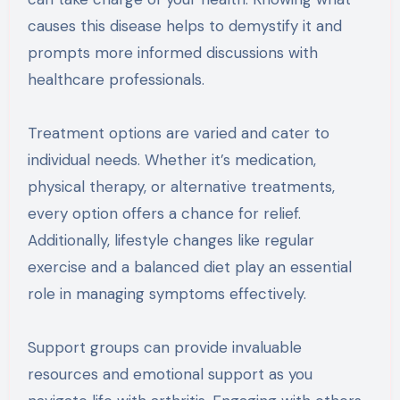
causes this disease helps to demystify it and
prompts more informed discussions with
healthcare professionals.
Treatment options are varied and cater to
individual needs. Whether it’s medication,
physical therapy, or alternative treatments,
every option offers a chance for relief.
Additionally, lifestyle changes like regular
exercise and a balanced diet play an essential
role in managing symptoms effectively.
Support groups can provide invaluable
resources and emotional support as you