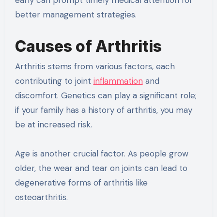
better management strategies.
Causes of Arthritis
Arthritis stems from various factors, each
contributing to joint
inflammation
and
discomfort. Genetics can play a significant role;
if your family has a history of arthritis, you may
be at increased risk.
Age is another crucial factor. As people grow
older, the wear and tear on joints can lead to
degenerative forms of arthritis like
osteoarthritis.