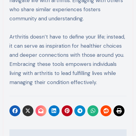
navigate life with arthritis. Engaging with others
who share similar experiences fosters
community and understanding.
Arthritis doesn’t have to define your life; instead,
it can serve as inspiration for healthier choices
and deeper connections with those around you.
Embracing these tools empowers individuals
living with arthritis to lead fulfilling lives while
managing their condition effectively.
Post