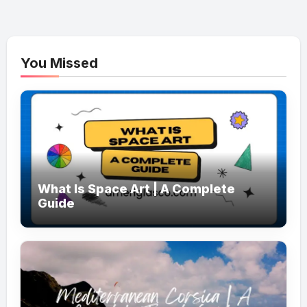
You Missed
What Is Space Art | A Complete
Guide