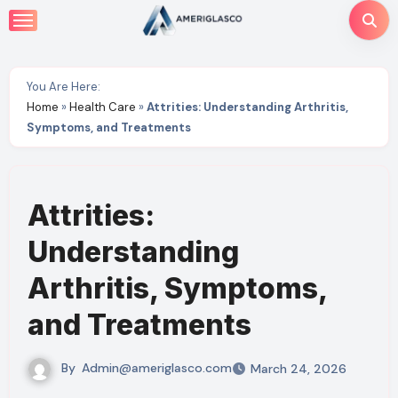
Skip
to
content
You Are Here:
Home
»
Health Care
»
Attrities: Understanding Arthritis,
Symptoms, and Treatments
Attrities:
Understanding
Arthritis, Symptoms,
and Treatments
By
Admin@ameriglasco.com
March 24, 2026