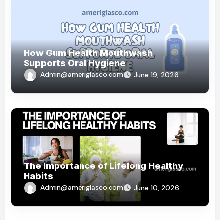
How Gum Health Mouthwash
Supports Oral Hygiene
Admin@ameriglasco.com
June 19, 2026
The Importance of Lifelong Healthy
Habits
Admin@ameriglasco.com
June 10, 2026