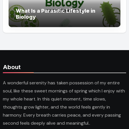
What Is a Parasitic Lifestyle in
Biology
About
A wonderful serenity has taken possession of my entire
soul, like these sweet mornings of spring which I enjoy with
my whole heart. In this quiet moment, time slows,
thoughts grow lighter, and the world feels gently in
harmony. Every breath carries peace, and every passing
second feels deeply alive and meaningful..