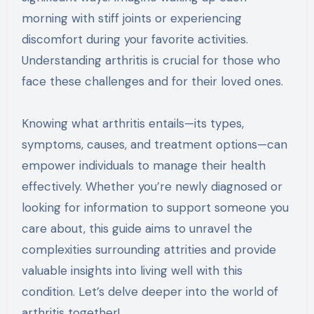
morning with stiff joints or experiencing
discomfort during your favorite activities.
Understanding arthritis is crucial for those who
face these challenges and for their loved ones.
Knowing what arthritis entails—its types,
symptoms, causes, and treatment options—can
empower individuals to manage their health
effectively. Whether you’re newly diagnosed or
looking for information to support someone you
care about, this guide aims to unravel the
complexities surrounding attrities and provide
valuable insights into living well with this
condition. Let’s delve deeper into the world of
arthritis together!