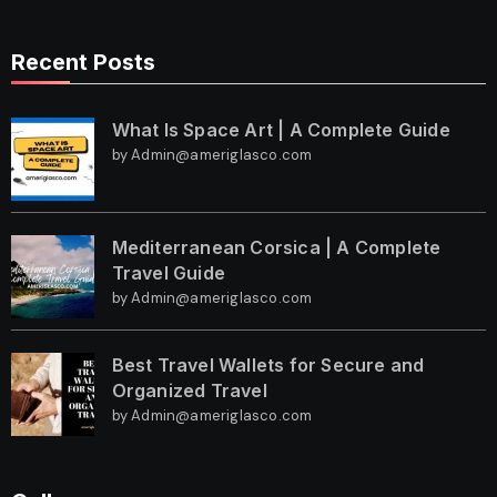
Recent Posts
What Is Space Art | A Complete Guide
by Admin@ameriglasco.com
Mediterranean Corsica | A Complete
Travel Guide
by Admin@ameriglasco.com
Best Travel Wallets for Secure and
Organized Travel
by Admin@ameriglasco.com