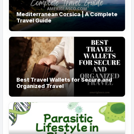
Mediterranean Corsica | A Complete
Travel Guide
Best Travel Wallets for Secure and
Organized Travel