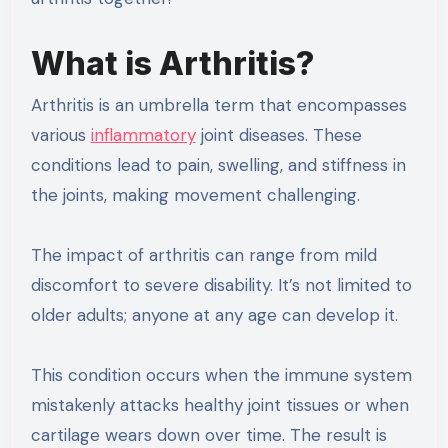
What is Arthritis?
Arthritis is an umbrella term that encompasses
various
inflammatory
joint diseases. These
conditions lead to pain, swelling, and stiffness in
the joints, making movement challenging.
The impact of arthritis can range from mild
discomfort to severe disability. It’s not limited to
older adults; anyone at any age can develop it.
This condition occurs when the immune system
mistakenly attacks healthy joint tissues or when
cartilage wears down over time. The result is