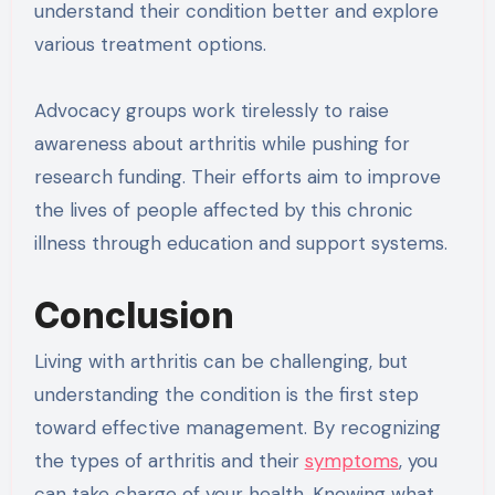
understand their condition better and explore
various treatment options.
Advocacy groups work tirelessly to raise
awareness about arthritis while pushing for
research funding. Their efforts aim to improve
the lives of people affected by this chronic
illness through education and support systems.
Conclusion
Living with arthritis can be challenging, but
understanding the condition is the first step
toward effective management. By recognizing
the types of arthritis and their
symptoms
, you
can take charge of your health. Knowing what