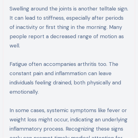
Swelling around the joints is another telltale sign.
It can lead to stiffness, especially after periods
of inactivity or first thing in the morning. Many
people report a decreased range of motion as
well.
Fatigue often accompanies arthritis too. The
constant pain and inflammation can leave
individuals feeling drained, both physically and
emotionally.
In some cases, systemic symptoms like fever or
weight loss might occur, indicating an underlying
inflammatory process. Recognizing these signs
early can prompt timely medical attention for