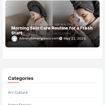
Morning Skin Care Routine for a Fresh
Start
Admin@ameriglasco.com
May 22, 2026
Categories
Art Culture
Artist Stories