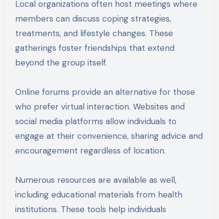
Local organizations often host meetings where
members can discuss coping strategies,
treatments, and lifestyle changes. These
gatherings foster friendships that extend
beyond the group itself.
Online forums provide an alternative for those
who prefer virtual interaction. Websites and
social media platforms allow individuals to
engage at their convenience, sharing advice and
encouragement regardless of location.
Numerous resources are available as well,
including educational materials from health
institutions. These tools help individuals