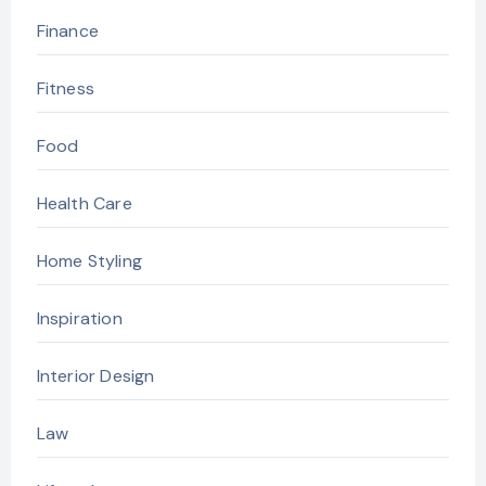
Finance
Fitness
Food
Health Care
Home Styling
Inspiration
Interior Design
Law