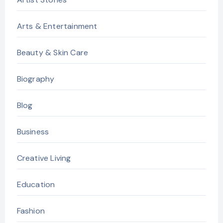
Arts & Entertainment
Beauty & Skin Care
Biography
Blog
Business
Creative Living
Education
Fashion