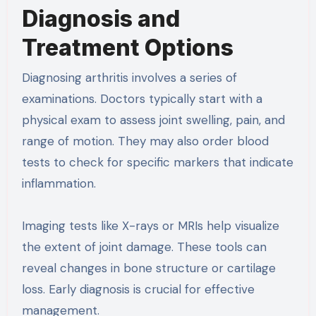
Diagnosis and
Treatment Options
Diagnosing arthritis involves a series of
examinations. Doctors typically start with a
physical exam to assess joint swelling, pain, and
range of motion. They may also order blood
tests to check for specific markers that indicate
inflammation.
Imaging tests like X-rays or MRIs help visualize
the extent of joint damage. These tools can
reveal changes in bone structure or cartilage
loss. Early diagnosis is crucial for effective
management.