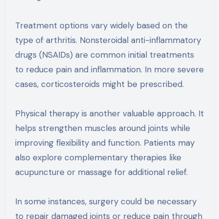
Treatment options vary widely based on the
type of arthritis. Nonsteroidal anti-inflammatory
drugs (NSAIDs) are common initial treatments
to reduce pain and inflammation. In more severe
cases, corticosteroids might be prescribed.
Physical therapy is another valuable approach. It
helps strengthen muscles around joints while
improving flexibility and function. Patients may
also explore complementary therapies like
acupuncture or massage for additional relief.
In some instances, surgery could be necessary
to repair damaged joints or reduce pain through