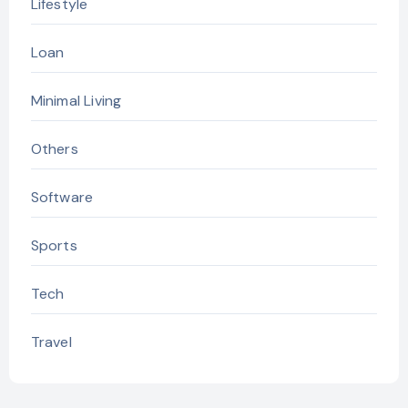
Lifestyle
Loan
Minimal Living
Others
Software
Sports
Tech
Travel