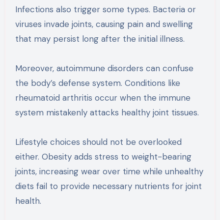
Infections also trigger some types. Bacteria or
viruses invade joints, causing pain and swelling
that may persist long after the initial illness.
Moreover, autoimmune disorders can confuse
the body’s defense system. Conditions like
rheumatoid arthritis occur when the immune
system mistakenly attacks healthy joint tissues.
Lifestyle choices should not be overlooked
either. Obesity adds stress to weight-bearing
joints, increasing wear over time while unhealthy
diets fail to provide necessary nutrients for joint
health.