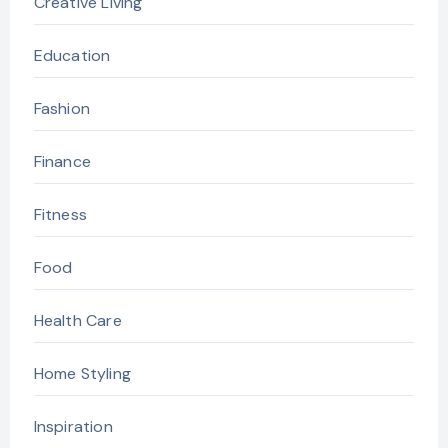
Creative Living
Education
Fashion
Finance
Fitness
Food
Health Care
Home Styling
Inspiration