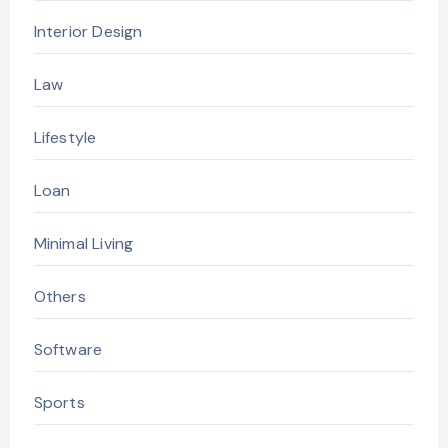
Interior Design
Law
Lifestyle
Loan
Minimal Living
Others
Software
Sports