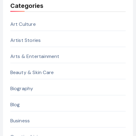
Categories
Art Culture
Artist Stories
Arts & Entertainment
Beauty & Skin Care
Biography
Blog
Business