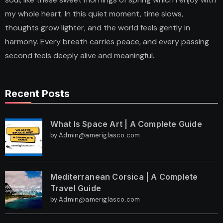
my whole heart. In this quiet moment, time slows,
thoughts grow lighter, and the world feels gently in
harmony. Every breath carries peace, and every passing
second feels deeply alive and meaningful..
Recent Posts
What Is Space Art | A Complete Guide
by Admin@ameriglasco.com
Mediterranean Corsica | A Complete
Travel Guide
by Admin@ameriglasco.com