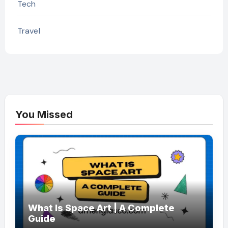
Tech
Travel
You Missed
What Is Space Art | A Complete
Guide