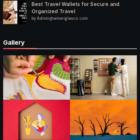
Best Travel Wallets for Secure and
Organized Travel
by Admin@ameriglasco.com
Gallery