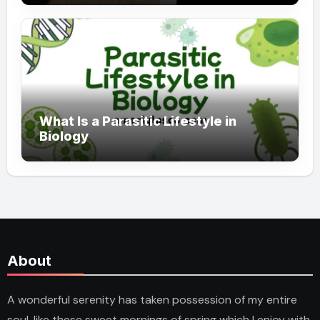
What Is a Parasitic Lifestyle in
Biology
About
A wonderful serenity has taken possession of my entire
soul, like these sweet mornings of spring which I enjoy with