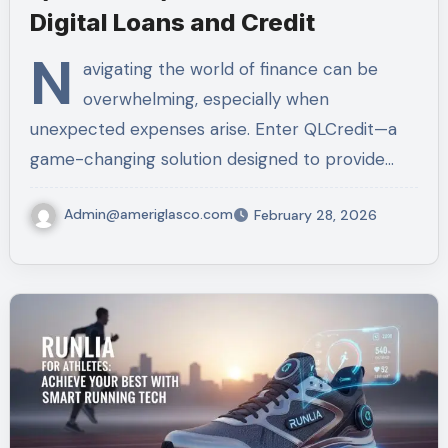
Digital Loans and Credit
N
avigating the world of finance can be
overwhelming, especially when
unexpected expenses arise. Enter QLCredit—a
game-changing solution designed to provide…
Admin@ameriglasco.com
February 28, 2026