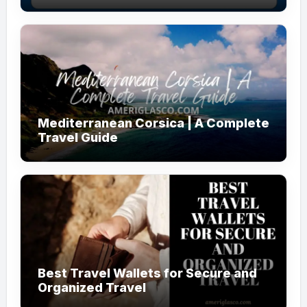
Mediterranean Corsica | A Complete
Travel Guide
Best Travel Wallets for Secure and
Organized Travel