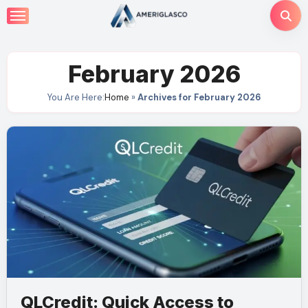
Skip
to
content
February 2026
You Are Here:
Home
»
Archives for February 2026
QLCredit: Quick Access to