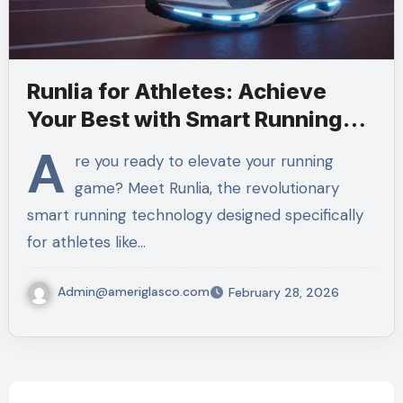
Runlia for Athletes: Achieve
Your Best with Smart Running
Tech
A
re you ready to elevate your running
game? Meet Runlia, the revolutionary
smart running technology designed specifically
for athletes like…
Admin@ameriglasco.com
February 28, 2026