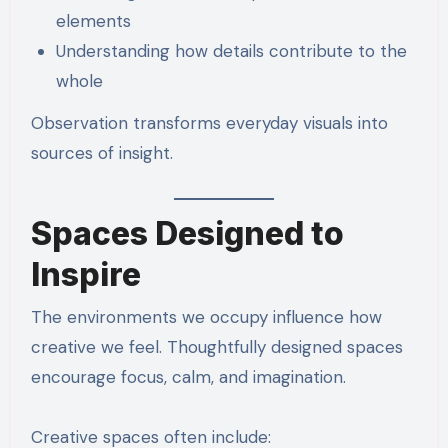
elements
Understanding how details contribute to the
whole
Observation transforms everyday visuals into
sources of insight.
Spaces Designed to
Inspire
The environments we occupy influence how
creative we feel. Thoughtfully designed spaces
encourage focus, calm, and imagination.
Creative spaces often include: