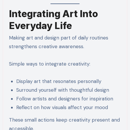
Integrating Art Into
Everyday Life
Making art and design part of daily routines
strengthens creative awareness.
Simple ways to integrate creativity:
Display art that resonates personally
Surround yourself with thoughtful design
Follow artists and designers for inspiration
Reflect on how visuals affect your mood
These small actions keep creativity present and
accessible.