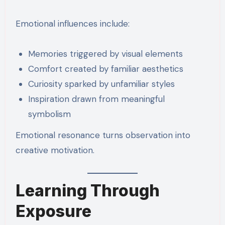
Emotional influences include:
Memories triggered by visual elements
Comfort created by familiar aesthetics
Curiosity sparked by unfamiliar styles
Inspiration drawn from meaningful
symbolism
Emotional resonance turns observation into
creative motivation.
Learning Through
Exposure