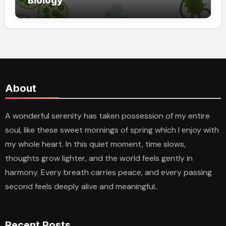
Biology
About
A wonderful serenity has taken possession of my entire
soul, like these sweet mornings of spring which I enjoy with
my whole heart. In this quiet moment, time slows,
thoughts grow lighter, and the world feels gently in
harmony. Every breath carries peace, and every passing
second feels deeply alive and meaningful..
Recent Posts