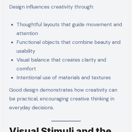
Design influences creativity through:
Thoughtful layouts that guide movement and
attention
Functional objects that combine beauty and
usability
Visual balance that creates clarity and
comfort
Intentional use of materials and textures
Good design demonstrates how creativity can
be practical, encouraging creative thinking in
everyday decisions.
Visual Stimuli and the