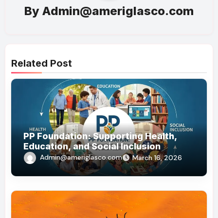
By
Admin@ameriglasco.com
Related Post
PP Foundation: Supporting Health,
Education, and Social Inclusion
Admin@ameriglasco.com
March 16, 2026