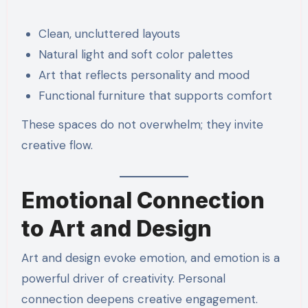
Clean, uncluttered layouts
Natural light and soft color palettes
Art that reflects personality and mood
Functional furniture that supports comfort
These spaces do not overwhelm; they invite
creative flow.
Emotional Connection
to Art and Design
Art and design evoke emotion, and emotion is a
powerful driver of creativity. Personal
connection deepens creative engagement.