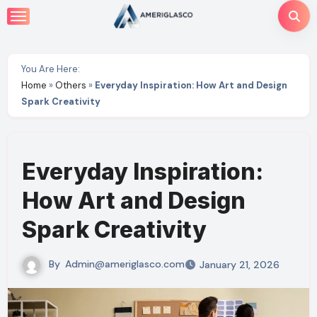
Skip
to
content
You Are Here:
Home
»
Others
»
Everyday Inspiration: How Art and Design
Spark Creativity
Everyday Inspiration:
How Art and Design
Spark Creativity
By
Admin@ameriglasco.com
January 21, 2026