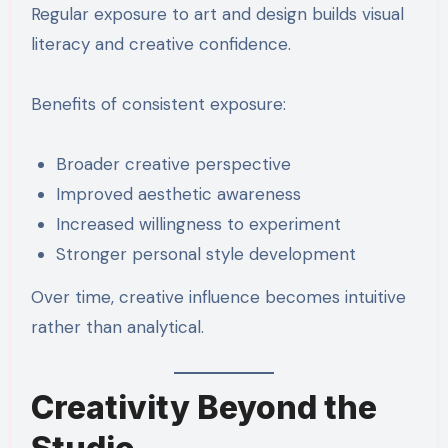
Regular exposure to art and design builds visual
literacy and creative confidence.
Benefits of consistent exposure:
Broader creative perspective
Improved aesthetic awareness
Increased willingness to experiment
Stronger personal style development
Over time, creative influence becomes intuitive
rather than analytical.
Creativity Beyond the