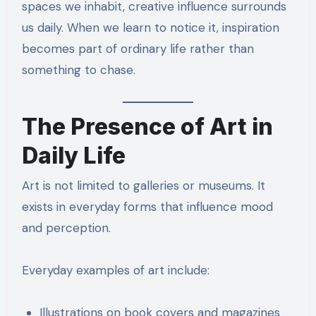
spaces we inhabit, creative influence surrounds
us daily. When we learn to notice it, inspiration
becomes part of ordinary life rather than
something to chase.
The Presence of Art in
Daily Life
Art is not limited to galleries or museums. It
exists in everyday forms that influence mood
and perception.
Everyday examples of art include:
Illustrations on book covers and magazines