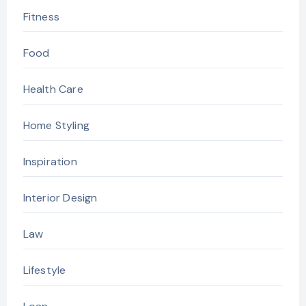
Fitness
Food
Health Care
Home Styling
Inspiration
Interior Design
Law
Lifestyle