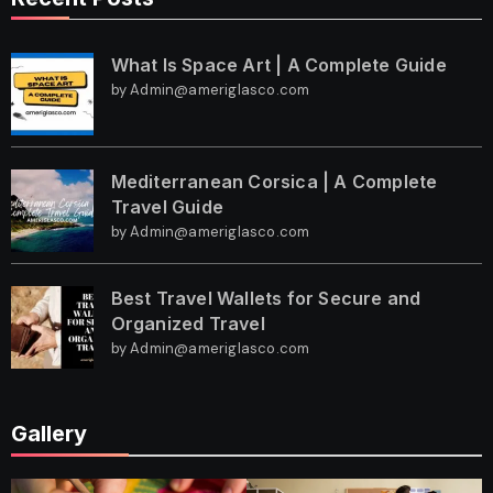
What Is Space Art | A Complete Guide
by Admin@ameriglasco.com
Mediterranean Corsica | A Complete
Travel Guide
by Admin@ameriglasco.com
Best Travel Wallets for Secure and
Organized Travel
by Admin@ameriglasco.com
Gallery