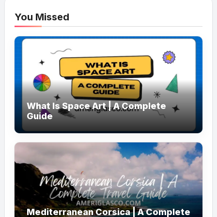
You Missed
What Is Space Art | A Complete
Guide
Mediterranean Corsica | A Complete