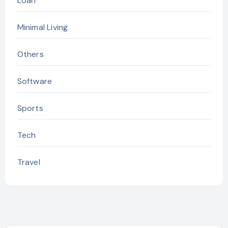
Loan
Minimal Living
Others
Software
Sports
Tech
Travel