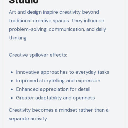
Studio
Art and design inspire creativity beyond
traditional creative spaces. They influence
problem-solving, communication, and daily
thinking.
Creative spillover effects:
Innovative approaches to everyday tasks
Improved storytelling and expression
Enhanced appreciation for detail
Greater adaptability and openness
Creativity becomes a mindset rather than a
separate activity.