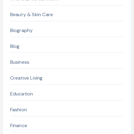
Beauty & Skin Care
Biography
Blog
Business
Creative Living
Education
Fashion
Finance