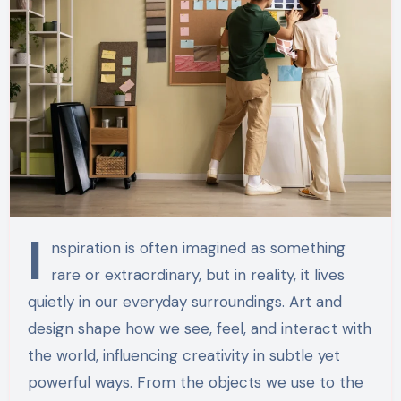
I
nspiration is often imagined as something
rare or extraordinary, but in reality, it lives
quietly in our everyday surroundings. Art and
design shape how we see, feel, and interact with
the world, influencing creativity in subtle yet
powerful ways. From the objects we use to the