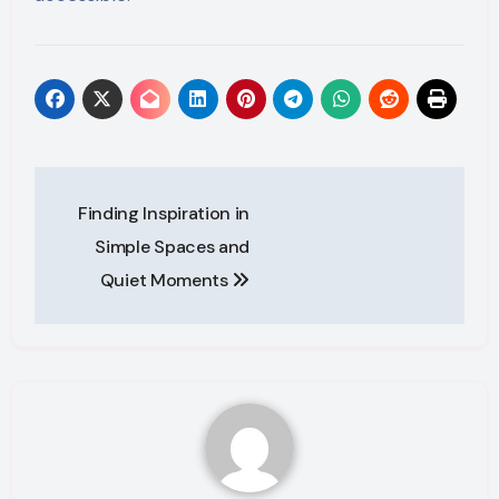
Post
Finding Inspiration in
navigation
Simple Spaces and
Quiet Moments