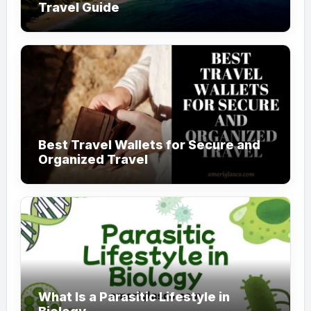
Travel Guide
Best Travel Wallets for Secure and
Organized Travel
What Is a Parasitic Lifestyle in