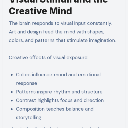
Creative Mind
The brain responds to visual input constantly.
Art and design feed the mind with shapes,
colors, and patterns that stimulate imagination.
Creative effects of visual exposure:
Colors influence mood and emotional
response
Patterns inspire rhythm and structure
Contrast highlights focus and direction
Composition teaches balance and
storytelling