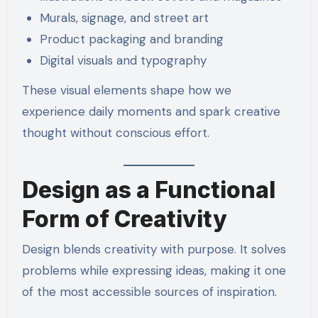
Murals, signage, and street art
Product packaging and branding
Digital visuals and typography
These visual elements shape how we
experience daily moments and spark creative
thought without conscious effort.
Design as a Functional
Form of Creativity
Design blends creativity with purpose. It solves
problems while expressing ideas, making it one
of the most accessible sources of inspiration.