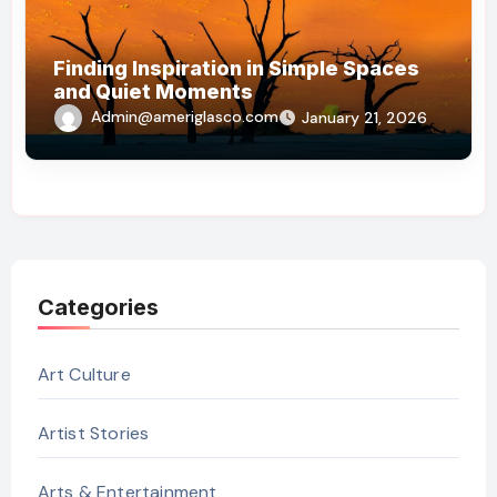
Finding Inspiration in Simple Spaces
and Quiet Moments
Admin@ameriglasco.com
January 21, 2026
Categories
Art Culture
Artist Stories
Arts & Entertainment