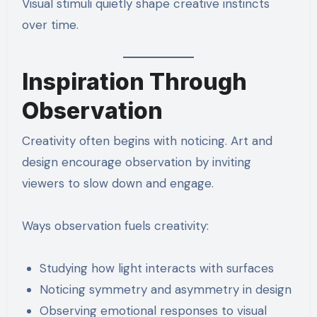
Visual stimuli quietly shape creative instincts
over time.
Inspiration Through
Observation
Creativity often begins with noticing. Art and
design encourage observation by inviting
viewers to slow down and engage.
Ways observation fuels creativity:
Studying how light interacts with surfaces
Noticing symmetry and asymmetry in design
Observing emotional responses to visual