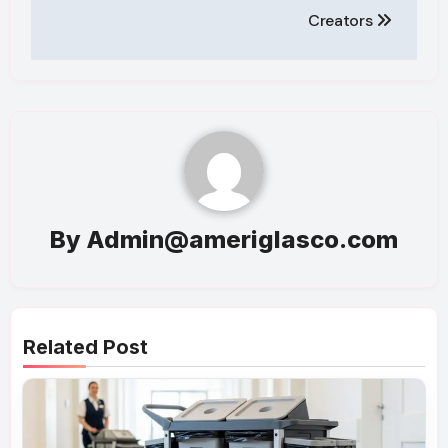
Creators
By
Admin@ameriglasco.com
Related Post