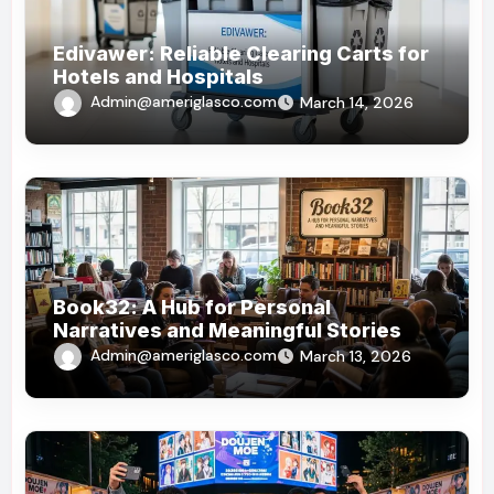
Edivawer: Reliable Clearing Carts for
Hotels and Hospitals
Admin@ameriglasco.com
March 14, 2026
Book32: A Hub for Personal
Narratives and Meaningful Stories
Admin@ameriglasco.com
March 13, 2026