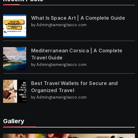
What Is Space Art | A Complete Guide
by Admin@ameriglasco.com
Mediterranean Corsica | A Complete
Travel Guide
by Admin@ameriglasco.com
Best Travel Wallets for Secure and
Organized Travel
by Admin@ameriglasco.com
Gallery