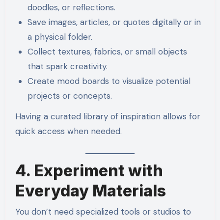
doodles, or reflections.
Save images, articles, or quotes digitally or in
a physical folder.
Collect textures, fabrics, or small objects
that spark creativity.
Create mood boards to visualize potential
projects or concepts.
Having a curated library of inspiration allows for
quick access when needed.
4. Experiment with
Everyday Materials
You don’t need specialized tools or studios to