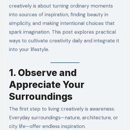
creatively is about turning ordinary moments
into sources of inspiration, finding beauty in
simplicity, and making intentional choices that
spark imagination. This post explores practical
ways to cultivate creativity daily and integrate it
into your lifestyle.
1. Observe and
Appreciate Your
Surroundings
The first step to living creatively is awareness.
Everyday surroundings—nature, architecture, or
city life—offer endless inspiration.