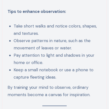
Tips to enhance observation:
Take short walks and notice colors, shapes,
and textures.
Observe patterns in nature, such as the
movement of leaves or water.
Pay attention to light and shadows in your
home or office.
Keep a small notebook or use a phone to
capture fleeting ideas.
By training your mind to observe, ordinary
moments become a canvas for inspiration.