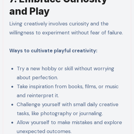
and Play
Living creatively involves curiosity and the
willingness to experiment without fear of failure.
Ways to cultivate playful creativity:
Try a new hobby or skill without worrying
about perfection.
Take inspiration from books, films, or music
and reinterpret it.
Challenge yourself with small daily creative
tasks, like photography or journaling.
Allow yourself to make mistakes and explore
unexpected outcomes.