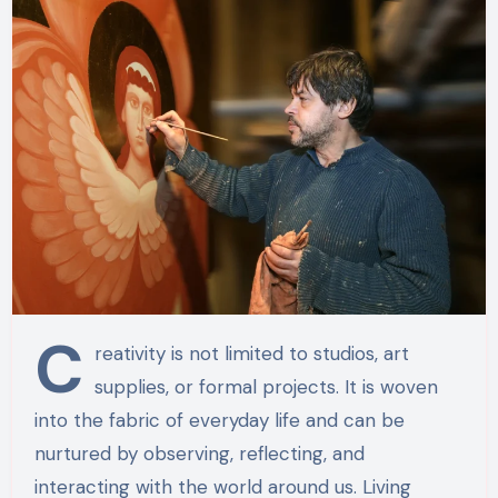
C
reativity is not limited to studios, art
supplies, or formal projects. It is woven
into the fabric of everyday life and can be
nurtured by observing, reflecting, and
interacting with the world around us. Living