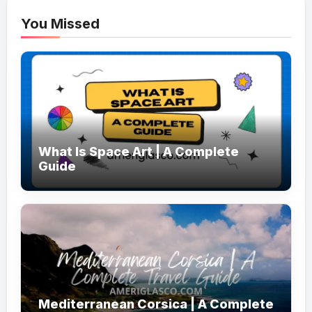
You Missed
What Is Space Art | A Complete
Guide
Mediterranean Corsica | A Complete