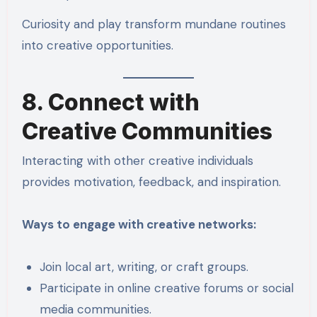
Curiosity and play transform mundane routines
into creative opportunities.
8. Connect with
Creative Communities
Interacting with other creative individuals
provides motivation, feedback, and inspiration.
Ways to engage with creative networks:
Join local art, writing, or craft groups.
Participate in online creative forums or social
media communities.