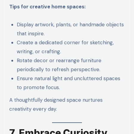
Tips for creative home spaces:
Display artwork, plants, or handmade objects
that inspire.
Create a dedicated corner for sketching,
writing, or crafting.
Rotate decor or rearrange furniture
periodically to refresh perspective.
Ensure natural light and uncluttered spaces
to promote focus.
A thoughtfully designed space nurtures
creativity every day.
7. Embrace Curiosity