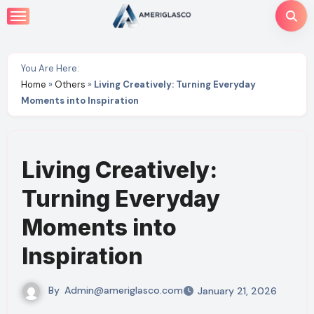
Skip
to
content
You Are Here:
Home
»
Others
»
Living Creatively: Turning Everyday
Moments into Inspiration
Living Creatively:
Turning Everyday
Moments into
Inspiration
By
Admin@ameriglasco.com
January 21, 2026