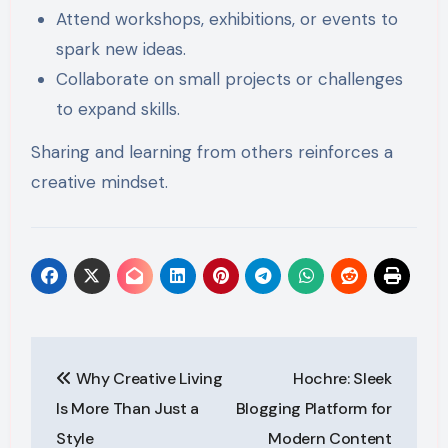
Attend workshops, exhibitions, or events to
spark new ideas.
Collaborate on small projects or challenges
to expand skills.
Sharing and learning from others reinforces a
creative mindset.
Post
Why Creative Living
Hochre: Sleek
navigation
Is More Than Just a
Blogging Platform for
Style
Modern Content