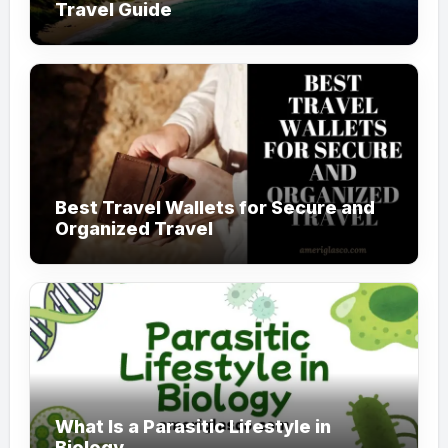
Travel Guide
Best Travel Wallets for Secure and
Organized Travel
What Is a Parasitic Lifestyle in
Biology