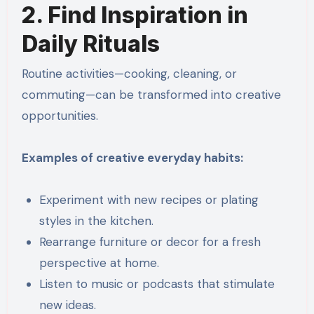
2. Find Inspiration in
Daily Rituals
Routine activities—cooking, cleaning, or
commuting—can be transformed into creative
opportunities.
Examples of creative everyday habits:
Experiment with new recipes or plating
styles in the kitchen.
Rearrange furniture or decor for a fresh
perspective at home.
Listen to music or podcasts that stimulate
new ideas.