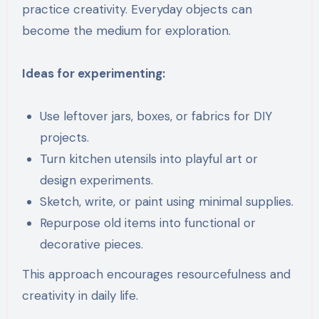
practice creativity. Everyday objects can
become the medium for exploration.
Ideas for experimenting:
Use leftover jars, boxes, or fabrics for DIY
projects.
Turn kitchen utensils into playful art or
design experiments.
Sketch, write, or paint using minimal supplies.
Repurpose old items into functional or
decorative pieces.
This approach encourages resourcefulness and
creativity in daily life.