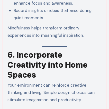
enhance focus and awareness.
Record insights or ideas that arise during
quiet moments.
Mindfulness helps transform ordinary
experiences into meaningful inspiration.
6. Incorporate
Creativity into Home
Spaces
Your environment can reinforce creative
thinking and living. Simple design choices can
stimulate imagination and productivity.