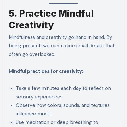
5. Practice Mindful
Creativity
Mindfulness and creativity go hand in hand. By
being present, we can notice small details that
often go overlooked.
Mindful practices for creativity:
Take a few minutes each day to reflect on
sensory experiences.
Observe how colors, sounds, and textures
influence mood.
Use meditation or deep breathing to