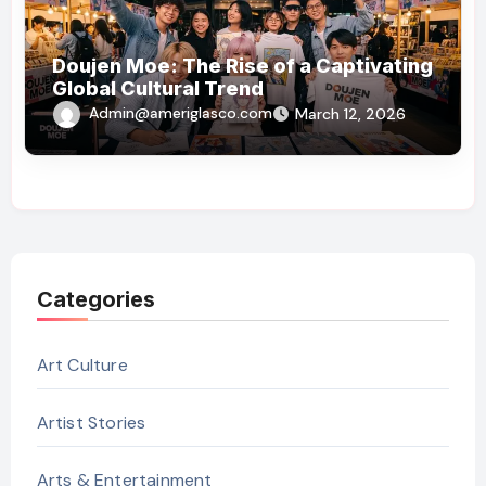
Doujen Moe: The Rise of a Captivating
Global Cultural Trend
Admin@ameriglasco.com
March 12, 2026
Categories
Art Culture
Artist Stories
Arts & Entertainment