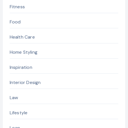
Fitness
Food
Health Care
Home Styling
Inspiration
Interior Design
Law
Lifestyle
Loan