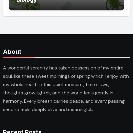
About
A wonderful serenity has taken possession of my entire
soul, like these sweet mornings of spring which I enjoy with
my whole heart. In this quiet moment, time slows,
thoughts grow lighter, and the world feels gently in
harmony. Every breath carries peace, and every passing
second feels deeply alive and meaningful..
Recent Posts