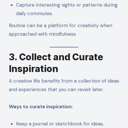
Capture interesting sights or patterns during
daily commutes.
Routine can be a platform for creativity when
approached with mindfulness.
3. Collect and Curate
Inspiration
A creative life benefits from a collection of ideas
and experiences that you can revisit later.
Ways to curate inspiration:
Keep a journal or sketchbook for ideas,