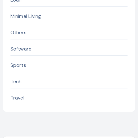
Minimal Living
Others
Software
Sports
Tech
Travel