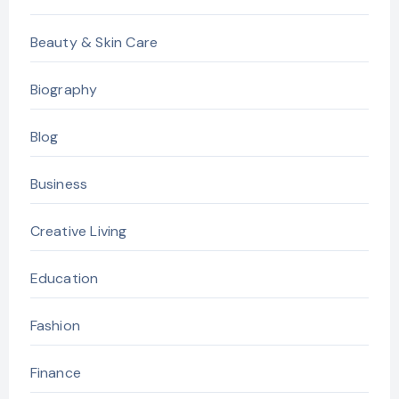
Beauty & Skin Care
Biography
Blog
Business
Creative Living
Education
Fashion
Finance