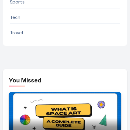
Sports
Tech
Travel
You Missed