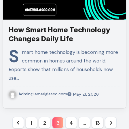
How Smart Home Technology
Changes Daily Life
S
mart home technology is becoming more
common in homes around the world.
Reports show that millions of households now
use…
Admin@ameriglasco.com
May 21, 2026
Posts
1
2
3
4
…
13