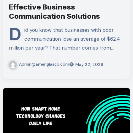
Effective Business
Communication Solutions
D
id you know that businesses with poor
communication lose an average of $62.4
million per year? That number comes from…
Admin@ameriglasco.com
May 22, 2026