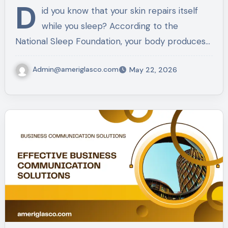
D
id you know that your skin repairs itself
while you sleep? According to the
National Sleep Foundation, your body produces…
Admin@ameriglasco.com
May 22, 2026