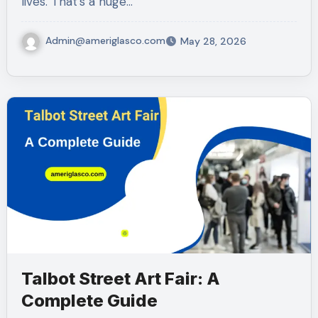
lives. That’s a huge…
Admin@ameriglasco.com
May 28, 2026
Talbot Street Art Fair: A
Complete Guide