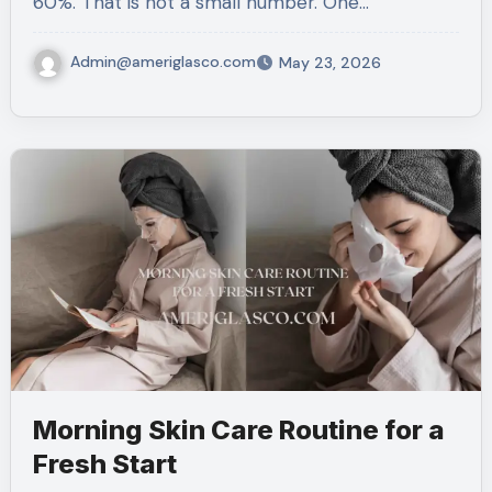
60%. That is not a small number. One…
Admin@ameriglasco.com
May 23, 2026
Morning Skin Care Routine for a
Fresh Start