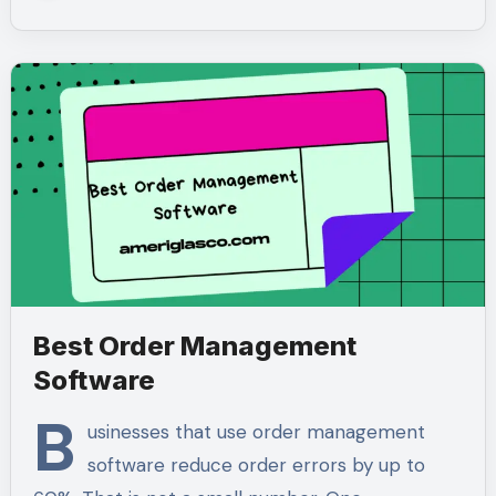
Best Order Management
Software
B
usinesses that use order management
software reduce order errors by up to