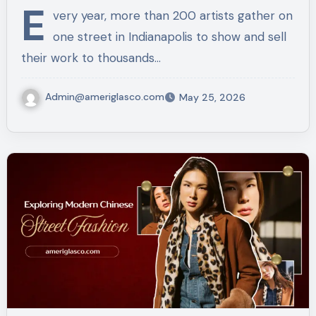
E
very year, more than 200 artists gather on
one street in Indianapolis to show and sell
their work to thousands…
Admin@ameriglasco.com
May 25, 2026