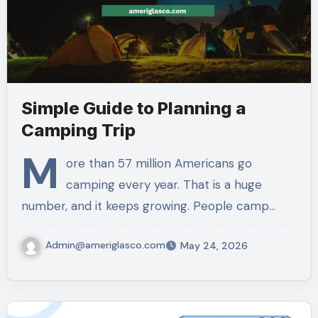
Simple Guide to Planning a
Camping Trip
M
ore than 57 million Americans go
camping every year. That is a huge
number, and it keeps growing. People camp…
Admin@ameriglasco.com
May 24, 2026