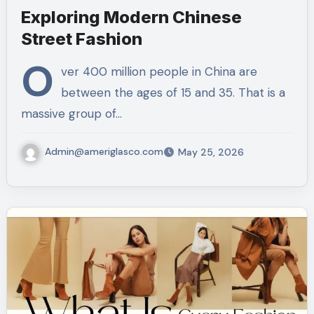
Exploring Modern Chinese
Street Fashion
O
ver 400 million people in China are
between the ages of 15 and 35. That is a
massive group of…
Admin@ameriglasco.com
May 25, 2026