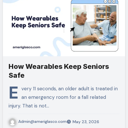
How Wearables Keep Seniors
Safe
E
very 11 seconds, an older adult is treated in
an emergency room for a fall related
injury. That is not…
Admin@ameriglasco.com
May 23, 2026