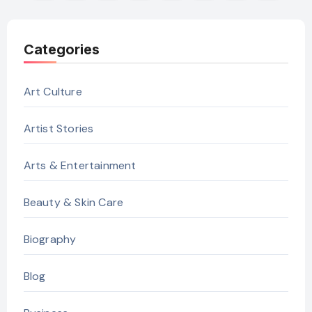
pagination
Categories
Art Culture
Artist Stories
Arts & Entertainment
Beauty & Skin Care
Biography
Blog