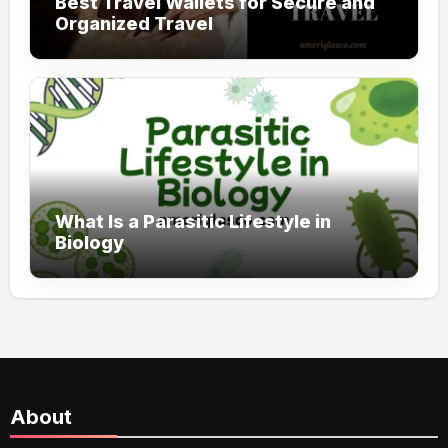
Best Travel Wallets for Secure and
Organized Travel
What Is a Parasitic Lifestyle in
Biology
About