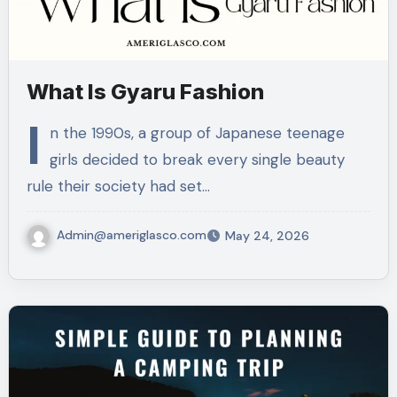
What Is Gyaru Fashion
I
n the 1990s, a group of Japanese teenage
girls decided to break every single beauty
rule their society had set…
Admin@ameriglasco.com
May 24, 2026