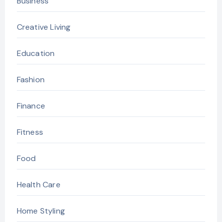
Business
Creative Living
Education
Fashion
Finance
Fitness
Food
Health Care
Home Styling