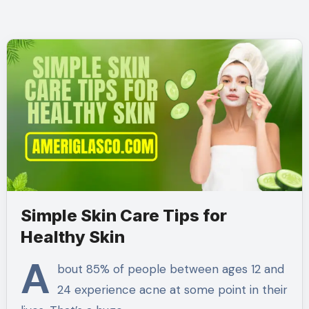
Simple Skin Care Tips for
Healthy Skin
A
bout 85% of people between ages 12 and
24 experience acne at some point in their