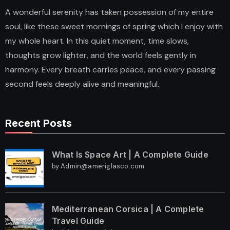
A wonderful serenity has taken possession of my entire
soul, like these sweet mornings of spring which I enjoy with
my whole heart. In this quiet moment, time slows,
thoughts grow lighter, and the world feels gently in
harmony. Every breath carries peace, and every passing
second feels deeply alive and meaningful..
Recent Posts
What Is Space Art | A Complete Guide
by Admin@ameriglasco.com
Mediterranean Corsica | A Complete
Travel Guide