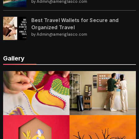
by Admin@ameriglasco.com
Best Travel Wallets for Secure and
Organized Travel
by Admin@ameriglasco.com
Gallery