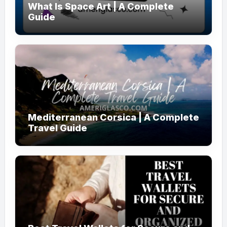
What Is Space Art | A Complete
Guide
Mediterranean Corsica | A Complete
Travel Guide