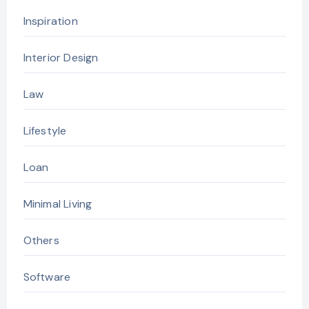
Inspiration
Interior Design
Law
Lifestyle
Loan
Minimal Living
Others
Software