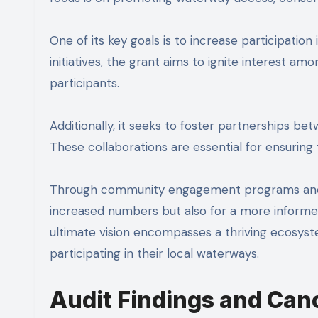
One of its key goals is to increase participation 
initiatives, the grant aims to ignite interest a
participants.
Additionally, it seeks to foster partnerships be
These collaborations are essential for ensuring
Through community engagement programs and ed
increased numbers but also for a more informed 
ultimate vision encompasses a thriving ecosys
participating in their local waterways.
Audit Findings and Canc