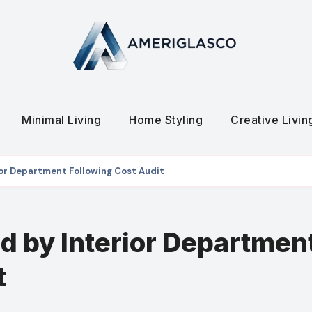
Minimal Living
Home Styling
Creative Livi
ior Department Following Cost Audit
d by Interior Departmen
t