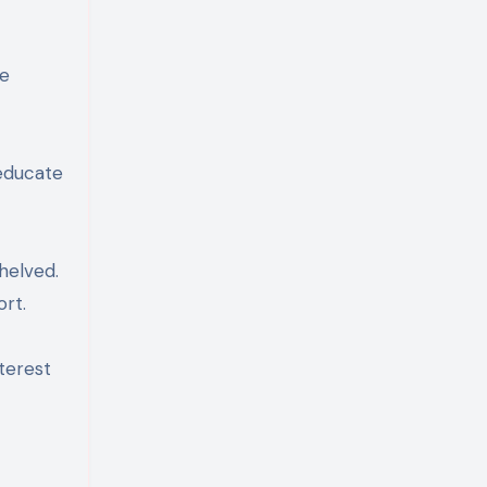
ce
 educate
helved.
rt.
terest