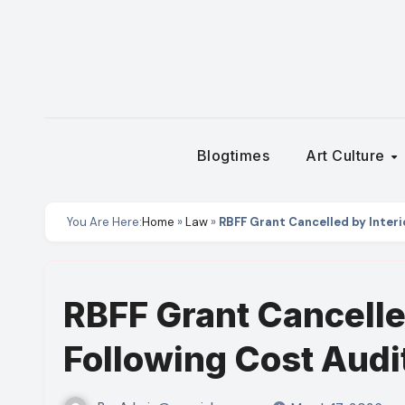
Skip
to
content
Blogtimes
Art Culture
You Are Here:
Home
»
Law
»
RBFF Grant Cancelled by Inter
RBFF Grant Cancelle
Following Cost Audi