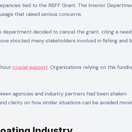
screpancies tied to the RBFF Grant. The Interior Departme
usage that raised serious concerns.
 department decided to cancel the grant, citing a need
 move shocked many stakeholders involved in fishing and 
ithout
crucial support
. Organizations relying on this fundi
tween agencies and industry partners had been shaken.
nd clarity on how similar situations can be avoided movi
Boating Industry