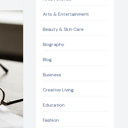
Arts & Entertainment
Beauty & Skin Care
Biography
Blog
Business
Creative Living
Education
Fashion