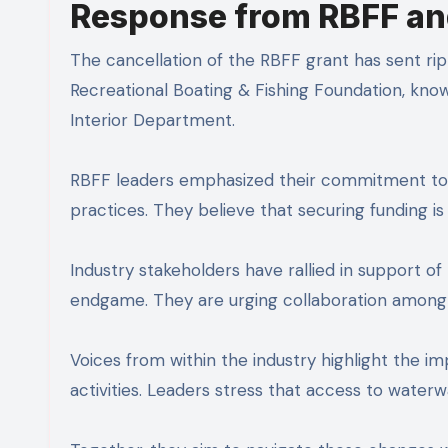
Response from RBFF an
The cancellation of the RBFF grant has sent ri
Recreational Boating & Fishing Foundation, kno
Interior Department.
RBFF leaders emphasized their commitment to p
practices. They believe that securing funding is 
Industry stakeholders have rallied in support o
endgame. They are urging collaboration among o
Voices from within the industry highlight the 
activities. Leaders stress that access to waterw