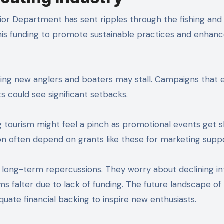
rior Department has sent ripples through the fishing and
this funding to promote sustainable practices and enhan
aging new anglers and boaters may stall. Campaigns that
s could see significant setbacks.
g tourism might feel a pinch as promotional events get s
on often depend on grants like these for marketing suppo
 long-term repercussions. They worry about declining in
 falter due to lack of funding. The future landscape of
quate financial backing to inspire new enthusiasts.