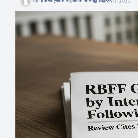
By
Admin@ameriglasco.com
March 17, 2026