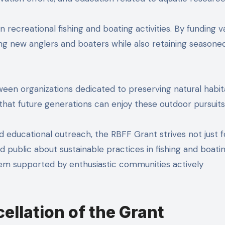
in recreational fishing and boating activities. By funding v
mong new anglers and boaters while also retaining seasone
tween organizations dedicated to preserving natural habit
 that future generations can enjoy these outdoor pursuits
ucational outreach, the RBFF Grant strives not just f
public about sustainable practices in fishing and boati
tem supported by enthusiastic communities actively
ellation of the Grant