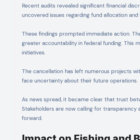
Recent audits revealed significant financial di
uncovered issues regarding fund allocation and 
These findings prompted immediate action. The
greater accountability in federal funding. This
initiatives.
The cancellation has left numerous projects w
face uncertainty about their future operations.
As news spread, it became clear that trust be
Stakeholders are now calling for transparency a
forward.
Impact on Fishing and 