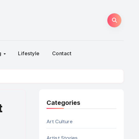
ng
Lifestyle
Contact
Categories
t
Art Culture
Artist Stories