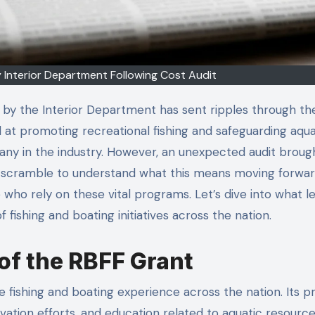
 Interior Department Following Cost Audit
by the Interior Department has sent ripples through the
 at promoting recreational fishing and safeguarding aqua
any in the industry. However, an unexpected audit broug
s scramble to understand what this means moving forward,
 who rely on these vital programs. Let’s dive into what l
of fishing and boating initiatives across the nation.
of the RBFF Grant
fishing and boating experience across the nation. Its p
ation efforts, and education related to aquatic resource