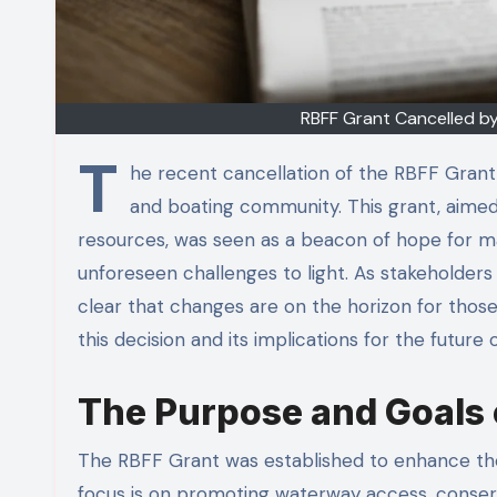
RBFF Grant Cancelled by
T
he recent cancellation of the RBFF Grant 
and boating community. This grant, aimed
resources, was seen as a beacon of hope for m
unforeseen challenges to light. As stakeholder
clear that changes are on the horizon for those
this decision and its implications for the future 
The Purpose and Goals 
The RBFF Grant was established to enhance the 
focus is on promoting waterway access, conserv