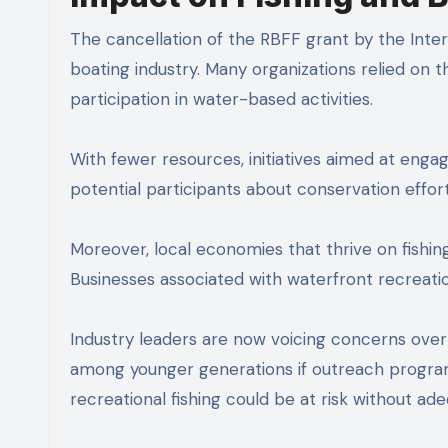
The cancellation of the RBFF grant by the Inte
boating industry. Many organizations relied on 
participation in water-based activities.
With fewer resources, initiatives aimed at eng
potential participants about conservation effort
Moreover, local economies that thrive on fishin
Businesses associated with waterfront recreati
Industry leaders are now voicing concerns over
among younger generations if outreach programs
recreational fishing could be at risk without ade