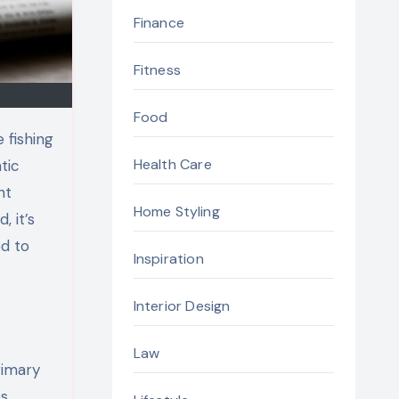
Finance
Fitness
Food
 fishing
Health Care
tic
ht
Home Styling
 it’s
ed to
Inspiration
Interior Design
Law
rimary
s.