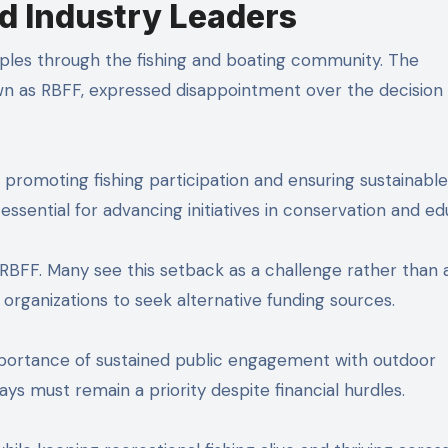
d Industry Leaders
pples through the fishing and boating community. The
wn as RBFF, expressed disappointment over the decision
romoting fishing participation and ensuring sustainable
essential for advancing initiatives in conservation and ed
f RBFF. Many see this setback as a challenge rather than 
rganizations to seek alternative funding sources.
importance of sustained public engagement with outdoor
ays must remain a priority despite financial hurdles.