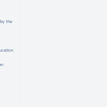
 by the
ucation.
an