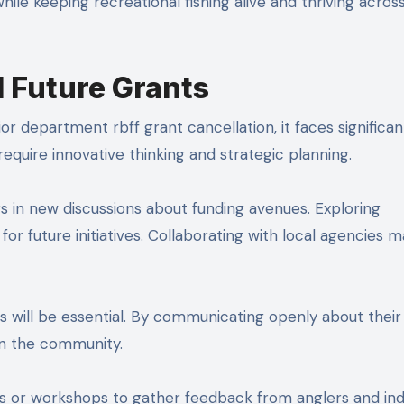
ile keeping recreational fishing alive and thriving acros
d Future Grants
or department rbff grant cancellation, it faces significan
require innovative thinking and strategic planning.
 in new discussions about funding avenues. Exploring
for future initiatives. Collaborating with local agencies m
 will be essential. By communicating openly about their
hin the community.
ms or workshops to gather feedback from anglers and ind