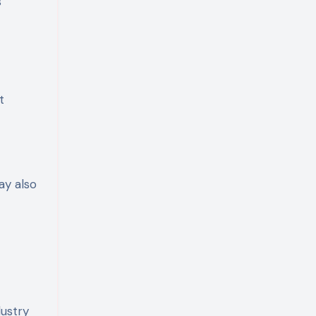
s
t
ay also
ustry