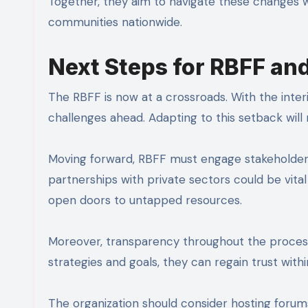
Together, they aim to navigate these changes wh
communities nationwide.
Next Steps for RBFF an
The RBFF is now at a crossroads. With the interi
challenges ahead. Adapting to this setback will 
Moving forward, RBFF must engage stakeholders
partnerships with private sectors could be vital 
open doors to untapped resources.
Moreover, transparency throughout the process
strategies and goals, they can regain trust wit
The organization should consider hosting foru