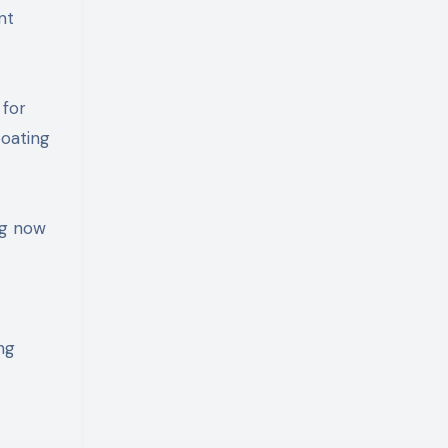
nt
 for
boating
ng now
ng