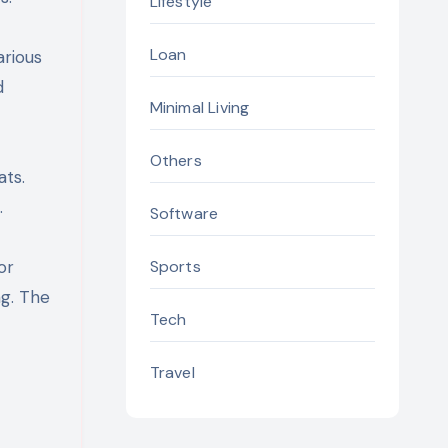
Lifestyle
Loan
arious
d
Minimal Living
Others
ats.
.
Software
Sports
or
ng. The
Tech
Travel