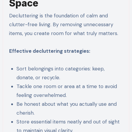
Space
Decluttering is the foundation of calm and
clutter-free living. By removing unnecessary
items, you create room for what truly matters.
Effective decluttering strategies:
Sort belongings into categories: keep,
donate, or recycle.
Tackle one room or area at a time to avoid
feeling overwhelmed.
Be honest about what you actually use and
cherish.
Store essential items neatly and out of sight
to maintain visual clarity.