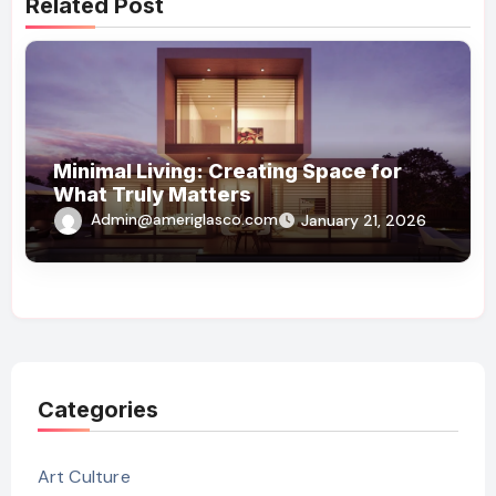
Related Post
Minimal Living: Creating Space for
What Truly Matters
Admin@ameriglasco.com
January 21, 2026
Categories
Art Culture