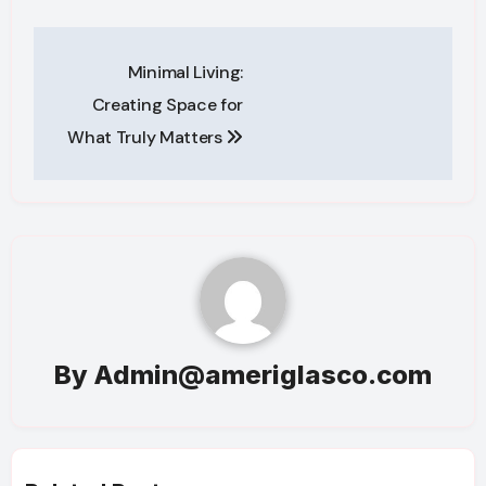
Post
Minimal Living:
navigation
Creating Space for
What Truly Matters
By
Admin@ameriglasco.com