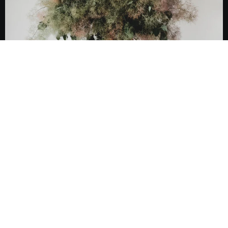
Ameriglasco