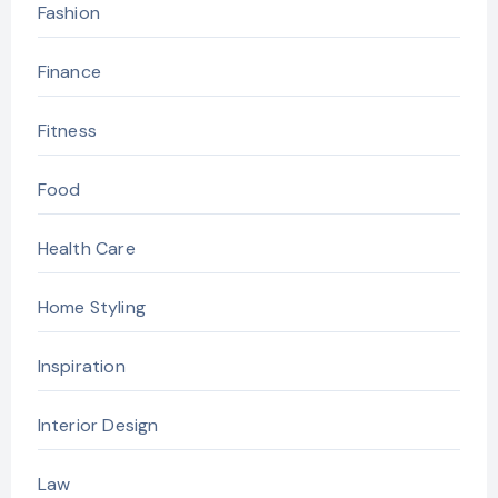
Fashion
Finance
Fitness
Food
Health Care
Home Styling
Inspiration
Interior Design
Law