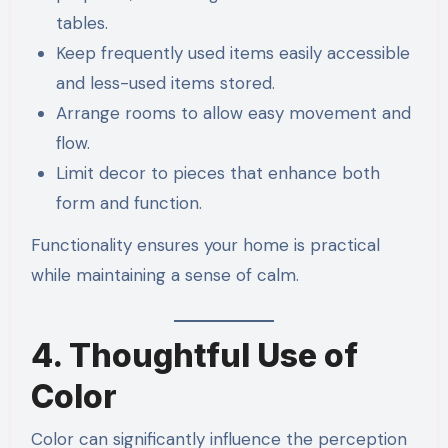
tables.
Keep frequently used items easily accessible
and less-used items stored.
Arrange rooms to allow easy movement and
flow.
Limit decor to pieces that enhance both
form and function.
Functionality ensures your home is practical
while maintaining a sense of calm.
4. Thoughtful Use of
Color
Color can significantly influence the perception