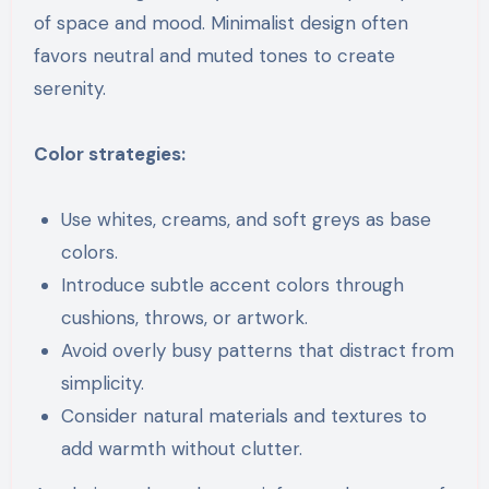
of space and mood. Minimalist design often
favors neutral and muted tones to create
serenity.
Color strategies:
Use whites, creams, and soft greys as base
colors.
Introduce subtle accent colors through
cushions, throws, or artwork.
Avoid overly busy patterns that distract from
simplicity.
Consider natural materials and textures to
add warmth without clutter.