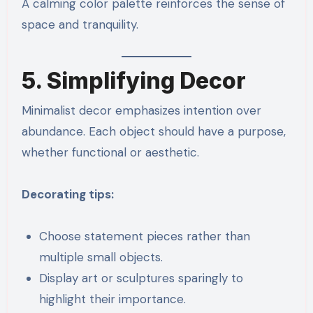
A calming color palette reinforces the sense of
space and tranquility.
5. Simplifying Decor
Minimalist decor emphasizes intention over
abundance. Each object should have a purpose,
whether functional or aesthetic.
Decorating tips:
Choose statement pieces rather than
multiple small objects.
Display art or sculptures sparingly to
highlight their importance.