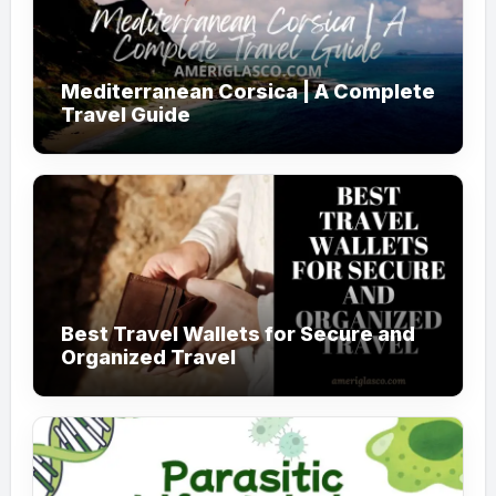
Mediterranean Corsica | A Complete
Travel Guide
Best Travel Wallets for Secure and
Organized Travel