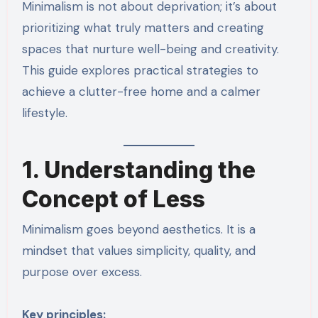
Minimalism is not about deprivation; it’s about
prioritizing what truly matters and creating
spaces that nurture well-being and creativity.
This guide explores practical strategies to
achieve a clutter-free home and a calmer
lifestyle.
1. Understanding the
Concept of Less
Minimalism goes beyond aesthetics. It is a
mindset that values simplicity, quality, and
purpose over excess.
Key principles: