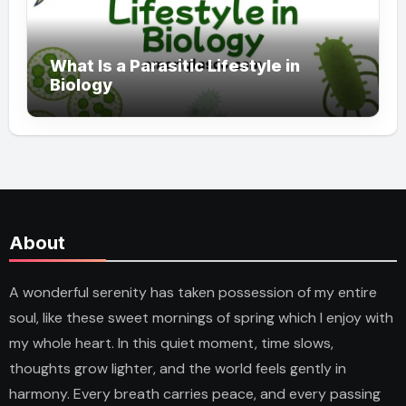
What Is a Parasitic Lifestyle in
Biology
About
A wonderful serenity has taken possession of my entire
soul, like these sweet mornings of spring which I enjoy with
my whole heart. In this quiet moment, time slows,
thoughts grow lighter, and the world feels gently in
harmony. Every breath carries peace, and every passing