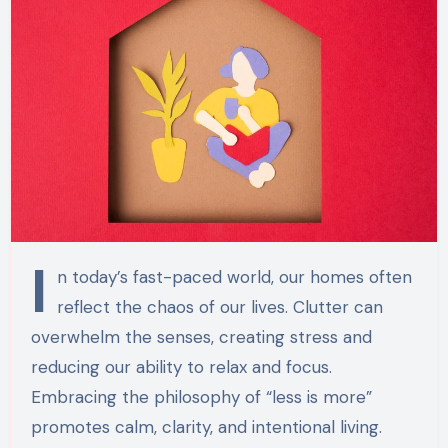
I
n today’s fast-paced world, our homes often
reflect the chaos of our lives. Clutter can
overwhelm the senses, creating stress and
reducing our ability to relax and focus.
Embracing the philosophy of “less is more”
promotes calm, clarity, and intentional living.