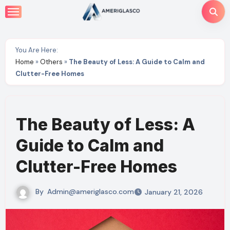
Skip
to
content
You Are Here:
Home
»
Others
»
The Beauty of Less: A Guide to Calm and
Clutter-Free Homes
The Beauty of Less: A
Guide to Calm and
Clutter-Free Homes
By
Admin@ameriglasco.com
January 21, 2026