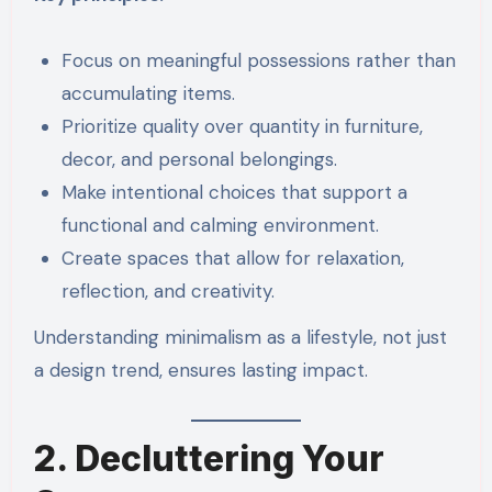
Focus on meaningful possessions rather than
accumulating items.
Prioritize quality over quantity in furniture,
decor, and personal belongings.
Make intentional choices that support a
functional and calming environment.
Create spaces that allow for relaxation,
reflection, and creativity.
Understanding minimalism as a lifestyle, not just
a design trend, ensures lasting impact.
2. Decluttering Your