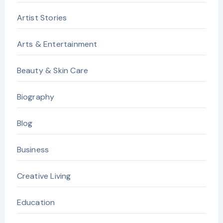
Artist Stories
Arts & Entertainment
Beauty & Skin Care
Biography
Blog
Business
Creative Living
Education