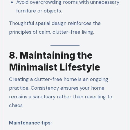
Avoid overcrowding rooms with unnecessary
furniture or objects.
Thoughtful spatial design reinforces the
principles of calm, clutter-free living.
8. Maintaining the
Minimalist Lifestyle
Creating a clutter-free home is an ongoing
practice. Consistency ensures your home
remains a sanctuary rather than reverting to
chaos.
Maintenance tips: