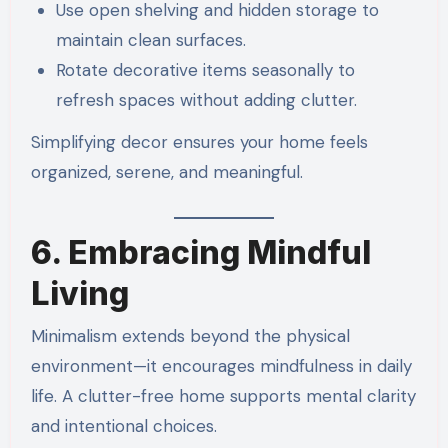
Use open shelving and hidden storage to
maintain clean surfaces.
Rotate decorative items seasonally to
refresh spaces without adding clutter.
Simplifying decor ensures your home feels
organized, serene, and meaningful.
6. Embracing Mindful
Living
Minimalism extends beyond the physical
environment—it encourages mindfulness in daily
life. A clutter-free home supports mental clarity
and intentional choices.