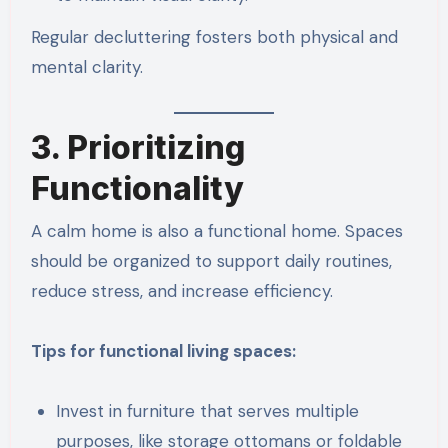
Regular decluttering fosters both physical and
mental clarity.
3. Prioritizing
Functionality
A calm home is also a functional home. Spaces
should be organized to support daily routines,
reduce stress, and increase efficiency.
Tips for functional living spaces:
Invest in furniture that serves multiple
purposes, like storage ottomans or foldable