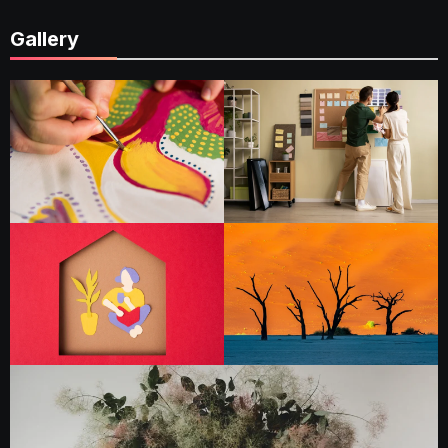
Gallery