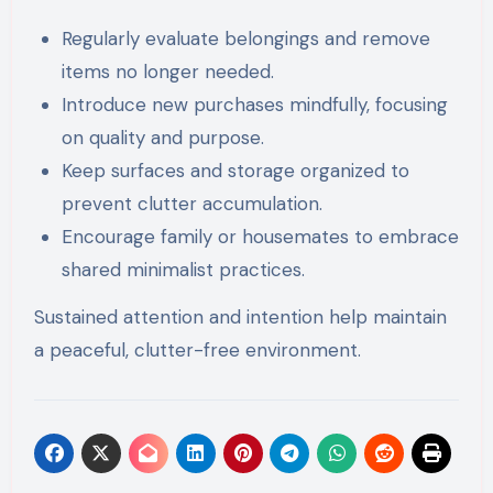
Regularly evaluate belongings and remove
items no longer needed.
Introduce new purchases mindfully, focusing
on quality and purpose.
Keep surfaces and storage organized to
prevent clutter accumulation.
Encourage family or housemates to embrace
shared minimalist practices.
Sustained attention and intention help maintain
a peaceful, clutter-free environment.