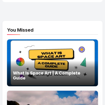
You Missed
What Is Space Art | A Complete
Guide