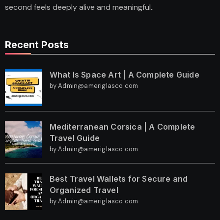
second feels deeply alive and meaningful..
Recent Posts
What Is Space Art | A Complete Guide
by Admin@ameriglasco.com
Mediterranean Corsica | A Complete
Travel Guide
by Admin@ameriglasco.com
Best Travel Wallets for Secure and
Organized Travel
by Admin@ameriglasco.com