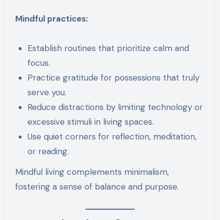
Mindful practices:
Establish routines that prioritize calm and
focus.
Practice gratitude for possessions that truly
serve you.
Reduce distractions by limiting technology or
excessive stimuli in living spaces.
Use quiet corners for reflection, meditation,
or reading.
Mindful living complements minimalism,
fostering a sense of balance and purpose.