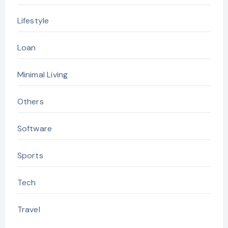
Lifestyle
Loan
Minimal Living
Others
Software
Sports
Tech
Travel