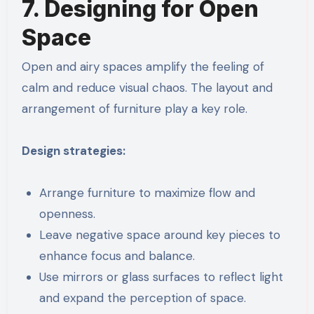
7. Designing for Open
Space
Open and airy spaces amplify the feeling of
calm and reduce visual chaos. The layout and
arrangement of furniture play a key role.
Design strategies:
Arrange furniture to maximize flow and
openness.
Leave negative space around key pieces to
enhance focus and balance.
Use mirrors or glass surfaces to reflect light
and expand the perception of space.