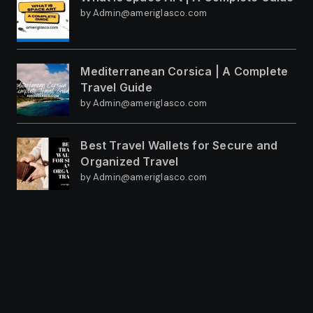
by Admin@ameriglasco.com
Mediterranean Corsica | A Complete
Travel Guide
by Admin@ameriglasco.com
Best Travel Wallets for Secure and
Organized Travel
by Admin@ameriglasco.com