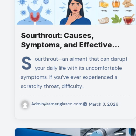
Sourthrout: Causes,
Symptoms, and Effective
Home Remedies
S
ourthrout—an ailment that can disrupt
your daily life with its uncomfortable
symptoms. If you’ve ever experienced a
scratchy throat, difficulty…
Admin@ameriglasco.com
March 3, 2026