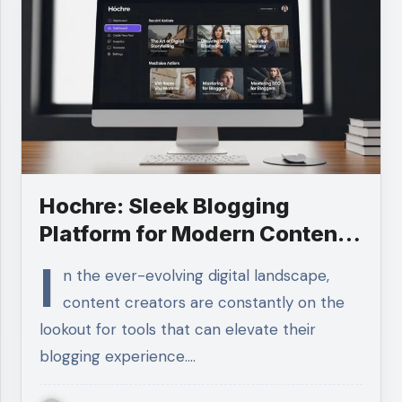
Hochre: Sleek Blogging
Platform for Modern Content
Creators
I
n the ever-evolving digital landscape,
content creators are constantly on the
lookout for tools that can elevate their
blogging experience.…