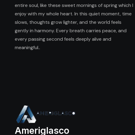
entire soul, like these sweet mornings of spring which I
enjoy with my whole heart. In this quiet moment, time
slows, thoughts grow lighter, and the world feels
gently in harmony. Every breath carries peace, and
every passing second feels deeply alive and
meaningful..
Ameriglasco