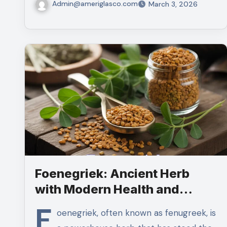
Admin@ameriglasco.com
March 3, 2026
Foenegriek: Ancient Herb
with Modern Health and
Culinary Benefits
F
oenegriek, often known as fenugreek, is