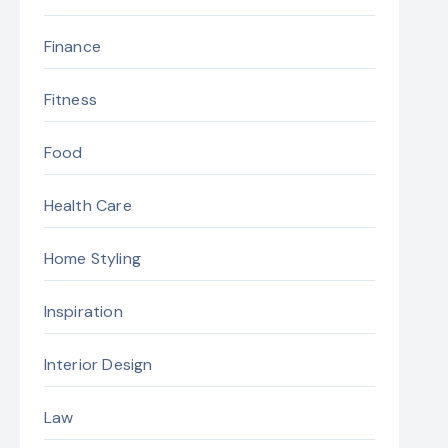
Finance
Fitness
Food
Health Care
Home Styling
Inspiration
Interior Design
Law