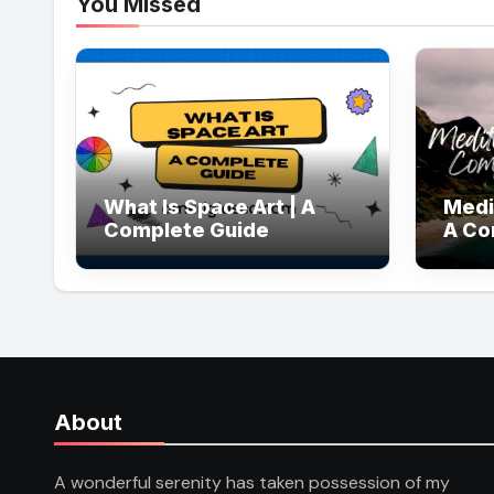
You Missed
What Is Space Art | A
Medi
Complete Guide
A Co
About
A wonderful serenity has taken possession of my