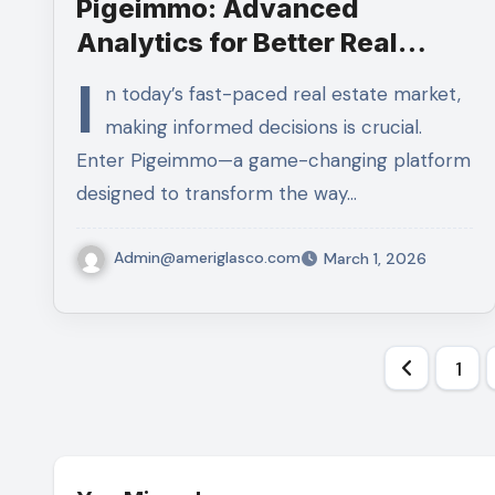
Pigeimmo: Advanced
Analytics for Better Real
Estate Decisions
I
n today’s fast-paced real estate market,
making informed decisions is crucial.
Enter Pigeimmo—a game-changing platform
designed to transform the way…
Admin@ameriglasco.com
March 1, 2026
Posts
1
pagina