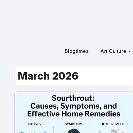
Skip
to
content
Blogtimes
Art Culture
March 2026