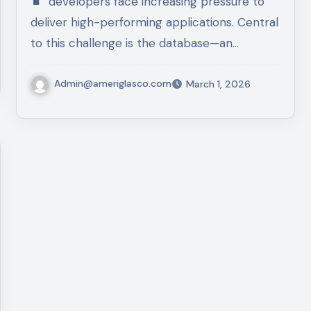
developers face increasing pressure to
deliver high-performing applications. Central
to this challenge is the database—an…
Admin@ameriglasco.com
March 1, 2026