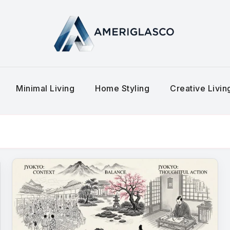
Minimal Living
Home Styling
Creative Livi