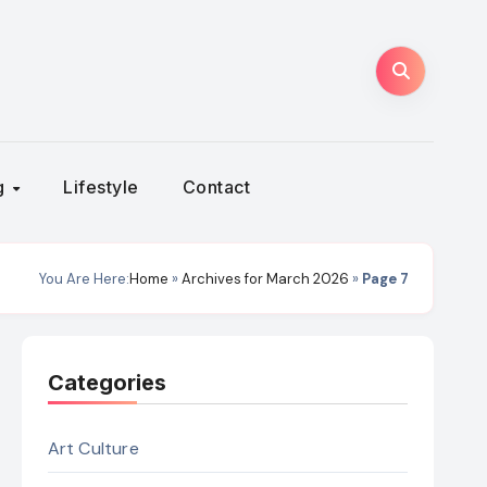
ng
Lifestyle
Contact
You Are Here:
Home
»
Archives for March 2026
»
Page 7
Categories
Art Culture