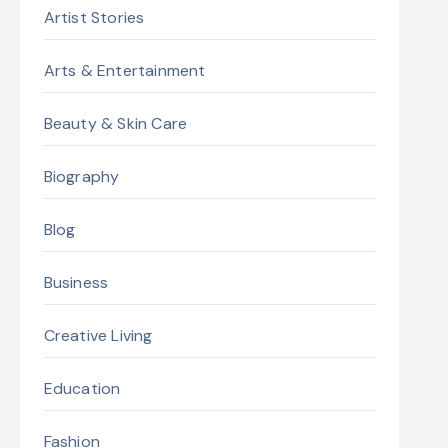
Artist Stories
Arts & Entertainment
Beauty & Skin Care
Biography
Blog
Business
Creative Living
Education
Fashion