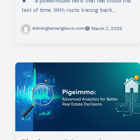
a powerhouse herb that has stood the
test of time. With roots tracing back…
Admin@ameriglasco.com
March 2, 2026