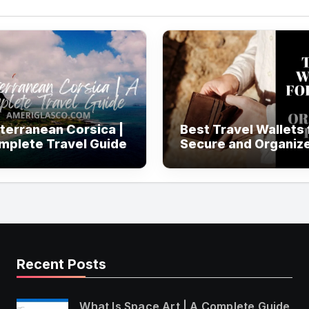
terranean Corsica |
Best Travel Wallets 
mplete Travel Guide
Secure and Organiz
Travel
Recent Posts
What Is Space Art | A Complete Guide