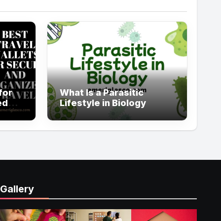
for
What Is a Parasitic
ed
Lifestyle in Biology
Gallery