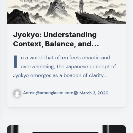
Jyokyo: Understanding
Context, Balance, and
Thoughtful Action
I
n a world that often feels chaotic and
overwhelming, the Japanese concept of
Jyokyo emerges as a beacon of clarity.…
Admin@ameriglasco.com
March 3, 2026