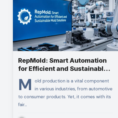
RepMold: Smart Automation
for Efficient and Sustainable
Mold Solutions
M
old production is a vital component
in various industries, from automotive
to consumer products. Yet, it comes with its
fair…