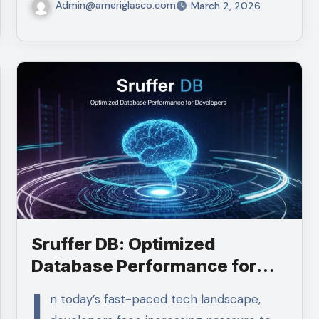
Admin@ameriglasco.com
March 2, 2026
Sruffer DB: Optimized
Database Performance for
Developers
I
n today’s fast-paced tech landscape,