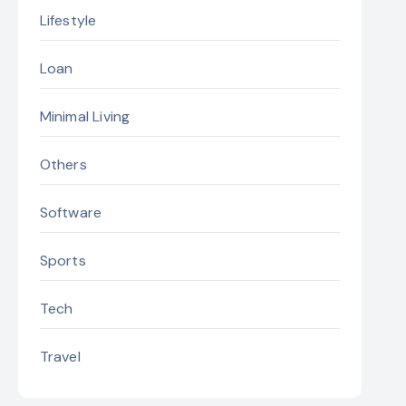
Lifestyle
Loan
Minimal Living
Others
Software
Sports
Tech
Travel