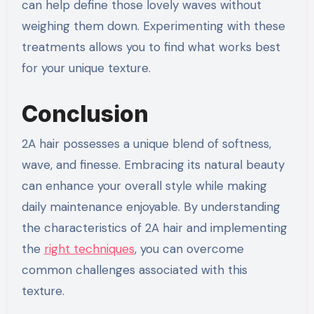
can help define those lovely waves without
weighing them down. Experimenting with these
treatments allows you to find what works best
for your unique texture.
Conclusion
2A hair possesses a unique blend of softness,
wave, and finesse. Embracing its natural beauty
can enhance your overall style while making
daily maintenance enjoyable. By understanding
the characteristics of 2A hair and implementing
the
right techniques
, you can overcome
common challenges associated with this
texture.