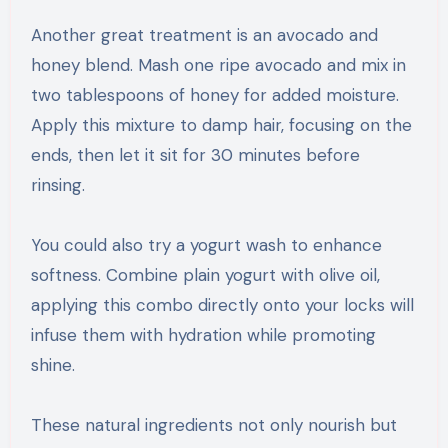
Another great treatment is an avocado and
honey blend. Mash one ripe avocado and mix in
two tablespoons of honey for added moisture.
Apply this mixture to damp hair, focusing on the
ends, then let it sit for 30 minutes before
rinsing.
You could also try a yogurt wash to enhance
softness. Combine plain yogurt with olive oil,
applying this combo directly onto your locks will
infuse them with hydration while promoting
shine.
These natural ingredients not only nourish but