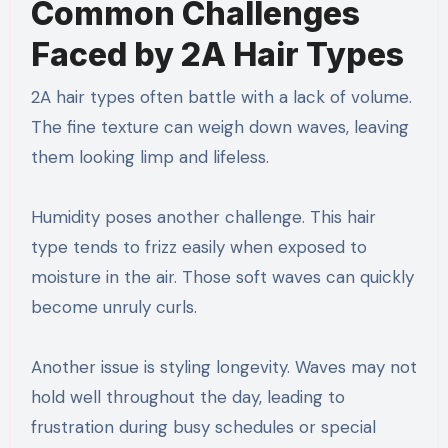
Common Challenges
Faced by 2A Hair Types
2A hair types often battle with a lack of volume.
The fine texture can weigh down waves, leaving
them looking limp and lifeless.
Humidity poses another challenge. This hair
type tends to frizz easily when exposed to
moisture in the air. Those soft waves can quickly
become unruly curls.
Another issue is styling longevity. Waves may not
hold well throughout the day, leading to
frustration during busy schedules or special