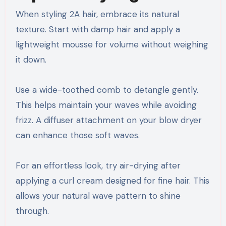
When styling 2A hair, embrace its natural
texture. Start with damp hair and apply a
lightweight mousse for volume without weighing
it down.
Use a wide-toothed comb to detangle gently.
This helps maintain your waves while avoiding
frizz. A diffuser attachment on your blow dryer
can enhance those soft waves.
For an effortless look, try air-drying after
applying a curl cream designed for fine hair. This
allows your natural wave pattern to shine
through.