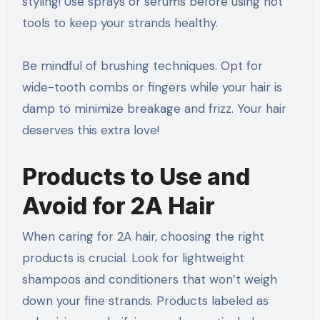
styling! Use sprays or serums before using hot
tools to keep your strands healthy.
Be mindful of brushing techniques. Opt for
wide-tooth combs or fingers while your hair is
damp to minimize breakage and frizz. Your hair
deserves this extra love!
Products to Use and
Avoid for 2A Hair
When caring for 2A hair, choosing the right
products is crucial. Look for lightweight
shampoos and conditioners that won’t weigh
down your fine strands. Products labeled as