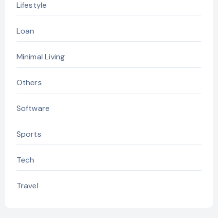
Lifestyle
Loan
Minimal Living
Others
Software
Sports
Tech
Travel