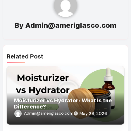
By
Admin@ameriglasco.com
Related Post
Moisturizer vs Hydrator: What Is the
Difference?
Admin@ameriglasco.com
May 29, 2026