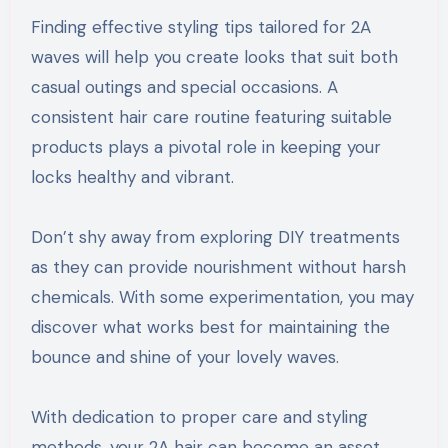
Finding effective styling tips tailored for 2A
waves will help you create looks that suit both
casual outings and special occasions. A
consistent hair care routine featuring suitable
products plays a pivotal role in keeping your
locks healthy and vibrant.
Don’t shy away from exploring DIY treatments
as they can provide nourishment without harsh
chemicals. With some experimentation, you may
discover what works best for maintaining the
bounce and shine of your lovely waves.
With dedication to proper care and styling
methods, your 2A hair can become an asset