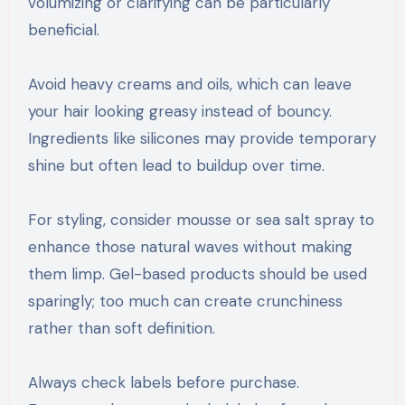
volumizing or clarifying can be particularly
beneficial.
Avoid heavy creams and oils, which can leave
your hair looking greasy instead of bouncy.
Ingredients like silicones may provide temporary
shine but often lead to buildup over time.
For styling, consider mousse or sea salt spray to
enhance those natural waves without making
them limp. Gel-based products should be used
sparingly; too much can create crunchiness
rather than soft definition.
Always check labels before purchase.