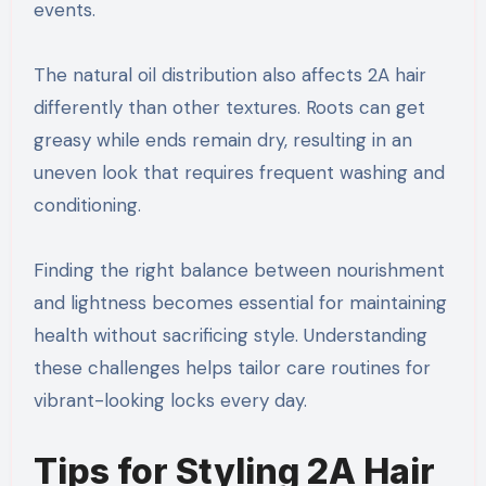
events.
The natural oil distribution also affects 2A hair
differently than other textures. Roots can get
greasy while ends remain dry, resulting in an
uneven look that requires frequent washing and
conditioning.
Finding the right balance between nourishment
and lightness becomes essential for maintaining
health without sacrificing style. Understanding
these challenges helps tailor care routines for
vibrant-looking locks every day.
Tips for Styling 2A Hair