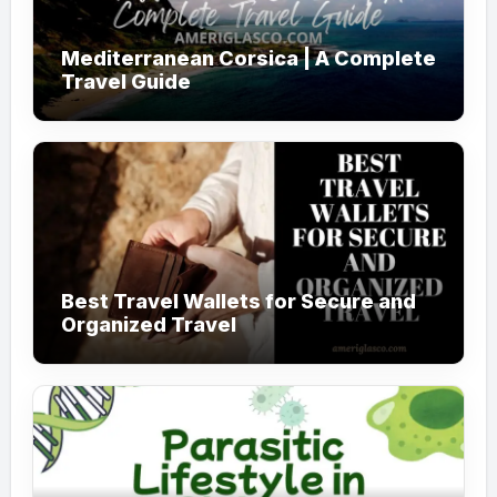
Mediterranean Corsica | A Complete
Travel Guide
Best Travel Wallets for Secure and
Organized Travel