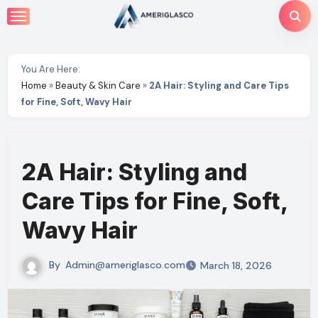
Skip
to
content
You Are Here:
Home
»
Beauty & Skin Care
»
2A Hair: Styling and Care Tips
for Fine, Soft, Wavy Hair
2A Hair: Styling and
Care Tips for Fine, Soft,
Wavy Hair
By
Admin@ameriglasco.com
March 18, 2026