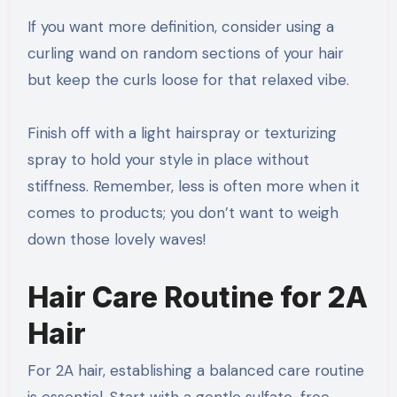
If you want more definition, consider using a
curling wand on random sections of your hair
but keep the curls loose for that relaxed vibe.
Finish off with a light hairspray or texturizing
spray to hold your style in place without
stiffness. Remember, less is often more when it
comes to products; you don’t want to weigh
down those lovely waves!
Hair Care Routine for 2A
Hair
For 2A hair, establishing a balanced care routine