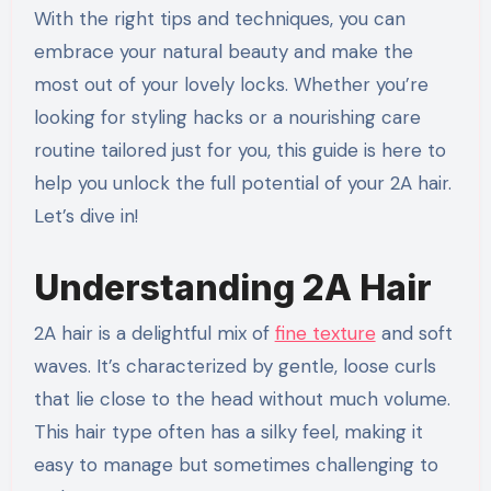
With the right tips and techniques, you can
embrace your natural beauty and make the
most out of your lovely locks. Whether you’re
looking for styling hacks or a nourishing care
routine tailored just for you, this guide is here to
help you unlock the full potential of your 2A hair.
Let’s dive in!
Understanding 2A Hair
2A hair is a delightful mix of
fine texture
and soft
waves. It’s characterized by gentle, loose curls
that lie close to the head without much volume.
This hair type often has a silky feel, making it
easy to manage but sometimes challenging to