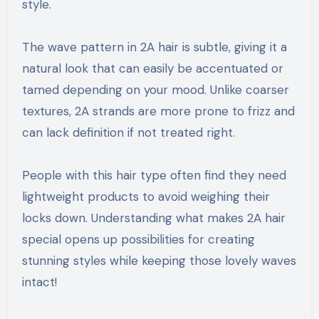
style.
The wave pattern in 2A hair is subtle, giving it a
natural look that can easily be accentuated or
tamed depending on your mood. Unlike coarser
textures, 2A strands are more prone to frizz and
can lack definition if not treated right.
People with this hair type often find they need
lightweight products to avoid weighing their
locks down. Understanding what makes 2A hair
special opens up possibilities for creating
stunning styles while keeping those lovely waves
intact!