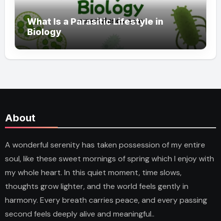
What Is a Parasitic Lifestyle in
Biology
About
A wonderful serenity has taken possession of my entire
soul, like these sweet mornings of spring which I enjoy with
my whole heart. In this quiet moment, time slows,
thoughts grow lighter, and the world feels gently in
harmony. Every breath carries peace, and every passing
second feels deeply alive and meaningful..