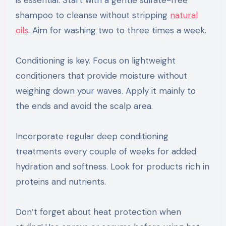
is essential. Start with a gentle sulfate-free
shampoo to cleanse without stripping
natural
oils
. Aim for washing two to three times a week.
Conditioning is key. Focus on lightweight
conditioners that provide moisture without
weighing down your waves. Apply it mainly to
the ends and avoid the scalp area.
Incorporate regular deep conditioning
treatments every couple of weeks for added
hydration and softness. Look for products rich in
proteins and nutrients.
Don’t forget about heat protection when