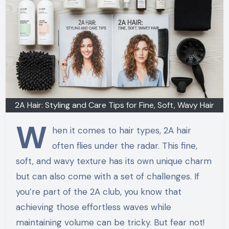
2A Hair: Styling and Care Tips for Fine, Soft, Wavy Hair
W
hen it comes to hair types, 2A hair
often flies under the radar. This fine,
soft, and wavy texture has its own unique charm
but can also come with a set of challenges. If
you’re part of the 2A club, you know that
achieving those effortless waves while
maintaining volume can be tricky. But fear not!