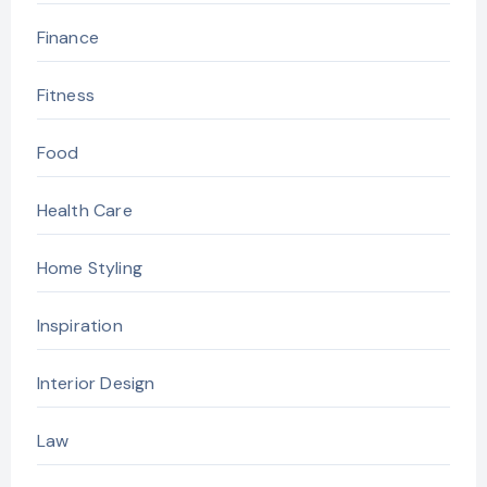
Finance
Fitness
Food
Health Care
Home Styling
Inspiration
Interior Design
Law