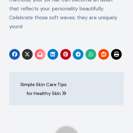
that reflects your personality beautifully.
Celebrate those soft waves; they are uniquely
yours!
Post
Simple Skin Care Tips
navigation
for Healthy Skin