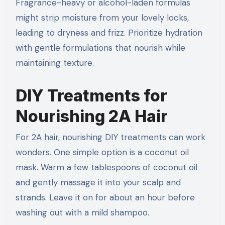
Fragrance-heavy or alcohol-laden formulas
might strip moisture from your lovely locks,
leading to dryness and frizz. Prioritize hydration
with gentle formulations that nourish while
maintaining texture.
DIY Treatments for
Nourishing 2A Hair
For 2A hair, nourishing DIY treatments can work
wonders. One simple option is a coconut oil
mask. Warm a few tablespoons of coconut oil
and gently massage it into your scalp and
strands. Leave it on for about an hour before
washing out with a mild shampoo.