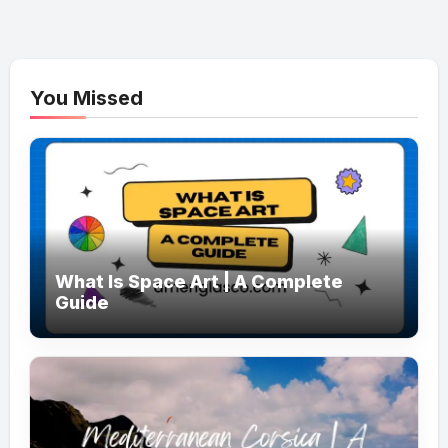
You Missed
What Is Space Art | A Complete
Guide