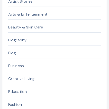
Artist Stories
Arts & Entertainment
Beauty & Skin Care
Biography
Blog
Business
Creative Living
Education
Fashion