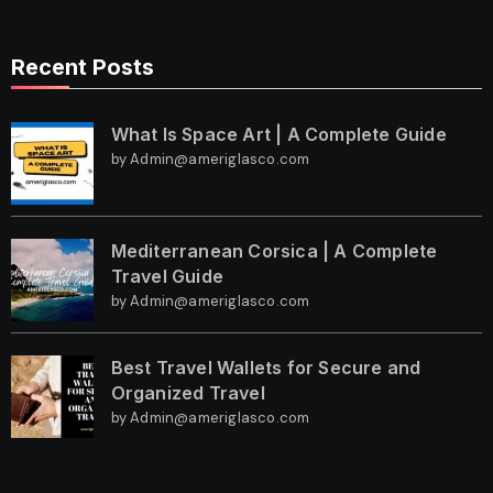
Recent Posts
What Is Space Art | A Complete Guide
by Admin@ameriglasco.com
Mediterranean Corsica | A Complete
Travel Guide
by Admin@ameriglasco.com
Best Travel Wallets for Secure and
Organized Travel
by Admin@ameriglasco.com