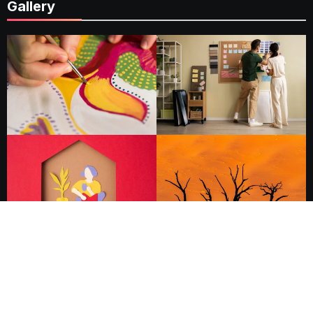
Gallery