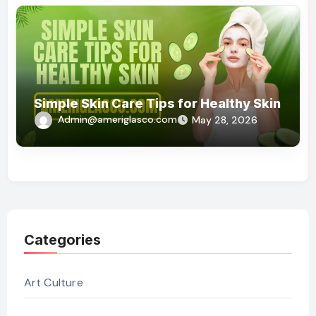
Simple Skin Care Tips for Healthy Skin
Admin@ameriglasco.com
May 28, 2026
Categories
Art Culture