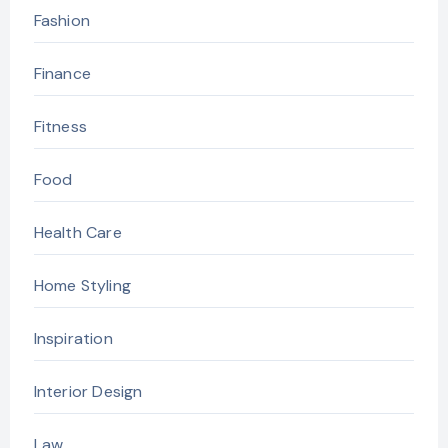
Fashion
Finance
Fitness
Food
Health Care
Home Styling
Inspiration
Interior Design
Law