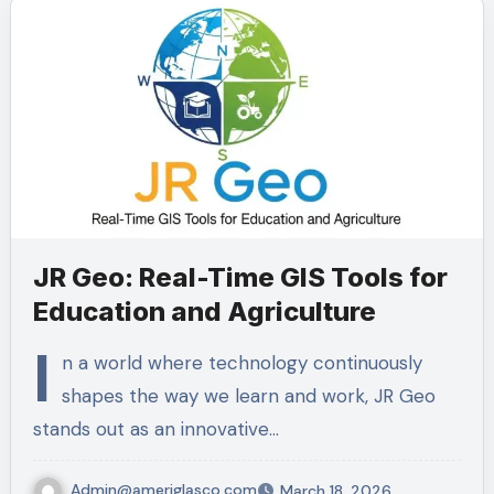
JR Geo: Real-Time GIS Tools for
Education and Agriculture
I
n a world where technology continuously
shapes the way we learn and work, JR Geo
stands out as an innovative…
Admin@ameriglasco.com
March 18, 2026