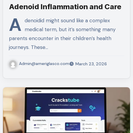
Adenoid Inflammation and Care
A
denoidid might sound like a complex
medical term, but it’s something many
parents encounter in their children’s health
journeys. These…
Admin@ameriglasco.com
March 23, 2026