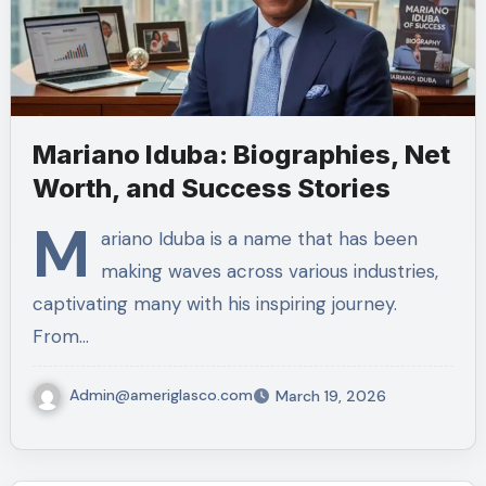
Mariano Iduba: Biographies, Net
Worth, and Success Stories
M
ariano Iduba is a name that has been
making waves across various industries,
captivating many with his inspiring journey.
From…
Admin@ameriglasco.com
March 19, 2026