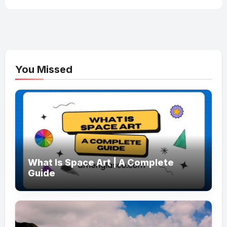
You Missed
What Is Space Art | A Complete
Guide