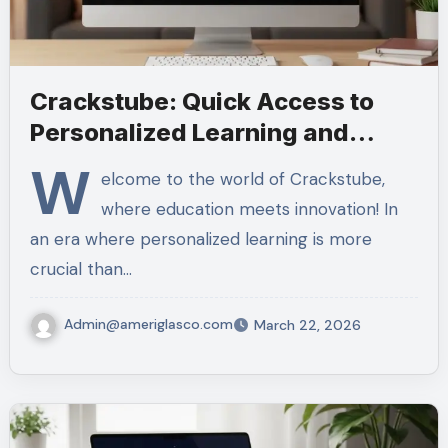
Crackstube: Quick Access to
Personalized Learning and
Tools
W
elcome to the world of Crackstube,
where education meets innovation! In
an era where personalized learning is more
crucial than…
Admin@ameriglasco.com
March 22, 2026