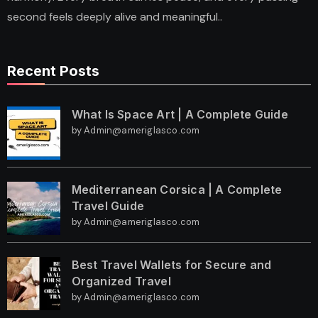
second feels deeply alive and meaningful..
Recent Posts
What Is Space Art | A Complete Guide
by Admin@ameriglasco.com
Mediterranean Corsica | A Complete
Travel Guide
by Admin@ameriglasco.com
Best Travel Wallets for Secure and
Organized Travel
by Admin@ameriglasco.com