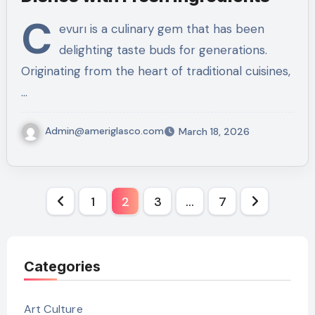
C
evurı is a culinary gem that has been
delighting taste buds for generations.
Originating from the heart of traditional cuisines,
…
Admin@ameriglasco.com
March 18, 2026
Posts
1
2
3
…
7
pagination
Categories
Art Culture