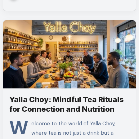
Yalla Choy: Mindful Tea Rituals
for Connection and Nutrition
W
elcome to the world of Yalla Choy,
where tea is not just a drink but a