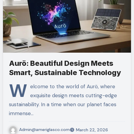
Aurö: Beautiful Design Meets
Smart, Sustainable Technology
W
elcome to the world of Aurö, where
exquisite design meets cutting-edge
sustainability. In a time when our planet faces
immense…
Admin@ameriglasco.com
March 22, 2026