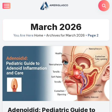
Skip
to
content
March 2026
You Are Here:
Home
»
Archives for March 2026
»
Page 2
Adenoidid: Pediatric Guide to