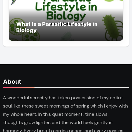
What Is a Parasitic Lifestyle in
Biology
About
A wonderful serenity has taken possession of my entire
soul, like these sweet mornings of spring which I enjoy with
my whole heart. In this quiet moment, time slows,
thoughts grow lighter, and the world feels gently in
harmony. Every breath carries peace, and every passing