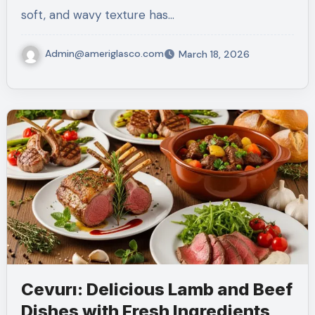
soft, and wavy texture has…
Admin@ameriglasco.com
March 18, 2026
Cevurı: Delicious Lamb and Beef
Dishes with Fresh Ingredients