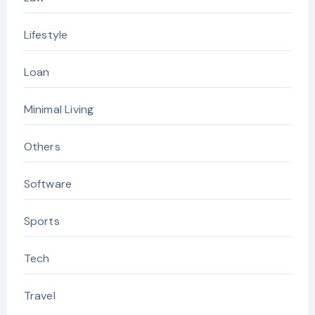
Lifestyle
Loan
Minimal Living
Others
Software
Sports
Tech
Travel