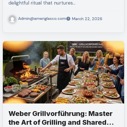
delightful ritual that nurtures…
Admin@ameriglasco.com
March 22, 2026
Weber Grillvorführung: Master
the Art of Grilling and Shared