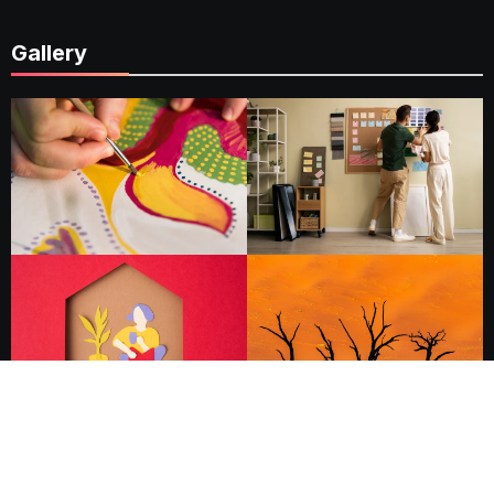
Gallery