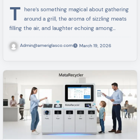
Meals
T
here’s something magical about gathering
around a grill, the aroma of sizzling meats
filling the air, and laughter echoing among…
Admin@ameriglasco.com
March 19, 2026