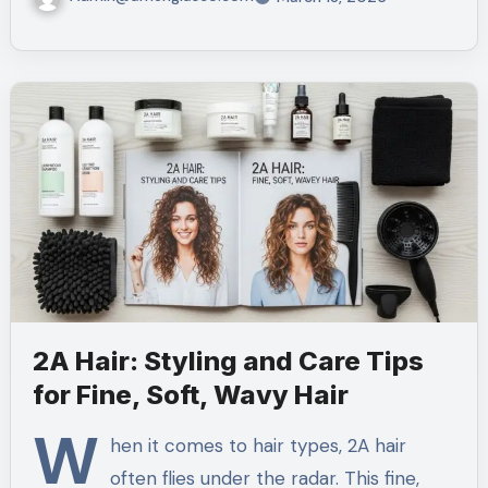
2A Hair: Styling and Care Tips
for Fine, Soft, Wavy Hair
W
hen it comes to hair types, 2A hair
often flies under the radar. This fine,