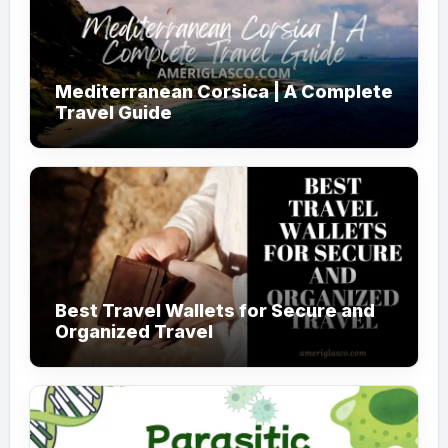
Mediterranean Corsica | A Complete
Travel Guide
Best Travel Wallets for Secure and
Organized Travel