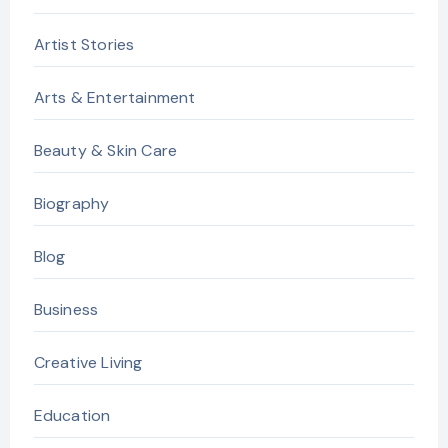
Artist Stories
Arts & Entertainment
Beauty & Skin Care
Biography
Blog
Business
Creative Living
Education