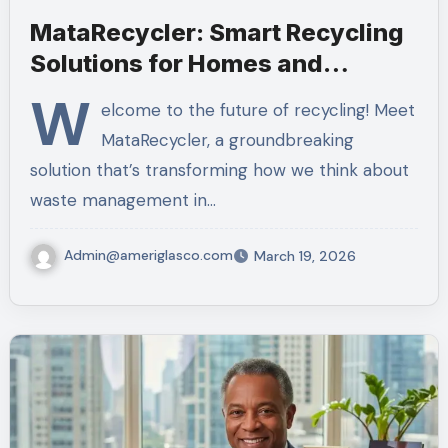
MataRecycler: Smart Recycling
Solutions for Homes and
Businesses
W
elcome to the future of recycling! Meet
MataRecycler, a groundbreaking
solution that’s transforming how we think about
waste management in…
Admin@ameriglasco.com
March 19, 2026