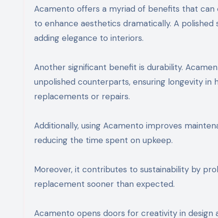
Acamento offers a myriad of benefits that can e
to enhance aesthetics dramatically. A polished s
adding elegance to interiors.
Another significant benefit is durability. Acam
unpolished counterparts, ensuring longevity in h
replacements or repairs.
Additionally, using Acamento improves maintena
reducing the time spent on upkeep.
Moreover, it contributes to sustainability by pr
replacement sooner than expected.
Acamento opens doors for creativity in design