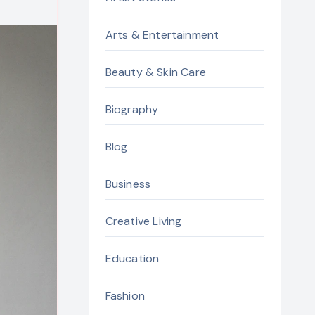
Arts & Entertainment
Beauty & Skin Care
Biography
Blog
Business
Creative Living
Education
Fashion