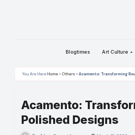
Skip
to
content
Blogtimes
Art Culture
You Are Here:
Home
»
Others
»
Acamento: Transforming Rou
Acamento: Transfor
Polished Designs