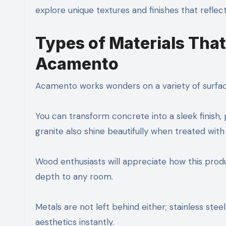
explore unique textures and finishes that reflect
Types of Materials That
Acamento
Acamento works wonders on a variety of surfaces.
You can transform concrete into a sleek finish
granite also shine beautifully when treated wit
Wood enthusiasts will appreciate how this produc
depth to any room.
Metals are not left behind either; stainless stee
aesthetics instantly.