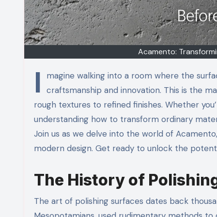
Acamento: Transformin
I
magine walking into a room where the surface
craftsmanship and innovation. This is the m
rough textures to refined finishes. Whether yo
understanding how to transform ordinary materi
Join us as we delve into the world of Acamento, e
modern design. Get ready to unlock the potenti
The History of Polishin
The art of polishing surfaces dates back thousan
Mesopotamians, used rudimentary methods to c