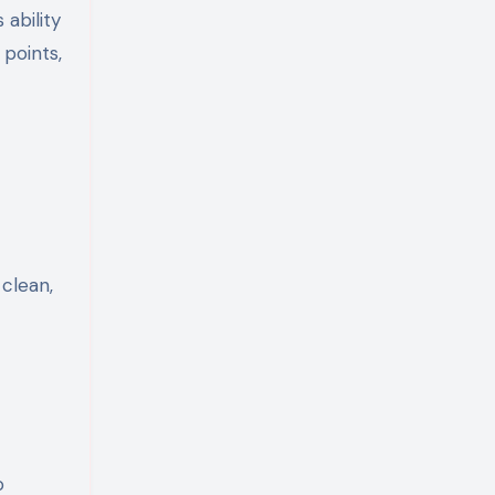
ability
 points,
clean,
o