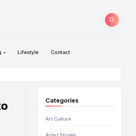
ng
Lifestyle
Contact
Categories
to
Art Culture
Artist Stories