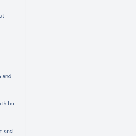
at
n and
oth but
on and