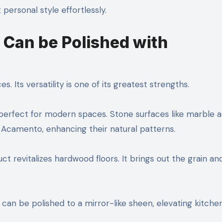
 personal style effortlessly.
 Can be Polished with
 Its versatility is one of its greatest strengths.
, perfect for modern spaces. Stone surfaces like marble 
h Acamento, enhancing their natural patterns.
t revitalizes hardwood floors. It brings out the grain an
l can be polished to a mirror-like sheen, elevating kitche