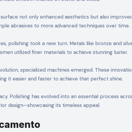
d surface not only enhanced aesthetics but also improve
simple abrasives to more advanced techniques over time.
es, polishing took a new turn. Metals like bronze and silv
tsmen utilized finer materials to achieve stunning luster.
evolution, specialized machines emerged. These innovati
 it easier and faster to achieve that perfect shine.
y. Polishing has evolved into an essential process acro
rior design—showcasing its timeless appeal.
Acamento