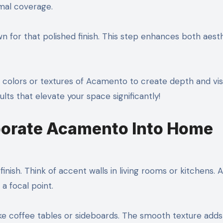
mal coverage.
wn for that polished finish. This step enhances both aest
nt colors or textures of Acamento to create depth and vis
lts that elevate your space significantly!
porate Acamento Into Home
nish. Think of accent walls in living rooms or kitchens. A
a focal point.
ike coffee tables or sideboards. The smooth texture adds