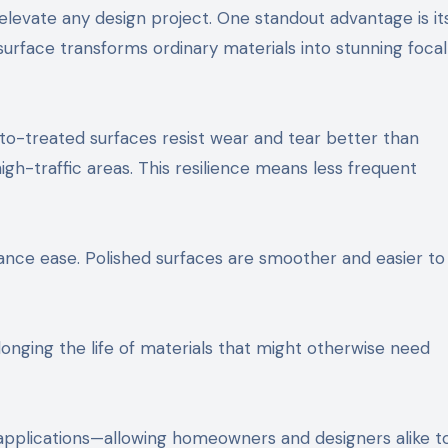
levate any design project. One standout advantage is its 
urface transforms ordinary materials into stunning focal
ento-treated surfaces resist wear and tear better than
igh-traffic areas. This resilience means less frequent
nce ease. Polished surfaces are smoother and easier to 
olonging the life of materials that might otherwise need
 applications—allowing homeowners and designers alike t