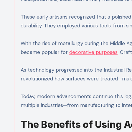
These early artisans recognized that a polishe
durability. They employed various tools, from 
With the rise of metallurgy during the Middle Ag
became popular for
decorative purposes
. Craf
As technology progressed into the Industrial R
revolutionized how surfaces were treated—making
Today, modern advancements continue this legac
multiple industries—from manufacturing to inte
The Benefits of Using 