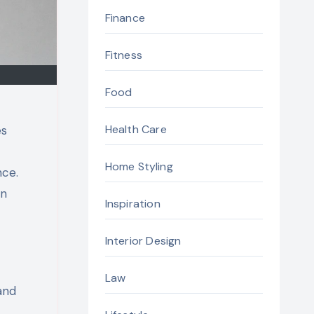
Finance
Fitness
Food
Health Care
es
Home Styling
nce.
in
Inspiration
Interior Design
Law
and