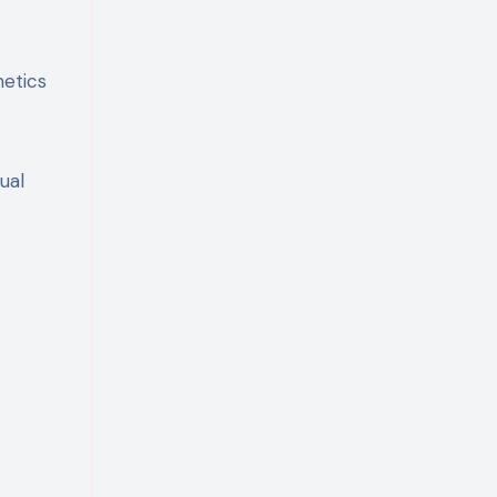
hetics
ual