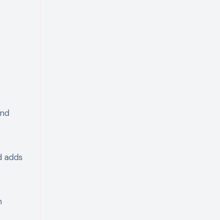
and
d adds
n