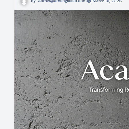
By
Admin@ameriglasco.com
March 31, 2026