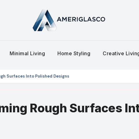
Minimal Living
Home Styling
Creative Livi
gh Surfaces Into Polished Designs
ming Rough Surfaces In