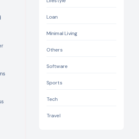
Lifestyle
Loan
d
Minimal Living
er
Others
Software
ons
Sports
Tech
ss
Travel