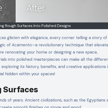
g Rough Surfaces Into Polished Designs
s glisten with elegance, every corner telling a story of
agic of Acamento—a revolutionary technique that elevat
u’re renovating your home or designing a new space,
als into polished masterpieces can make all the differe
xploring its history, benefits, and creative applications 
al hidden within your spaces!
g Surfaces
ds of years. Ancient civilizations, such as the Egyptians 
reate smooth finishes on stone and wood.