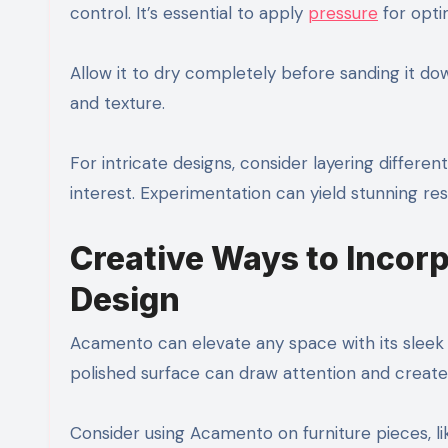
control. It’s essential to apply
pressure
for opti
Allow it to dry completely before sanding it do
and texture.
For intricate designs, consider layering differe
interest. Experimentation can yield stunning resu
Creative Ways to Incor
Design
Acamento can elevate any space with its sleek fi
polished surface can draw attention and create 
Consider using Acamento on furniture pieces, l