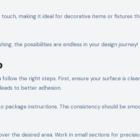
ouch, making it ideal for decorative items or fixtures th
hing, the possibilities are endless in your design journey!
o
ollow the right steps. First, ensure your surface is clea
 leads to better adhesion.
 package instructions. The consistency should be smo
over the desired area. Work in small sections for precisi