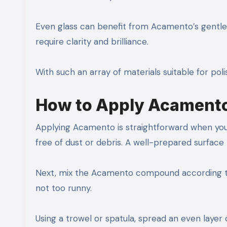
Even glass can benefit from Acamento’s gentle t
require clarity and brilliance.
With such an array of materials suitable for polis
How to Apply Acament
Applying Acamento is straightforward when you f
free of dust or debris. A well-prepared surface
Next, mix the Acamento compound according to
not too runny.
Using a trowel or spatula, spread an even layer 