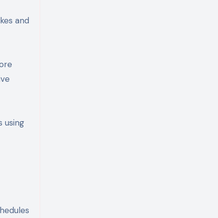
akes and
more
ive
s using
chedules