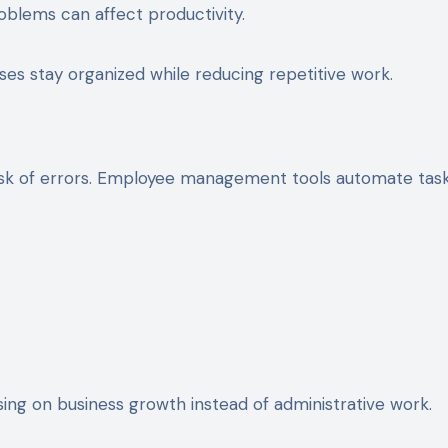
lems can affect productivity.
 stay organized while reducing repetitive work.
isk of errors. Employee management tools automate tas
ng on business growth instead of administrative work.