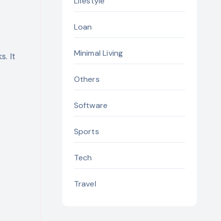
Lifestyle
Loan
Minimal Living
. It
Others
Software
Sports
Tech
Travel