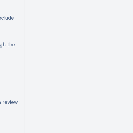
nclude
ugh the
n review