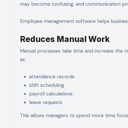
may become confusing, and communication prob
Employee management software helps businesses
Reduces Manual Work
Manual processes take time and increase the r
as:
attendance records
shift scheduling
payroll calculations
leave requests
This allows managers to spend more time focusi