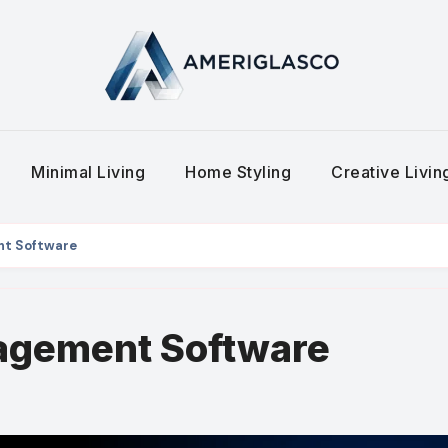
Minimal Living
Home Styling
Creative Livi
nt Software
agement Software