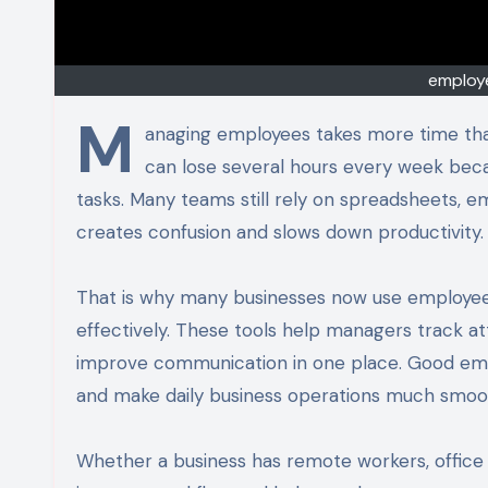
employ
M
anaging employees takes more time th
can lose several hours every week bec
tasks. Many teams still rely on spreadsheets, em
creates confusion and slows down productivity.
That is why many businesses now use employe
effectively. These tools help managers track 
improve communication in one place. Good em
and make daily business operations much smoo
Whether a business has remote workers, office 