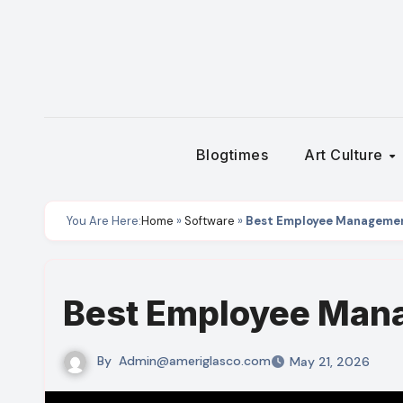
Skip
to
content
Blogtimes
Art Culture
You Are Here:
Home
»
Software
»
Best Employee Manageme
Best Employee Man
By
Admin@ameriglasco.com
May 21, 2026