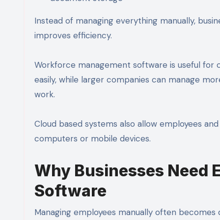
Instead of managing everything manually, busin
improves efficiency.
Workforce management software is useful for c
easily, while larger companies can manage more
work.
Cloud based systems also allow employees and 
computers or mobile devices.
Why Businesses Need 
Software
Managing employees manually often becomes diff