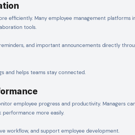
tion
e efficiently. Many employee management platforms i
aboration tools.
 reminders, and important announcements directly thro
gs and helps teams stay connected.
formance
nitor employee progress and productivity. Managers ca
k performance more easily.
prove workflow, and support employee development.