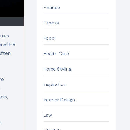
Finance
Fitness
nies
Food
nual HR
often
Health Care
Home Styling
re
Inspiration
d
ess,
Interior Design
Law
n