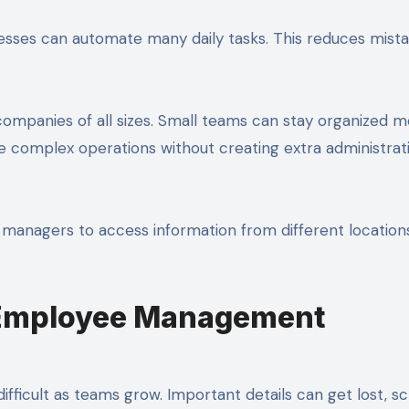
esses can automate many daily tasks. This reduces mist
ompanies of all sizes. Small teams can stay organized 
 complex operations without creating extra administrat
managers to access information from different location
Employee Management
icult as teams grow. Important details can get lost, s