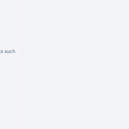
ks such