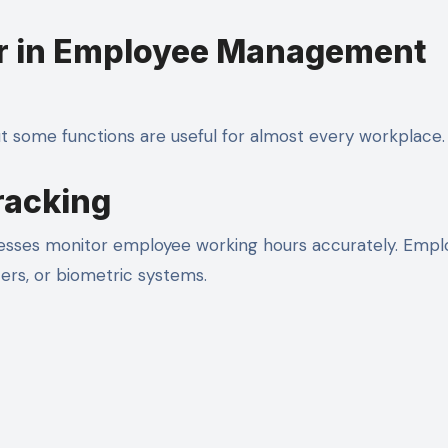
or in Employee Management
ut some functions are useful for almost every workplace.
racking
sses monitor employee working hours accurately. Empl
ers, or biometric systems.