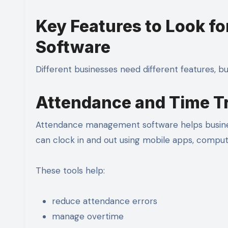
Key Features to Look f
Software
Different businesses need different features, b
Attendance and Time T
Attendance management software helps busine
can clock in and out using mobile apps, comput
These tools help:
reduce attendance errors
manage overtime