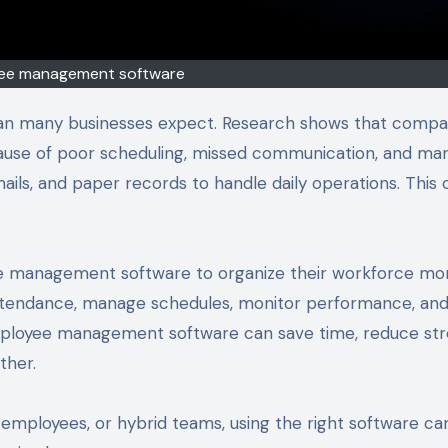
ee management software
an many businesses expect. Research shows that compa
ause of poor scheduling, missed communication, and ma
ails, and paper records to handle daily operations. This 
e management software to organize their workforce mo
attendance, manage schedules, monitor performance, an
ployee management software can save time, reduce str
ther.
employees, or hybrid teams, using the right software ca