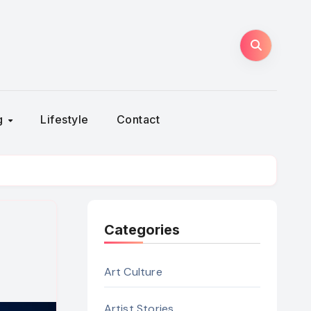
ng
Lifestyle
Contact
Categories
Art Culture
Artist Stories