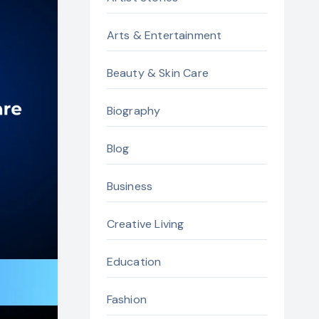
Arts & Entertainment
Beauty & Skin Care
Biography
Blog
Business
Creative Living
Education
Fashion