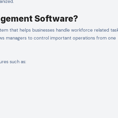
anized.
agement Software?
em that helps businesses handle workforce related tasks
ows managers to control important operations from one
res such as: