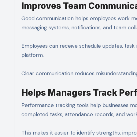
Improves Team Communica
Good communication helps employees work mor
messaging systems, notifications, and team coll
Employees can receive schedule updates, task
platform.
Clear communication reduces misunderstandin
Helps Managers Track Per
Performance tracking tools help businesses mo
completed tasks, attendance records, and wor
This makes it easier to identify strengths, im