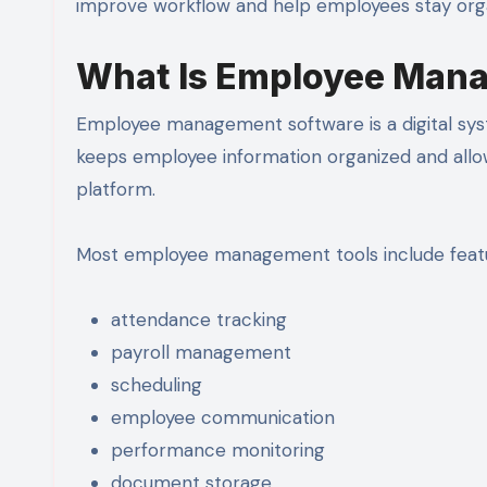
improve workflow and help employees stay org
What Is Employee Man
Employee management software is a digital syst
keeps employee information organized and all
platform.
Most employee management tools include featu
attendance tracking
payroll management
scheduling
employee communication
performance monitoring
document storage