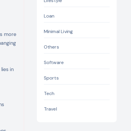
Lifestyle
Loan
Minimal Living
as more
hanging
Others
Software
ies in
Sports
Tech
ns
Travel
ons