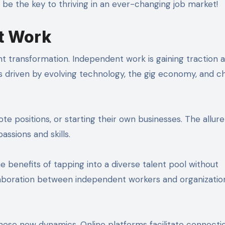
 be the key to thriving in an ever-changing job market!
t Work
nt transformation. Independent work is gaining traction 
 is driven by evolving technology, the gig economy, and c
positions, or starting their own businesses. The allure l
ssions and skills.
 benefits of tapping into a diverse talent pool without
laboration between independent workers and organizatio
ese new dynamics. Online platforms facilitate connecti