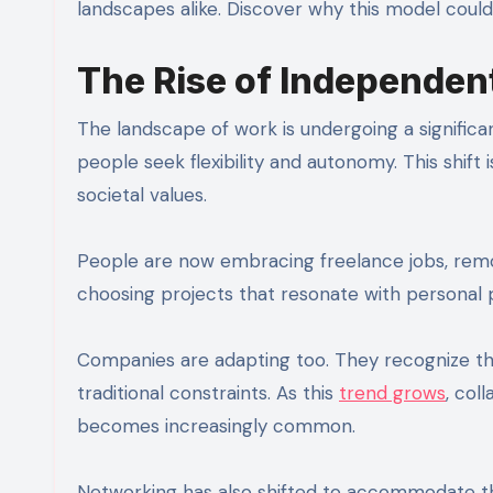
landscapes alike. Discover why this model could
The Rise of Independen
The landscape of work is undergoing a significa
people seek flexibility and autonomy. This shift
societal values.
People are now embracing freelance jobs, remote 
choosing projects that resonate with personal pa
Companies are adapting too. They recognize the
traditional constraints. As this
trend grows
, col
becomes increasingly common.
Networking has also shifted to accommodate th