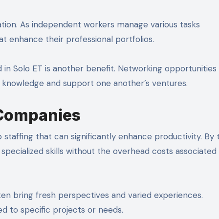
cation. As independent workers manage various tasks
t enhance their professional portfolios.
n Solo ET is another benefit. Networking opportunities
re knowledge and support one another’s ventures.
r Companies
staffing that can significantly enhance productivity. By
specialized skills without the overhead costs associated
ten bring fresh perspectives and varied experiences.
ed to specific projects or needs.