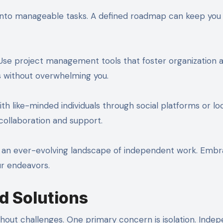
s into manageable tasks. A defined roadmap can keep you
 Use project management tools that foster organization 
s without overwhelming you.
ith like-minded individuals through social platforms or lo
collaboration and support.
y in an ever-evolving landscape of independent work. Emb
ur endeavors.
d Solutions
thout challenges. One primary concern is isolation. Inde