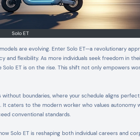
Solo ET
k models are evolving. Enter Solo ET—a revolutionary app
y and flexibility. As more individuals seek freedom in the
e Solo ET is on the rise. This shift not only empowers wo
 without boundaries, where your schedule aligns perfect
es. It caters to the modern worker who values autonomy w
xceed conventional standards.
e how Solo ET is reshaping both individual careers and co