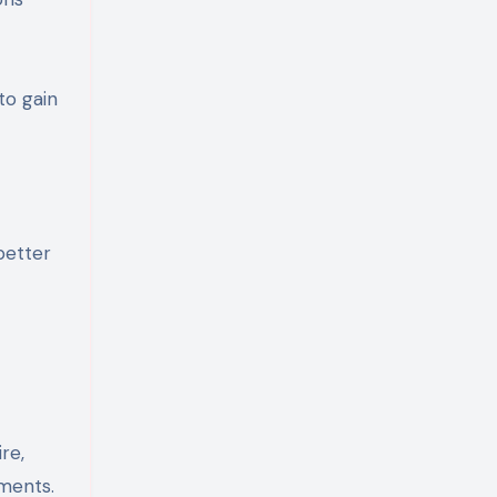
to gain
better
re,
ments.