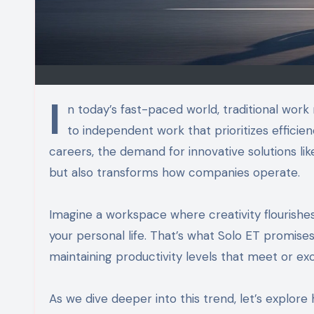
I
n today’s fast-paced world, traditional wor
to independent work that prioritizes efficienc
careers, the demand for innovative solutions lik
but also transforms how companies operate.
Imagine a workspace where creativity flourishes
your personal life. That’s what Solo ET promis
maintaining productivity levels that meet or e
As we dive deeper into this trend, let’s explor