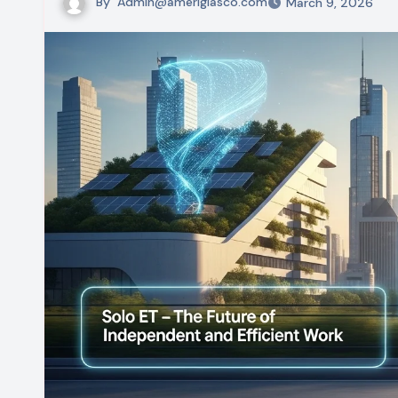
By
Admin@ameriglasco.com
March 9, 2026