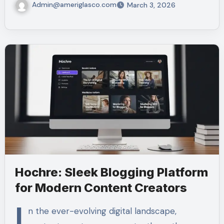
Admin@ameriglasco.com
March 3, 2026
Hochre: Sleek Blogging Platform
for Modern Content Creators
I
n the ever-evolving digital landscape,