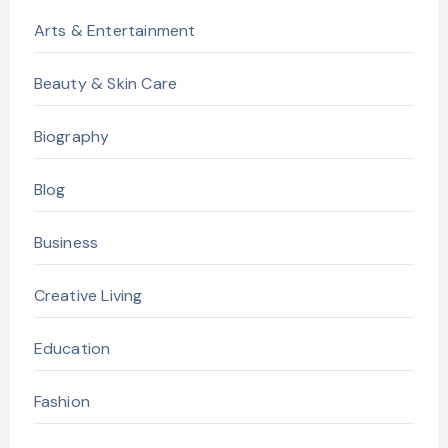
Arts & Entertainment
Beauty & Skin Care
Biography
Blog
Business
Creative Living
Education
Fashion