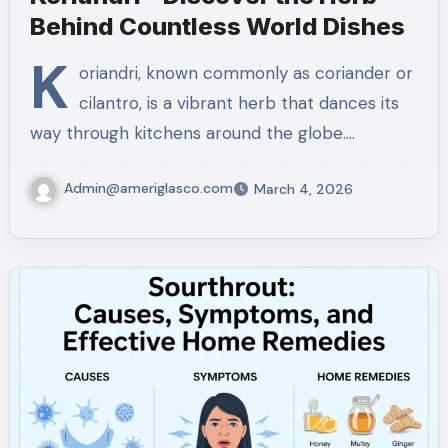
Behind Countless World Dishes
K
oriandri, known commonly as coriander or
cilantro, is a vibrant herb that dances its
way through kitchens around the globe.…
Admin@ameriglasco.com
March 4, 2026