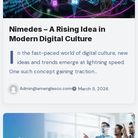
Nimedes – A Rising Idea in
Modern Digital Culture
I
n the fast-paced world of digital culture, new
ideas and trends emerge at lightning speed.
One such concept gaining traction…
Admin@ameriglasco.com
March 5, 2026