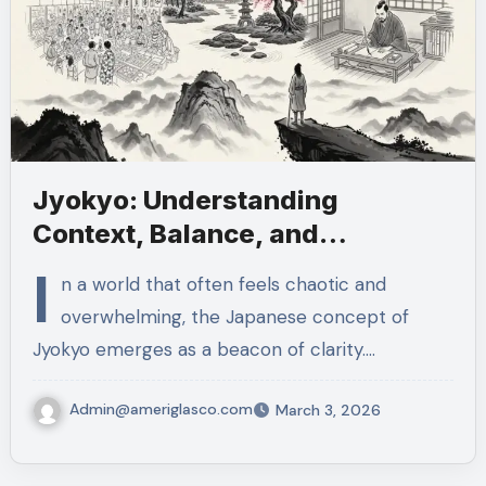
Jyokyo: Understanding
Context, Balance, and
Thoughtful Action
I
n a world that often feels chaotic and
overwhelming, the Japanese concept of
Jyokyo emerges as a beacon of clarity.…
Admin@ameriglasco.com
March 3, 2026