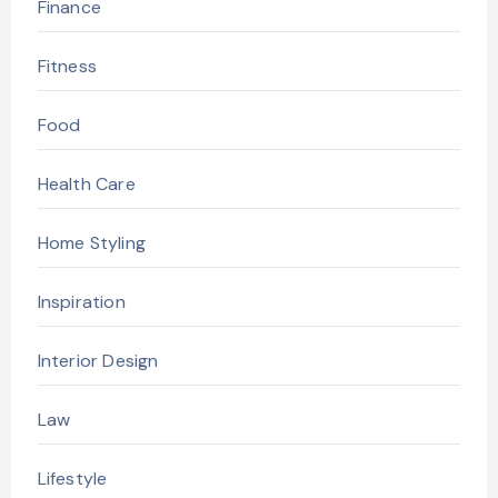
Finance
Fitness
Food
Health Care
Home Styling
Inspiration
Interior Design
Law
Lifestyle