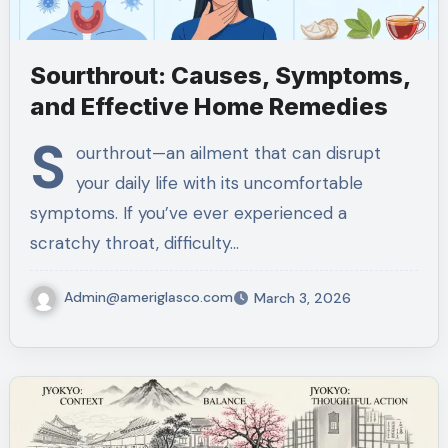
Sourthrout: Causes, Symptoms,
and Effective Home Remedies
S
ourthrout—an ailment that can disrupt
your daily life with its uncomfortable
symptoms. If you’ve ever experienced a
scratchy throat, difficulty…
Admin@ameriglasco.com
March 3, 2026