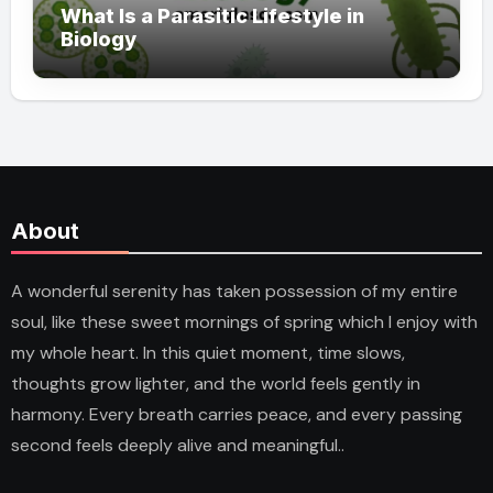
What Is a Parasitic Lifestyle in
Biology
About
A wonderful serenity has taken possession of my entire
soul, like these sweet mornings of spring which I enjoy with
my whole heart. In this quiet moment, time slows,
thoughts grow lighter, and the world feels gently in
harmony. Every breath carries peace, and every passing
second feels deeply alive and meaningful..