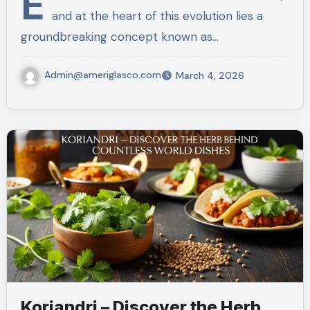
E
and at the heart of this evolution lies a
groundbreaking concept known as…
Admin@ameriglasco.com
March 4, 2026
Koriandri – Discover the Herb