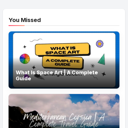
You Missed
What Is Space Art | A Complete
Guide