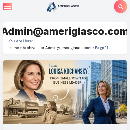
Skip
to
content
Admin@ameriglasco.com
You Are Here:
Home
»
Archives for Admin@ameriglasco.com
»
Page 11