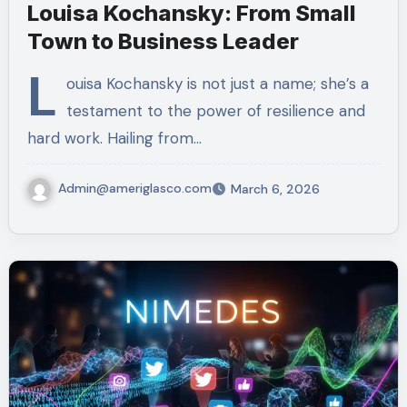
Louisa Kochansky: From Small
Town to Business Leader
L
ouisa Kochansky is not just a name; she’s a
testament to the power of resilience and
hard work. Hailing from…
Admin@ameriglasco.com
March 6, 2026