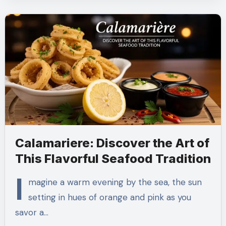
Calamariere: Discover the Art of
This Flavorful Seafood Tradition
I
magine a warm evening by the sea, the sun
setting in hues of orange and pink as you
savor a…