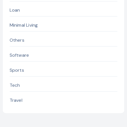
Loan
Minimal Living
Others
Software
Sports
Tech
Travel