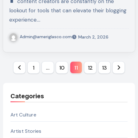
content creators are constantly on the
lookout for tools that can elevate their blogging
experience.…
Admin@ameriglasco.com
March 2, 2026
Posts
1
…
10
11
12
13
pagination
Categories
Art Culture
Artist Stories