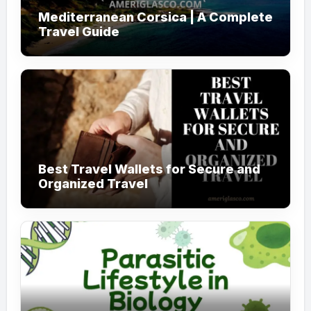
Mediterranean Corsica | A Complete
Travel Guide
Best Travel Wallets for Secure and
Organized Travel