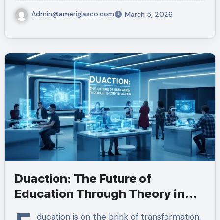
Admin@ameriglasco.com
March 5, 2026
Duaction: The Future of
Education Through Theory in
Action
ducation is on the brink of transformation,