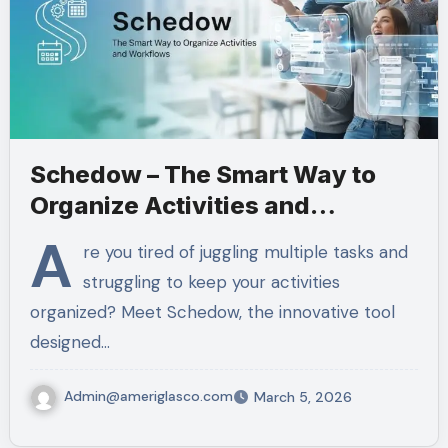
Schedow – The Smart Way to
Organize Activities and
Workflows
A
re you tired of juggling multiple tasks and
struggling to keep your activities
organized? Meet Schedow, the innovative tool
designed…
Admin@ameriglasco.com
March 5, 2026