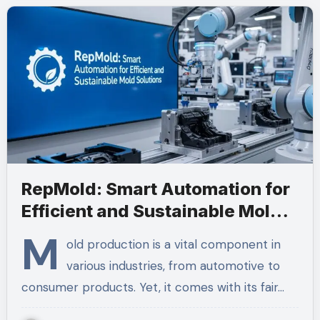
RepMold: Smart Automation for
Efficient and Sustainable Mold
Solutions
M
old production is a vital component in
various industries, from automotive to
consumer products. Yet, it comes with its fair…