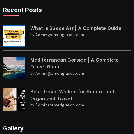
Recent Posts
What Is Space Art | A Complete Guide
by Admin@ameriglasco.com
Mediterranean Corsica | A Complete
Travel Guide
by Admin@ameriglasco.com
Best Travel Wallets for Secure and
Organized Travel
by Admin@ameriglasco.com
Gallery