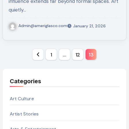
influence extends far beyond formal spaces. Art
quietly…
Admin@ameriglasco.com
January 21, 2026
Posts
1
…
12
13
pagination
Categories
Art Culture
Artist Stories