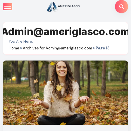
Skip
to
content
Admin@ameriglasco.com
You Are Here:
Home
»
Archives for Admin@ameriglasco.com
»
Page 13