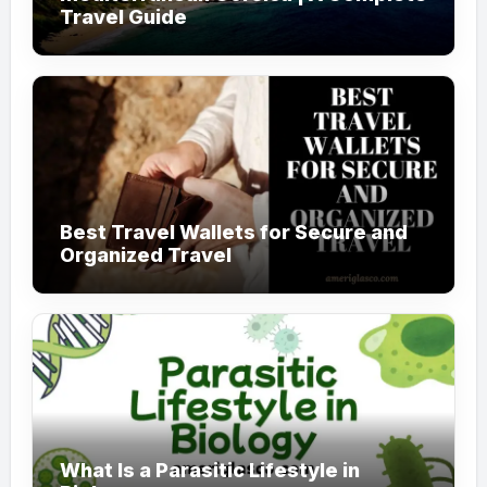
Travel Guide
Best Travel Wallets for Secure and
Organized Travel
What Is a Parasitic Lifestyle in