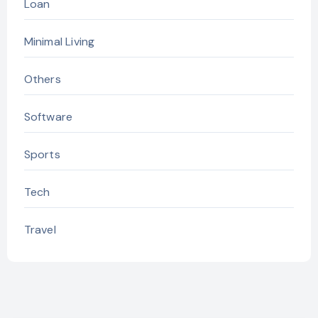
Loan
Minimal Living
Others
Software
Sports
Tech
Travel