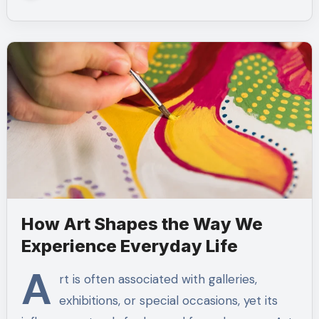
How Art Shapes the Way We
Experience Everyday Life
A
rt is often associated with galleries,
exhibitions, or special occasions, yet its