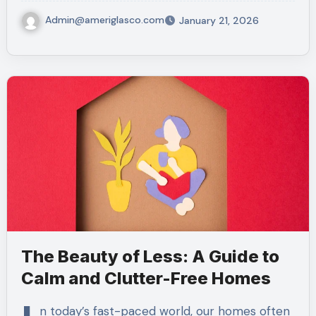
Admin@ameriglasco.com
January 21, 2026
The Beauty of Less: A Guide to
Calm and Clutter-Free Homes
n today’s fast-paced world, our homes often