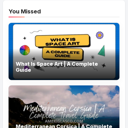
You Missed
What Is Space Art | A Complete
Guide
Mediterranean Corsica | A Complete