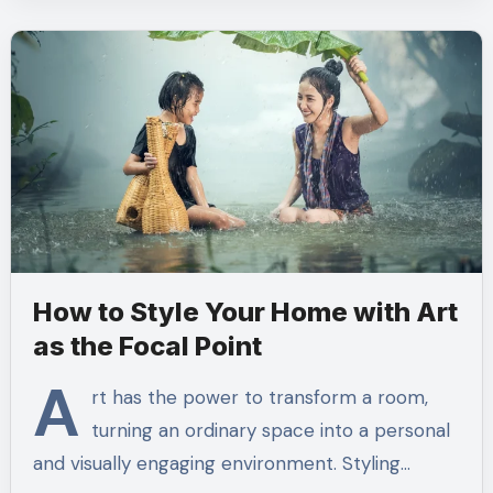
How to Style Your Home with Art
as the Focal Point
A
rt has the power to transform a room,
turning an ordinary space into a personal
and visually engaging environment. Styling…