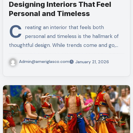
Designing Interiors That Feel
Personal and Timeless
C
reating an interior that feels both
personal and timeless is the hallmark of
thoughtful design. While trends come and go,…
Admin@ameriglasco.com
January 21, 2026