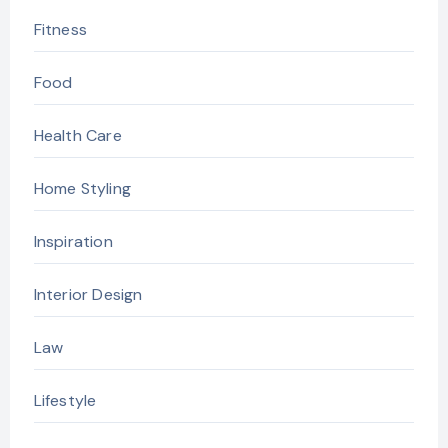
Fitness
Food
Health Care
Home Styling
Inspiration
Interior Design
Law
Lifestyle