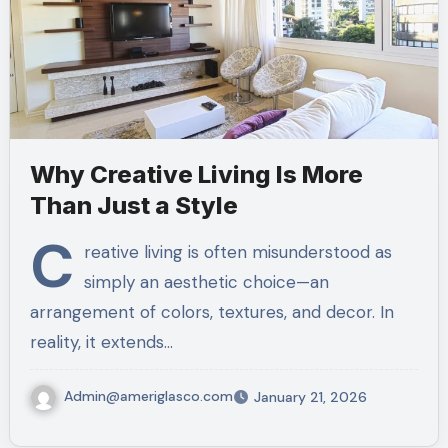
Why Creative Living Is More
Than Just a Style
C
reative living is often misunderstood as
simply an aesthetic choice—an
arrangement of colors, textures, and decor. In
reality, it extends…
Admin@ameriglasco.com
January 21, 2026