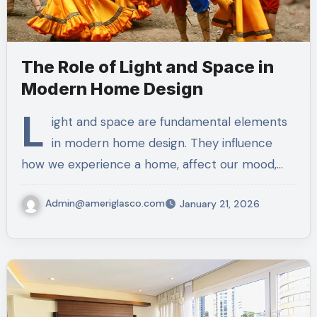
The Role of Light and Space in
Modern Home Design
L
ight and space are fundamental elements
in modern home design. They influence
how we experience a home, affect our mood,…
Admin@ameriglasco.com
January 21, 2026