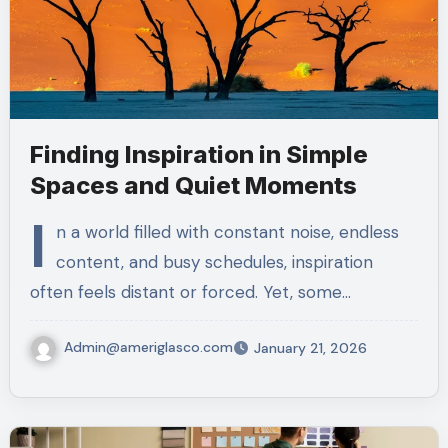
Finding Inspiration in Simple
Spaces and Quiet Moments
I
n a world filled with constant noise, endless
content, and busy schedules, inspiration
often feels distant or forced. Yet, some…
Admin@ameriglasco.com
January 21, 2026