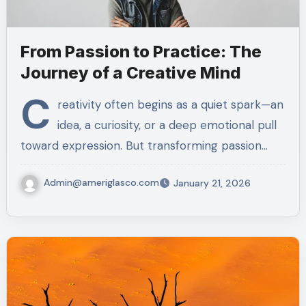
From Passion to Practice: The
Journey of a Creative Mind
C
reativity often begins as a quiet spark—an
idea, a curiosity, or a deep emotional pull
toward expression. But transforming passion…
Admin@ameriglasco.com
January 21, 2026