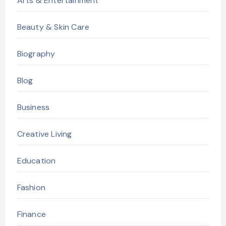
Arts & Entertainment
Beauty & Skin Care
Biography
Blog
Business
Creative Living
Education
Fashion
Finance