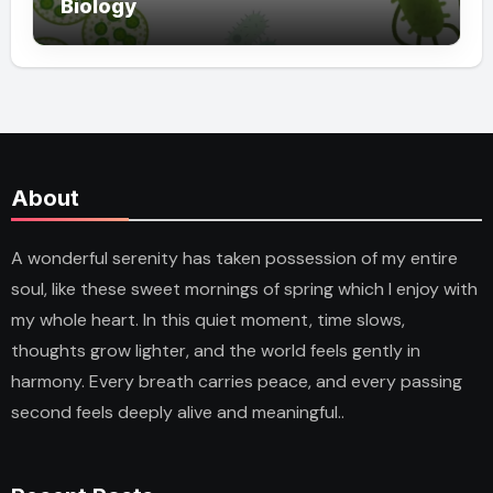
Biology
About
A wonderful serenity has taken possession of my entire
soul, like these sweet mornings of spring which I enjoy with
my whole heart. In this quiet moment, time slows,
thoughts grow lighter, and the world feels gently in
harmony. Every breath carries peace, and every passing
second feels deeply alive and meaningful..