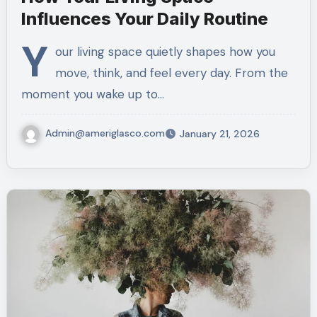
Influences Your Daily Routine
Y
our living space quietly shapes how you
move, think, and feel every day. From the
moment you wake up to…
Admin@ameriglasco.com
January 21, 2026