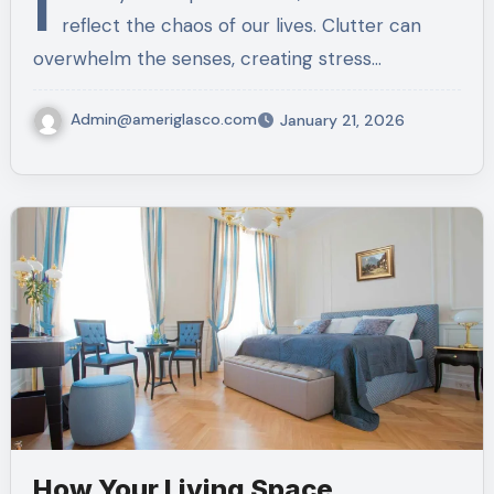
I
reflect the chaos of our lives. Clutter can
overwhelm the senses, creating stress…
Admin@ameriglasco.com
January 21, 2026
How Your Living Space