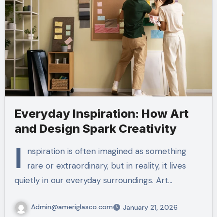
Everyday Inspiration: How Art
and Design Spark Creativity
I
nspiration is often imagined as something
rare or extraordinary, but in reality, it lives
quietly in our everyday surroundings. Art…
Admin@ameriglasco.com
January 21, 2026