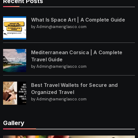
Recent Posts
What Is Space Art | A Complete Guide
by Admin@ameriglasco.com
Mediterranean Corsica | A Complete
Travel Guide
by Admin@ameriglasco.com
Best Travel Wallets for Secure and
Organized Travel
by Admin@ameriglasco.com
Gallery