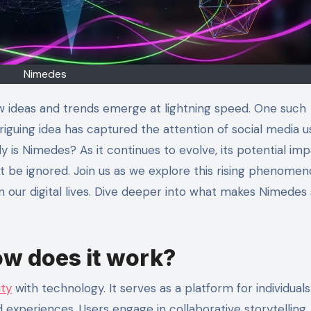
Nimedes
new ideas and trends emerge at lightning speed. One such
riguing idea has captured the attention of social media u
y is Nimedes? As it continues to evolve, its potential im
 be ignored. Join us as we explore this rising phenome
n our digital lives. Dive deeper into what makes Nimedes
w does it work?
ity
with technology. It serves as a platform for individuals
experiences. Users engage in collaborative storytelling,