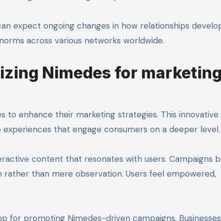
can expect ongoing changes in how relationships develop
e norms across various networks worldwide.
lizing Nimedes for marketin
s to enhance their marketing strategies. This innovative
 experiences that engage consumers on a deeper level.
eractive content that resonates with users. Campaigns
n rather than mere observation. Users feel empowered,
rop for promoting Nimedes-driven campaigns. Businesses