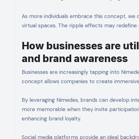
As more individuals embrace this concept, we 
virtual spaces. The ripple effects may redefin
How businesses are uti
and brand awareness
Businesses are increasingly tapping into Nimede
concept allows companies to create immersive
By leveraging Nimedes, brands can develop int
more memorable when they invite participatio
enhancing brand loyalty.
Social media platforms provide an ideal backd