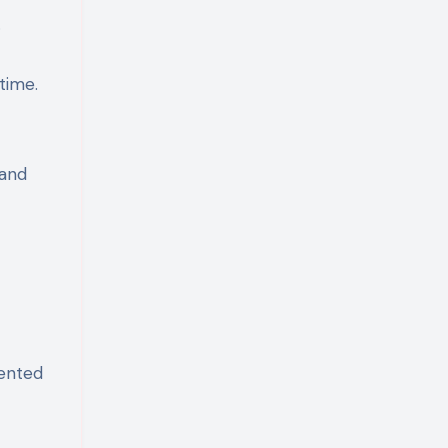
.
time.
 and
mented