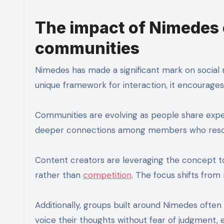
The impact of Nimedes 
communities
Nimedes has made a significant mark on social 
unique framework for interaction, it encourage
Communities are evolving as people share expe
deeper connections among members who resonat
Content creators are leveraging the concept to
rather than
competition
. The focus shifts from
Additionally, groups built around Nimedes ofte
voice their thoughts without fear of judgment, e