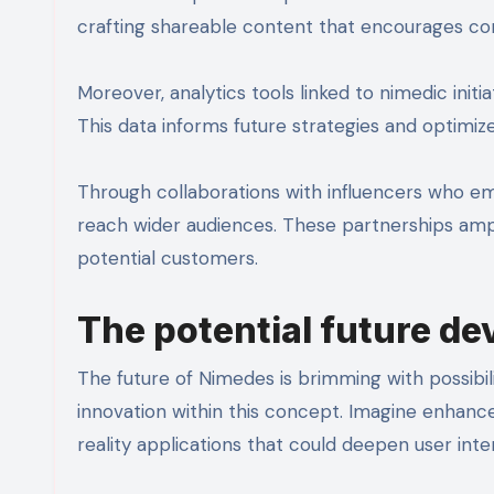
crafting shareable content that encourages co
Moreover, analytics tools linked to nimedic init
This data informs future strategies and optimiz
Through collaborations with influencers who e
reach wider audiences. These partnerships amp
potential customers.
The potential future d
The future of Nimedes is brimming with possibil
innovation within this concept. Imagine enhanc
reality applications that could deepen user inte