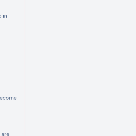
 in
g
 become
 are