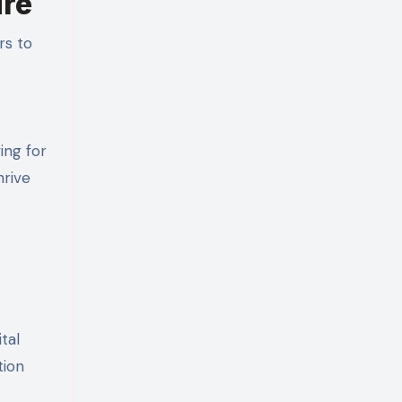
ure
rs to
ing for
hrive
tal
tion