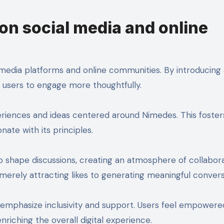
on social media and online
media platforms and online communities. By introducing 
s users to engage more thoughtfully.
riences and ideas centered around Nimedes. This foster
e with its principles.
 shape discussions, creating an atmosphere of collabor
 merely attracting likes to generating meaningful convers
n emphasize inclusivity and support. Users feel empowere
nriching the overall digital experience.