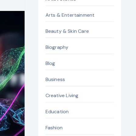
Arts & Entertainment
Beauty & Skin Care
Biography
Blog
Business
Creative Living
Education
Fashion