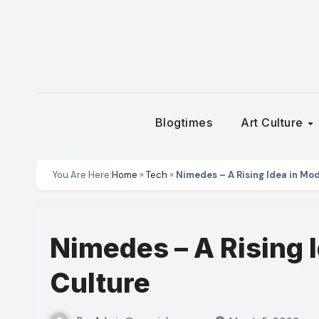
Skip
to
content
Blogtimes
Art Culture
You Are Here:
Home
»
Tech
»
Nimedes – A Rising Idea in Mod
Nimedes – A Rising I
Culture