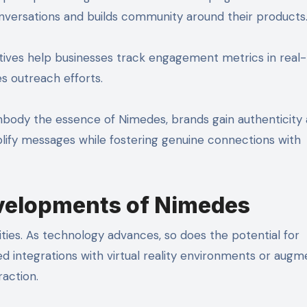
nversations and builds community around their products
iatives help businesses track engagement metrics in real-
es outreach efforts.
mbody the essence of Nimedes, brands gain authenticity
lify messages while fostering genuine connections with
evelopments of Nimedes
ities. As technology advances, so does the potential for
ed integrations with virtual reality environments or aug
raction.