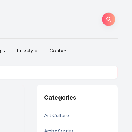
ng
Lifestyle
Contact
Categories
Art Culture
Artist Stories