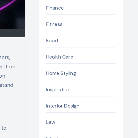
Finance
Fitness
Food
Health Care
sers,
pact on
Home Styling
non
 stand
Inspiration
Interior Design
Law
 to