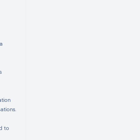
a
s
ation
ations.
d to