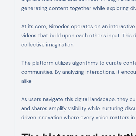
generating content together while exploring di
At its core, Nimedes operates on an interactive
videos that build upon each other’s input. This 
collective imagination.
The platform utilizes algorithms to curate cont
communities. By analyzing interactions, it en
alike.
As users navigate this digital landscape, they
and shares amplify visibility while nurturing d
driven innovation where every voice matters in