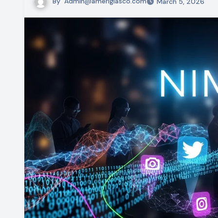
By
Admin@ameriglasco.com
March 5, 2026