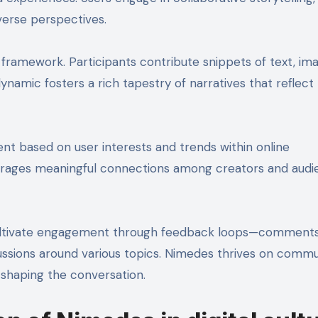
verse perspectives.
 framework. Participants contribute snippets of text, ima
dynamic fosters a rich tapestry of narratives that reflect
ent based on user interests and trends within online
courages meaningful connections among creators and aud
 cultivate engagement through feedback loops—comments, 
iscussions around various topics. Nimedes thrives on comm
 shaping the conversation.