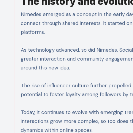
The history and evolutio
Nimedes emerged as a concept in the early days 
connect through shared interests. It started on
platforms.
As technology advanced, so did Nimedes. Social 
greater interaction and community engagement. 
around this new idea.
The rise of influencer culture further propelled
potential to foster loyalty among followers by 
Today, it continues to evolve with emerging tren
interactions grow more complex, so too does 
dynamics within online spaces.