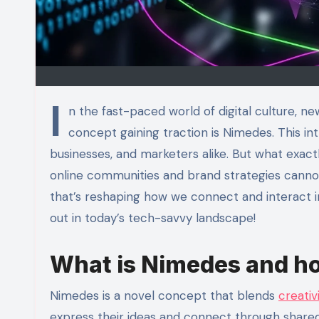
I
n the fast-paced world of digital culture, 
concept gaining traction is Nimedes. This int
businesses, and marketers alike. But what exactl
online communities and brand strategies cannot
that’s reshaping how we connect and interact i
out in today’s tech-savvy landscape!
What is Nimedes and ho
Nimedes is a novel concept that blends
creativ
express their ideas and connect through shared 