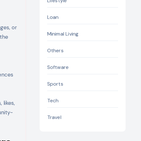
Lifestyle
Loan
ges, or
Minimal Living
 the
Others
Software
iences
Sports
Tech
likes,
unity-
Travel