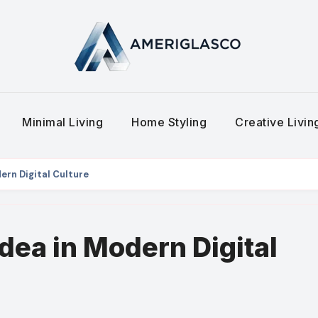
Minimal Living
Home Styling
Creative Livi
ern Digital Culture
dea in Modern Digital