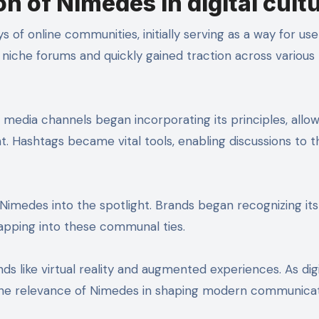
n of Nimedes in digital cult
of online communities, initially serving as a way for use
 niche forums and quickly gained traction across various
media channels began incorporating its principles, allow
Hashtags became vital tools, enabling discussions to t
 Nimedes into the spotlight. Brands began recognizing its
tapping into these communal ties.
ds like virtual reality and augmented experiences. As digi
the relevance of Nimedes in shaping modern communica