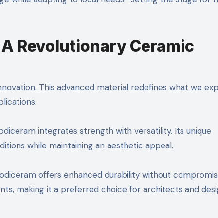
 A Revolutionary Ceramic
nnovation. This advanced material redefines what we ex
lications.
ceram integrates strength with versatility. Its unique
itions while maintaining an aesthetic appeal.
, Sodiceram offers enhanced durability without compromis
ents, making it a preferred choice for architects and des