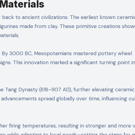
Materials
 back to ancient civilizations. The earliest known cerami
igurines made from clay. These primitive creations sho
aterials.
ues. By 3000 BC, Mesopotamians mastered pottery wheel
gns. This innovation marked a significant turning point i
the Tang Dynasty (618–907 AD), further elevating ceramic
e advancements spread globally over time, influencing cu
her firing temperatures, resulting in stronger and more v
ge while adapting to local needs—setting the stage for