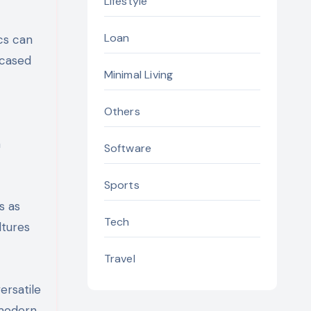
Lifestyle
Loan
cs can
wcased
Minimal Living
Others
n
Software
Sports
s as
Tech
ltures
Travel
ersatile
 modern