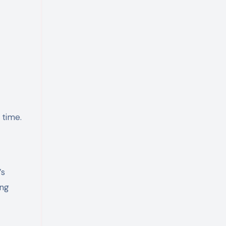
 time.
’s
ing