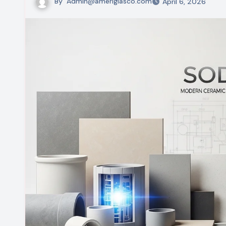
By
Admin@ameriglasco.com
April 6, 2026