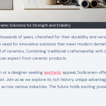
mic Solutions for Strength and Stability
usands of years, cherished for their durability and versat
e need for innovative solutions that meet modern deman
f ceramics. Combining traditional craftsmanship with c
 can expect from ceramic products.
h or a designer seeking
aesthetic
appeal, Sodiceram offe
et. Join us as we explore its rich history, unique advanta
across various industries. The future holds exciting possib