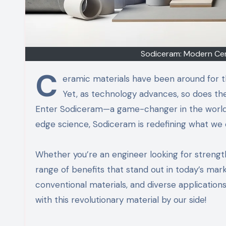
Sodiceram: Modern Cera
C
eramic materials have been around for tho
Yet, as technology advances, so does th
Enter Sodiceram—a game-changer in the world o
edge science, Sodiceram is redefining what we
Whether you’re an engineer looking for strengt
range of benefits that stand out in today’s mark
conventional materials, and diverse applications 
with this revolutionary material by our side!