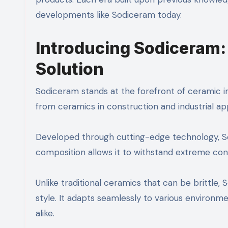
developments like Sodiceram today.
Introducing Sodiceram:
Solution
Sodiceram stands at the forefront of ceramic i
from ceramics in construction and industrial app
Developed through cutting-edge technology, Sodi
composition allows it to withstand extreme cond
Unlike traditional ceramics that can be brittle
style. It adapts seamlessly to various environm
alike.