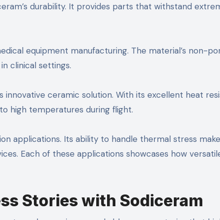
ram’s durability. It provides parts that withstand extre
 medical equipment manufacturing. The material’s non-po
n clinical settings.
innovative ceramic solution. With its excellent heat res
high temperatures during flight.
on applications. Its ability to handle thermal stress make
ices. Each of these applications showcases how versatil
ss Stories with Sodiceram