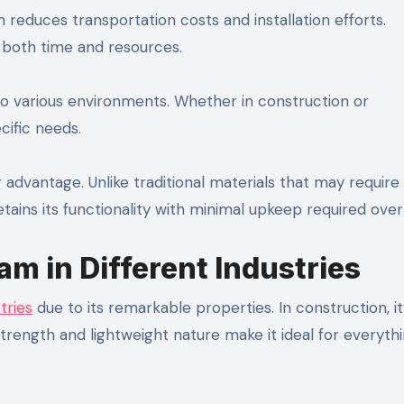
m reduces transportation costs and installation efforts.
g both time and resources.
y to various environments. Whether in construction or
cific needs.
advantage. Unlike traditional materials that may require
ains its functionality with minimal upkeep required over
am in Different Industries
tries
due to its remarkable properties. In construction, it
 strength and lightweight nature make it ideal for everyth