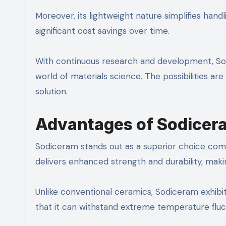
Moreover, its lightweight nature simplifies handl
significant cost savings over time.
With continuous research and development, Sodi
world of materials science. The possibilities ar
solution.
Advantages of Sodicera
Sodiceram stands out as a superior choice compa
delivers enhanced strength and durability, makin
Unlike conventional ceramics, Sodiceram exhibi
that it can withstand extreme temperature fluct