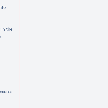
into
 in the
y
ensures