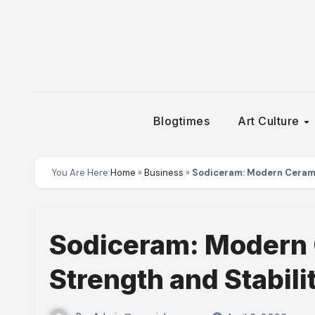
Skip
to
content
Blogtimes
Art Culture
You Are Here:
Home
»
Business
»
Sodiceram: Modern Ceramic
Sodiceram: Modern 
Strength and Stabili