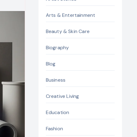
Arts & Entertainment
Beauty & Skin Care
Biography
Blog
Business
Creative Living
Education
Fashion