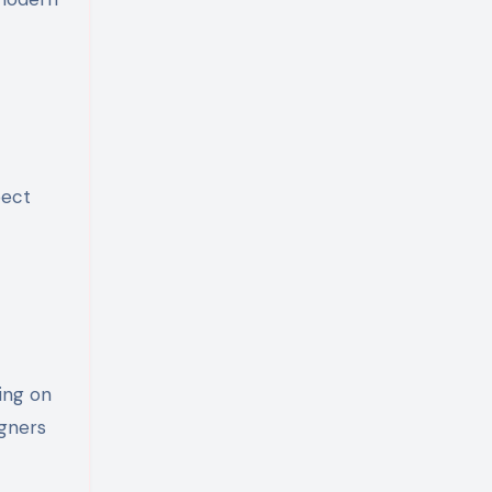
pect
ing on
igners