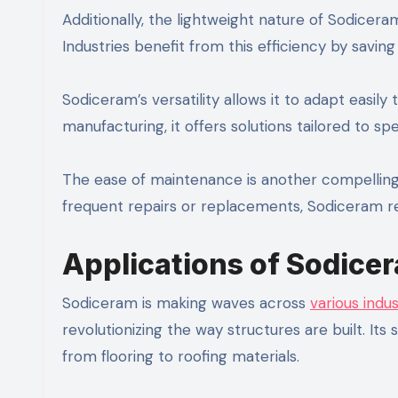
Additionally, the lightweight nature of Sodicera
Industries benefit from this efficiency by savin
Sodiceram’s versatility allows it to adapt easil
manufacturing, it offers solutions tailored to spe
The ease of maintenance is another compelling 
frequent repairs or replacements, Sodiceram ret
Applications of Sodicer
Sodiceram is making waves across
various indus
revolutionizing the way structures are built. Its
from flooring to roofing materials.