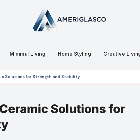
Minimal Living
Home Styling
Creative Livi
 Solutions for Strength and Stability
Ceramic Solutions for
ty