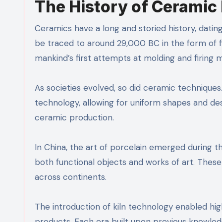
The History of Ceramic 
Ceramics have a long and storied history, dating
be traced to around 29,000 BC in the form of f
mankind’s first attempts at molding and firing m
As societies evolved, so did ceramic techniq
technology, allowing for uniform shapes and desi
ceramic production.
In China, the art of porcelain emerged during 
both functional objects and works of art. Thes
across continents.
The introduction of kiln technology enabled hig
products. Each era built upon previous knowled