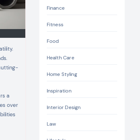
Finance
Fitness
Food
ility.
Health Care
ds.
utting-
Home Styling
Inspiration
rs a
ges over
Interior Design
ilities
Law