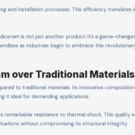
ing and installation processes. This efficiency translates 
ceram is not just another product; it’s a game-changer
e endless as industries begin to embrace this revolutionar
m over Traditional Materials
red to traditional materials. Its innovative composition
g it ideal for demanding applications.
ts remarkable resistance to thermal shock. This quality 
uations without compromising its structural integrity.