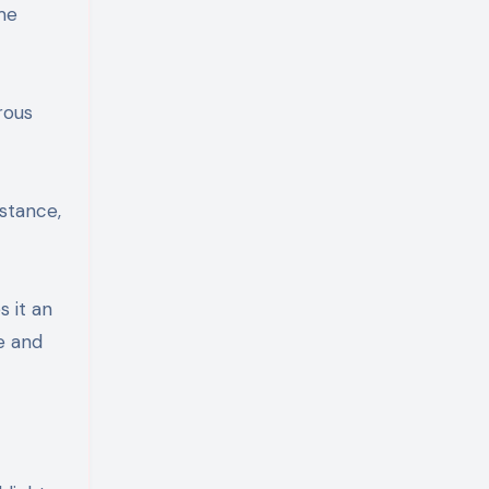
me
rous
istance,
s it an
e and