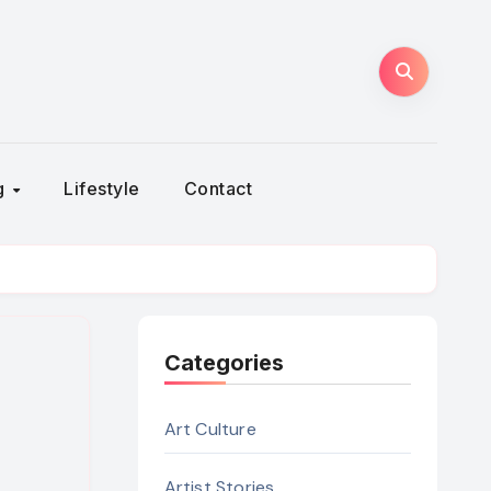
ng
Lifestyle
Contact
Categories
Art Culture
Artist Stories