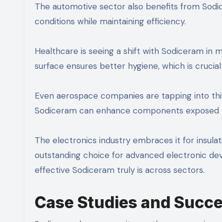
The automotive sector also benefits from Sodice
conditions while maintaining efficiency.
Healthcare is seeing a shift with Sodiceram in
surface ensures better hygiene, which is crucial i
Even aerospace companies are tapping into this 
Sodiceram can enhance components exposed to 
The electronics industry embraces it for insulati
outstanding choice for advanced electronic dev
effective Sodiceram truly is across sectors.
Case Studies and Succe