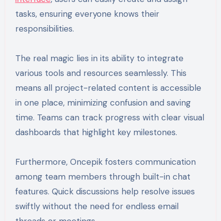
tasks, ensuring everyone knows their
responsibilities.
The real magic lies in its ability to integrate
various tools and resources seamlessly. This
means all project-related content is accessible
in one place, minimizing confusion and saving
time. Teams can track progress with clear visual
dashboards that highlight key milestones.
Furthermore, Oncepik fosters communication
among team members through built-in chat
features. Quick discussions help resolve issues
swiftly without the need for endless email