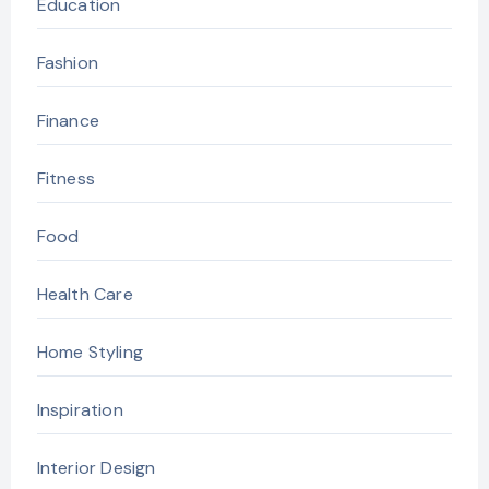
Education
Fashion
Finance
Fitness
Food
Health Care
Home Styling
Inspiration
Interior Design