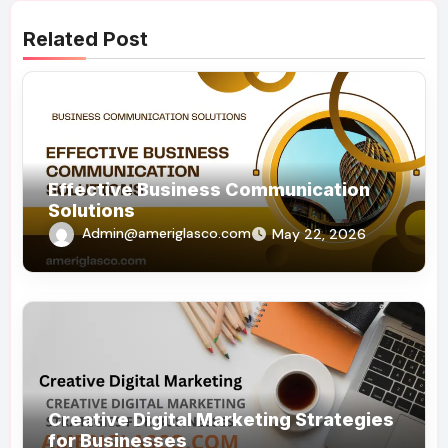
Related Post
Effective Business Communication
Solutions
Admin@ameriglasco.com
May 22, 2026
Creative Digital Marketing Strategies
for Businesses