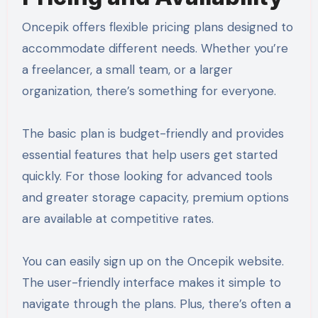
Oncepik offers flexible pricing plans designed to
accommodate different needs. Whether you’re
a freelancer, a small team, or a larger
organization, there’s something for everyone.
The basic plan is budget-friendly and provides
essential features that help users get started
quickly. For those looking for advanced tools
and greater storage capacity, premium options
are available at competitive rates.
You can easily sign up on the Oncepik website.
The user-friendly interface makes it simple to
navigate through the plans. Plus, there’s often a