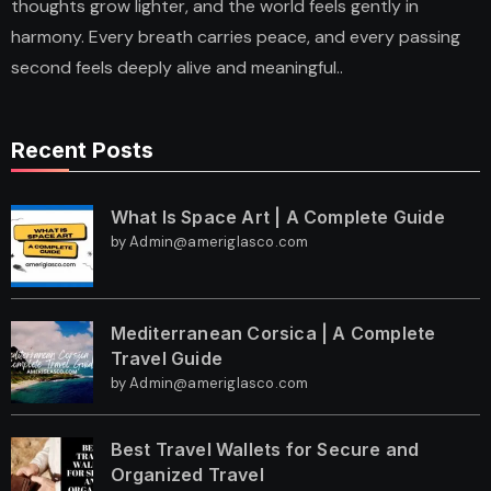
thoughts grow lighter, and the world feels gently in
harmony. Every breath carries peace, and every passing
second feels deeply alive and meaningful..
Recent Posts
What Is Space Art | A Complete Guide
by Admin@ameriglasco.com
Mediterranean Corsica | A Complete
Travel Guide
by Admin@ameriglasco.com
Best Travel Wallets for Secure and
Organized Travel