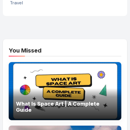
Travel
You Missed
What Is Space Art | A Complete
Guide