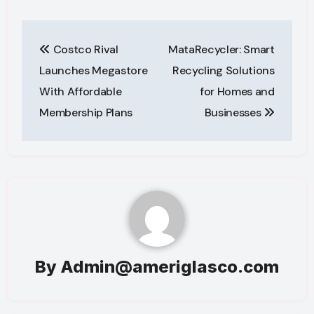
Post
Costco Rival
MataRecycler: Smart
navigation
Launches Megastore
Recycling Solutions
With Affordable
for Homes and
Membership Plans
Businesses
By
Admin@ameriglasco.com