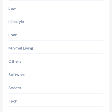
Law
Lifestyle
Loan
Minimal Living
Others
Software
Sports
Tech