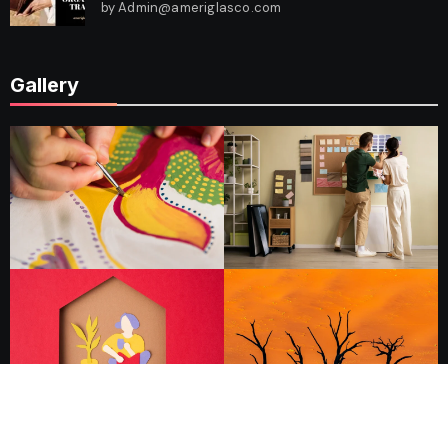
by Admin@ameriglasco.com
Gallery