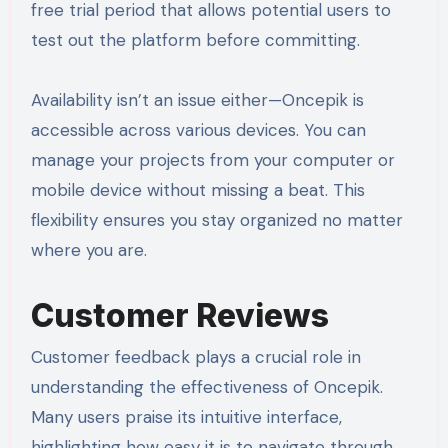
free trial period that allows potential users to
test out the platform before committing.
Availability isn’t an issue either—Oncepik is
accessible across various devices. You can
manage your projects from your computer or
mobile device without missing a beat. This
flexibility ensures you stay organized no matter
where you are.
Customer Reviews
Customer feedback plays a crucial role in
understanding the effectiveness of Oncepik.
Many users praise its intuitive interface,
highlighting how easy it is to navigate through