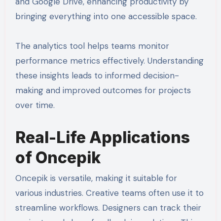
and Google Drive, enhancing productivity by
bringing everything into one accessible space.
The analytics tool helps teams monitor
performance metrics effectively. Understanding
these insights leads to informed decision-
making and improved outcomes for projects
over time.
Real-Life Applications
of Oncepik
Oncepik is versatile, making it suitable for
various industries. Creative teams often use it to
streamline workflows. Designers can track their