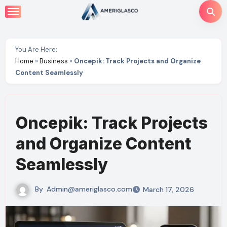
Skip
to
content
You Are Here:
Home
»
Business
»
Oncepik: Track Projects and Organize
Content Seamlessly
Oncepik: Track Projects
and Organize Content
Seamlessly
By
Admin@ameriglasco.com
March 17, 2026