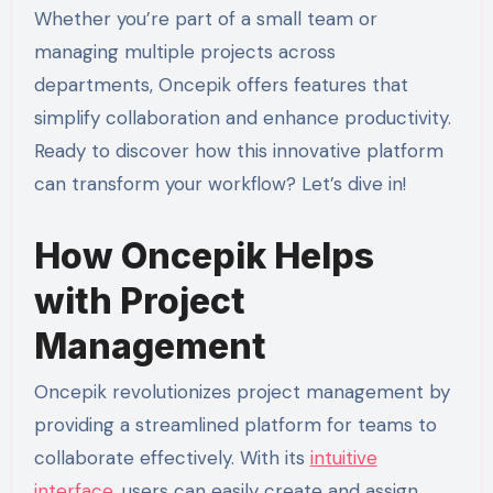
Whether you’re part of a small team or
managing multiple projects across
departments, Oncepik offers features that
simplify collaboration and enhance productivity.
Ready to discover how this innovative platform
can transform your workflow? Let’s dive in!
How Oncepik Helps
with Project
Management
Oncepik revolutionizes project management by
providing a streamlined platform for teams to
collaborate effectively. With its
intuitive
interface
, users can easily create and assign