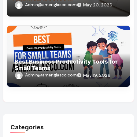
Admin@ameriglasco.com
May 20, 2026
Best Business Productivity Tools for
Small Teams
Admin@ameriglasco.com
May 19, 2026
Categories