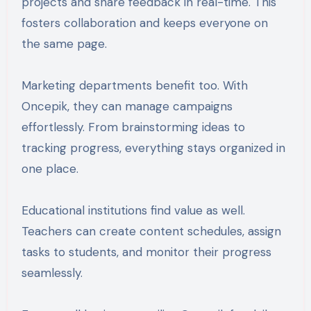
projects and share feedback in real-time. This
fosters collaboration and keeps everyone on
the same page.
Marketing departments benefit too. With
Oncepik, they can manage campaigns
effortlessly. From brainstorming ideas to
tracking progress, everything stays organized in
one place.
Educational institutions find value as well.
Teachers can create content schedules, assign
tasks to students, and monitor their progress
seamlessly.