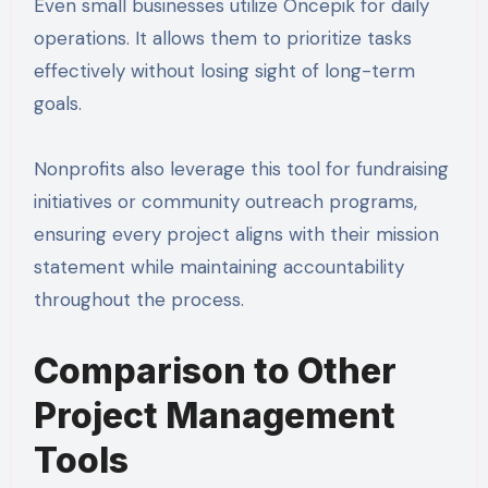
Even small businesses utilize Oncepik for daily
operations. It allows them to prioritize tasks
effectively without losing sight of long-term
goals.
Nonprofits also leverage this tool for fundraising
initiatives or community outreach programs,
ensuring every project aligns with their mission
statement while maintaining accountability
throughout the process.
Comparison to Other
Project Management
Tools