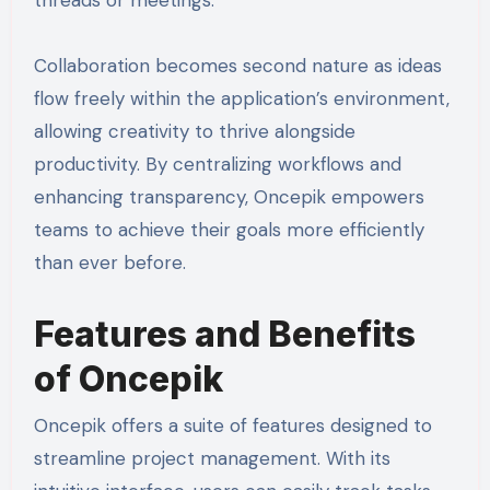
threads or meetings.
Collaboration becomes second nature as ideas
flow freely within the application’s environment,
allowing creativity to thrive alongside
productivity. By centralizing workflows and
enhancing transparency, Oncepik empowers
teams to achieve their goals more efficiently
than ever before.
Features and Benefits
of Oncepik
Oncepik offers a suite of features designed to
streamline project management. With its