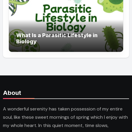
What Is a Parasitic Lifestyle in
Biology
About
A wonderful serenity has taken possession of my entire
soul, like these sweet mornings of spring which I enjoy with
my whole heart. In this quiet moment, time slows,