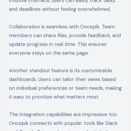
intuitive interface, users can easily track tasks
and deadlines without feeling overwhelmed.
Collaboration is seamless with Oncepik. Team
members can share files, provide feedback, and
update progress in real time. This ensures
everyone stays on the same page.
Another standout feature is its customizable
dashboards. Users can tailor their views based
on individual preferences or team needs, making
it easy to prioritize what matters most.
The integration capabilities are impressive too.
Oncepik connects with popular tools like Slack