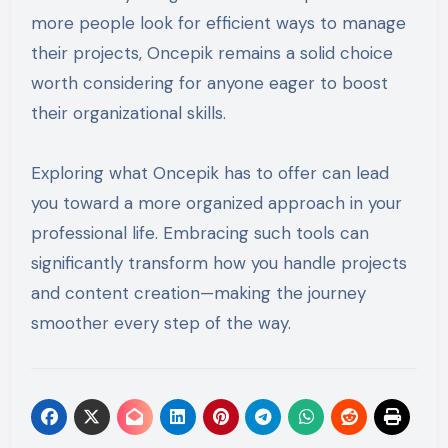
more people look for efficient ways to manage
their projects, Oncepik remains a solid choice
worth considering for anyone eager to boost
their organizational skills.
Exploring what Oncepik has to offer can lead
you toward a more organized approach in your
professional life. Embracing such tools can
significantly transform how you handle projects
and content creation—making the journey
smoother every step of the way.