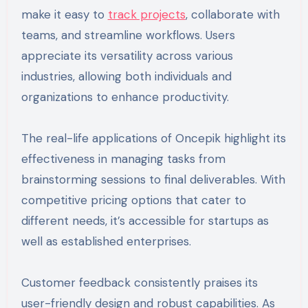
make it easy to
track projects
, collaborate with
teams, and streamline workflows. Users
appreciate its versatility across various
industries, allowing both individuals and
organizations to enhance productivity.
The real-life applications of Oncepik highlight its
effectiveness in managing tasks from
brainstorming sessions to final deliverables. With
competitive pricing options that cater to
different needs, it’s accessible for startups as
well as established enterprises.
Customer feedback consistently praises its
user-friendly design and robust capabilities. As