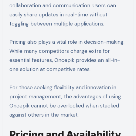
collaboration and communication. Users can
easily share updates in real-time without
toggling between multiple applications.
Pricing also plays a vital role in decision-making.
While many competitors charge extra for
essential features, Oncepik provides an all-in-
one solution at competitive rates.
For those seeking flexibility and innovation in
project management, the advantages of using
Oncepik cannot be overlooked when stacked
against others in the market.
Pricing and Availability