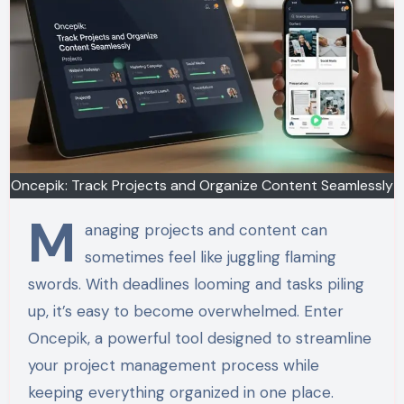
Oncepik: Track Projects and Organize Content Seamlessly
M
anaging projects and content can
sometimes feel like juggling flaming
swords. With deadlines looming and tasks piling
up, it’s easy to become overwhelmed. Enter
Oncepik, a powerful tool designed to streamline
your project management process while
keeping everything organized in one place.