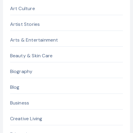
Art Culture
Artist Stories
Arts & Entertainment
Beauty & Skin Care
Biography
Blog
Business
Creative Living