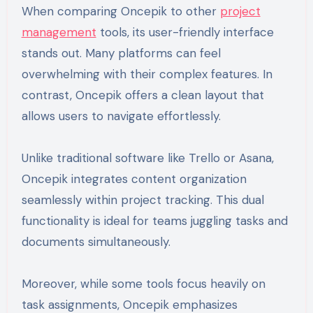
When comparing Oncepik to other
project
management
tools, its user-friendly interface
stands out. Many platforms can feel
overwhelming with their complex features. In
contrast, Oncepik offers a clean layout that
allows users to navigate effortlessly.
Unlike traditional software like Trello or Asana,
Oncepik integrates content organization
seamlessly within project tracking. This dual
functionality is ideal for teams juggling tasks and
documents simultaneously.
Moreover, while some tools focus heavily on
task assignments, Oncepik emphasizes