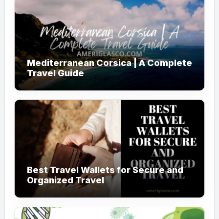
Mediterranean Corsica | A Complete
Travel Guide
Best Travel Wallets for Secure and
Organized Travel