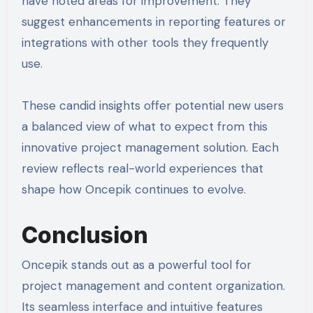
have noted areas for improvement. They
suggest enhancements in reporting features or
integrations with other tools they frequently
use.
These candid insights offer potential new users
a balanced view of what to expect from this
innovative project management solution. Each
review reflects real-world experiences that
shape how Oncepik continues to evolve.
Conclusion
Oncepik stands out as a powerful tool for
project management and content organization.
Its seamless interface and intuitive features