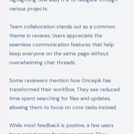
various projects.
Team collaboration stands out as a common
theme in reviews. Users appreciate the
seamless communication features that help
keep everyone on the same page without
overwhelming chat threads.
Some reviewers mention how Oncepik has
transformed their workflow. They see reduced
time spent searching for files and updates,
allowing them to focus on core tasks instead.
While most feedback is positive, a few users